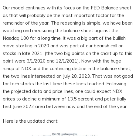
Our model continues with its focus on the FED Balance sheet
as that will probably be the most important factor for the
remainder of the year. The reasoning is simple, we have been
watching and measuring the balance sheet against the
Nasdaq 100 for a long time, it was a big part of the bullish
move starting in 2020 and was part of our bearish call on
stocks in late 2021. (the two big points on the chart up to this
point were 3/1/2020 and 12/1/2021). Now with the huge
runup of NDX and the continuing decline in the balance sheet,
the two lines intersected on July 28, 2023. That was not good
for tech stocks the last time these lines touched. Following
the projected data and price lines, one could expect NDX
prices to decline a minimum of 13.5 percent and potentially
test June 2022 area between now and the end of the year.
Here is the updated chart: