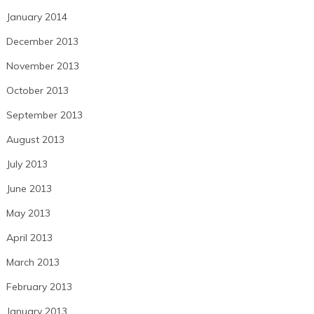
January 2014
December 2013
November 2013
October 2013
September 2013
August 2013
July 2013
June 2013
May 2013
April 2013
March 2013
February 2013
January 2013