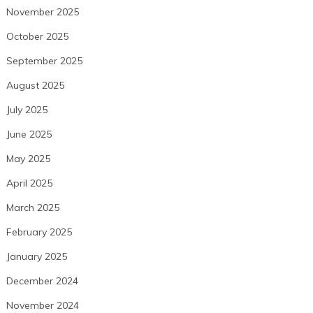
November 2025
October 2025
September 2025
August 2025
July 2025
June 2025
May 2025
April 2025
March 2025
February 2025
January 2025
December 2024
November 2024