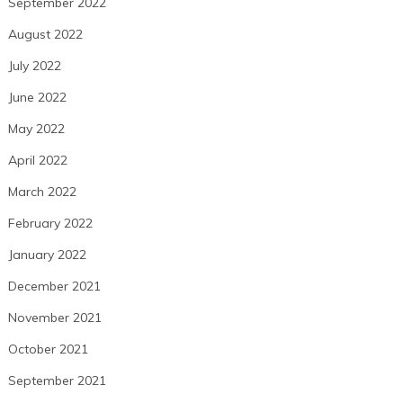
September 2022
August 2022
July 2022
June 2022
May 2022
April 2022
March 2022
February 2022
January 2022
December 2021
November 2021
October 2021
September 2021