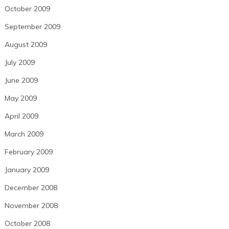
October 2009
September 2009
August 2009
July 2009
June 2009
May 2009
April 2009
March 2009
February 2009
January 2009
December 2008
November 2008
October 2008