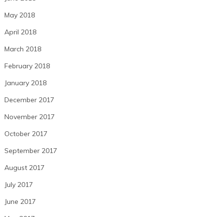
May 2018
April 2018
March 2018
February 2018
January 2018
December 2017
November 2017
October 2017
September 2017
August 2017
July 2017
June 2017