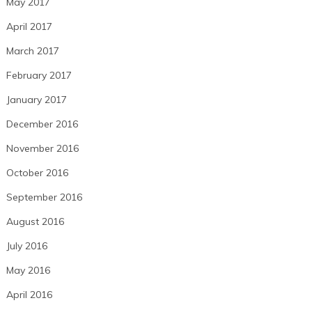
May 2017
April 2017
March 2017
February 2017
January 2017
December 2016
November 2016
October 2016
September 2016
August 2016
July 2016
May 2016
April 2016