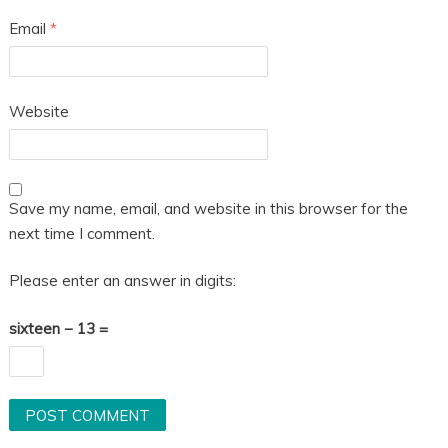
Email
*
Website
Save my name, email, and website in this browser for the
next time I comment.
Please enter an answer in digits:
sixteen − 13 =