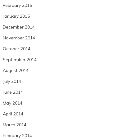
February 2015
January 2015
December 2014
November 2014
October 2014
September 2014
August 2014
July 2014
June 2014
May 2014
April 2014
March 2014
February 2014