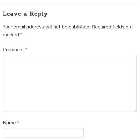
Leave a Reply
Your email address will not be published.
Required fields are
marked
*
Comment
*
Name
*