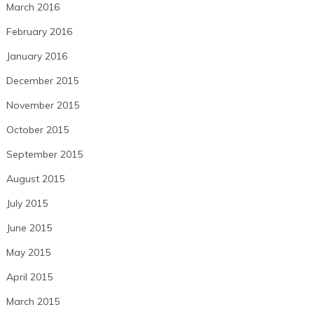
March 2016
February 2016
January 2016
December 2015
November 2015
October 2015
September 2015
August 2015
July 2015
June 2015
May 2015
April 2015
March 2015