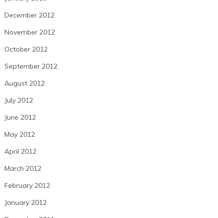
December 2012
November 2012
October 2012
September 2012
August 2012
July 2012
June 2012
May 2012
April 2012
March 2012
February 2012
January 2012