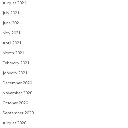
August 2021
July 2021
June 2021
May 2021
April 2021
March 2021
February 2021
January 2021
December 2020
November 2020
October 2020
September 2020
August 2020