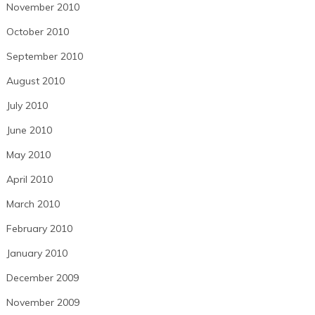
November 2010
October 2010
September 2010
August 2010
July 2010
June 2010
May 2010
April 2010
March 2010
February 2010
January 2010
December 2009
November 2009