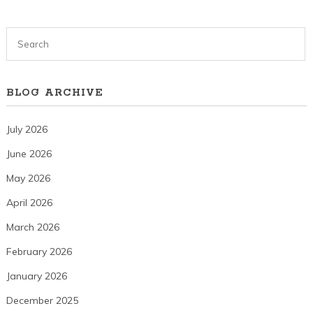
BLOG ARCHIVE
July 2026
June 2026
May 2026
April 2026
March 2026
February 2026
January 2026
December 2025