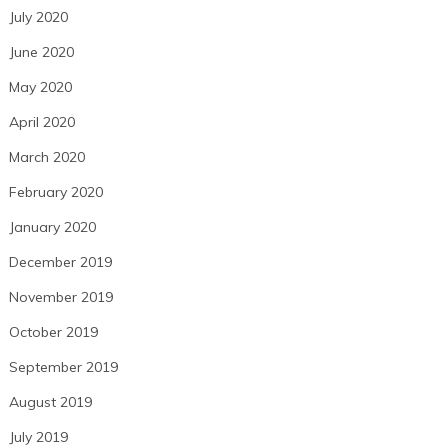
July 2020
June 2020
May 2020
April 2020
March 2020
February 2020
January 2020
December 2019
November 2019
October 2019
September 2019
August 2019
July 2019