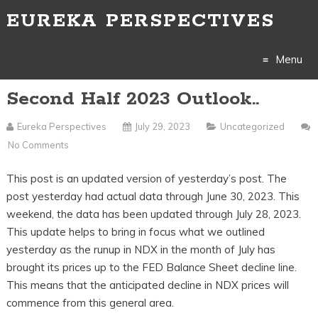
EUREKA PERSPECTIVES
Menu
Second Half 2023 Outlook..
Skip
to
Eureka Perspectives
July 29, 2023
Uncategorized
No Comments
content
This post is an updated version of yesterday’s post. The
post yesterday had actual data through June 30, 2023. This
weekend, the data has been updated through July 28, 2023.
This update helps to bring in focus what we outlined
yesterday as the runup in NDX in the month of July has
brought its prices up to the FED Balance Sheet decline line.
This means that the anticipated decline in NDX prices will
commence from this general area.