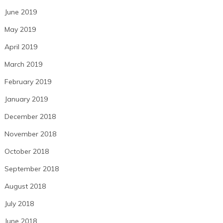
June 2019
May 2019
April 2019
March 2019
February 2019
January 2019
December 2018
November 2018
October 2018
September 2018
August 2018
July 2018
June 2018