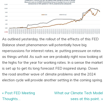
As outlined yesterday, the rollout of the effects of this FED
Balance sheet phenomenon will potentially have big
repercussions for interest rates, ie. putting pressure on rates
as things unfold. As such we are probably right now looking at
the highs for the year for working rates. In a sense the market
is set up to get its long forecast FED inspired slump. Down
the road another wave of climate problems and the 2024
election cycle will provide another setting in the coming spring.
«
Post FED Meeting
What our Climate Tech Model
Thoughts…
sees at this point..
»