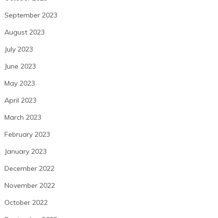
September 2023
August 2023
July 2023
June 2023
May 2023
April 2023
March 2023
February 2023
January 2023
December 2022
November 2022
October 2022