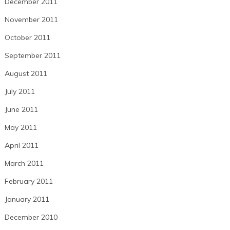
December 2011
November 2011
October 2011
September 2011
August 2011
July 2011
June 2011
May 2011
April 2011
March 2011
February 2011
January 2011
December 2010