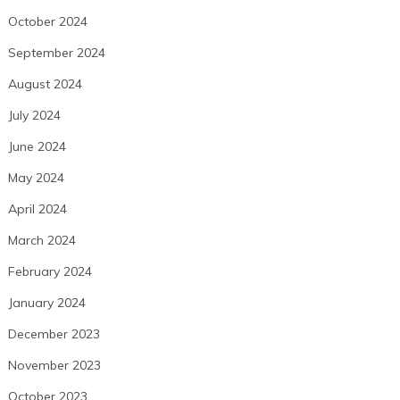
October 2024
September 2024
August 2024
July 2024
June 2024
May 2024
April 2024
March 2024
February 2024
January 2024
December 2023
November 2023
October 2023