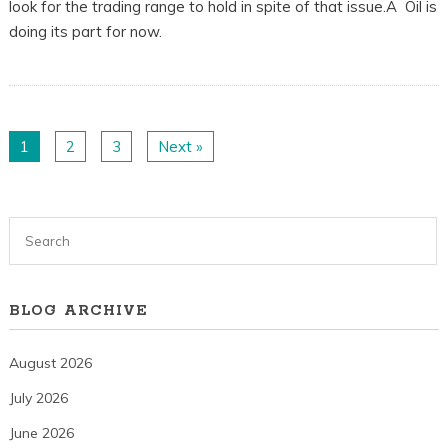
look for the trading range to hold in spite of that issue.Â Oil is
doing its part for now.
1
2
3
Next »
BLOG ARCHIVE
August 2026
July 2026
June 2026