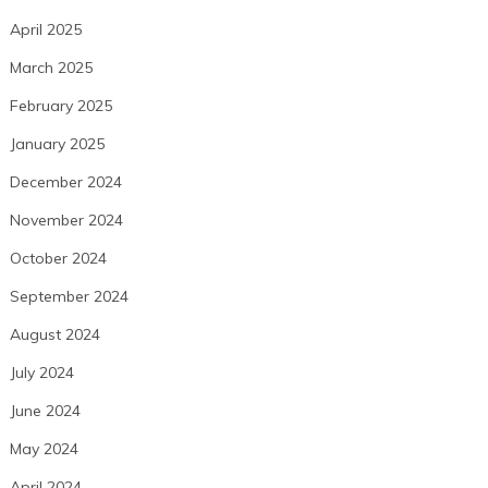
April 2025
March 2025
February 2025
January 2025
December 2024
November 2024
October 2024
September 2024
August 2024
July 2024
June 2024
May 2024
April 2024