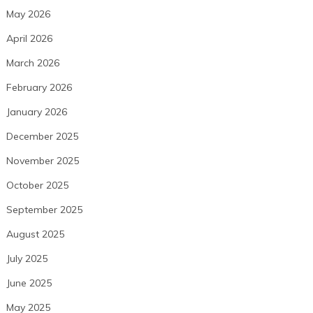
May 2026
April 2026
March 2026
February 2026
January 2026
December 2025
November 2025
October 2025
September 2025
August 2025
July 2025
June 2025
May 2025