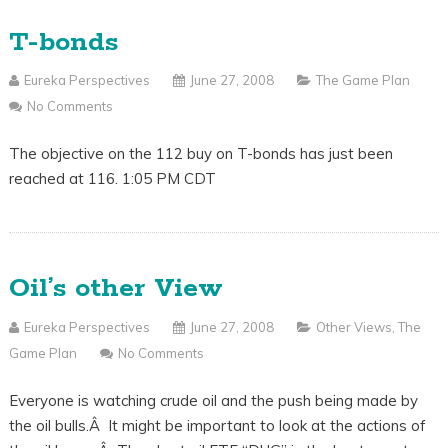
T-bonds
Eureka Perspectives
June 27, 2008
The Game Plan
No Comments
The objective on the 112 buy on T-bonds has just been
reached at 116. 1:05 PM CDT
Oil’s other View
Eureka Perspectives
June 27, 2008
Other Views
,
The
Game Plan
No Comments
Everyone is watching crude oil and the push being made by
the oil bulls.Â It might be important to look at the actions of