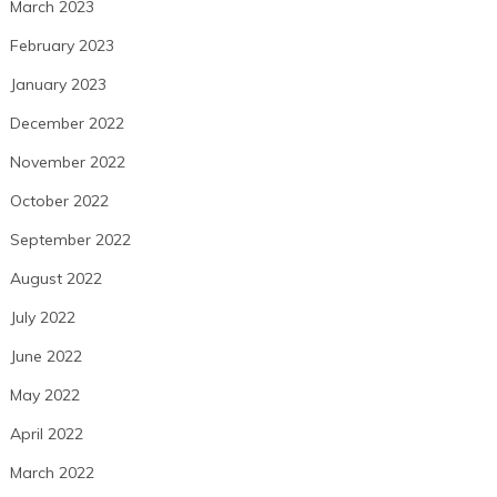
March 2023
February 2023
January 2023
December 2022
November 2022
October 2022
September 2022
August 2022
July 2022
June 2022
May 2022
April 2022
March 2022