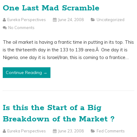
One Last Mad Scramble
Eureka Perspectives
June 24, 2008
Uncategorized
No Comments
The oil market is having a frantic time in putting in its top. This
is the thirteenth day in the 133 to 139 area.Â One day it is
Nigeria, one day it is Israel/Iran, this is coming to a frantice…
Continue Reading →
Is this the Start of a Big
Breakdown of the Market ?
Eureka Perspectives
June 23, 2008
Fed Comments