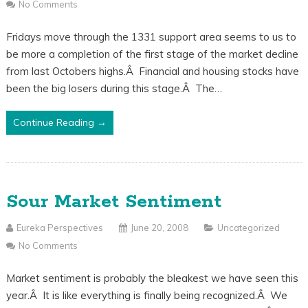
No Comments
Fridays move through the 1331 support area seems to us to
be more a completion of the first stage of the market decline
from last Octobers highs.Â Financial and housing stocks have
been the big losers during this stage.Â The…
Continue Reading →
Sour Market Sentiment
Eureka Perspectives
June 20, 2008
Uncategorized
No Comments
Market sentiment is probably the bleakest we have seen this
year.Â It is like everything is finally being recognized.Â We