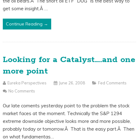
the oil bears.Â The short oil ETF “DUG” is the best way to
get some insight.Â …
Continue Reading →
Looking for a Catalyst…..and one
more point
Eureka Perspectives
June 26, 2008
Fed Comments
No Comments
Our late coments yesterday point to the problem the stock
market faces at the moment. Technically the S&P 1294
extreme downside objective looks more and more possible,
probably today or tomorrow.Â That is the easy part.Â Then
on what fundamentas…