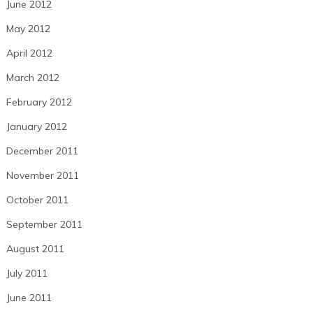
June 2012
May 2012
April 2012
March 2012
February 2012
January 2012
December 2011
November 2011
October 2011
September 2011
August 2011
July 2011
June 2011