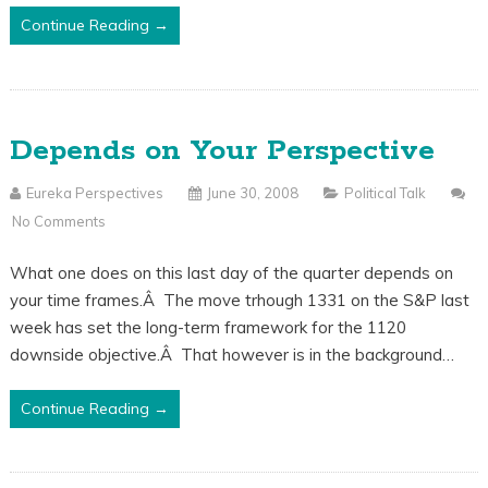
Continue Reading →
Depends on Your Perspective
Eureka Perspectives
June 30, 2008
Political Talk
No Comments
What one does on this last day of the quarter depends on
your time frames.Â The move trhough 1331 on the S&P last
week has set the long-term framework for the 1120
downside objective.Â That however is in the background…
Continue Reading →