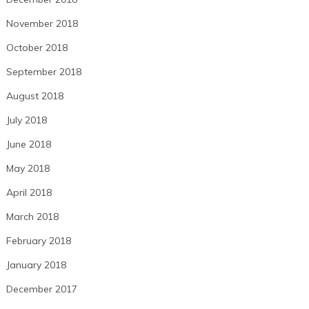
November 2018
October 2018
September 2018
August 2018
July 2018
June 2018
May 2018
April 2018
March 2018
February 2018
January 2018
December 2017