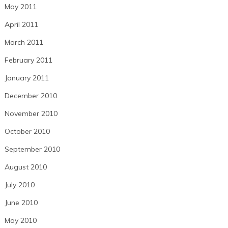
May 2011
April 2011
March 2011
February 2011
January 2011
December 2010
November 2010
October 2010
September 2010
August 2010
July 2010
June 2010
May 2010