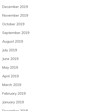
December 2019
November 2019
October 2019
September 2019
August 2019
July 2019
June 2019
May 2019
April 2019
March 2019
February 2019
January 2019
December 2018