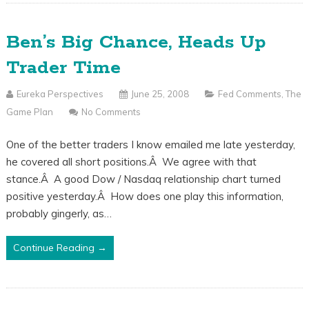
Ben’s Big Chance, Heads Up
Trader Time
Eureka Perspectives
June 25, 2008
Fed Comments
,
The
Game Plan
No Comments
One of the better traders I know emailed me late yesterday,
he covered all short positions.Â We agree with that
stance.Â A good Dow / Nasdaq relationship chart turned
positive yesterday.Â How does one play this information,
probably gingerly, as…
Continue Reading →