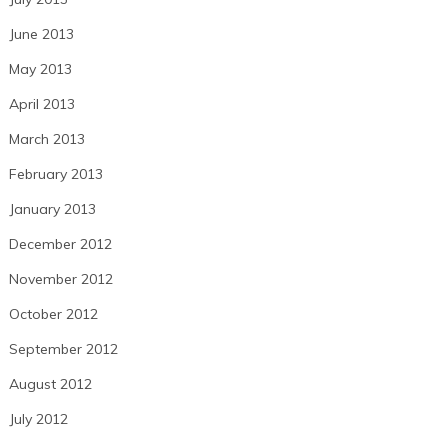
June 2013
May 2013
April 2013
March 2013
February 2013
January 2013
December 2012
November 2012
October 2012
September 2012
August 2012
July 2012