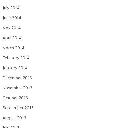
July 2014
June 2014
May 2014
April 2014
March 2014
February 2014
January 2014
December 2013
November 2013
October 2013
September 2013
August 2013
July 2013