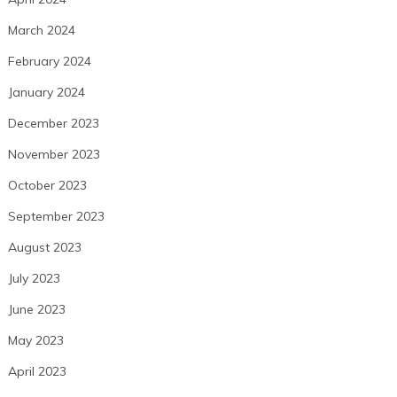
March 2024
February 2024
January 2024
December 2023
November 2023
October 2023
September 2023
August 2023
July 2023
June 2023
May 2023
April 2023