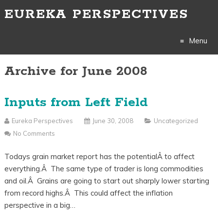
EUREKA PERSPECTIVES
Menu
Archive for June 2008
Skip
to
Inputs from Left Field
content
Eureka Perspectives
June 30, 2008
Uncategorized
No Comments
Todays grain market report has the potentialÂ to affect
everything.Â The same type of trader is long commodities
and oil.Â Grains are going to start out sharply lower starting
from record highs.Â This could affect the inflation
perspective in a big…