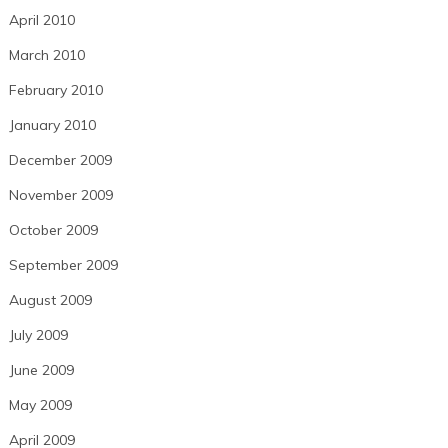
April 2010
March 2010
February 2010
January 2010
December 2009
November 2009
October 2009
September 2009
August 2009
July 2009
June 2009
May 2009
April 2009