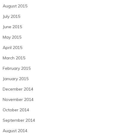
August 2015
July 2015
June 2015
May 2015
April 2015
March 2015
February 2015
January 2015
December 2014
November 2014
October 2014
September 2014
August 2014