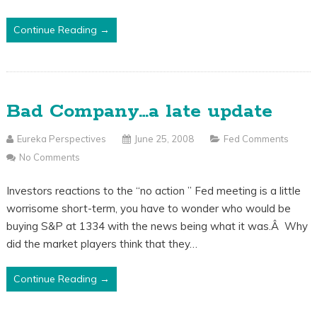
Continue Reading →
Bad Company…a late update
Eureka Perspectives
June 25, 2008
Fed Comments
No Comments
Investors reactions to the “no action ” Fed meeting is a little
worrisome short-term, you have to wonder who would be
buying S&P at 1334 with the news being what it was.Â Why
did the market players think that they…
Continue Reading →