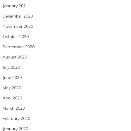
January 2021
December 2020
November 2020
October 2020
September 2020
August 2020
July 2020
June 2020
May 2020
April 2020
March 2020
February 2020
January 2020