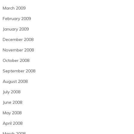
March 2009
February 2009
January 2009
December 2008
November 2008
October 2008
September 2008
August 2008
July 2008
June 2008
May 2008
April 2008
March 2008