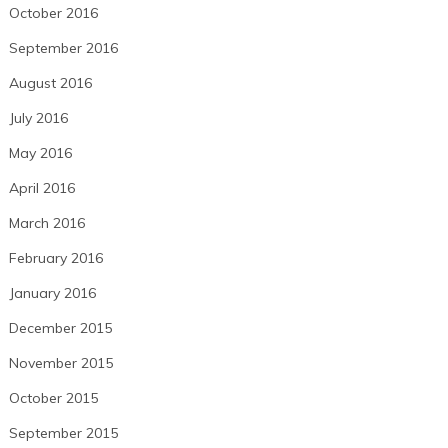
October 2016
September 2016
August 2016
July 2016
May 2016
April 2016
March 2016
February 2016
January 2016
December 2015
November 2015
October 2015
September 2015