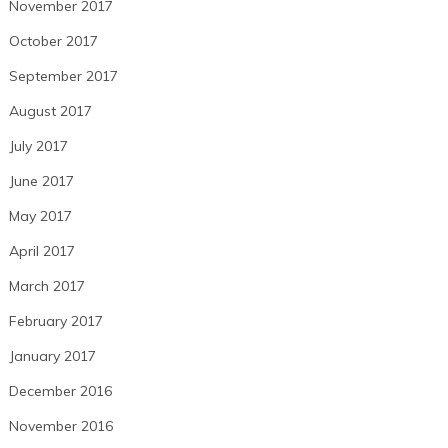
November 2017
October 2017
September 2017
August 2017
July 2017
June 2017
May 2017
April 2017
March 2017
February 2017
January 2017
December 2016
November 2016