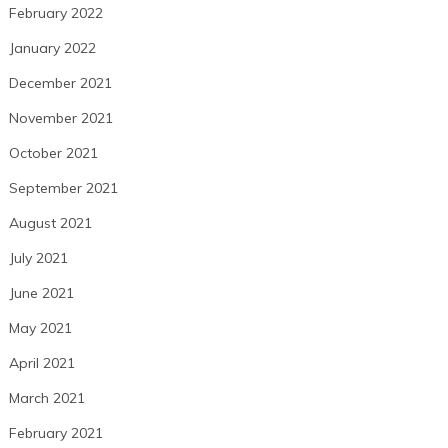
February 2022
January 2022
December 2021
November 2021
October 2021
September 2021
August 2021
July 2021
June 2021
May 2021
April 2021
March 2021
February 2021