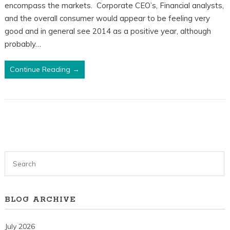
encompass the markets. Corporate CEO’s, Financial analysts,
and the overall consumer would appear to be feeling very
good and in general see 2014 as a positive year, although
probably…
Continue Reading →
BLOG ARCHIVE
July 2026