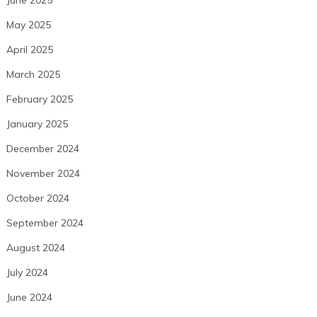
May 2025
April 2025
March 2025
February 2025
January 2025
December 2024
November 2024
October 2024
September 2024
August 2024
July 2024
June 2024