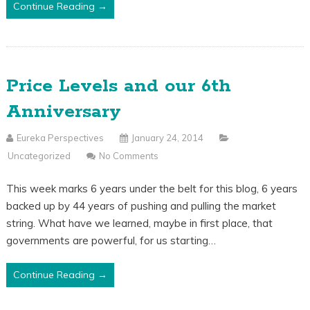
Continue Reading →
Price Levels and our 6th
Anniversary
Eureka Perspectives
January 24, 2014
Uncategorized
No Comments
This week marks 6 years under the belt for this blog, 6 years
backed up by 44 years of pushing and pulling the market
string. What have we learned, maybe in first place, that
governments are powerful, for us starting…
Continue Reading →