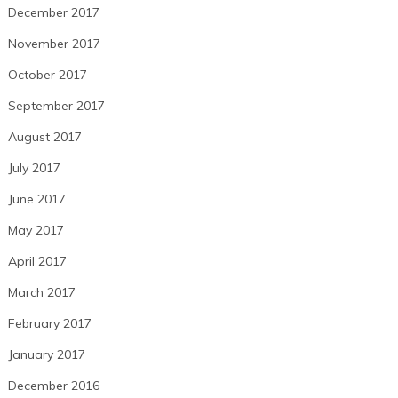
December 2017
November 2017
October 2017
September 2017
August 2017
July 2017
June 2017
May 2017
April 2017
March 2017
February 2017
January 2017
December 2016