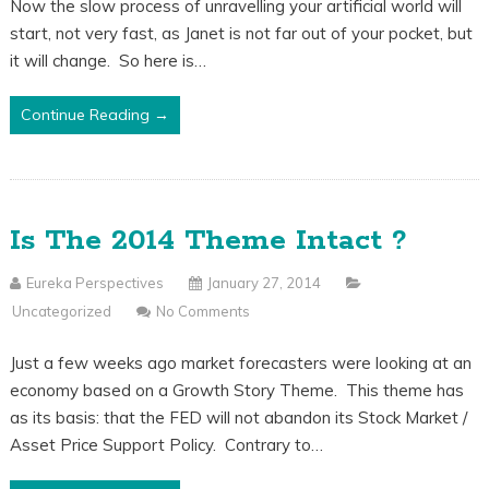
Now the slow process of unravelling your artificial world will
start, not very fast, as Janet is not far out of your pocket, but
it will change. So here is…
Continue Reading →
Is The 2014 Theme Intact ?
Eureka Perspectives
January 27, 2014
Uncategorized
No Comments
Just a few weeks ago market forecasters were looking at an
economy based on a Growth Story Theme. This theme has
as its basis: that the FED will not abandon its Stock Market /
Asset Price Support Policy. Contrary to…