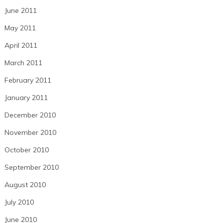
June 2011
May 2011
April 2011
March 2011
February 2011
January 2011
December 2010
November 2010
October 2010
September 2010
August 2010
July 2010
June 2010