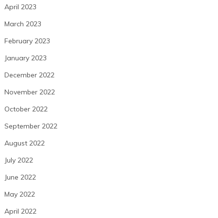
April 2023
March 2023
February 2023
January 2023
December 2022
November 2022
October 2022
September 2022
August 2022
July 2022
June 2022
May 2022
April 2022