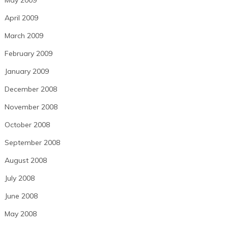
April 2009
March 2009
February 2009
January 2009
December 2008
November 2008
October 2008
September 2008
August 2008
July 2008
June 2008
May 2008