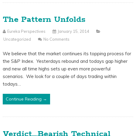
The Pattern Unfolds
Eureka Perspectives
January 15, 2014
Uncategorized
No Comments
We believe that the market continues its topping process for
the S&P Index. Yesterdays rebound and todays gap higher
and new all time highs sets up even more powerful
scenarios. We look for a couple of days trading within
todays…
Continue Reading →
Verdict….Bearish Technical