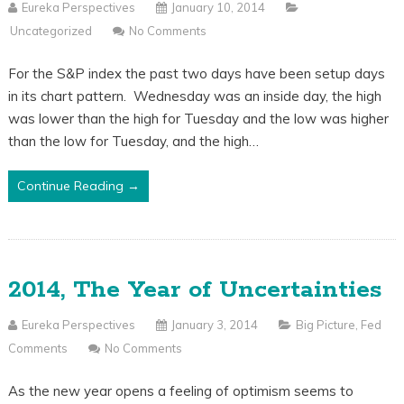
Eureka Perspectives
January 10, 2014
Uncategorized
No Comments
For the S&P index the past two days have been setup days
in its chart pattern. Wednesday was an inside day, the high
was lower than the high for Tuesday and the low was higher
than the low for Tuesday, and the high…
Continue Reading →
2014, The Year of Uncertainties
Eureka Perspectives
January 3, 2014
Big Picture
,
Fed
Comments
No Comments
As the new year opens a feeling of optimism seems to