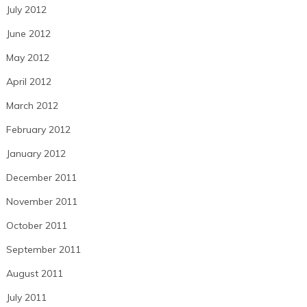
July 2012
June 2012
May 2012
April 2012
March 2012
February 2012
January 2012
December 2011
November 2011
October 2011
September 2011
August 2011
July 2011