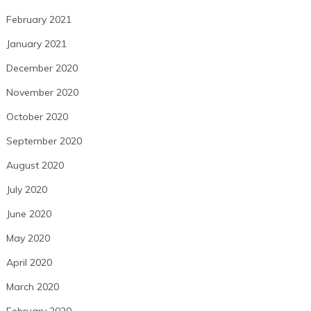
February 2021
January 2021
December 2020
November 2020
October 2020
September 2020
August 2020
July 2020
June 2020
May 2020
April 2020
March 2020
February 2020