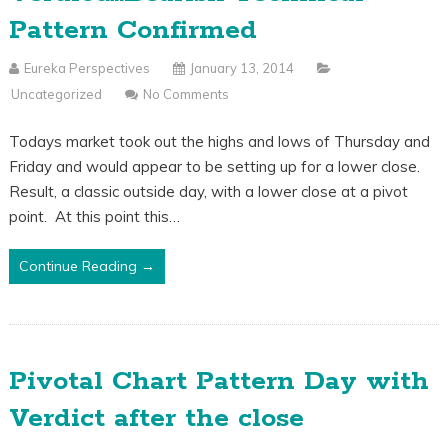
Pattern Confirmed
Eureka Perspectives
January 13, 2014
Uncategorized
No Comments
Todays market took out the highs and lows of Thursday and
Friday and would appear to be setting up for a lower close.
Result, a classic outside day, with a lower close at a pivot
point. At this point this…
Continue Reading →
Pivotal Chart Pattern Day with
Verdict after the close