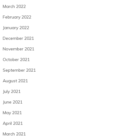
March 2022
February 2022
January 2022
December 2021
November 2021
October 2021
September 2021
August 2021
July 2021
June 2021
May 2021
April 2021
March 2021