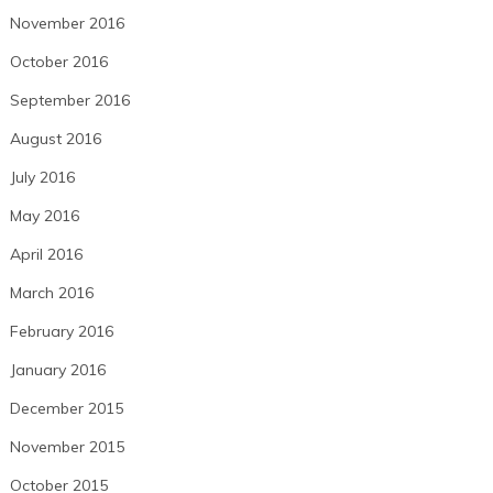
November 2016
October 2016
September 2016
August 2016
July 2016
May 2016
April 2016
March 2016
February 2016
January 2016
December 2015
November 2015
October 2015