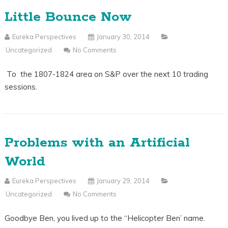
Little Bounce Now
Eureka Perspectives
January 30, 2014
Uncategorized
No Comments
To the 1807-1824 area on S&P over the next 10 trading
sessions.
Problems with an Artificial
World
Eureka Perspectives
January 29, 2014
Uncategorized
No Comments
Goodbye Ben, you lived up to the “Helicopter Ben’ name.