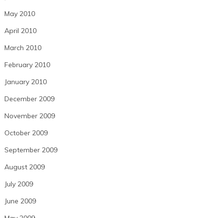
May 2010
April 2010
March 2010
February 2010
January 2010
December 2009
November 2009
October 2009
September 2009
August 2009
July 2009
June 2009
May 2009