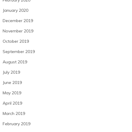
January 2020
December 2019
November 2019
October 2019
September 2019
August 2019
July 2019
June 2019
May 2019
April 2019
March 2019
February 2019