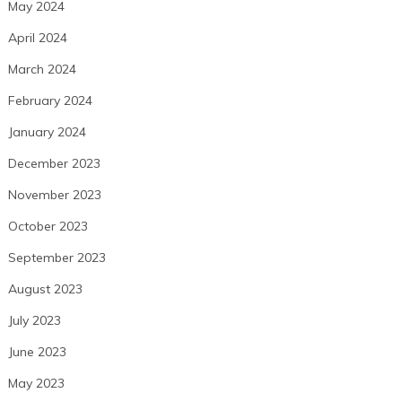
May 2024
April 2024
March 2024
February 2024
January 2024
December 2023
November 2023
October 2023
September 2023
August 2023
July 2023
June 2023
May 2023