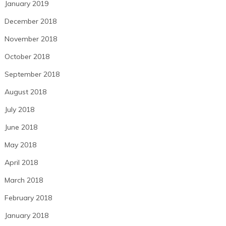
January 2019
December 2018
November 2018
October 2018
September 2018
August 2018
July 2018
June 2018
May 2018
April 2018
March 2018
February 2018
January 2018