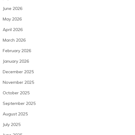
June 2026
May 2026
April 2026
March 2026
February 2026
January 2026
December 2025
November 2025
October 2025
September 2025
August 2025
July 2025
June 2025