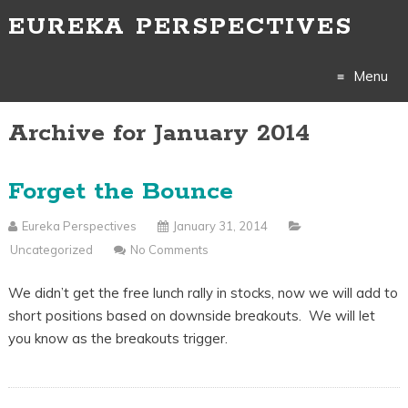
EUREKA PERSPECTIVES
Menu
Archive for January 2014
Skip
to
Forget the Bounce
content
Eureka Perspectives
January 31, 2014
Uncategorized
No Comments
We didn’t get the free lunch rally in stocks, now we will add to
short positions based on downside breakouts. We will let
you know as the breakouts trigger.