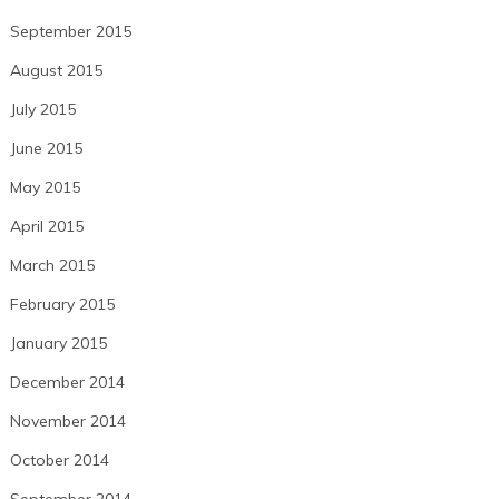
September 2015
August 2015
July 2015
June 2015
May 2015
April 2015
March 2015
February 2015
January 2015
December 2014
November 2014
October 2014
September 2014