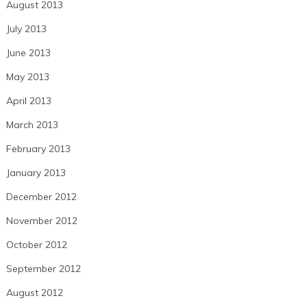
August 2013
July 2013
June 2013
May 2013
April 2013
March 2013
February 2013
January 2013
December 2012
November 2012
October 2012
September 2012
August 2012