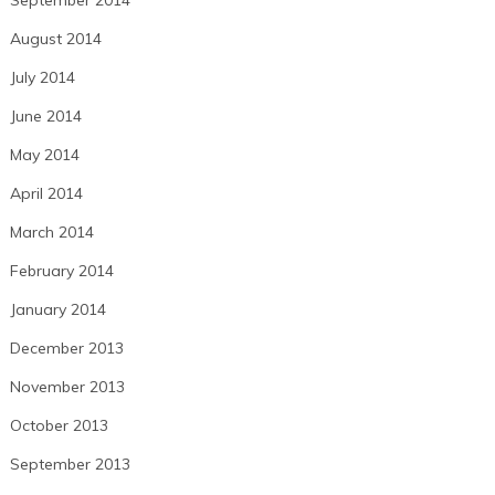
August 2014
July 2014
June 2014
May 2014
April 2014
March 2014
February 2014
January 2014
December 2013
November 2013
October 2013
September 2013