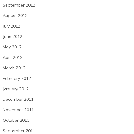
September 2012
August 2012
July 2012
June 2012
May 2012
April 2012
March 2012
February 2012
January 2012
December 2011
November 2011
October 2011
September 2011