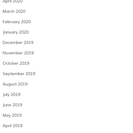
April 2020
March 2020
February 2020
January 2020
December 2019
November 2019
October 2019
September 2019
August 2019
July 2019
June 2019
May 2019
April 2019