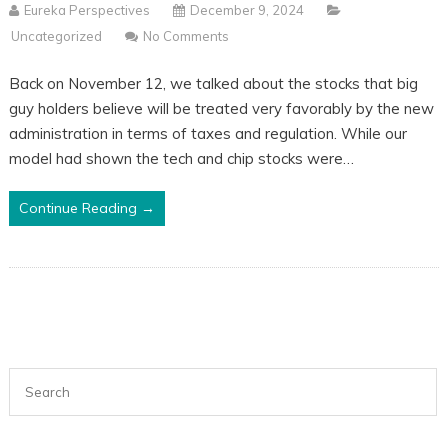
Eureka Perspectives
December 9, 2024
Uncategorized
No Comments
Back on November 12, we talked about the stocks that big
guy holders believe will be treated very favorably by the new
administration in terms of taxes and regulation. While our
model had shown the tech and chip stocks were…
Continue Reading →