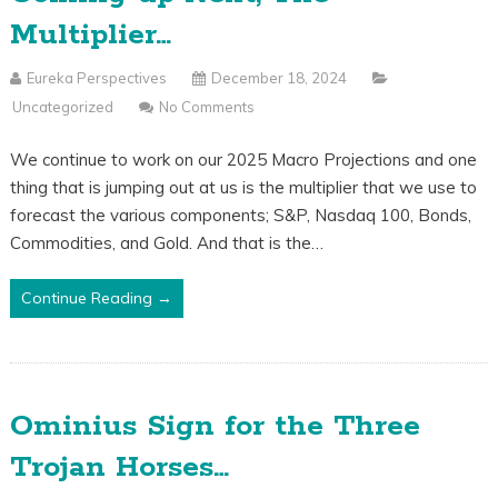
Multiplier…
Eureka Perspectives
December 18, 2024
Uncategorized
No Comments
We continue to work on our 2025 Macro Projections and one
thing that is jumping out at us is the multiplier that we use to
forecast the various components; S&P, Nasdaq 100, Bonds,
Commodities, and Gold. And that is the…
Continue Reading →
Ominius Sign for the Three
Trojan Horses…