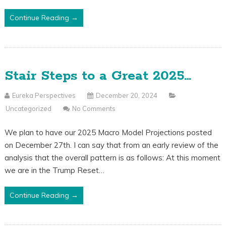
Continue Reading →
Stair Steps to a Great 2025…
Eureka Perspectives
December 20, 2024
Uncategorized
No Comments
We plan to have our 2025 Macro Model Projections posted
on December 27th. I can say that from an early review of the
analysis that the overall pattern is as follows: At this moment
we are in the Trump Reset…
Continue Reading →