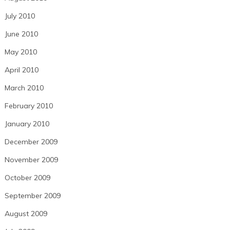
July 2010
June 2010
May 2010
April 2010
March 2010
February 2010
January 2010
December 2009
November 2009
October 2009
September 2009
August 2009