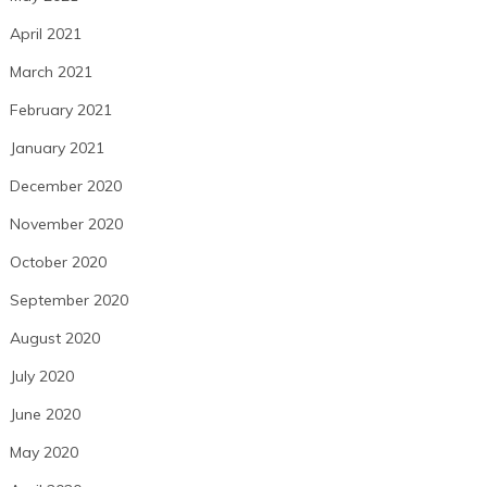
April 2021
March 2021
February 2021
January 2021
December 2020
November 2020
October 2020
September 2020
August 2020
July 2020
June 2020
May 2020