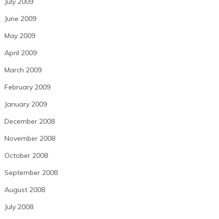
July 2009
June 2009
May 2009
April 2009
March 2009
February 2009
January 2009
December 2008
November 2008
October 2008
September 2008
August 2008
July 2008