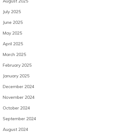
August 2025
July 2025
June 2025
May 2025
April 2025
March 2025
February 2025
January 2025
December 2024
November 2024
October 2024
September 2024
August 2024