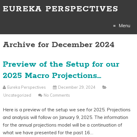
EUREKA PERSPECTIVES
Menu
Archive for December 2024
Skip
to
Preview of the Setup for our
content
2025 Macro Projections…
Eureka Perspectives
December 29, 2024
Uncategorized
No Comments
Here is a preview of the setup we see for 2025. Projections
and analysis will follow on January 9, 2025. The information
for the annual projections model will be a continuation of
what we have presented for the past 16…