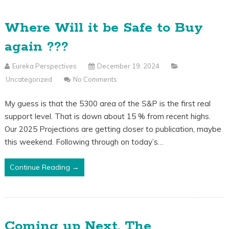
Where Will it be Safe to Buy
again ???
Eureka Perspectives
December 19, 2024
Uncategorized
No Comments
My guess is that the 5300 area of the S&P is the first real
support level. That is down about 15 % from recent highs.
Our 2025 Projections are getting closer to publication, maybe
this weekend. Following through on today’s…
Continue Reading →
Coming up Next, The