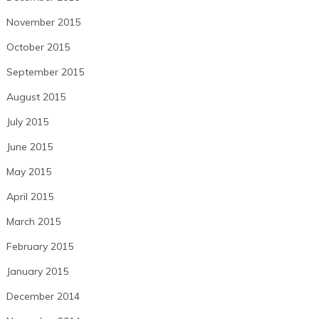
November 2015
October 2015
September 2015
August 2015
July 2015
June 2015
May 2015
April 2015
March 2015
February 2015
January 2015
December 2014