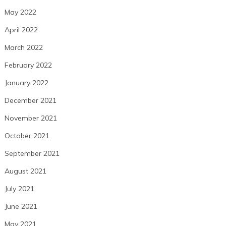
May 2022
April 2022
March 2022
February 2022
January 2022
December 2021
November 2021
October 2021
September 2021
August 2021
July 2021
June 2021
May 2021