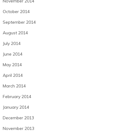
November 2014
October 2014
September 2014
August 2014
July 2014
June 2014
May 2014
April 2014
March 2014
February 2014
January 2014
December 2013
November 2013