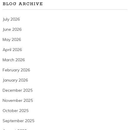
BLOG ARCHIVE
July 2026
June 2026
May 2026
April 2026
March 2026
February 2026
January 2026
December 2025
November 2025
October 2025
September 2025