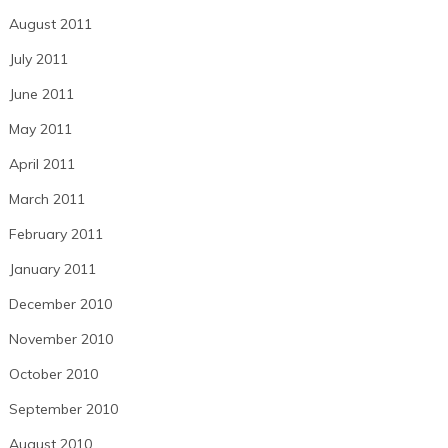
August 2011
July 2011
June 2011
May 2011
April 2011
March 2011
February 2011
January 2011
December 2010
November 2010
October 2010
September 2010
August 2010