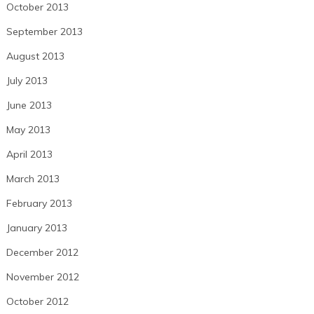
October 2013
September 2013
August 2013
July 2013
June 2013
May 2013
April 2013
March 2013
February 2013
January 2013
December 2012
November 2012
October 2012