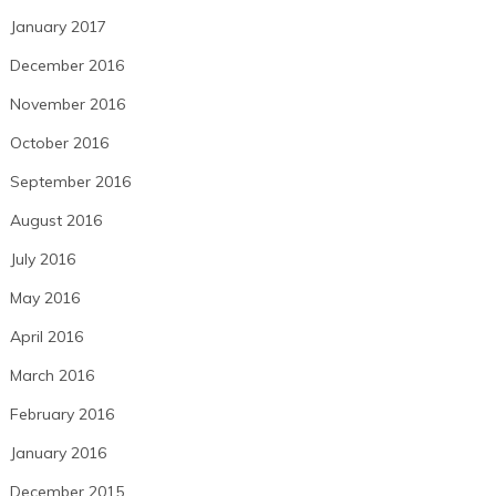
January 2017
December 2016
November 2016
October 2016
September 2016
August 2016
July 2016
May 2016
April 2016
March 2016
February 2016
January 2016
December 2015