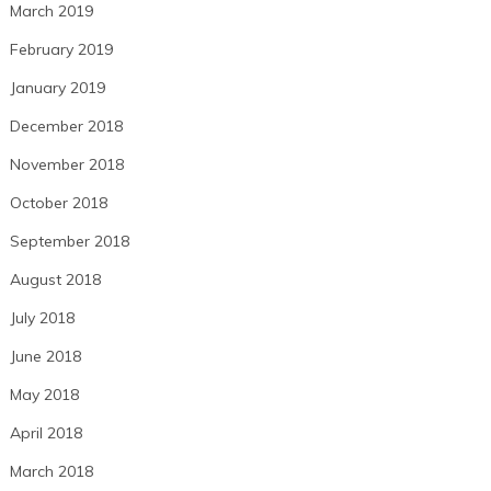
March 2019
February 2019
January 2019
December 2018
November 2018
October 2018
September 2018
August 2018
July 2018
June 2018
May 2018
April 2018
March 2018