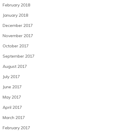
February 2018
January 2018
December 2017
November 2017
October 2017
September 2017
August 2017
July 2017
June 2017
May 2017
April 2017
March 2017
February 2017