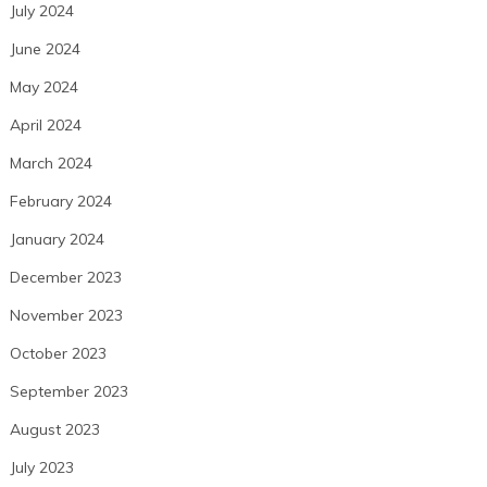
July 2024
June 2024
May 2024
April 2024
March 2024
February 2024
January 2024
December 2023
November 2023
October 2023
September 2023
August 2023
July 2023