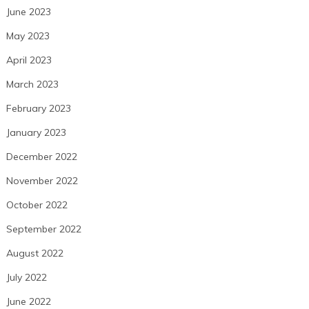
June 2023
May 2023
April 2023
March 2023
February 2023
January 2023
December 2022
November 2022
October 2022
September 2022
August 2022
July 2022
June 2022