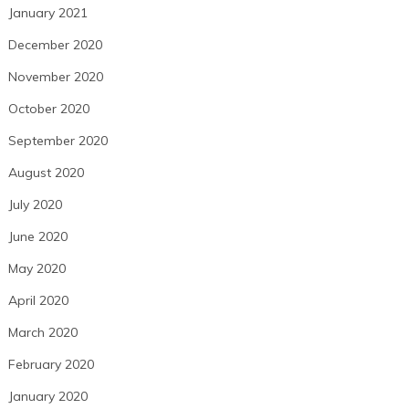
January 2021
December 2020
November 2020
October 2020
September 2020
August 2020
July 2020
June 2020
May 2020
April 2020
March 2020
February 2020
January 2020