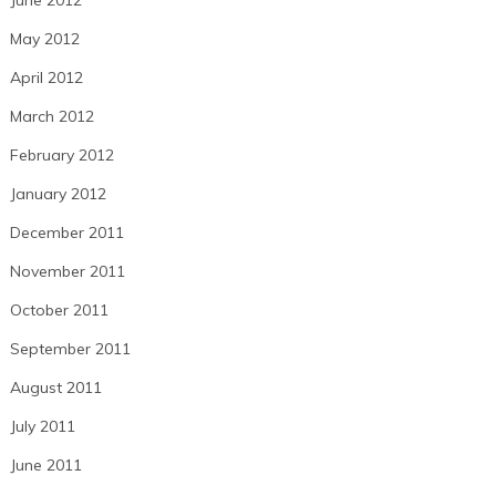
June 2012
May 2012
April 2012
March 2012
February 2012
January 2012
December 2011
November 2011
October 2011
September 2011
August 2011
July 2011
June 2011