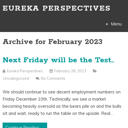
EUREKA PERSPECTIVES
Menu
Archive for February 2023
Skip
to
Next Friday will be the Test..
content
Eureka Perspectives
February 28, 2023
Uncategorized
No Comments
We should continue to see decent employment numbers on
Friday December 10th. Technically, we see a market
becoming heavily oversold as the bears pile on and the bulls
sit and wait, ready to run the table on the upside. Real…
Continue Reading →