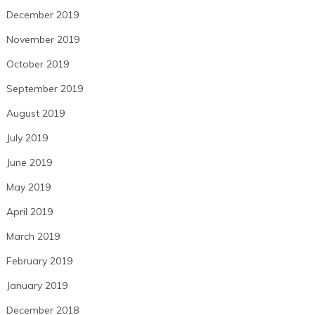
December 2019
November 2019
October 2019
September 2019
August 2019
July 2019
June 2019
May 2019
April 2019
March 2019
February 2019
January 2019
December 2018