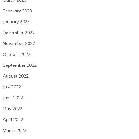
March 2023
February 2023
January 2023
December 2022
November 2022
October 2022
September 2022
August 2022
July 2022
June 2022
May 2022
April 2022
March 2022