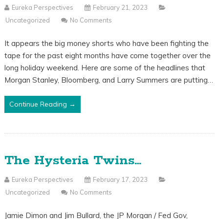
Eureka Perspectives
February 21, 2023
Uncategorized
No Comments
It appears the big money shorts who have been fighting the
tape for the past eight months have come together over the
long holiday weekend. Here are some of the headlines that
Morgan Stanley, Bloomberg, and Larry Summers are putting…
Continue Reading →
The Hysteria Twins…
Eureka Perspectives
February 17, 2023
Uncategorized
No Comments
Jamie Dimon and Jim Bullard, the JP Morgan / Fed Gov,