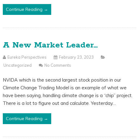
Continue Reading →
A New Market Leader…
Eureka Perspectives
February 23, 2023
Uncategorized
No Comments
NVIDA which is the second largest stock position in our
Climate Change Trading Model is an example of what we
have been saying, handling climate change is a “chip” project.
There is a lot to figure out and calculate. Yesterday…
Continue Reading →