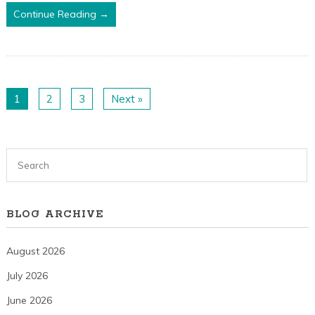
Continue Reading →
1
2
3
Next »
BLOG ARCHIVE
August 2026
July 2026
June 2026