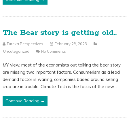
The Bear story is getting old..
Eureka Perspectives
February 28, 2023
Uncategorized
No Comments
MY view, most of the economists out talking the bear story
are missing two important factors. Consumerism as a lead
demand factor is waning, companies based around selling
crap are in trouble. Climate Tech is the focus of the new…
Continue Reading →