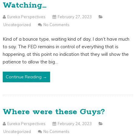
Watching…
Eureka Perspectives
February 27, 2023
Uncategorized
No Comments
Kind of a bounce type, waiting kind of day, I don’t have much
to say. The FED remains in control of everything that is
happening, at this point no indication that they will show the
patience to allow the big…
Continue Reading →
Where were these Guys?
Eureka Perspectives
February 24, 2023
Uncategorized
No Comments