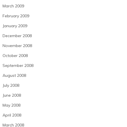
March 2009
February 2009
January 2009
December 2008
November 2008
October 2008
September 2008
August 2008
July 2008
June 2008
May 2008
April 2008
March 2008