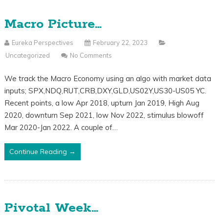
Macro Picture…
Eureka Perspectives
February 22, 2023
Uncategorized
No Comments
We track the Macro Economy using an algo with market data
inputs; SPX,NDQ,RUT,CRB,DXY,GLD,US02Y,US30-US05 YC.
Recent points, a low Apr 2018, upturn Jan 2019, High Aug
2020, downturn Sep 2021, low Nov 2022, stimulus blowoff
Mar 2020-Jan 2022. A couple of…
Continue Reading →
Pivotal Week…