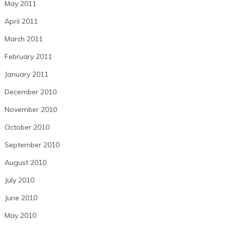
May 2011
April 2011
March 2011
February 2011
January 2011
December 2010
November 2010
October 2010
September 2010
August 2010
July 2010
June 2010
May 2010