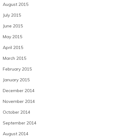
August 2015
July 2015
June 2015
May 2015
April 2015
March 2015
February 2015
January 2015
December 2014
November 2014
October 2014
September 2014
August 2014