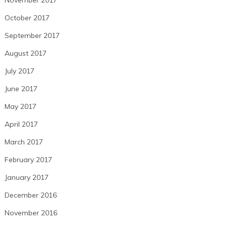
November 2017
October 2017
September 2017
August 2017
July 2017
June 2017
May 2017
April 2017
March 2017
February 2017
January 2017
December 2016
November 2016