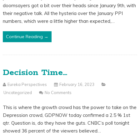
doomsayers got a bit over their heads since January 9th, with
their negative talk. All the hysteria over the January PPI
numbers, which were a little higher than expected,…
Continue Reading →
Decision Time…
Eureka Perspectives
February 16, 2023
Uncategorized
No Comments
This is where the growth crowd has the power to take on the
Depression crowd, GDPNOW today confirmed a 2.5 % 1st
qtr. Question is, do they have the guts. CNBC’s poll tonight
showed 36 percent of the viewers believed…