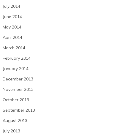
July 2014
June 2014
May 2014
April 2014
March 2014
February 2014
January 2014
December 2013
November 2013
October 2013
September 2013
August 2013
July 2013