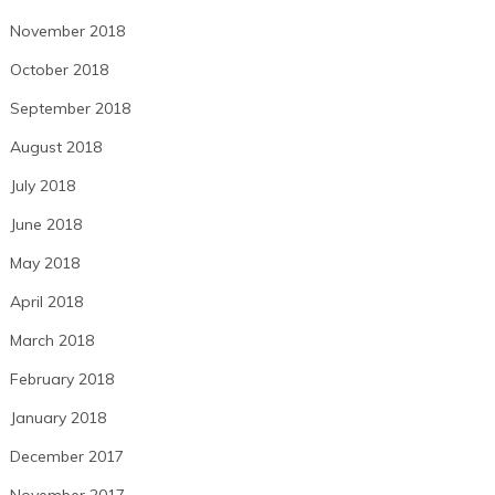
November 2018
October 2018
September 2018
August 2018
July 2018
June 2018
May 2018
April 2018
March 2018
February 2018
January 2018
December 2017