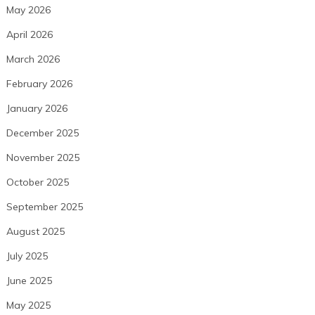
May 2026
April 2026
March 2026
February 2026
January 2026
December 2025
November 2025
October 2025
September 2025
August 2025
July 2025
June 2025
May 2025