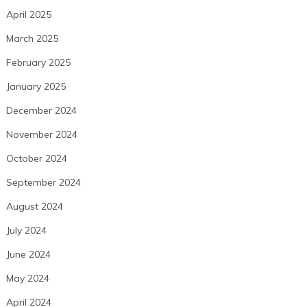
April 2025
March 2025
February 2025
January 2025
December 2024
November 2024
October 2024
September 2024
August 2024
July 2024
June 2024
May 2024
April 2024