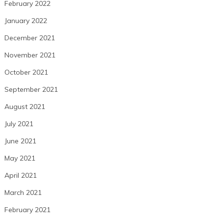
February 2022
January 2022
December 2021
November 2021
October 2021
September 2021
August 2021
July 2021
June 2021
May 2021
April 2021
March 2021
February 2021