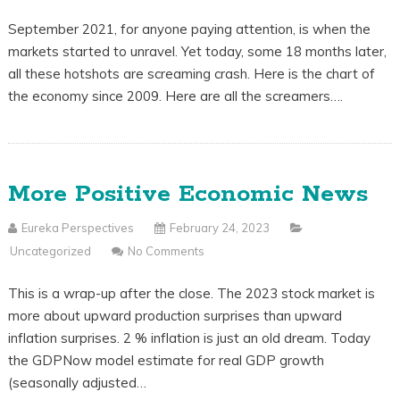
September 2021, for anyone paying attention, is when the
markets started to unravel. Yet today, some 18 months later,
all these hotshots are screaming crash. Here is the chart of
the economy since 2009. Here are all the screamers….
More Positive Economic News
Eureka Perspectives
February 24, 2023
Uncategorized
No Comments
This is a wrap-up after the close. The 2023 stock market is
more about upward production surprises than upward
inflation surprises. 2 % inflation is just an old dream. Today
the GDPNow model estimate for real GDP growth
(seasonally adjusted…