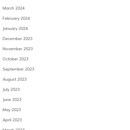
March 2024
February 2024
January 2024
December 2023
November 2023
October 2023
September 2023
August 2023
July 2023
June 2023
May 2023
April 2023