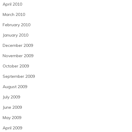
April 2010
March 2010
February 2010
January 2010
December 2009
November 2009
October 2009
September 2009
August 2009
July 2009
June 2009
May 2009
April 2009