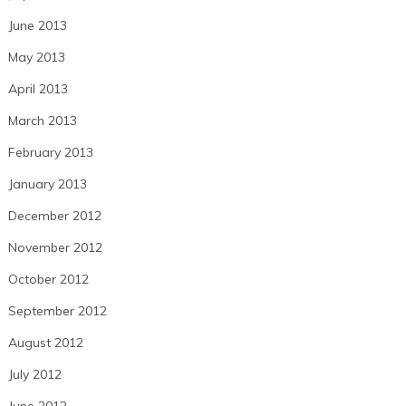
June 2013
May 2013
April 2013
March 2013
February 2013
January 2013
December 2012
November 2012
October 2012
September 2012
August 2012
July 2012