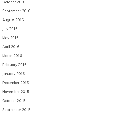
October 2016
September 2016
August 2016
July 2016
May 2016
April 2016
March 2016
February 2016
January 2016
December 2015
November 2015
October 2015
September 2015