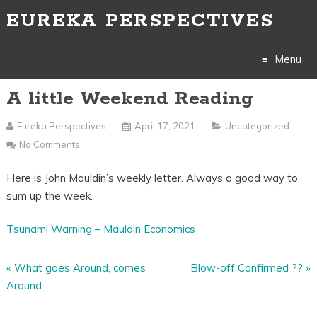
EUREKA PERSPECTIVES
Menu
A little Weekend Reading
Skip
to
Eureka Perspectives
April 17, 2021
Uncategorized
No Comments
content
Here is John Mauldin’s weekly letter. Always a good way to
sum up the week.
Tsunami Warning – Mauldin Economics
«
What goes Around, comes
Blow-off Confirmed ??
»
Around