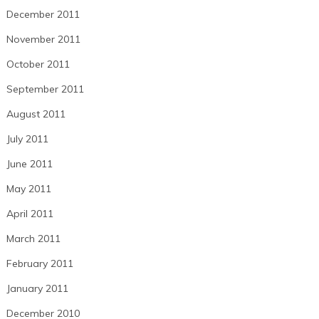
December 2011
November 2011
October 2011
September 2011
August 2011
July 2011
June 2011
May 2011
April 2011
March 2011
February 2011
January 2011
December 2010