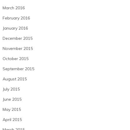
March 2016
February 2016
January 2016
December 2015
November 2015
October 2015
September 2015
August 2015
July 2015
June 2015
May 2015
April 2015
March 2015