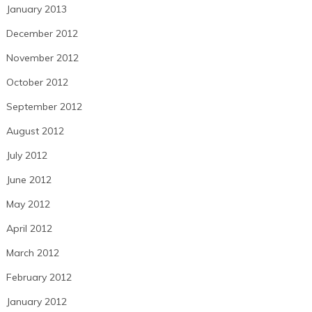
January 2013
December 2012
November 2012
October 2012
September 2012
August 2012
July 2012
June 2012
May 2012
April 2012
March 2012
February 2012
January 2012