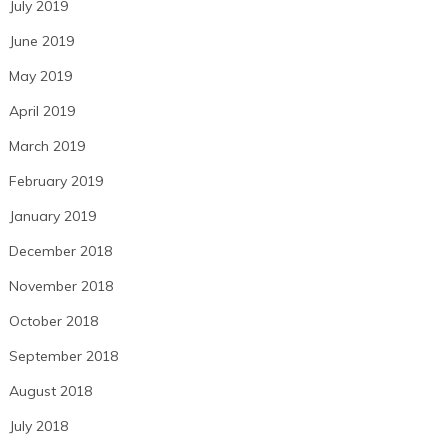
July 2019
June 2019
May 2019
April 2019
March 2019
February 2019
January 2019
December 2018
November 2018
October 2018
September 2018
August 2018
July 2018