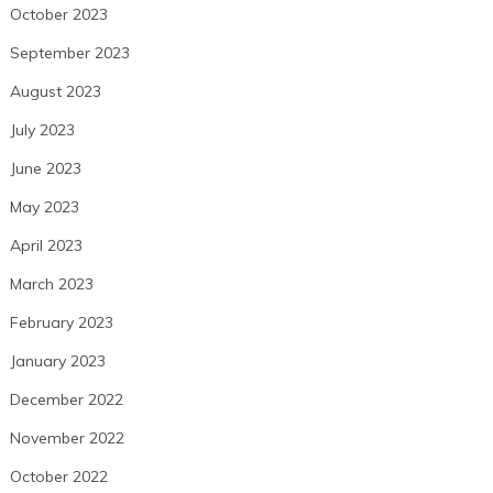
October 2023
September 2023
August 2023
July 2023
June 2023
May 2023
April 2023
March 2023
February 2023
January 2023
December 2022
November 2022
October 2022