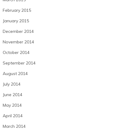
February 2015
January 2015
December 2014
November 2014
October 2014
September 2014
August 2014
July 2014
June 2014
May 2014
April 2014
March 2014