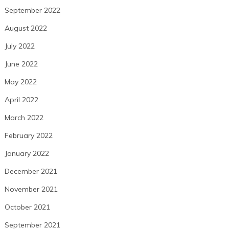
September 2022
August 2022
July 2022
June 2022
May 2022
April 2022
March 2022
February 2022
January 2022
December 2021
November 2021
October 2021
September 2021