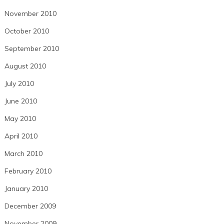
November 2010
October 2010
September 2010
August 2010
July 2010
June 2010
May 2010
April 2010
March 2010
February 2010
January 2010
December 2009
November 2009