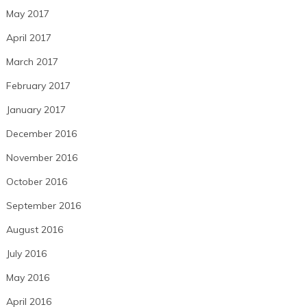
May 2017
April 2017
March 2017
February 2017
January 2017
December 2016
November 2016
October 2016
September 2016
August 2016
July 2016
May 2016
April 2016