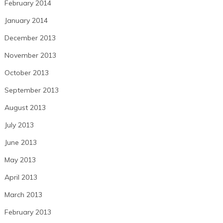
February 2014
January 2014
December 2013
November 2013
October 2013
September 2013
August 2013
July 2013
June 2013
May 2013
April 2013
March 2013
February 2013