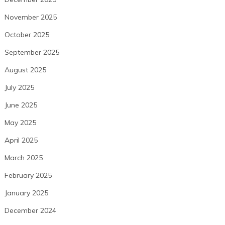
November 2025
October 2025
September 2025
August 2025
July 2025
June 2025
May 2025
April 2025
March 2025
February 2025
January 2025
December 2024