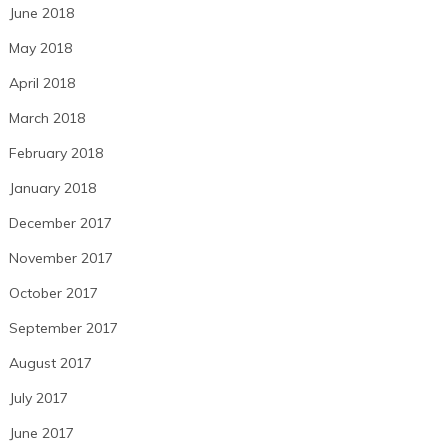
June 2018
May 2018
April 2018
March 2018
February 2018
January 2018
December 2017
November 2017
October 2017
September 2017
August 2017
July 2017
June 2017