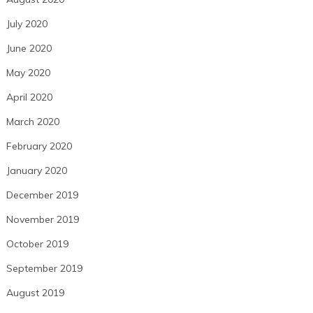
July 2020
June 2020
May 2020
April 2020
March 2020
February 2020
January 2020
December 2019
November 2019
October 2019
September 2019
August 2019