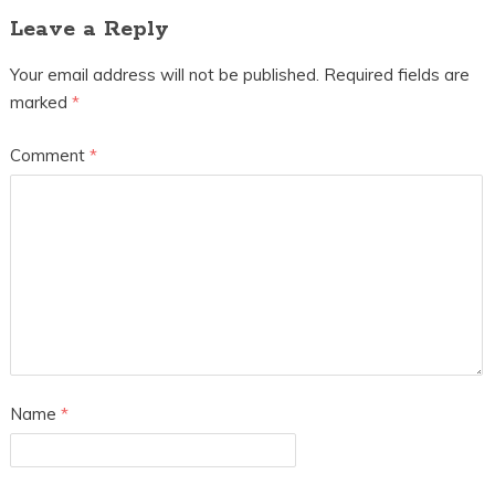
Leave a Reply
Your email address will not be published.
Required fields are
marked
*
Comment
*
Name
*