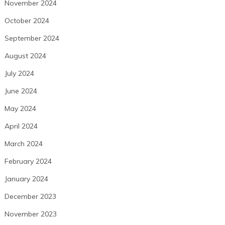
November 2024
October 2024
September 2024
August 2024
July 2024
June 2024
May 2024
April 2024
March 2024
February 2024
January 2024
December 2023
November 2023