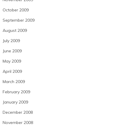
October 2009
September 2009
August 2009
July 2009
June 2009
May 2009
April 2009
March 2009
February 2009
January 2009
December 2008
November 2008