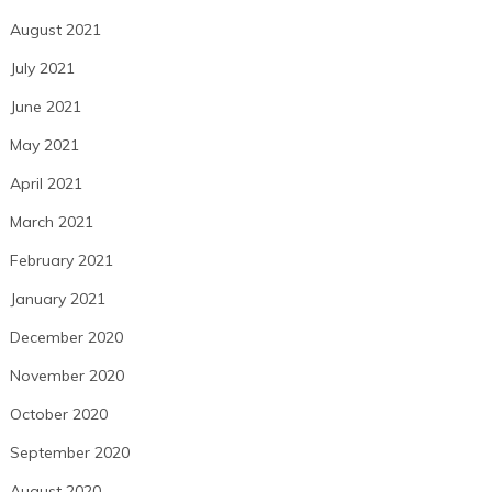
August 2021
July 2021
June 2021
May 2021
April 2021
March 2021
February 2021
January 2021
December 2020
November 2020
October 2020
September 2020
August 2020