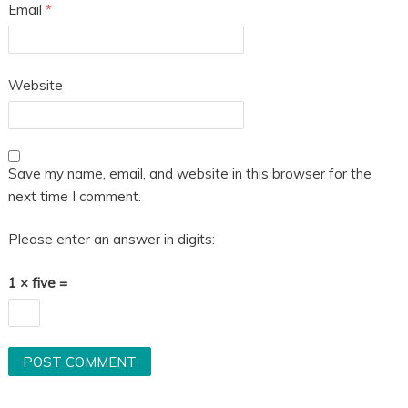
Email
*
Website
Save my name, email, and website in this browser for the
next time I comment.
Please enter an answer in digits:
1 × five =