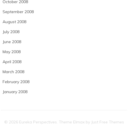
October 2008
September 2008
August 2008
July 2008
June 2008
May 2008
April 2008
March 2008
February 2008
January 2008
© 2026 Eureka Perspectives. Theme Elmax by
Just Free Themes