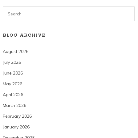
BLOG ARCHIVE
August 2026
July 2026
June 2026
May 2026
April 2026
March 2026
February 2026
January 2026
December 2025