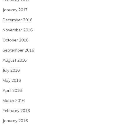
January 2017
December 2016
November 2016
October 2016
September 2016
August 2016
July 2016
May 2016
April 2016
March 2016
February 2016
January 2016