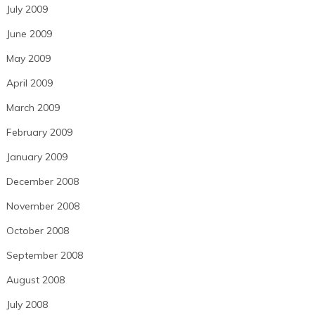
July 2009
June 2009
May 2009
April 2009
March 2009
February 2009
January 2009
December 2008
November 2008
October 2008
September 2008
August 2008
July 2008