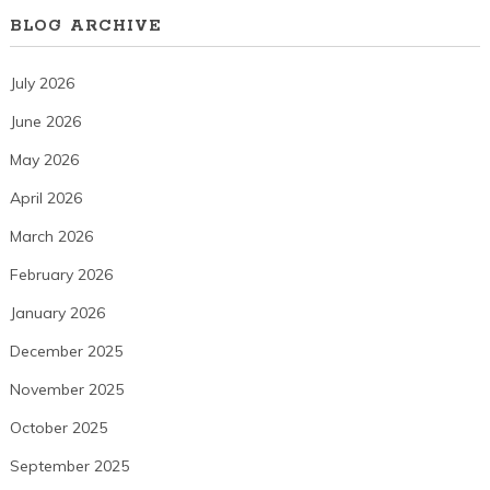
BLOG ARCHIVE
July 2026
June 2026
May 2026
April 2026
March 2026
February 2026
January 2026
December 2025
November 2025
October 2025
September 2025