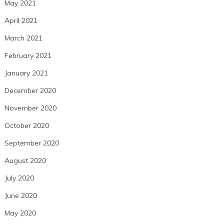
May 2021
April 2021
March 2021
February 2021
January 2021
December 2020
November 2020
October 2020
September 2020
August 2020
July 2020
June 2020
May 2020