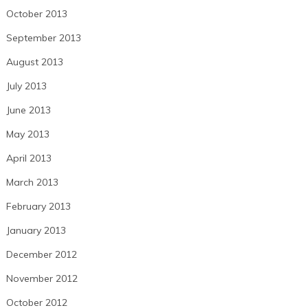
October 2013
September 2013
August 2013
July 2013
June 2013
May 2013
April 2013
March 2013
February 2013
January 2013
December 2012
November 2012
October 2012