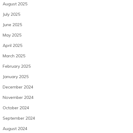
August 2025
July 2025
June 2025
May 2025
April 2025
March 2025
February 2025
January 2025
December 2024
November 2024
October 2024
September 2024
August 2024