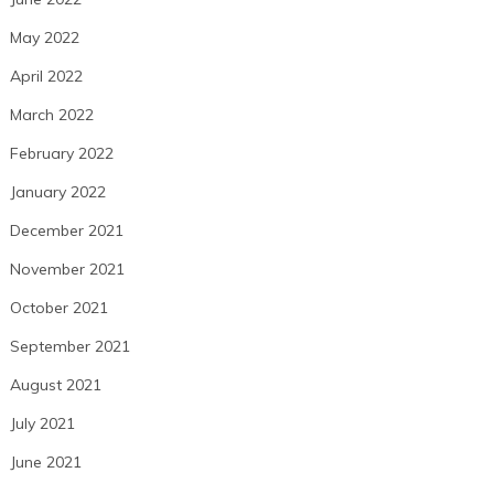
May 2022
April 2022
March 2022
February 2022
January 2022
December 2021
November 2021
October 2021
September 2021
August 2021
July 2021
June 2021