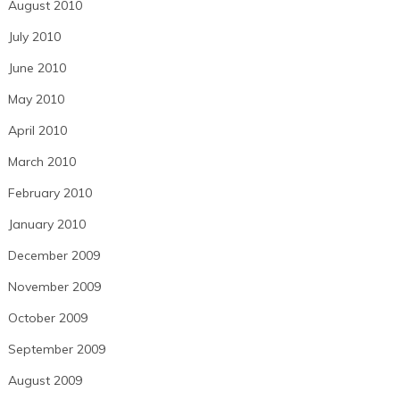
August 2010
July 2010
June 2010
May 2010
April 2010
March 2010
February 2010
January 2010
December 2009
November 2009
October 2009
September 2009
August 2009