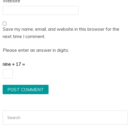
Website
Save my name, email, and website in this browser for the
next time I comment.
Please enter an answer in digits:
nine + 17 =