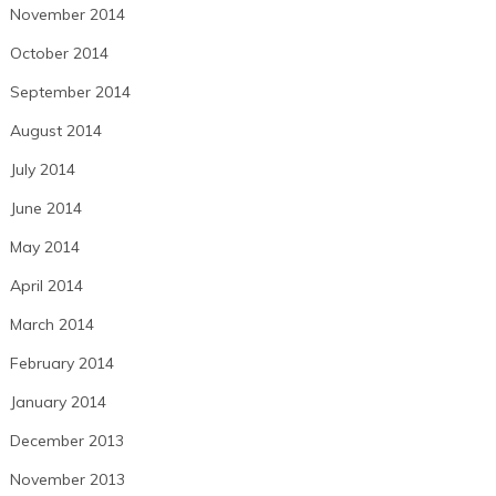
November 2014
October 2014
September 2014
August 2014
July 2014
June 2014
May 2014
April 2014
March 2014
February 2014
January 2014
December 2013
November 2013