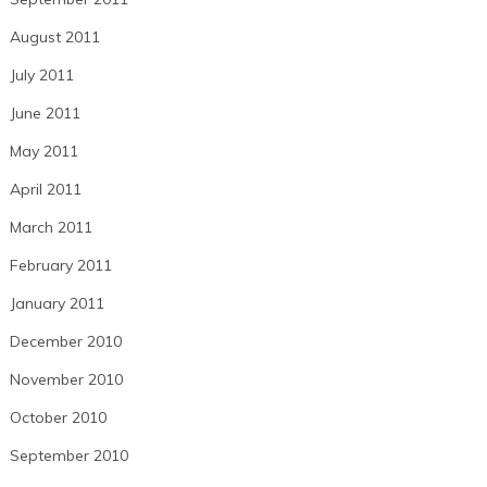
August 2011
July 2011
June 2011
May 2011
April 2011
March 2011
February 2011
January 2011
December 2010
November 2010
October 2010
September 2010