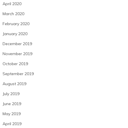
April 2020
March 2020
February 2020
January 2020
December 2019
November 2019
October 2019
September 2019
August 2019
July 2019
June 2019
May 2019
April 2019