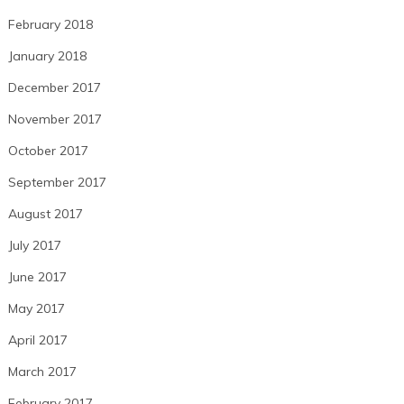
February 2018
January 2018
December 2017
November 2017
October 2017
September 2017
August 2017
July 2017
June 2017
May 2017
April 2017
March 2017
February 2017