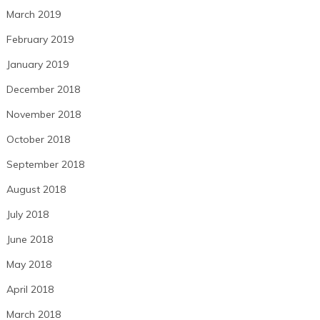
March 2019
February 2019
January 2019
December 2018
November 2018
October 2018
September 2018
August 2018
July 2018
June 2018
May 2018
April 2018
March 2018