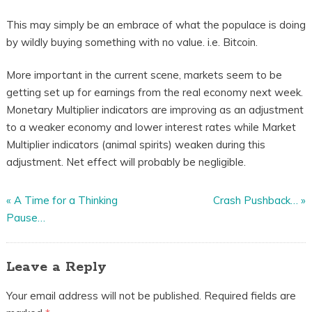
This may simply be an embrace of what the populace is doing
by wildly buying something with no value. i.e. Bitcoin.
More important in the current scene, markets seem to be
getting set up for earnings from the real economy next week.
Monetary Multiplier indicators are improving as an adjustment
to a weaker economy and lower interest rates while Market
Multiplier indicators (animal spirits) weaken during this
adjustment. Net effect will probably be negligible.
«
A Time for a Thinking
Crash Pushback…
»
Pause…
Leave a Reply
Your email address will not be published.
Required fields are