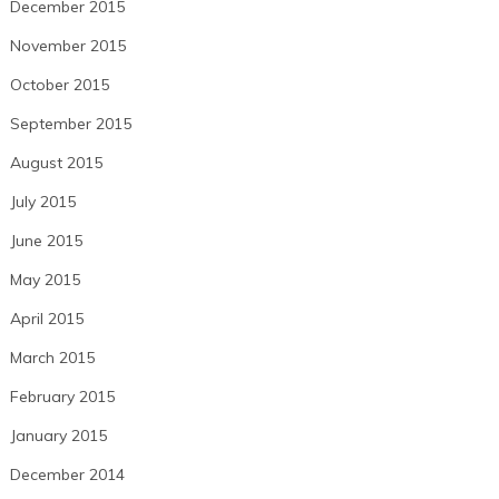
December 2015
November 2015
October 2015
September 2015
August 2015
July 2015
June 2015
May 2015
April 2015
March 2015
February 2015
January 2015
December 2014