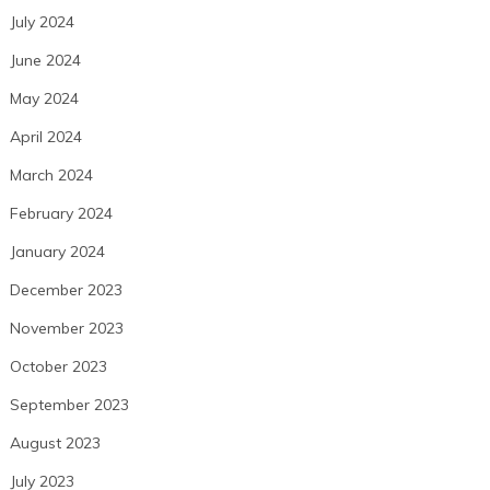
July 2024
June 2024
May 2024
April 2024
March 2024
February 2024
January 2024
December 2023
November 2023
October 2023
September 2023
August 2023
July 2023