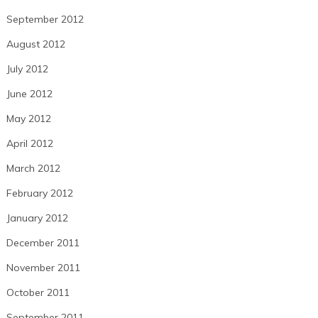
September 2012
August 2012
July 2012
June 2012
May 2012
April 2012
March 2012
February 2012
January 2012
December 2011
November 2011
October 2011
September 2011