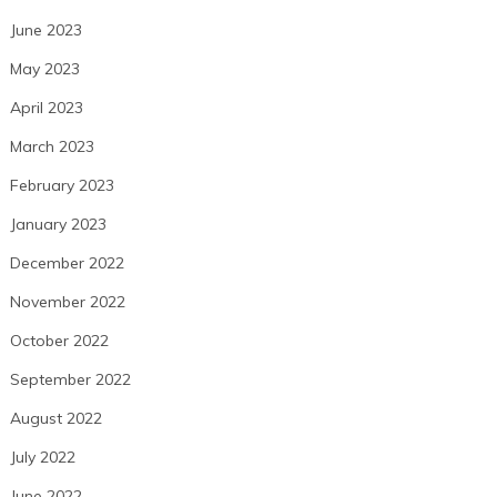
June 2023
May 2023
April 2023
March 2023
February 2023
January 2023
December 2022
November 2022
October 2022
September 2022
August 2022
July 2022
June 2022