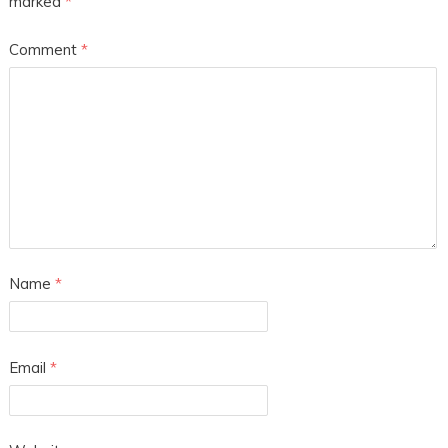
marked
*
Comment
*
Name
*
Email
*