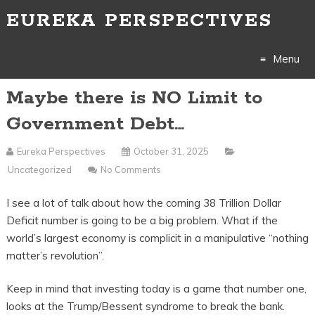
EUREKA PERSPECTIVES
Menu
Maybe there is NO Limit to
Skip
Government Debt…
to
Eureka Perspectives
October 31, 2025
content
Uncategorized
No Comments
I see a lot of talk about how the coming 38 Trillion Dollar
Deficit number is going to be a big problem. What if the
world’s largest economy is complicit in a manipulative “nothing
matter’s revolution”.
Keep in mind that investing today is a game that number one,
looks at the Trump/Bessent syndrome to break the bank.