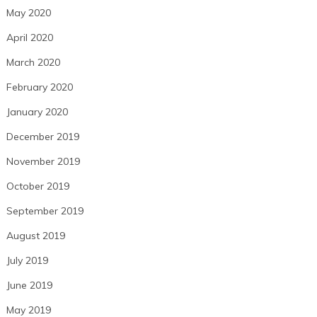
May 2020
April 2020
March 2020
February 2020
January 2020
December 2019
November 2019
October 2019
September 2019
August 2019
July 2019
June 2019
May 2019