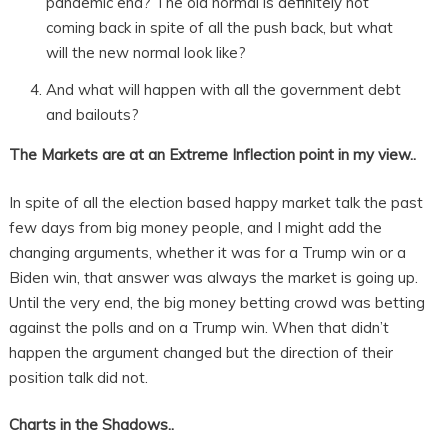
pandemic end? The old normal is definitely not
coming back in spite of all the push back, but what
will the new normal look like?
And what will happen with all the government debt
and bailouts?
The Markets are at an Extreme Inflection point in my view..
In spite of all the election based happy market talk the past
few days from big money people, and I might add the
changing arguments, whether it was for a Trump win or a
Biden win, that answer was always the market is going up.
Until the very end, the big money betting crowd was betting
against the polls and on a Trump win. When that didn’t
happen the argument changed but the direction of their
position talk did not.
Charts in the Shadows..