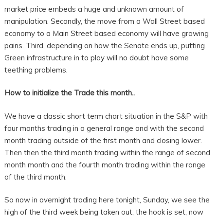
market price embeds a huge and unknown amount of
manipulation. Secondly, the move from a Wall Street based
economy to a Main Street based economy will have growing
pains. Third, depending on how the Senate ends up, putting
Green infrastructure in to play will no doubt have some
teething problems.
How to initialize the Trade this month..
We have a classic short term chart situation in the S&P with
four months trading in a general range and with the second
month trading outside of the first month and closing lower.
Then then the third month trading within the range of second
month month and the fourth month trading within the range
of the third month.
So now in overnight trading here tonight, Sunday, we see the
high of the third week being taken out, the hook is set, now