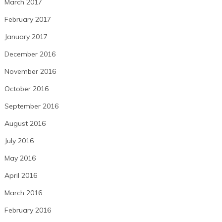
March 2017
February 2017
January 2017
December 2016
November 2016
October 2016
September 2016
August 2016
July 2016
May 2016
April 2016
March 2016
February 2016