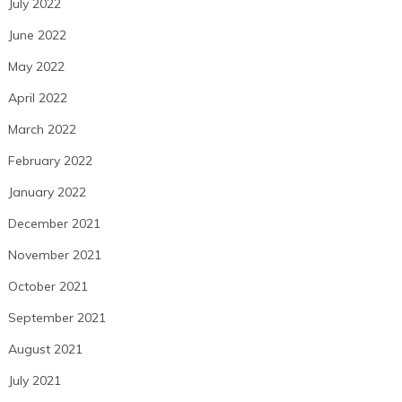
July 2022
June 2022
May 2022
April 2022
March 2022
February 2022
January 2022
December 2021
November 2021
October 2021
September 2021
August 2021
July 2021