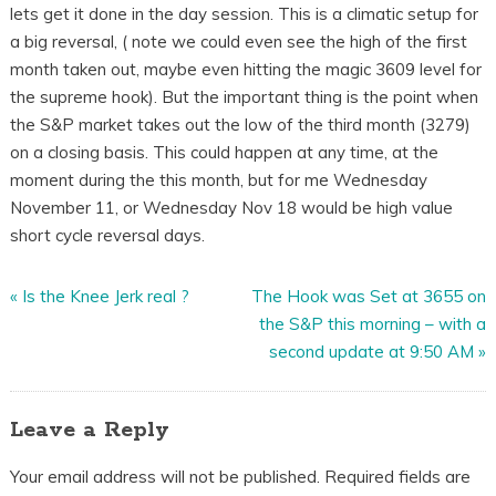
lets get it done in the day session. This is a climatic setup for
a big reversal, ( note we could even see the high of the first
month taken out, maybe even hitting the magic 3609 level for
the supreme hook). But the important thing is the point when
the S&P market takes out the low of the third month (3279)
on a closing basis. This could happen at any time, at the
moment during the this month, but for me Wednesday
November 11, or Wednesday Nov 18 would be high value
short cycle reversal days.
«
Is the Knee Jerk real ?
The Hook was Set at 3655 on
the S&P this morning – with a
second update at 9:50 AM
»
Leave a Reply
Your email address will not be published.
Required fields are