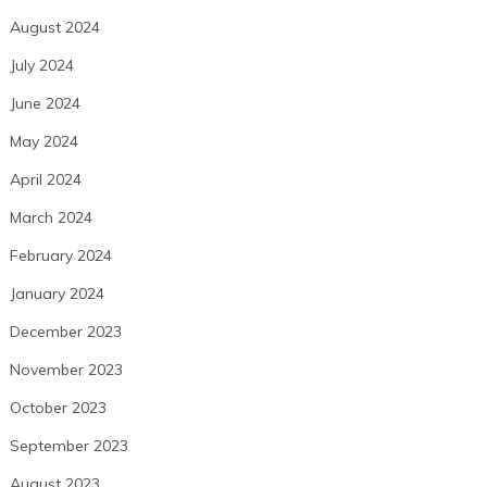
August 2024
July 2024
June 2024
May 2024
April 2024
March 2024
February 2024
January 2024
December 2023
November 2023
October 2023
September 2023
August 2023