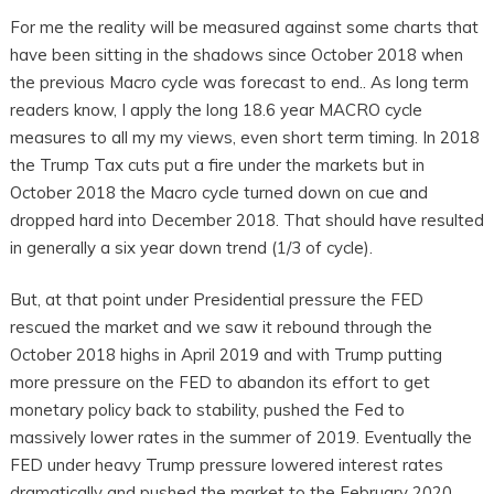
For me the reality will be measured against some charts that
have been sitting in the shadows since October 2018 when
the previous Macro cycle was forecast to end.. As long term
readers know, I apply the long 18.6 year MACRO cycle
measures to all my my views, even short term timing. In 2018
the Trump Tax cuts put a fire under the markets but in
October 2018 the Macro cycle turned down on cue and
dropped hard into December 2018. That should have resulted
in generally a six year down trend (1/3 of cycle).
But, at that point under Presidential pressure the FED
rescued the market and we saw it rebound through the
October 2018 highs in April 2019 and with Trump putting
more pressure on the FED to abandon its effort to get
monetary policy back to stability, pushed the Fed to
massively lower rates in the summer of 2019. Eventually the
FED under heavy Trump pressure lowered interest rates
dramatically and pushed the market to the February 2020