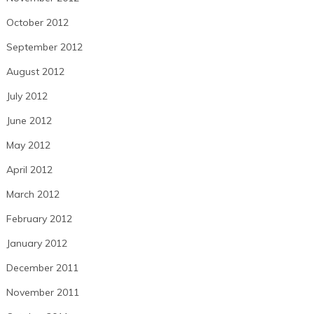
October 2012
September 2012
August 2012
July 2012
June 2012
May 2012
April 2012
March 2012
February 2012
January 2012
December 2011
November 2011