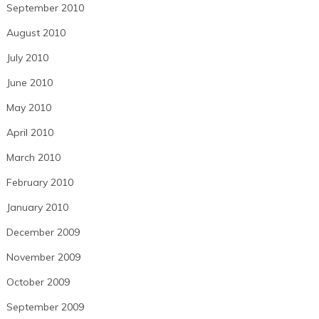
September 2010
August 2010
July 2010
June 2010
May 2010
April 2010
March 2010
February 2010
January 2010
December 2009
November 2009
October 2009
September 2009