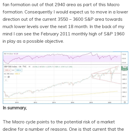
fan formation out of that 2940 area as part of this Macro
formation. Consequently I would expect us to move in a lower
direction out of the current 3550 – 3600 S&P area towards
much lower levels over the next 18 month. In the back of my
mind I can see the February 2011 monthly high of S&P 1960
in play as a possible objective.
In summary,
The Macro cycle points to the potential risk of a market
decline for a number of reasons. One is that current that the