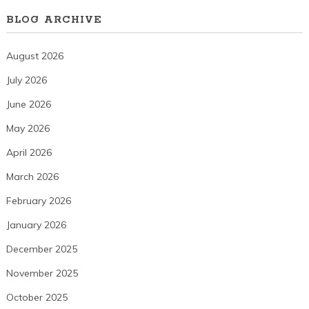
BLOG ARCHIVE
August 2026
July 2026
June 2026
May 2026
April 2026
March 2026
February 2026
January 2026
December 2025
November 2025
October 2025