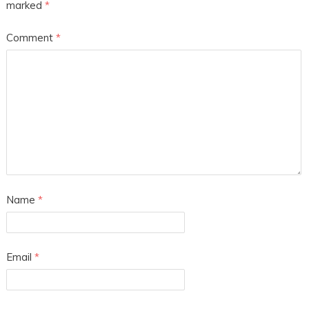
marked
*
Comment
*
Name
*
Email
*