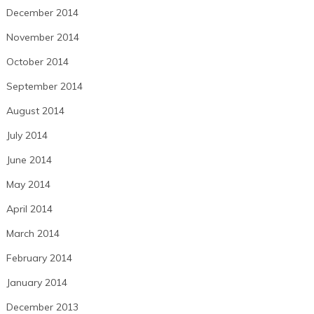
December 2014
November 2014
October 2014
September 2014
August 2014
July 2014
June 2014
May 2014
April 2014
March 2014
February 2014
January 2014
December 2013