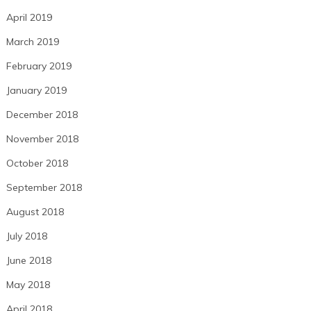
April 2019
March 2019
February 2019
January 2019
December 2018
November 2018
October 2018
September 2018
August 2018
July 2018
June 2018
May 2018
April 2018