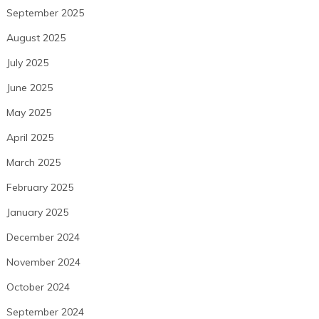
September 2025
August 2025
July 2025
June 2025
May 2025
April 2025
March 2025
February 2025
January 2025
December 2024
November 2024
October 2024
September 2024