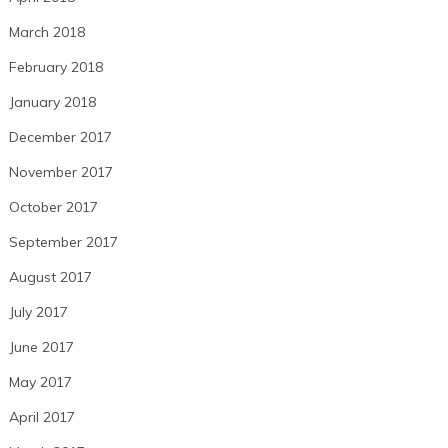
March 2018
February 2018
January 2018
December 2017
November 2017
October 2017
September 2017
August 2017
July 2017
June 2017
May 2017
April 2017