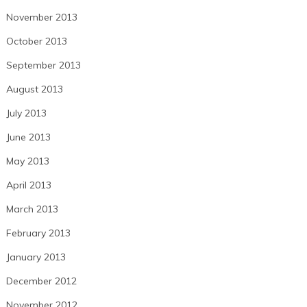
November 2013
October 2013
September 2013
August 2013
July 2013
June 2013
May 2013
April 2013
March 2013
February 2013
January 2013
December 2012
November 2012