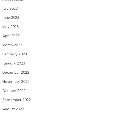
July 2023
June 2023
May 2023
April 2023
March 2023
February 2023
January 2023
December 2022
November 2022
October 2022
September 2022
August 2022