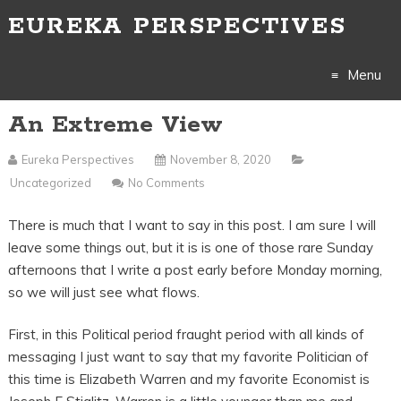
EUREKA PERSPECTIVES
Menu
An Extreme View
Skip
to
Eureka Perspectives
November 8, 2020
Uncategorized
No Comments
content
There is much that I want to say in this post. I am sure I will
leave some things out, but it is is one of those rare Sunday
afternoons that I write a post early before Monday morning,
so we will just see what flows.
First, in this Political period fraught period with all kinds of
messaging I just want to say that my favorite Politician of
this time is Elizabeth Warren and my favorite Economist is