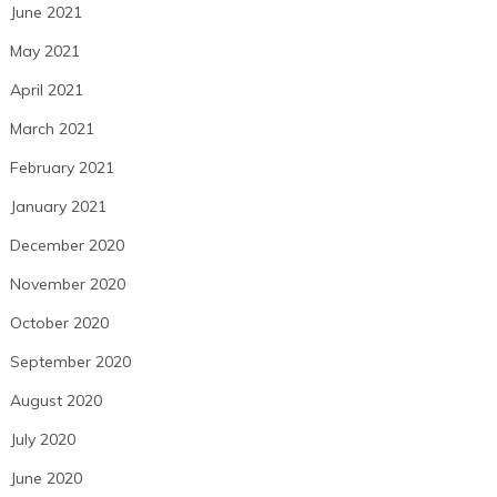
June 2021
May 2021
April 2021
March 2021
February 2021
January 2021
December 2020
November 2020
October 2020
September 2020
August 2020
July 2020
June 2020