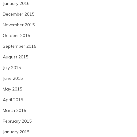
January 2016
December 2015
November 2015
October 2015
September 2015
August 2015
July 2015
June 2015
May 2015
April 2015
March 2015
February 2015
January 2015