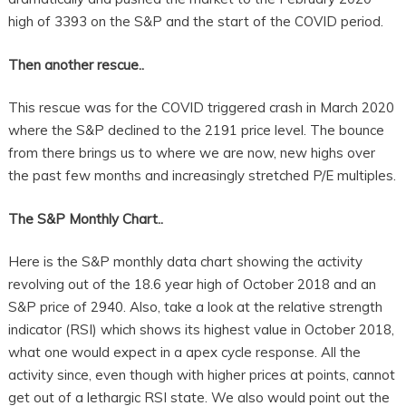
high of 3393 on the S&P and the start of the COVID period.
Then another rescue..
This rescue was for the COVID triggered crash in March 2020
where the S&P declined to the 2191 price level. The bounce
from there brings us to where we are now, new highs over
the past few months and increasingly stretched P/E multiples.
The S&P Monthly Chart..
Here is the S&P monthly data chart showing the activity
revolving out of the 18.6 year high of October 2018 and an
S&P price of 2940. Also, take a look at the relative strength
indicator (RSI) which shows its highest value in October 2018,
what one would expect in a apex cycle response. All the
activity since, even though with higher prices at points, cannot
get out of a lethargic RSI state. We also would point out the