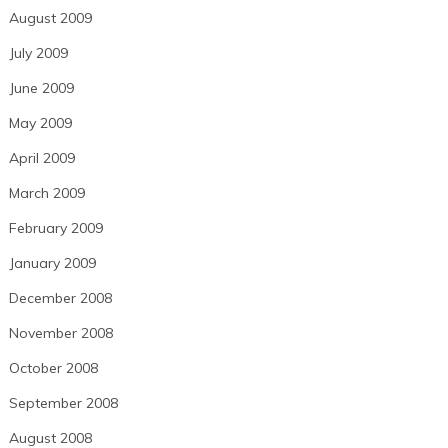
August 2009
July 2009
June 2009
May 2009
April 2009
March 2009
February 2009
January 2009
December 2008
November 2008
October 2008
September 2008
August 2008