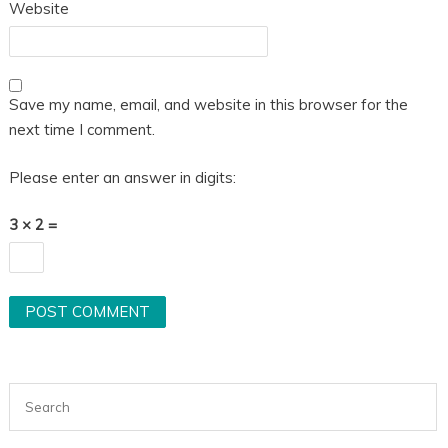
Website
Save my name, email, and website in this browser for the
next time I comment.
Please enter an answer in digits:
3 × 2 =