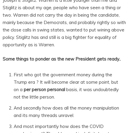
Joseph E Stiglitz. Warren is a little younger than me and
Stiglitz is about my age, people who have seen a thing or
two. Warren did not carry the day in being the candidate,
mainly because the Democrats, and probably rightly so with
the close calls in swing states, wanted to put wining above
policy. Stiglitz has and still is a big fighter for equality of
opportunity as is Warren.
Some things to ponder as the new President gets ready..
First who got the government money during the
Trump era ? It will become clear at some point, but
on a
per person personal
basis, it was undoubtedly
not the little person.
And secondly how does all the money manipulation
and its many threads unravel.
And most importantly how does the COVID