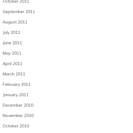
October 2011
September 2011
August 2011
July 2011
June 2011
May 2011
April 2011
March 2011
February 2011
January 2011
December 2010
November 2010
October 2010