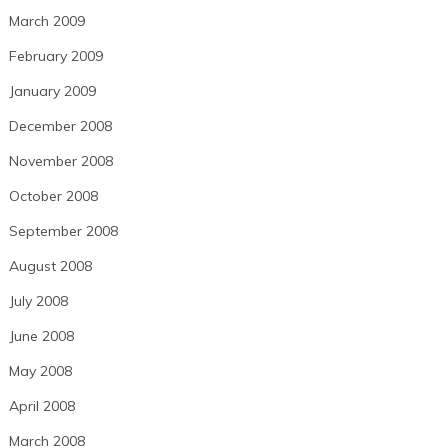
March 2009
February 2009
January 2009
December 2008
November 2008
October 2008
September 2008
August 2008
July 2008
June 2008
May 2008
April 2008
March 2008