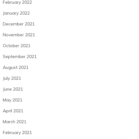
February 2022
January 2022
December 2021
November 2021
October 2021
September 2021
August 2021
July 2021
June 2021
May 2021
April 2021
March 2021
February 2021