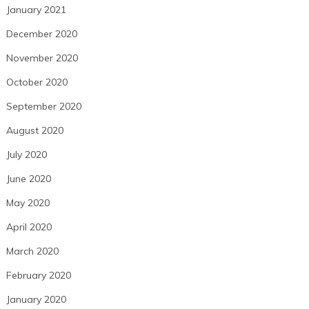
January 2021
December 2020
November 2020
October 2020
September 2020
August 2020
July 2020
June 2020
May 2020
April 2020
March 2020
February 2020
January 2020