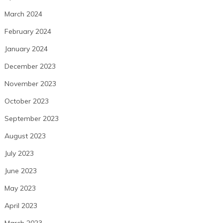
March 2024
February 2024
January 2024
December 2023
November 2023
October 2023
September 2023
August 2023
July 2023
June 2023
May 2023
April 2023
March 2023