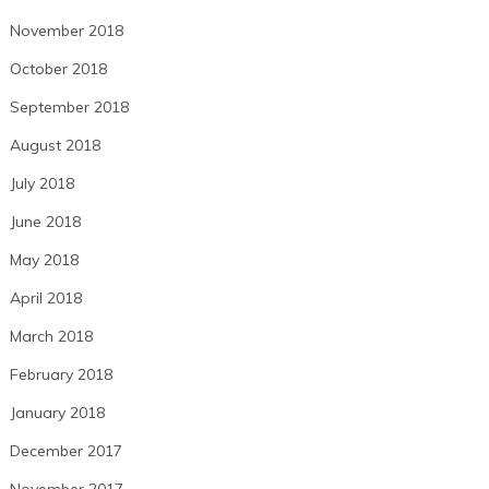
November 2018
October 2018
September 2018
August 2018
July 2018
June 2018
May 2018
April 2018
March 2018
February 2018
January 2018
December 2017
November 2017