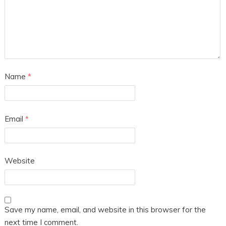
Name
*
Email
*
Website
Save my name, email, and website in this browser for the
next time I comment.