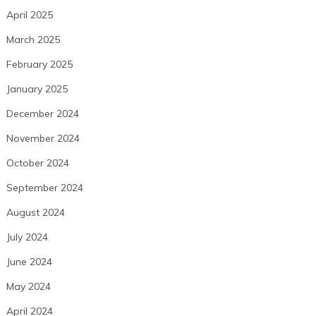
April 2025
March 2025
February 2025
January 2025
December 2024
November 2024
October 2024
September 2024
August 2024
July 2024
June 2024
May 2024
April 2024