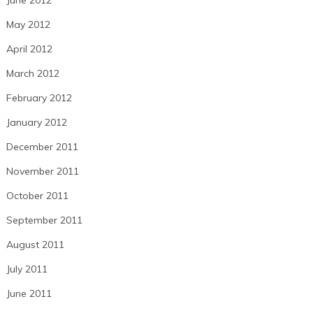
May 2012
April 2012
March 2012
February 2012
January 2012
December 2011
November 2011
October 2011
September 2011
August 2011
July 2011
June 2011