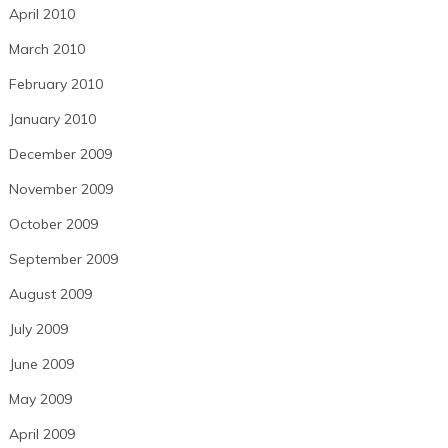
April 2010
March 2010
February 2010
January 2010
December 2009
November 2009
October 2009
September 2009
August 2009
July 2009
June 2009
May 2009
April 2009