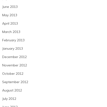
June 2013
May 2013
April 2013
March 2013
February 2013
January 2013
December 2012
November 2012
October 2012
September 2012
August 2012
July 2012
June 2012