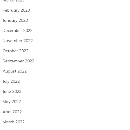
February 2023
January 2023
December 2022
November 2022
October 2022
September 2022
August 2022
July 2022
June 2022
May 2022
April 2022
March 2022