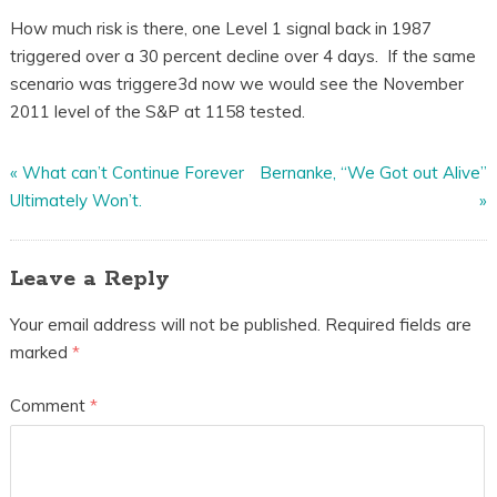
How much risk is there, one Level 1 signal back in 1987
triggered over a 30 percent decline over 4 days. If the same
scenario was triggere3d now we would see the November
2011 level of the S&P at 1158 tested.
«
What can’t Continue Forever
Bernanke, “We Got out Alive”
Ultimately Won’t.
»
Leave a Reply
Your email address will not be published.
Required fields are
marked
*
Comment
*