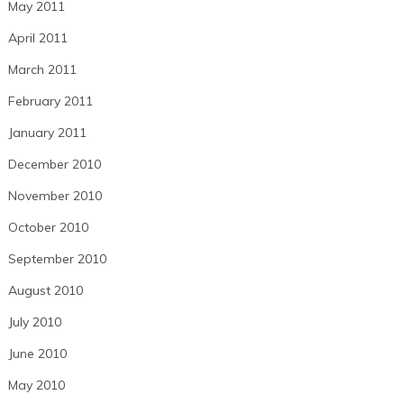
May 2011
April 2011
March 2011
February 2011
January 2011
December 2010
November 2010
October 2010
September 2010
August 2010
July 2010
June 2010
May 2010