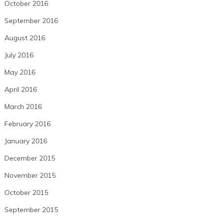
October 2016
September 2016
August 2016
July 2016
May 2016
April 2016
March 2016
February 2016
January 2016
December 2015
November 2015
October 2015
September 2015