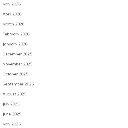
May 2026
April 2026
March 2026
February 2026
January 2026
December 2025
November 2025
October 2025
September 2025
August 2025
July 2025
June 2025
May 2025