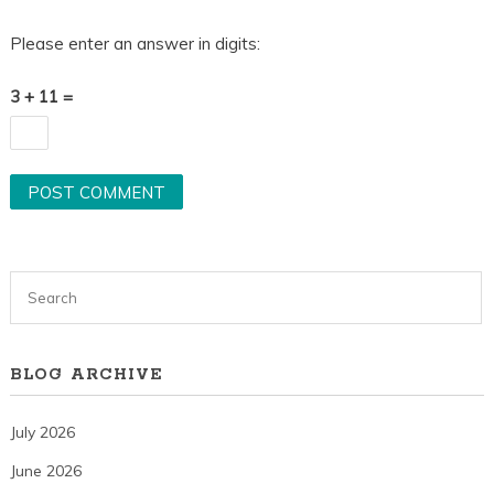
Please enter an answer in digits:
3 + 11 =
BLOG ARCHIVE
July 2026
June 2026