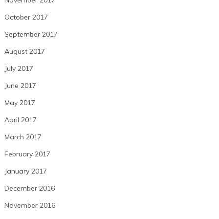
October 2017
September 2017
August 2017
July 2017
June 2017
May 2017
April 2017
March 2017
February 2017
January 2017
December 2016
November 2016