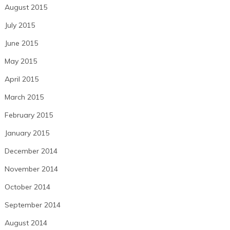
August 2015
July 2015
June 2015
May 2015
April 2015
March 2015
February 2015
January 2015
December 2014
November 2014
October 2014
September 2014
August 2014