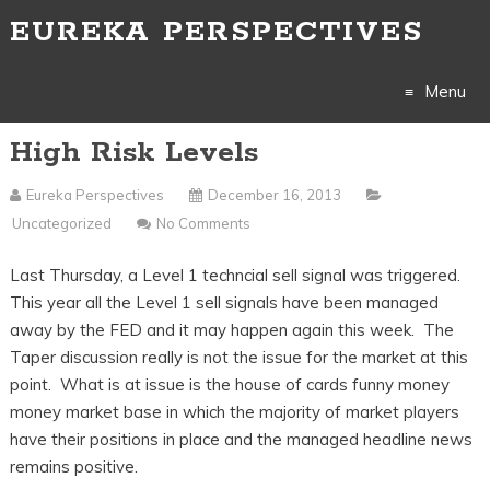
EUREKA PERSPECTIVES
Menu
High Risk Levels
Skip
to
Eureka Perspectives
December 16, 2013
Uncategorized
No Comments
content
Last Thursday, a Level 1 techncial sell signal was triggered.
This year all the Level 1 sell signals have been managed
away by the FED and it may happen again this week. The
Taper discussion really is not the issue for the market at this
point. What is at issue is the house of cards funny money
money market base in which the majority of market players
have their positions in place and the managed headline news
remains positive.