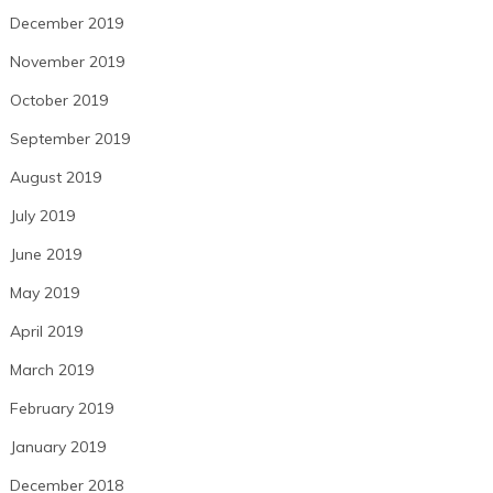
December 2019
November 2019
October 2019
September 2019
August 2019
July 2019
June 2019
May 2019
April 2019
March 2019
February 2019
January 2019
December 2018