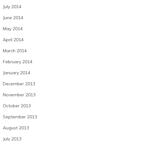
July 2014
June 2014
May 2014
April 2014
March 2014
February 2014
January 2014
December 2013
November 2013
October 2013
September 2013
August 2013
July 2013