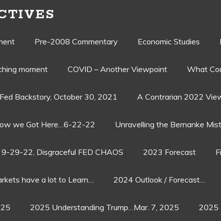
CTIVES
ment
Pre-2008 Commentary
Economic Studies
aching moment
COVID – Another Viewpoint
What Cou
Fed Backstory, October 30, 2021
A Contrarian 2022 Vie
ow we Got Here…6-22-22
Unravelling the Bernanke Mist
9-29-22, Disgraceful FED CHAOS
2023 Forecast
F
rkets have a lot to Learn…
2024 Outlook / Forecast…
025
2025 Understanding Trump…Mar. 7, 2025
2025 