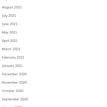
August 2021
July 2021
June 2021
May 2021
April 2021
March 2021
February 2021
January 2021
December 2020
November 2020
October 2020
September 2020