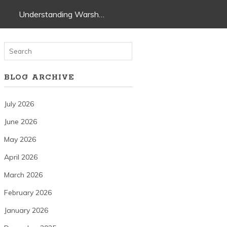
Understanding Warsh…
BLOG ARCHIVE
July 2026
June 2026
May 2026
April 2026
March 2026
February 2026
January 2026