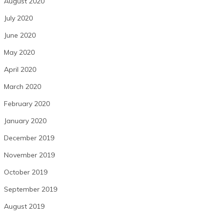
August 2020
July 2020
June 2020
May 2020
April 2020
March 2020
February 2020
January 2020
December 2019
November 2019
October 2019
September 2019
August 2019