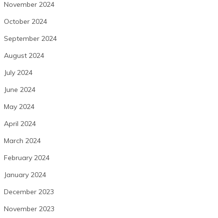
November 2024
October 2024
September 2024
August 2024
July 2024
June 2024
May 2024
April 2024
March 2024
February 2024
January 2024
December 2023
November 2023