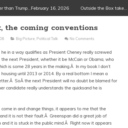
ger than Trump…February 16, 2026
Outside the Box take…
t, the coming conventions
008
Big Picture
,
Political Talk
No Comments
 he in a way qualifies as Presient Cheney really screwed
s the next President, whether it be McCain or Obama, who
hich is some 28 years in the making.Â In my book I don’t
housing until 2013 or 2014. By a real bottom I mean a
better.Â SoÂ the next President will no doubt be blamed for
ther candidate really understands the quicksand he is
e come in and change things, it appears to me that the
 and it is not their fault.Â Greenspan did a great job of
nd it is stuck in the public mind.Â Right now it appears