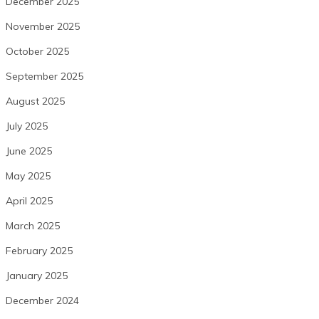
December 2025
November 2025
October 2025
September 2025
August 2025
July 2025
June 2025
May 2025
April 2025
March 2025
February 2025
January 2025
December 2024