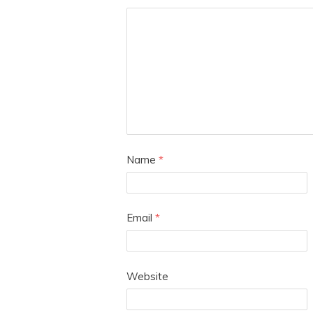
Name
*
Email
*
Website