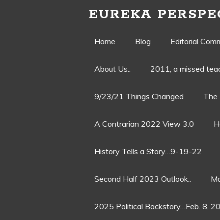
EUREKA PERSPE
Skip
Home
Blog
Editorial Com
to
About Us..
2011, a missed te
content
9/23/21 Things Changed
The 
A Contrarian 2022 View 3.0
H
History Tells a Story…9-19-22
Second Half 2023 Outlook..
Ma
2025 Political Backstory…Feb. 8, 2