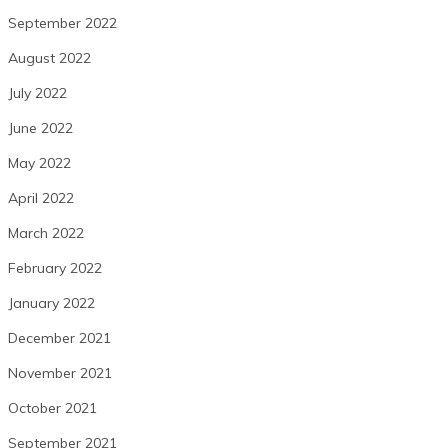
September 2022
August 2022
July 2022
June 2022
May 2022
April 2022
March 2022
February 2022
January 2022
December 2021
November 2021
October 2021
September 2021