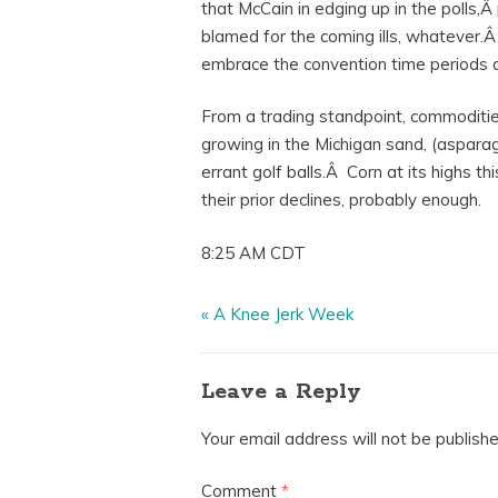
that McCain in edging up in the polls
blamed for the coming ills, whatever.Â
embrace the convention time periods an
From a trading standpoint, commoditie
growing in the Michigan sand, (asparag
errant golf balls.Â Corn at its highs 
their prior declines, probably enough.
8:25 AM CDT
«
A Knee Jerk Week
Leave a Reply
Your email address will not be publishe
Comment
*