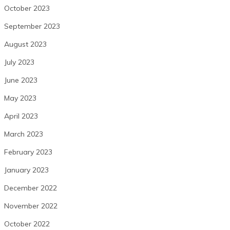
October 2023
September 2023
August 2023
July 2023
June 2023
May 2023
April 2023
March 2023
February 2023
January 2023
December 2022
November 2022
October 2022