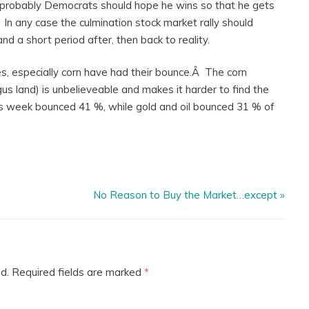
,Â probably Democrats should hope he wins so that he gets
 In any case the culmination stock market rally should
d a short period after, then back to reality.
s, especially corn have had their bounce.Â The corn
us land) is unbelieveable and makes it harder to find the
this week bounced 41 %, while gold and oil bounced 31 % of
No Reason to Buy the Market…except
»
d.
Required fields are marked
*