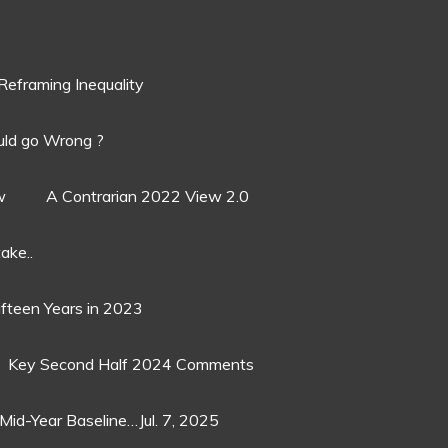
Reframing Inequality
ld go Wrong ?
w
A Contrarian 2022 View 2.0
ake..
ifteen Years in 2023
Key Second Half 2024 Comments
Mid-Year Baseline…Jul. 7, 2025