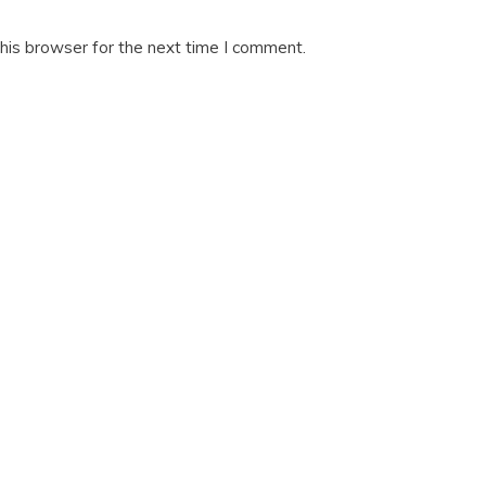
his browser for the next time I comment.