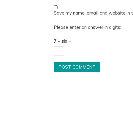
Save my name, email, and website in t
Please enter an answer in digits:
7 − six =