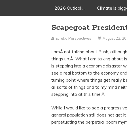
2026 Outlook…
Climate is big
Scapegoat Presiden
Eureka Perspectives
August 22, 2
I amÂ not talking about Bush, although
things up.Â What I am talking about i
is stepping into a economic disaster w
see a real bottom to the economy and 
turning point where things get really 
all sorts of things and to my mind nei
stepping into at this time.Â
While I would like to see a progressiv
general population still does not get it
perpetuating the perpetual boom myrh a