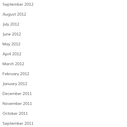
September 2012
August 2012
July 2012
June 2012
May 2012
April 2012
March 2012
February 2012
January 2012
December 2011
November 2011
October 2011
September 2011