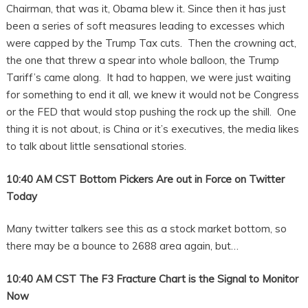
Chairman, that was it, Obama blew it. Since then it has just
been a series of soft measures leading to excesses which
were capped by the Trump Tax cuts. Then the crowning act,
the one that threw a spear into whole balloon, the Trump
Tariff’s came along. It had to happen, we were just waiting
for something to end it all, we knew it would not be Congress
or the FED that would stop pushing the rock up the shill. One
thing it is not about, is China or it’s executives, the media likes
to talk about little sensational stories.
10:40 AM CST Bottom Pickers Are out in Force on Twitter
Today
Many twitter talkers see this as a stock market bottom, so
there may be a bounce to 2688 area again, but…
10:40 AM CST The F3 Fracture Chart is the Signal to Monitor
Now