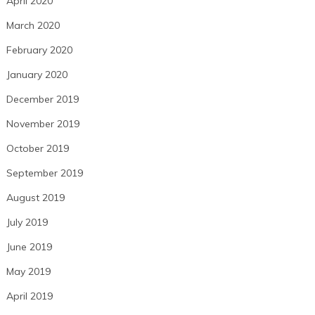
April 2020
March 2020
February 2020
January 2020
December 2019
November 2019
October 2019
September 2019
August 2019
July 2019
June 2019
May 2019
April 2019