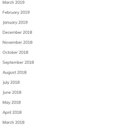
March 2019
February 2019
January 2019
December 2018
November 2018
October 2018
September 2018
August 2018
July 2018
June 2018
May 2018
April 2018
March 2018