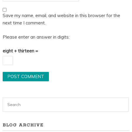
Save my name, email, and website in this browser for the
next time I comment.
Please enter an answer in digits:
eight + thirteen =
BLOG ARCHIVE