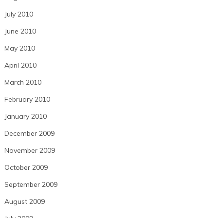
July 2010
June 2010
May 2010
April 2010
March 2010
February 2010
January 2010
December 2009
November 2009
October 2009
September 2009
August 2009