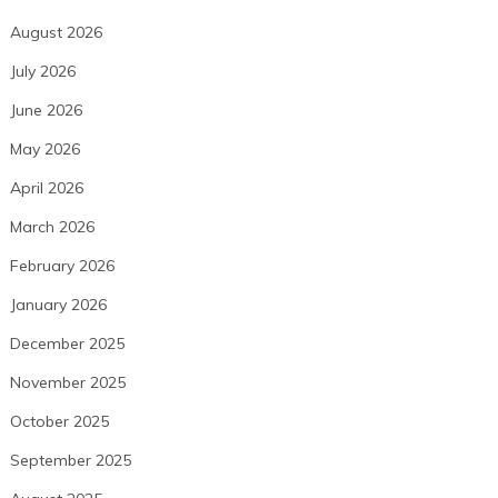
August 2026
July 2026
June 2026
May 2026
April 2026
March 2026
February 2026
January 2026
December 2025
November 2025
October 2025
September 2025