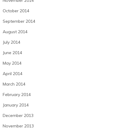
November 2014
October 2014
September 2014
August 2014
July 2014
June 2014
May 2014
April 2014
March 2014
February 2014
January 2014
December 2013
November 2013