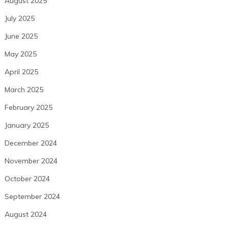
August 2025
July 2025
June 2025
May 2025
April 2025
March 2025
February 2025
January 2025
December 2024
November 2024
October 2024
September 2024
August 2024