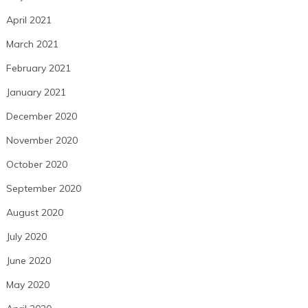
April 2021
March 2021
February 2021
January 2021
December 2020
November 2020
October 2020
September 2020
August 2020
July 2020
June 2020
May 2020