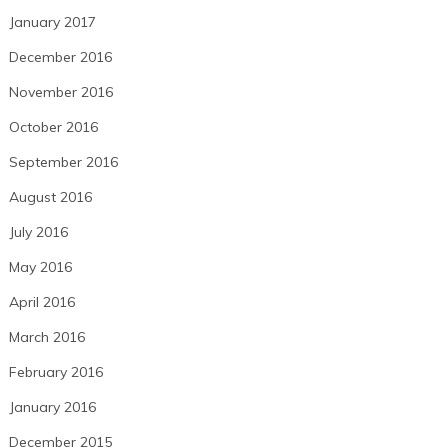
January 2017
December 2016
November 2016
October 2016
September 2016
August 2016
July 2016
May 2016
April 2016
March 2016
February 2016
January 2016
December 2015