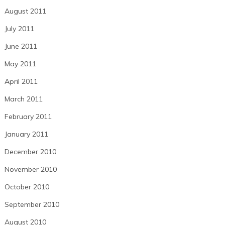
August 2011
July 2011
June 2011
May 2011
April 2011
March 2011
February 2011
January 2011
December 2010
November 2010
October 2010
September 2010
August 2010