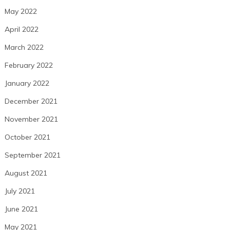
May 2022
April 2022
March 2022
February 2022
January 2022
December 2021
November 2021
October 2021
September 2021
August 2021
July 2021
June 2021
May 2021