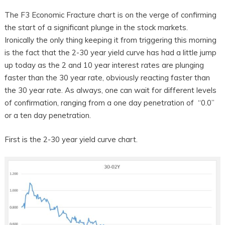
The F3 Economic Fracture chart is on the verge of confirming
the start of a significant plunge in the stock markets.
Ironically the only thing keeping it from triggering this morning
is the fact that the 2-30 year yield curve has had a little jump
up today as the 2 and 10 year interest rates are plunging
faster than the 30 year rate, obviously reacting faster than
the 30 year rate. As always, one can wait for different levels
of confirmation, ranging from a one day penetration of “0.0”
or a ten day penetration.
First is the 2-30 year yield curve chart.