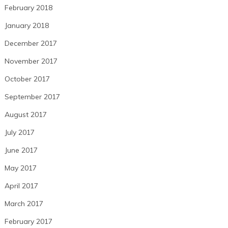
February 2018
January 2018
December 2017
November 2017
October 2017
September 2017
August 2017
July 2017
June 2017
May 2017
April 2017
March 2017
February 2017