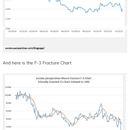
And here is the F-3 Fracture Chart