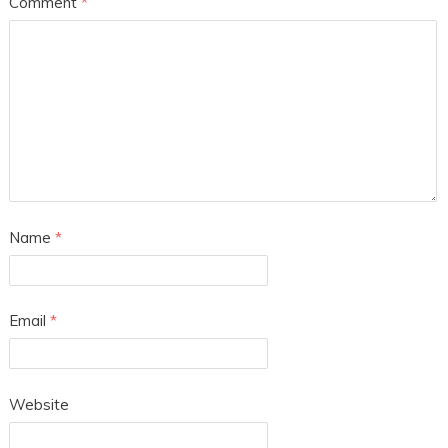
Comment
*
Name
*
Email
*
Website