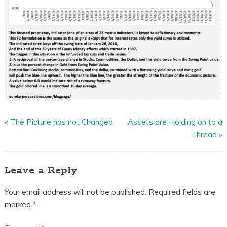
«
The Picture has not Changed
Assets are Holding on to a
Thread
»
Leave a Reply
Your email address will not be published.
Required fields are
marked
*