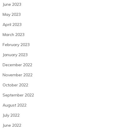
June 2023
May 2023
April 2023
March 2023
February 2023
January 2023
December 2022
November 2022
October 2022
September 2022
August 2022
July 2022
June 2022