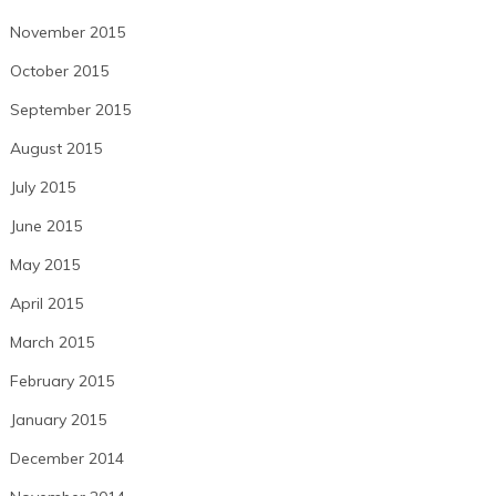
November 2015
October 2015
September 2015
August 2015
July 2015
June 2015
May 2015
April 2015
March 2015
February 2015
January 2015
December 2014