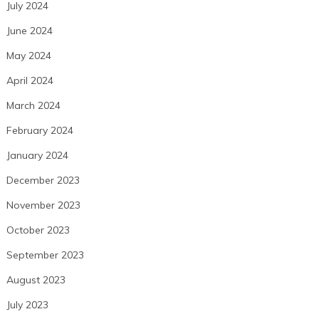
July 2024
June 2024
May 2024
April 2024
March 2024
February 2024
January 2024
December 2023
November 2023
October 2023
September 2023
August 2023
July 2023