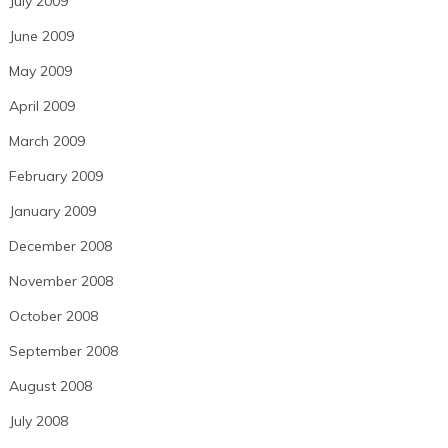
July 2009
June 2009
May 2009
April 2009
March 2009
February 2009
January 2009
December 2008
November 2008
October 2008
September 2008
August 2008
July 2008