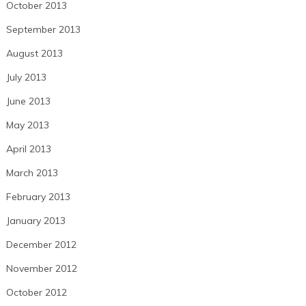
October 2013
September 2013
August 2013
July 2013
June 2013
May 2013
April 2013
March 2013
February 2013
January 2013
December 2012
November 2012
October 2012