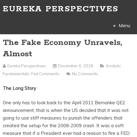
EUREKA PERSPECTIVES
Menu
The Fake Economy Unravels,
Skip
Almost
to
Eureka Perspectives
December 6, 2018
Analytic
content
Fundamentals
,
Fed Comments
No Comments
The Long Story
One only has to look back to the April 2011 Bernanke QE2
announcement, that is when the US decided that it was not
going to use stiff measures to punish the offenders that
created the setup for the 2008-2009 crash. It was a soft
measure that if a President ever had a reason to fire a FED