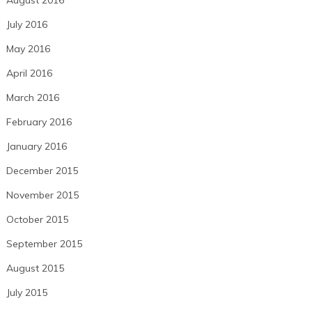
July 2016
May 2016
April 2016
March 2016
February 2016
January 2016
December 2015
November 2015
October 2015
September 2015
August 2015
July 2015