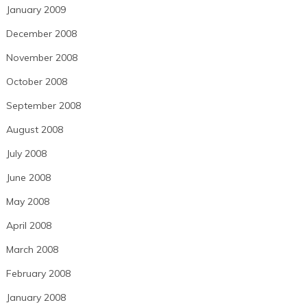
January 2009
December 2008
November 2008
October 2008
September 2008
August 2008
July 2008
June 2008
May 2008
April 2008
March 2008
February 2008
January 2008