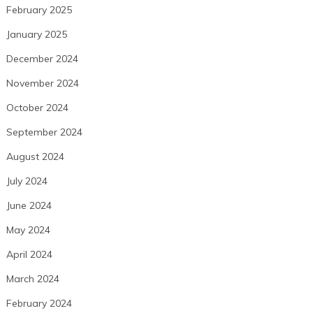
February 2025
January 2025
December 2024
November 2024
October 2024
September 2024
August 2024
July 2024
June 2024
May 2024
April 2024
March 2024
February 2024