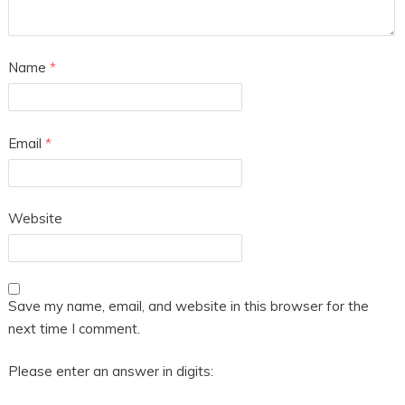
Name
*
Email
*
Website
Save my name, email, and website in this browser for the
next time I comment.
Please enter an answer in digits: