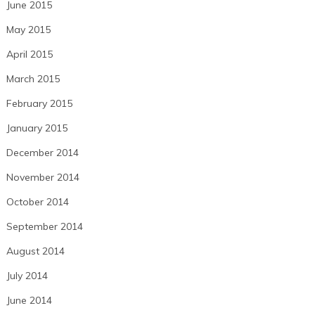
June 2015
May 2015
April 2015
March 2015
February 2015
January 2015
December 2014
November 2014
October 2014
September 2014
August 2014
July 2014
June 2014