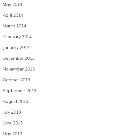
May 2014
April 2014
March 2014
February 2014
January 2014
December 2013
November 2013
October 2013
September 2013
August 2013
July 2013
June 2013
May 2013