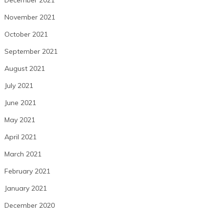
November 2021
October 2021
September 2021
August 2021
July 2021
June 2021
May 2021
April 2021
March 2021
February 2021
January 2021
December 2020