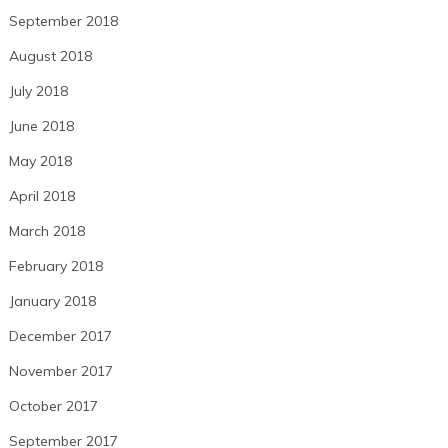
September 2018
August 2018
July 2018
June 2018
May 2018
April 2018
March 2018
February 2018
January 2018
December 2017
November 2017
October 2017
September 2017