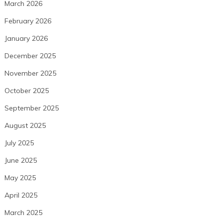
March 2026
February 2026
January 2026
December 2025
November 2025
October 2025
September 2025
August 2025
July 2025
June 2025
May 2025
April 2025
March 2025