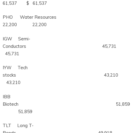
61,537 $ 61,537
PHO Water Resources
22,200 22,200
IGW Semi-
Conductors 45,731
45,731
IYW Tech
stocks 43,210
43,210
IBB
Biotech 51,859
51,859
TLT Long T-
Bonds 49,918