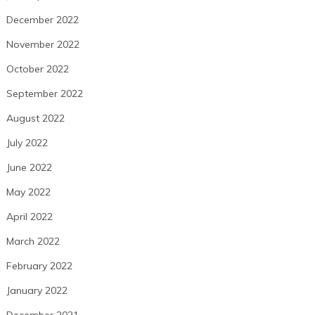
December 2022
November 2022
October 2022
September 2022
August 2022
July 2022
June 2022
May 2022
April 2022
March 2022
February 2022
January 2022
December 2021