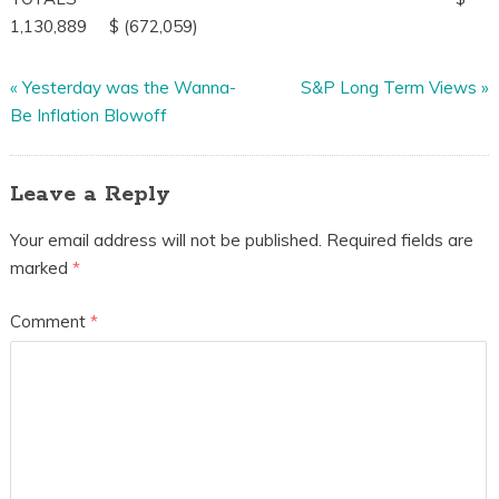
1,130,889 $ (672,059)
«
Yesterday was the Wanna-
S&P Long Term Views
»
Be Inflation Blowoff
Leave a Reply
Your email address will not be published.
Required fields are
marked
*
Comment
*