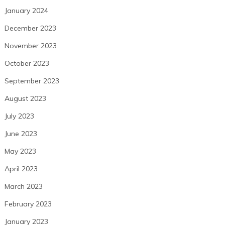
January 2024
December 2023
November 2023
October 2023
September 2023
August 2023
July 2023
June 2023
May 2023
April 2023
March 2023
February 2023
January 2023