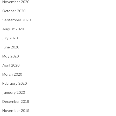
November 2020
October 2020
September 2020
August 2020
July 2020
June 2020
May 2020
April 2020
March 2020
February 2020
January 2020
December 2019
November 2019