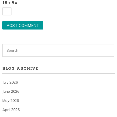
16 + 5 =
BLOG ARCHIVE
July 2026
June 2026
May 2026
April 2026