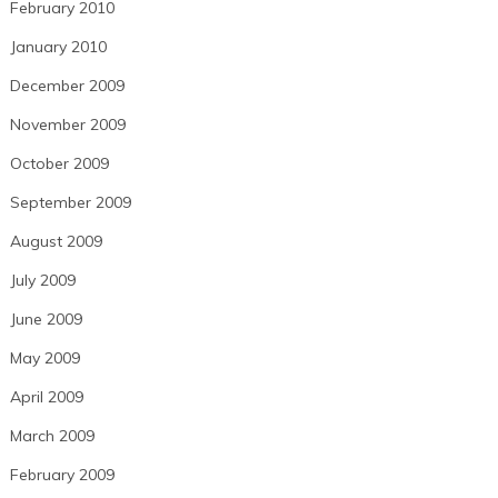
February 2010
January 2010
December 2009
November 2009
October 2009
September 2009
August 2009
July 2009
June 2009
May 2009
April 2009
March 2009
February 2009