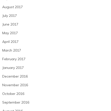
August 2017
July 2017
June 2017
May 2017
April 2017
March 2017
February 2017
January 2017
December 2016
November 2016
October 2016
September 2016
August 2016