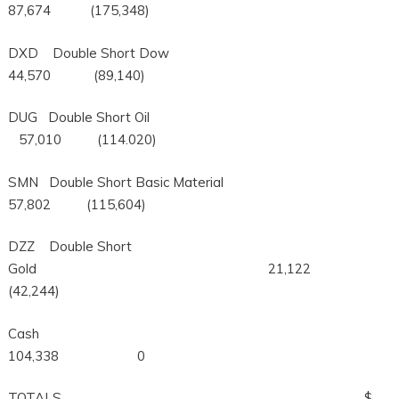
87,674 (175,348)
DXD Double Short Dow
44,570 (89,140)
DUG Double Short Oil
57,010 (114.020)
SMN Double Short Basic Material
57,802 (115,604)
DZZ Double Short
Gold 21,122
(42,244)
Cash
104,338 0
TOTALS $