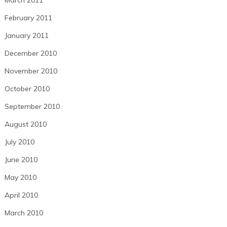
February 2011
January 2011
December 2010
November 2010
October 2010
September 2010
August 2010
July 2010
June 2010
May 2010
April 2010
March 2010