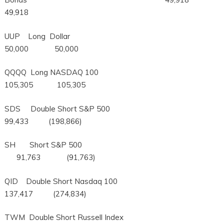
49,918
UUP Long Dollar
50,000 50,000
QQQQ Long NASDAQ 100
105,305 105,305
SDS Double Short S&P 500
99,433 (198,866)
SH Short S&P 500
91,763 (91,763)
QID Double Short Nasdaq 100
137,417 (274,834)
TWM Double Short Russell Index