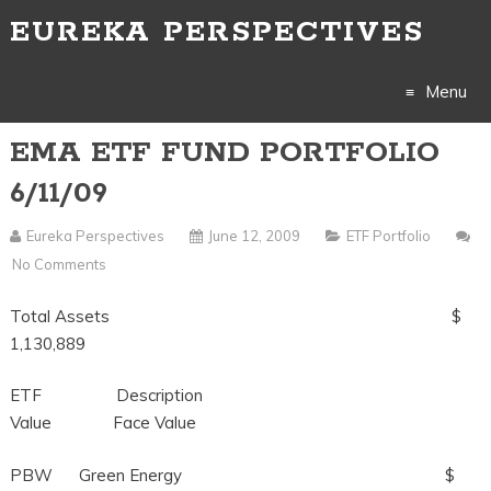
EUREKA PERSPECTIVES
Menu
EMA ETF FUND PORTFOLIO
Skip
6/11/09
to
Eureka Perspectives
June 12, 2009
ETF Portfolio
content
No Comments
Total Assets $
1,130,889
ETF Description
Value Face Value
PBW Green Energy $