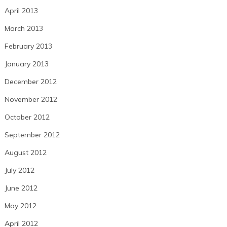
April 2013
March 2013
February 2013
January 2013
December 2012
November 2012
October 2012
September 2012
August 2012
July 2012
June 2012
May 2012
April 2012