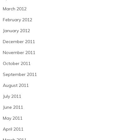
March 2012
February 2012
January 2012
December 2011
November 2011
October 2011
September 2011
August 2011
July 2011
June 2011
May 2011
April 2011
March 2011