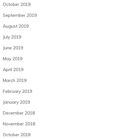
October 2019
September 2019
August 2019
July 2019
June 2019
May 2019
April 2019
March 2019
February 2019
January 2019
December 2018
November 2018
October 2018