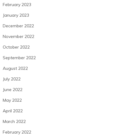
February 2023
January 2023
December 2022
November 2022
October 2022
September 2022
August 2022
July 2022
June 2022
May 2022
April 2022
March 2022
February 2022