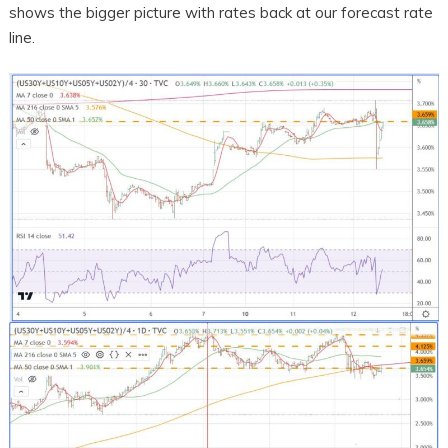
shows the bigger picture with rates back at our forecast rate
line.