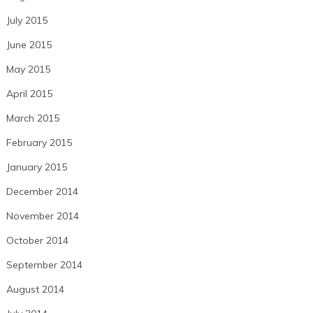
July 2015
June 2015
May 2015
April 2015
March 2015
February 2015
January 2015
December 2014
November 2014
October 2014
September 2014
August 2014