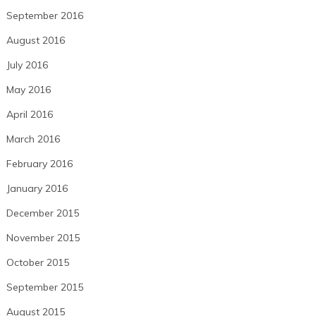
September 2016
August 2016
July 2016
May 2016
April 2016
March 2016
February 2016
January 2016
December 2015
November 2015
October 2015
September 2015
August 2015