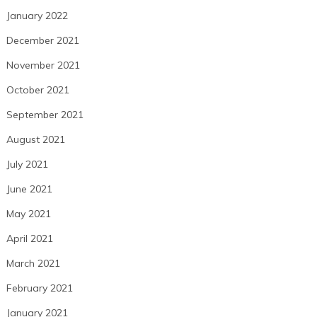
January 2022
December 2021
November 2021
October 2021
September 2021
August 2021
July 2021
June 2021
May 2021
April 2021
March 2021
February 2021
January 2021