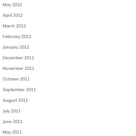
May 2012
April 2012
March 2012
February 2012
January 2012
December 2011
November 2011
October 2011
September 2011
August 2011
July 2011
June 2011
May 2011