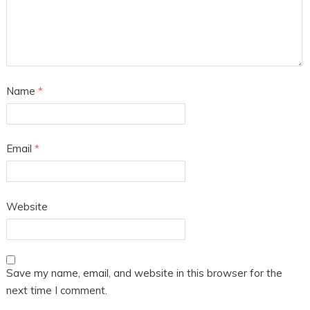
Name
*
Email
*
Website
Save my name, email, and website in this browser for the
next time I comment.