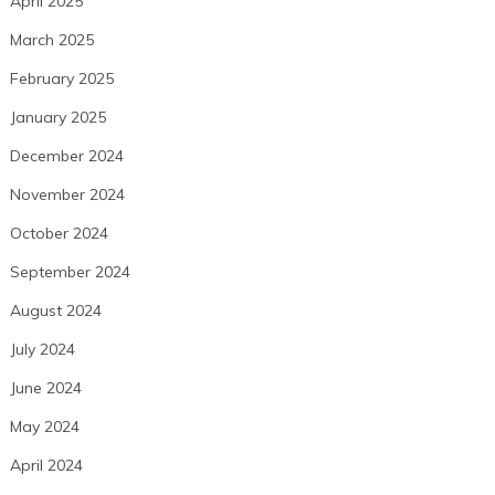
April 2025
March 2025
February 2025
January 2025
December 2024
November 2024
October 2024
September 2024
August 2024
July 2024
June 2024
May 2024
April 2024