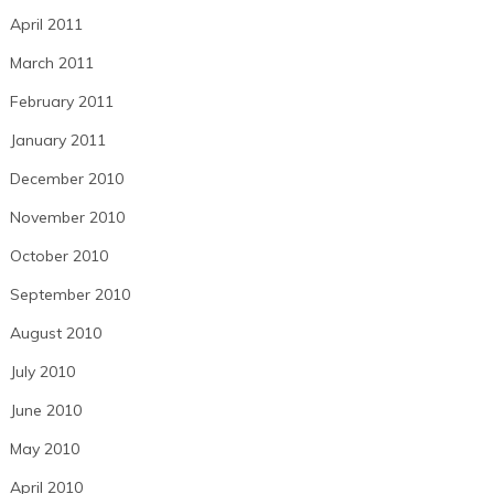
April 2011
March 2011
February 2011
January 2011
December 2010
November 2010
October 2010
September 2010
August 2010
July 2010
June 2010
May 2010
April 2010