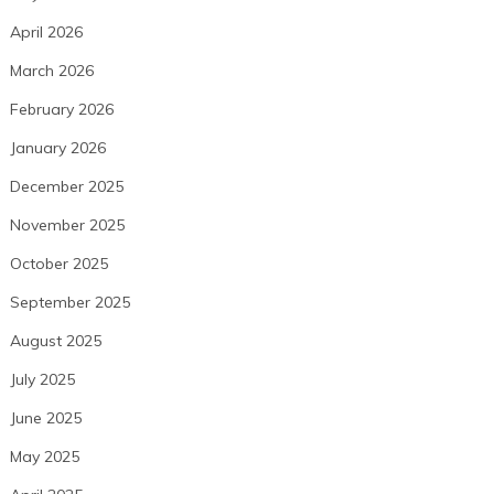
April 2026
March 2026
February 2026
January 2026
December 2025
November 2025
October 2025
September 2025
August 2025
July 2025
June 2025
May 2025