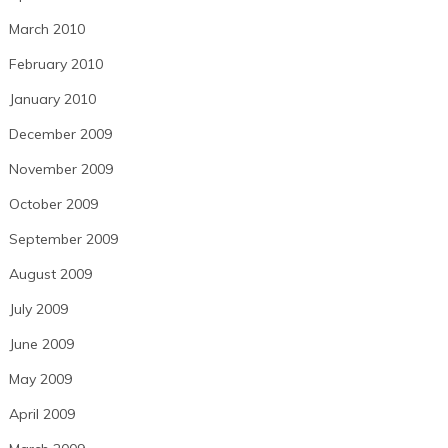
March 2010
February 2010
January 2010
December 2009
November 2009
October 2009
September 2009
August 2009
July 2009
June 2009
May 2009
April 2009