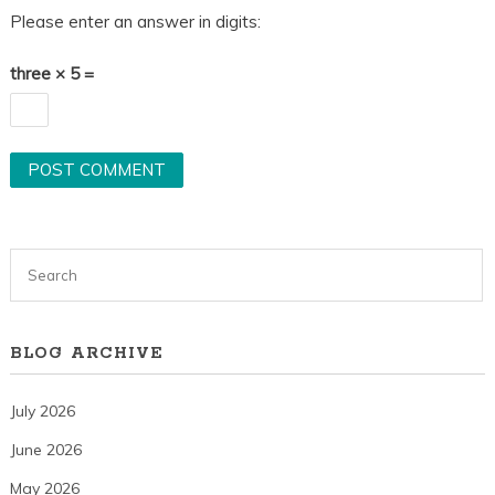
Please enter an answer in digits:
three × 5 =
BLOG ARCHIVE
July 2026
June 2026
May 2026