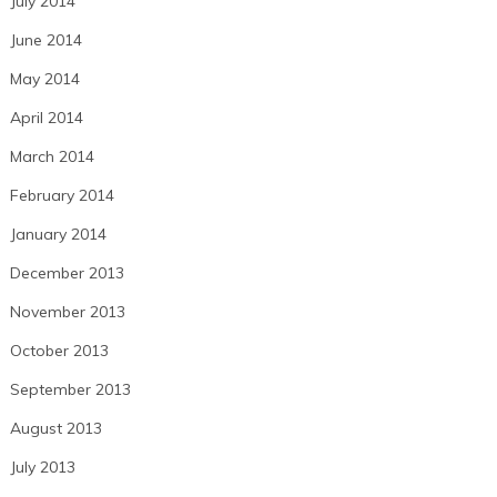
July 2014
June 2014
May 2014
April 2014
March 2014
February 2014
January 2014
December 2013
November 2013
October 2013
September 2013
August 2013
July 2013