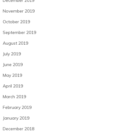
December 2019
November 2019
October 2019
September 2019
August 2019
July 2019
June 2019
May 2019
April 2019
March 2019
February 2019
January 2019
December 2018