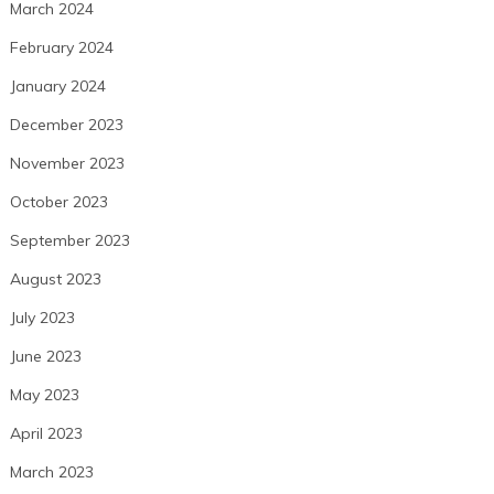
March 2024
February 2024
January 2024
December 2023
November 2023
October 2023
September 2023
August 2023
July 2023
June 2023
May 2023
April 2023
March 2023