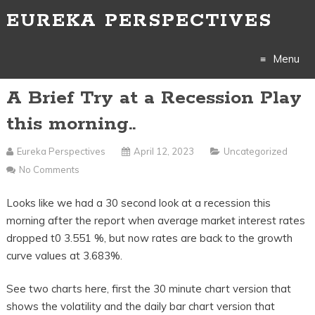
EUREKA PERSPECTIVES
Menu
A Brief Try at a Recession Play
Skip
this morning..
to
Eureka Perspectives
April 12, 2023
Uncategorized
content
No Comments
Looks like we had a 30 second look at a recession this
morning after the report when average market interest rates
dropped t0 3.551 %, but now rates are back to the growth
curve values at 3.683%.
See two charts here, first the 30 minute chart version that
shows the volatility and the daily bar chart version that