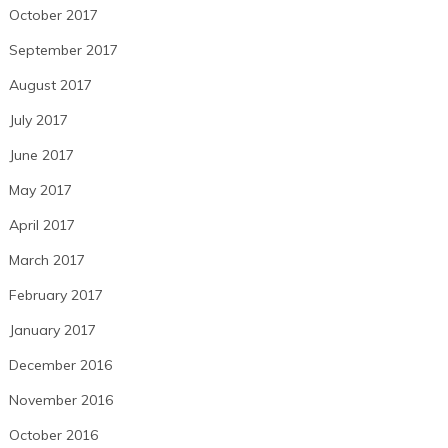
October 2017
September 2017
August 2017
July 2017
June 2017
May 2017
April 2017
March 2017
February 2017
January 2017
December 2016
November 2016
October 2016