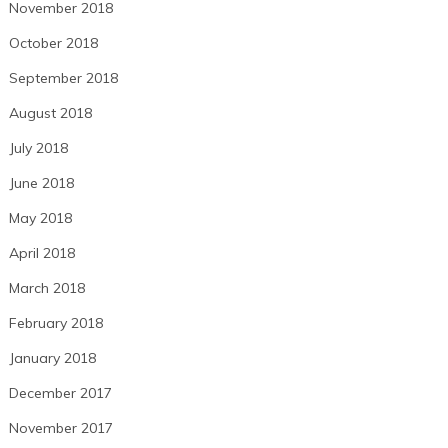
November 2018
October 2018
September 2018
August 2018
July 2018
June 2018
May 2018
April 2018
March 2018
February 2018
January 2018
December 2017
November 2017