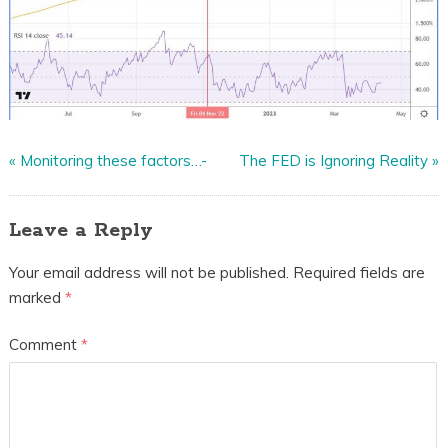
«
Monitoring these factors…-
The FED is Ignoring Reality
»
Leave a Reply
Your email address will not be published.
Required fields are
marked
*
Comment
*