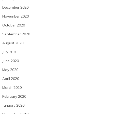
December 2020
November 2020
October 2020
September 2020
August 2020
July 2020
June 2020
May 2020
April 2020
March 2020
February 2020
January 2020