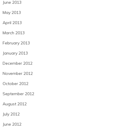
June 2013
May 2013
April 2013
March 2013
February 2013
January 2013
December 2012
November 2012
October 2012
September 2012
August 2012
July 2012
June 2012