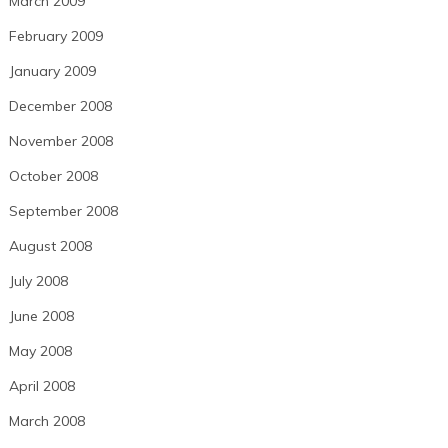
March 2009
February 2009
January 2009
December 2008
November 2008
October 2008
September 2008
August 2008
July 2008
June 2008
May 2008
April 2008
March 2008