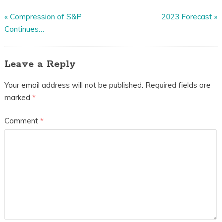
«
Compression of S&P
2023 Forecast
»
Continues…
Leave a Reply
Your email address will not be published.
Required fields are
marked
*
Comment
*