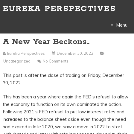
EUREKA PERSPECTIVES
Menu
A New Year Beckons..
Skip
to
Eureka Perspectives
December 30, 2022
Uncategorized
No Comments
content
This post is after the close of trading on Friday, December
30, 2022.
This has been a year where again the FED’s refusal to allow
the economy to function on its own dominated the action.
Following 2021’s FED refusal to put low interest rates and
increases to the balance sheet aside even though the need
had expired in late 2020, we saw a move in 2022 to start