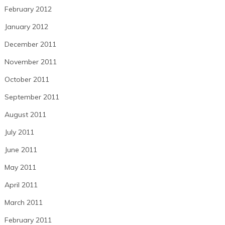
February 2012
January 2012
December 2011
November 2011
October 2011
September 2011
August 2011
July 2011
June 2011
May 2011
April 2011
March 2011
February 2011