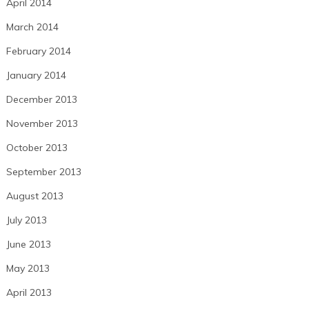
April 2014
March 2014
February 2014
January 2014
December 2013
November 2013
October 2013
September 2013
August 2013
July 2013
June 2013
May 2013
April 2013