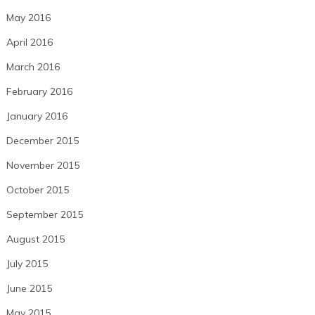
May 2016
April 2016
March 2016
February 2016
January 2016
December 2015
November 2015
October 2015
September 2015
August 2015
July 2015
June 2015
May 2015