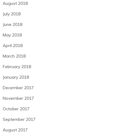
August 2018
July 2018
June 2018
May 2018
April 2018
March 2018
February 2018
January 2018
December 2017
November 2017
October 2017
September 2017
August 2017