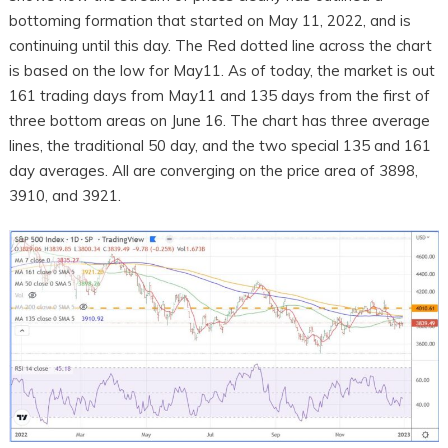
bottoming formation that started on May 11, 2022, and is
continuing until this day. The Red dotted line across the chart
is based on the low for May11. As of today, the market is out
161 trading days from May11 and 135 days from the first of
three bottom areas on June 16. The chart has three average
lines, the traditional 50 day, and the two special 135 and 161
day averages. All are converging on the price area of 3898,
3910, and 3921.