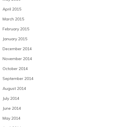
April 2015
March 2015
February 2015
January 2015
December 2014
November 2014
October 2014
September 2014
August 2014
July 2014
June 2014
May 2014