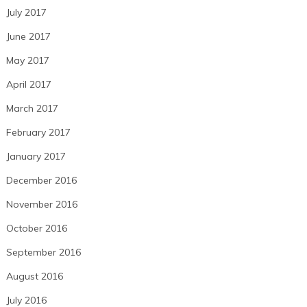
July 2017
June 2017
May 2017
April 2017
March 2017
February 2017
January 2017
December 2016
November 2016
October 2016
September 2016
August 2016
July 2016