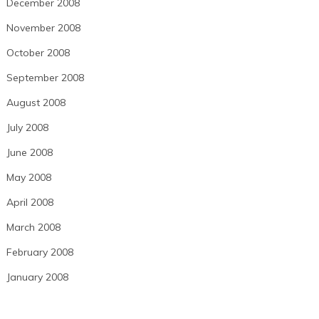
December 2008
November 2008
October 2008
September 2008
August 2008
July 2008
June 2008
May 2008
April 2008
March 2008
February 2008
January 2008