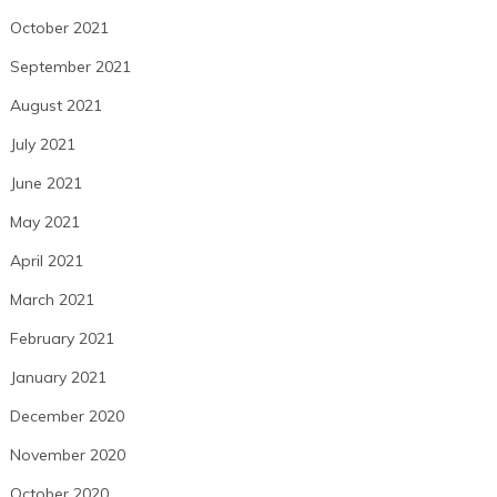
October 2021
September 2021
August 2021
July 2021
June 2021
May 2021
April 2021
March 2021
February 2021
January 2021
December 2020
November 2020
October 2020