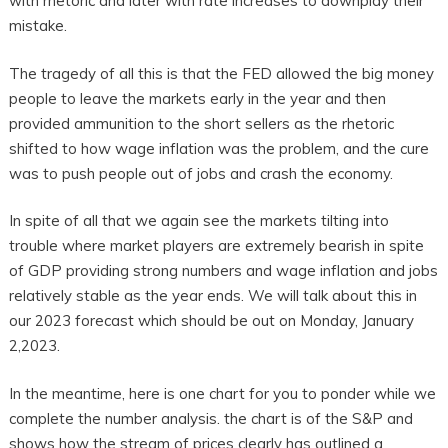
with rhetoric and later with rate increases to downplay their
mistake.
The tragedy of all this is that the FED allowed the big money
people to leave the markets early in the year and then
provided ammunition to the short sellers as the rhetoric
shifted to how wage inflation was the problem, and the cure
was to push people out of jobs and crash the economy.
In spite of all that we again see the markets tilting into
trouble where market players are extremely bearish in spite
of GDP providing strong numbers and wage inflation and jobs
relatively stable as the year ends. We will talk about this in
our 2023 forecast which should be out on Monday, January
2,2023.
In the meantime, here is one chart for you to ponder while we
complete the number analysis. the chart is of the S&P and
shows how the stream of prices clearly has outlined a