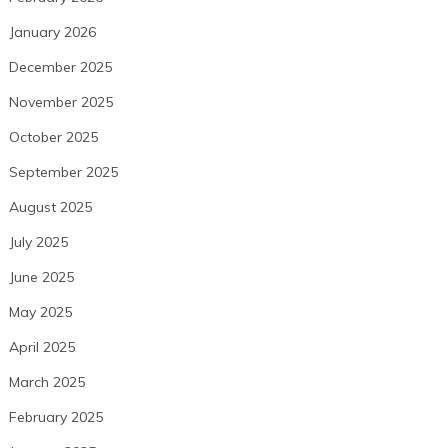
January 2026
December 2025
November 2025
October 2025
September 2025
August 2025
July 2025
June 2025
May 2025
April 2025
March 2025
February 2025