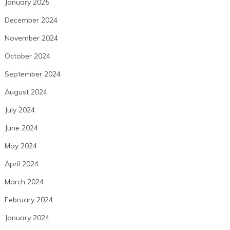
January 2025
December 2024
November 2024
October 2024
September 2024
August 2024
July 2024
June 2024
May 2024
April 2024
March 2024
February 2024
January 2024