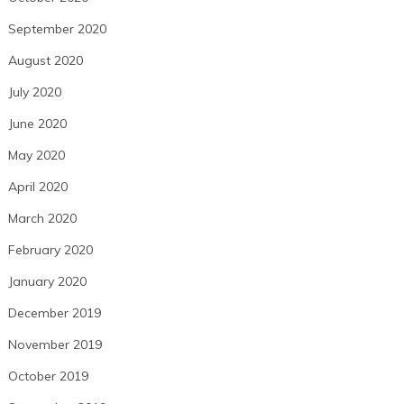
September 2020
August 2020
July 2020
June 2020
May 2020
April 2020
March 2020
February 2020
January 2020
December 2019
November 2019
October 2019