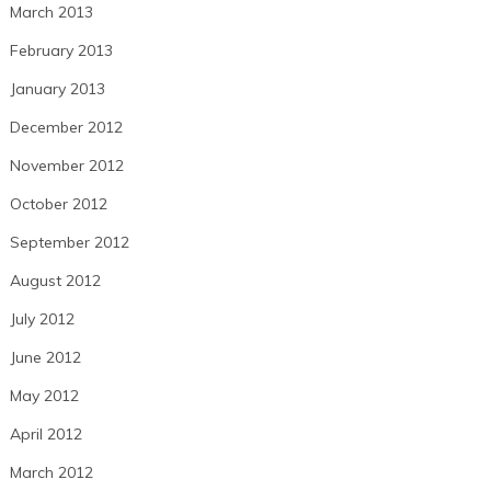
March 2013
February 2013
January 2013
December 2012
November 2012
October 2012
September 2012
August 2012
July 2012
June 2012
May 2012
April 2012
March 2012