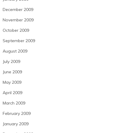
December 2009
November 2009
October 2009
September 2009
August 2009
July 2009
June 2009
May 2009
April 2009
March 2009
February 2009
January 2009