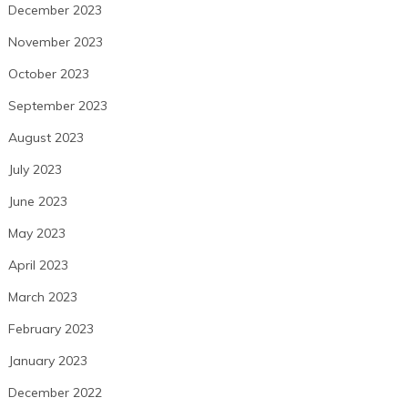
December 2023
November 2023
October 2023
September 2023
August 2023
July 2023
June 2023
May 2023
April 2023
March 2023
February 2023
January 2023
December 2022