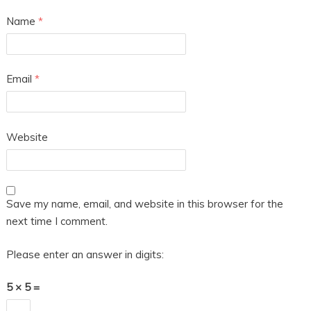
Name
*
Email
*
Website
Save my name, email, and website in this browser for the
next time I comment.
Please enter an answer in digits:
5 × 5 =