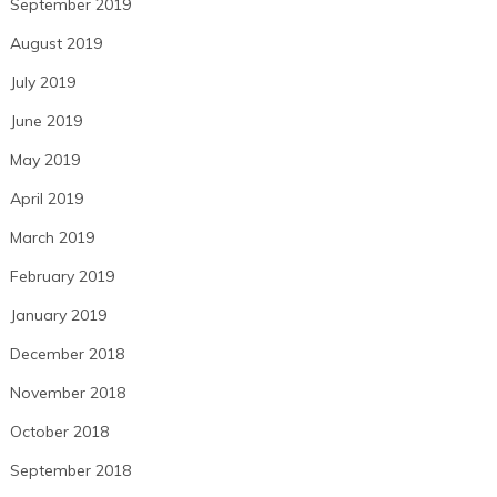
September 2019
August 2019
July 2019
June 2019
May 2019
April 2019
March 2019
February 2019
January 2019
December 2018
November 2018
October 2018
September 2018