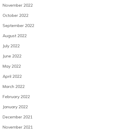
November 2022
October 2022
September 2022
August 2022
July 2022
June 2022
May 2022
April 2022
March 2022
February 2022
January 2022
December 2021
November 2021