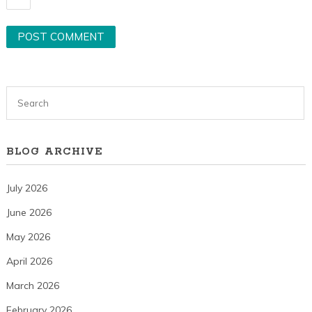
BLOG ARCHIVE
July 2026
June 2026
May 2026
April 2026
March 2026
February 2026