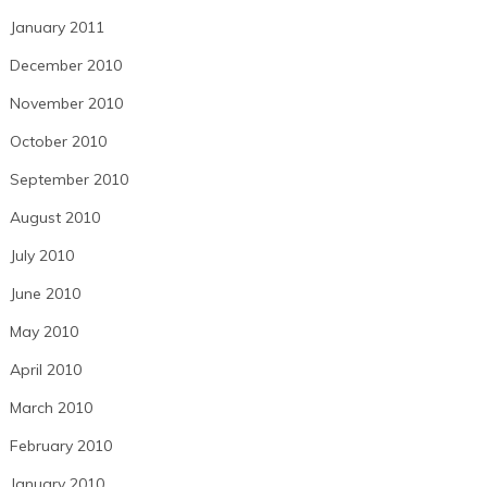
January 2011
December 2010
November 2010
October 2010
September 2010
August 2010
July 2010
June 2010
May 2010
April 2010
March 2010
February 2010
January 2010