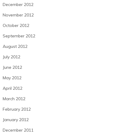
December 2012
November 2012
October 2012
September 2012
August 2012
July 2012
June 2012
May 2012
April 2012
March 2012
February 2012
January 2012
December 2011