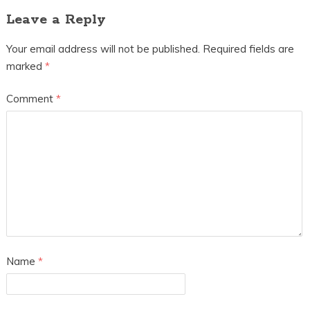
Leave a Reply
Your email address will not be published.
Required fields are
marked
*
Comment
*
Name
*