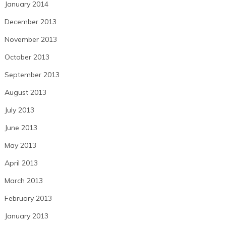
January 2014
December 2013
November 2013
October 2013
September 2013
August 2013
July 2013
June 2013
May 2013
April 2013
March 2013
February 2013
January 2013