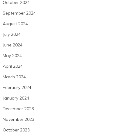
October 2024
September 2024
August 2024
July 2024
June 2024
May 2024
April 2024
March 2024
February 2024
January 2024
December 2023
November 2023
October 2023