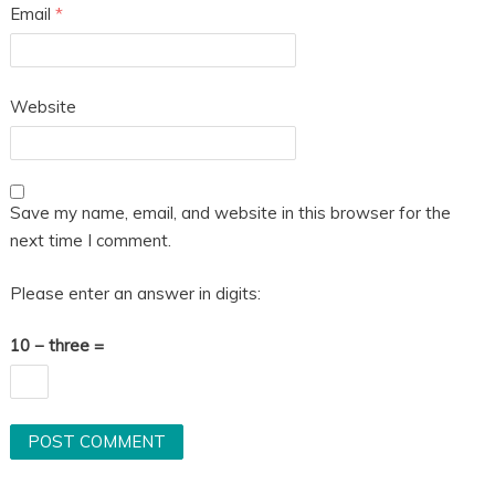
Email
*
Website
Save my name, email, and website in this browser for the
next time I comment.
Please enter an answer in digits:
10 − three =