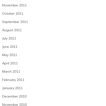
November 2011
October 2011
September 2011
August 2011
July 2011
June 2011
May 2011
April 2011
March 2011
February 2011
January 2011
December 2010
November 2010