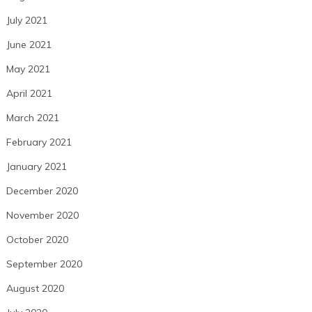
July 2021
June 2021
May 2021
April 2021
March 2021
February 2021
January 2021
December 2020
November 2020
October 2020
September 2020
August 2020