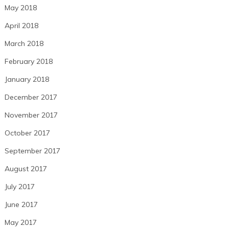
May 2018
April 2018
March 2018
February 2018
January 2018
December 2017
November 2017
October 2017
September 2017
August 2017
July 2017
June 2017
May 2017