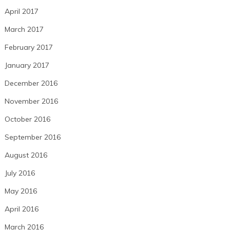
April 2017
March 2017
February 2017
January 2017
December 2016
November 2016
October 2016
September 2016
August 2016
July 2016
May 2016
April 2016
March 2016