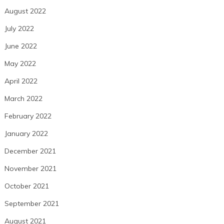
August 2022
July 2022
June 2022
May 2022
April 2022
March 2022
February 2022
January 2022
December 2021
November 2021
October 2021
September 2021
August 2021