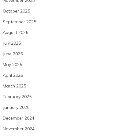
November 2025
October 2025
September 2025
August 2025
July 2025
June 2025
May 2025
April 2025
March 2025
February 2025
January 2025
December 2024
November 2024