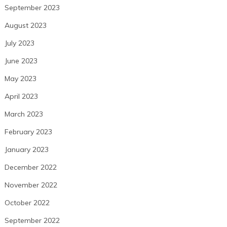
September 2023
August 2023
July 2023
June 2023
May 2023
April 2023
March 2023
February 2023
January 2023
December 2022
November 2022
October 2022
September 2022