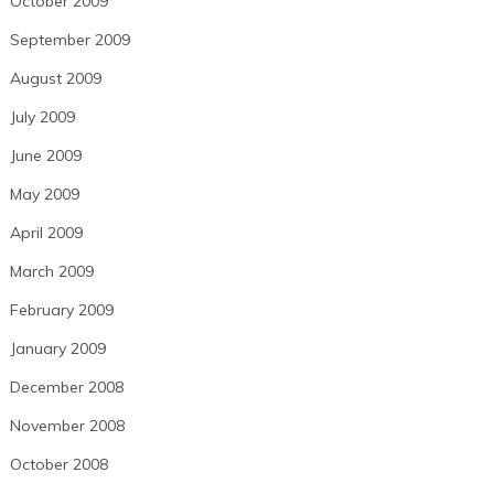
October 2009
September 2009
August 2009
July 2009
June 2009
May 2009
April 2009
March 2009
February 2009
January 2009
December 2008
November 2008
October 2008