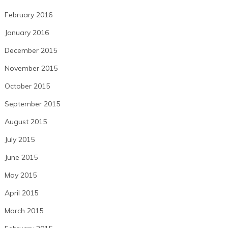
February 2016
January 2016
December 2015
November 2015
October 2015
September 2015
August 2015
July 2015
June 2015
May 2015
April 2015
March 2015