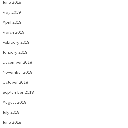
June 2019
May 2019
April 2019
March 2019
February 2019
January 2019
December 2018
November 2018
October 2018
September 2018
August 2018
July 2018
June 2018