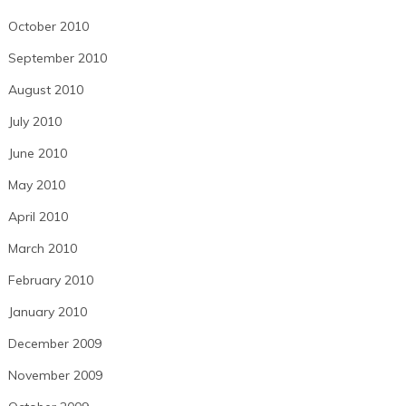
October 2010
September 2010
August 2010
July 2010
June 2010
May 2010
April 2010
March 2010
February 2010
January 2010
December 2009
November 2009