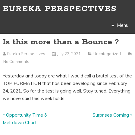
EUREKA PERSPECTIVES
Menu
Is this more than a Bounce ?
Skip
to
Eureka Perspectives
July 22, 2021
Uncategorized
No Comments
content
Yesterday and today are what I would call a brutal test of the
TOP FORMATION that has been developing since February
24, 2021. So far the test is going well. Stay tuned. Everything
we have said this week holds.
«
Opportunity Time &
Surprises Coming
»
Meltdown Chart