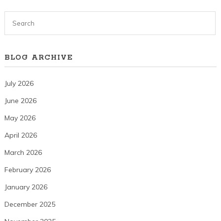
BLOG ARCHIVE
July 2026
June 2026
May 2026
April 2026
March 2026
February 2026
January 2026
December 2025