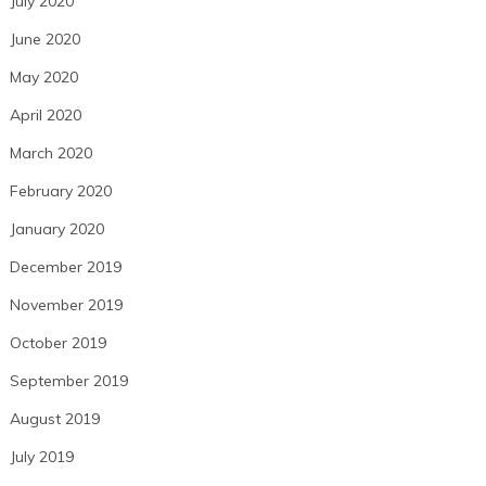
July 2020
June 2020
May 2020
April 2020
March 2020
February 2020
January 2020
December 2019
November 2019
October 2019
September 2019
August 2019
July 2019