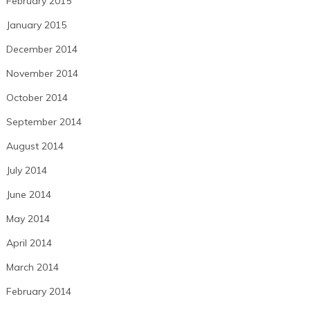
February 2015
January 2015
December 2014
November 2014
October 2014
September 2014
August 2014
July 2014
June 2014
May 2014
April 2014
March 2014
February 2014