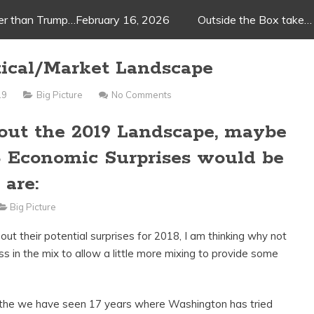
ger than Trump…February 16, 2026
Outside the Box take…
tical/Market Landscape
19
Big Picture
No Comments
bout the 2019 Landscape, maybe
8 Economic Surprises would be
 are:
Big Picture
 out their potential surprises for 2018, I am thinking why not
ss in the mix to allow a little more mixing to provide some
 the we have seen 17 years where Washington has tried