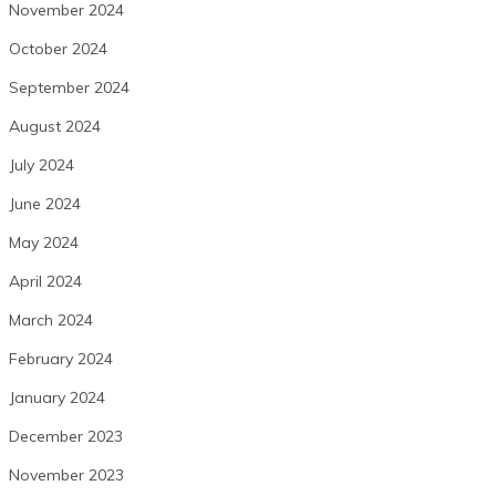
November 2024
October 2024
September 2024
August 2024
July 2024
June 2024
May 2024
April 2024
March 2024
February 2024
January 2024
December 2023
November 2023