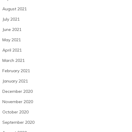
August 2021
July 2021
June 2021
May 2021
April 2021
March 2021
February 2021
January 2021
December 2020
November 2020
October 2020
September 2020