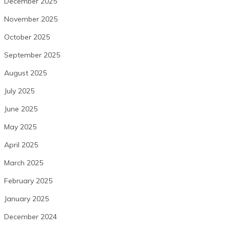
December 2025
November 2025
October 2025
September 2025
August 2025
July 2025
June 2025
May 2025
April 2025
March 2025
February 2025
January 2025
December 2024