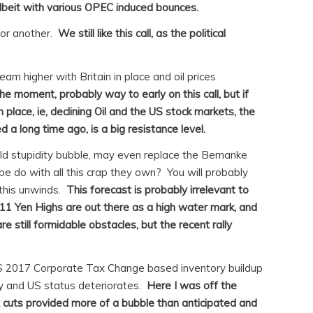
lbeit with various OPEC induced bounces.
 or another.
We still like this call, as the political
am higher with Britain in place and oil prices
he moment, probably way to early on this call, but if
n place, ie, declining Oil and the US stock markets, the
d a long time ago, is a big resistance level.
rld stupidity bubble, may even replace the Bernanke
be do with all this crap they own? You will probably
this unwinds.
This forecast is probably irrelevant to
11 Yen Highs are out there as a high water mark, and
e still formidable obstacles, but the recent rally
US 2017 Corporate Tax Change based inventory buildup
ly and US status deteriorates.
Here I was off the
 cuts provided more of a bubble than anticipated and