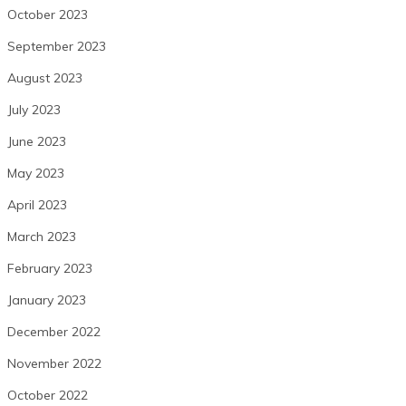
October 2023
September 2023
August 2023
July 2023
June 2023
May 2023
April 2023
March 2023
February 2023
January 2023
December 2022
November 2022
October 2022