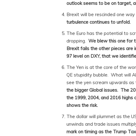
outlook seems to be on target, a
Brexit will be rescinded one way
turbulence continues to unfold.
The Euro has the potential to scre
dropping.
We blew this one for t
Brexit fails the other pieces are i
97 level on DXY, that we identifie
The Yen is at the core of the wo
QE stupidity bubble. What will A
see the yen scream upwards as 
the bigger Global issues. The 20
the 1999, 2004, and 2016 highs ar
shows the risk.
The dollar will plummet as the 
unwinds and trade issues multip
mark on timing as the Trump Tax