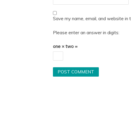
Save my name, email, and website in t
Please enter an answer in digits:
one × two =