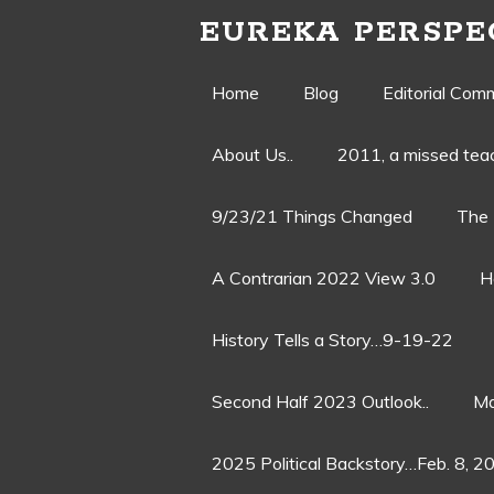
EUREKA PERSPE
Skip
Home
Blog
Editorial Com
to
About Us..
2011, a missed te
content
9/23/21 Things Changed
The 
A Contrarian 2022 View 3.0
H
History Tells a Story…9-19-22
Second Half 2023 Outlook..
Ma
2025 Political Backstory…Feb. 8, 2