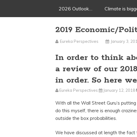
2026 Outlook…
Climate is big
2019 Economic/Poli
Eureka Perspectives
January 3, 20
In order to think a
a review of our 201
in order. So here we
Eureka Perspectives
January 12, 2018
With all the Wall Street Guru’s putting
do this myself, there is enough crazine
outside the box probabilities.
We have discussed at length the fact