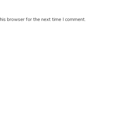
his browser for the next time I comment.