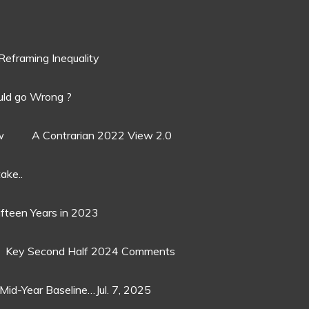
Reframing Inequality
ld go Wrong ?
w
A Contrarian 2022 View 2.0
ake..
ifteen Years in 2023
Key Second Half 2024 Comments
Mid-Year Baseline…Jul. 7, 2025