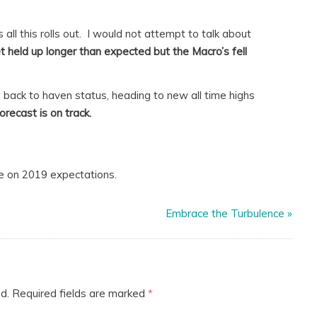
 all this rolls out. I would not attempt to talk about
t held up longer than expected but the Macro’s fell
go back to haven status, heading to new all time highs
orecast is on track.
e on 2019 expectations.
Embrace the Turbulence
»
d.
Required fields are marked
*