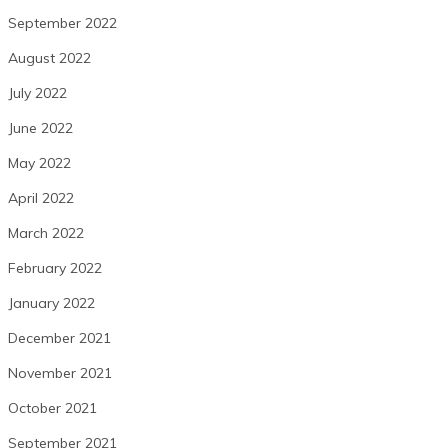
September 2022
August 2022
July 2022
June 2022
May 2022
April 2022
March 2022
February 2022
January 2022
December 2021
November 2021
October 2021
September 2021