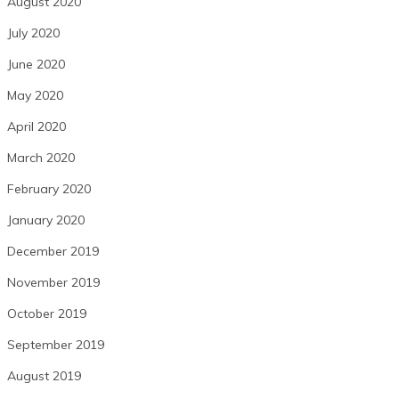
August 2020
July 2020
June 2020
May 2020
April 2020
March 2020
February 2020
January 2020
December 2019
November 2019
October 2019
September 2019
August 2019