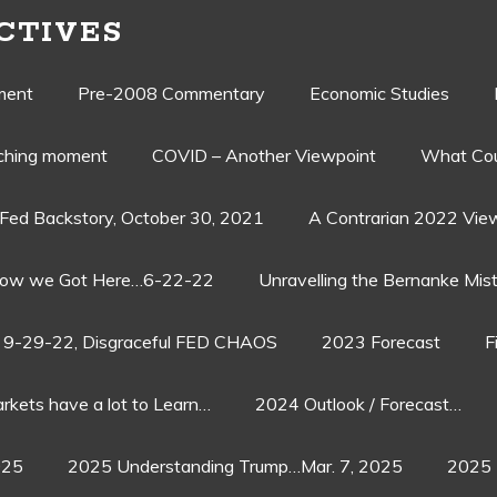
CTIVES
ment
Pre-2008 Commentary
Economic Studies
aching moment
COVID – Another Viewpoint
What Cou
Fed Backstory, October 30, 2021
A Contrarian 2022 Vie
ow we Got Here…6-22-22
Unravelling the Bernanke Mist
9-29-22, Disgraceful FED CHAOS
2023 Forecast
F
rkets have a lot to Learn…
2024 Outlook / Forecast…
025
2025 Understanding Trump…Mar. 7, 2025
2025 