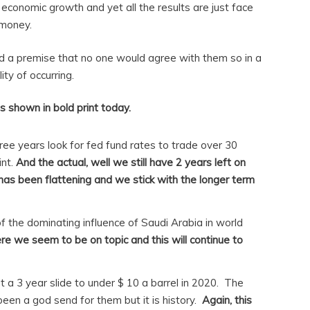
 economic growth and yet all the results are just face
 money.
nd a premise that no one would agree with them so in a
ty of occurring.
s shown in bold print today.
hree years look for fed fund rates to trade over 30
int.
And the actual, well we still have 2 years left on
e has been flattening and we stick with the longer term
of the dominating influence of Saudi Arabia in world
re we seem to be on topic and this will continue to
art a 3 year slide to under $ 10 a barrel in 2020. The
en a god send for them but it is history.
Again, this