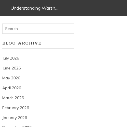
Understanding Warsh…
BLOG ARCHIVE
July 2026
June 2026
May 2026
April 2026
March 2026
February 2026
January 2026