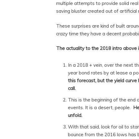
multiple attempts to provide solid real
saving bluster created out of artificial
These surprises are kind of built arou
crazy time they have a decent probabili
The actuality to the 2018 intro above i
In a 2018 + vein, over the next t
year bond rates by at lease a po
this forecast, but the yield curv
call.
This is the beginning of the end 
events. It is a desert, people.
He
unfold.
With that said, look for oil to st
bounce from the 2016 lows has be