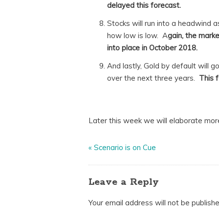
delayed this forecast.
Stocks will run into a headwind as
how low is low. A
gain, the marke
into place in October 2018.
And lastly, Gold by default will 
over the next three years.
This f
Later this week we will elaborate mor
«
Scenario is on Cue
Leave a Reply
Your email address will not be publishe