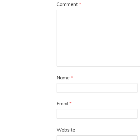
Comment
*
Name
*
Email
*
Website