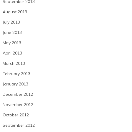
September 2013
August 2013
July 2013
June 2013
May 2013
April 2013
March 2013
February 2013
January 2013
December 2012
November 2012
October 2012
September 2012