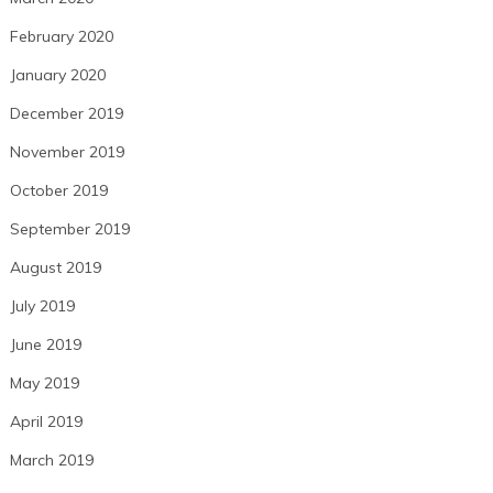
February 2020
January 2020
December 2019
November 2019
October 2019
September 2019
August 2019
July 2019
June 2019
May 2019
April 2019
March 2019