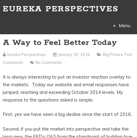
EUREKA PERSPECTIVES
Menu
A Way to Feel Better Today
Skip
to
Eureka Perspectives
January 15, 2016
Big Picture
,
Fed
Comments
No Comments
content
It is always interesting to put an investor reaction overlay to
the markets. Today our website and email responses have
jumped, reaching and exceeding October 2014 levels. My
response to the questions asked is simple,:
First, yes we have seen a big decline since the start of 2016,
Second, if you put the market into perspective and take the
long view, the FED’s QE3 from the standpoint of building true