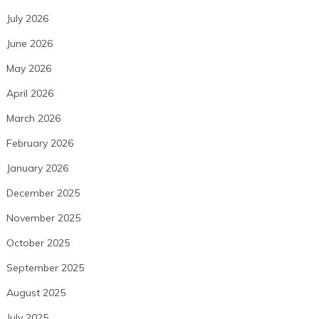
July 2026
June 2026
May 2026
April 2026
March 2026
February 2026
January 2026
December 2025
November 2025
October 2025
September 2025
August 2025
July 2025