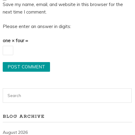
Save my name, email, and website in this browser for the
next time I comment.
Please enter an answer in digits:
one × four =
BLOG ARCHIVE
August 2026