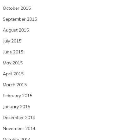
October 2015
September 2015
August 2015
July 2015
June 2015
May 2015
April 2015
March 2015
February 2015
January 2015
December 2014
November 2014
October 2014