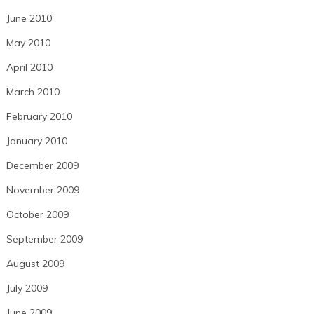
June 2010
May 2010
April 2010
March 2010
February 2010
January 2010
December 2009
November 2009
October 2009
September 2009
August 2009
July 2009
June 2009