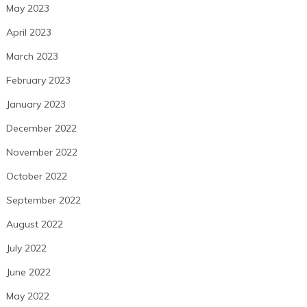
May 2023
April 2023
March 2023
February 2023
January 2023
December 2022
November 2022
October 2022
September 2022
August 2022
July 2022
June 2022
May 2022