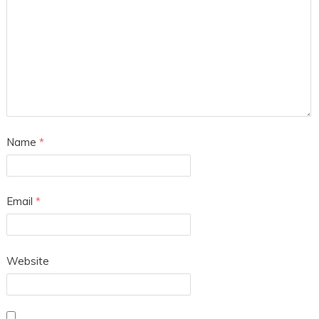
Name
*
Email
*
Website