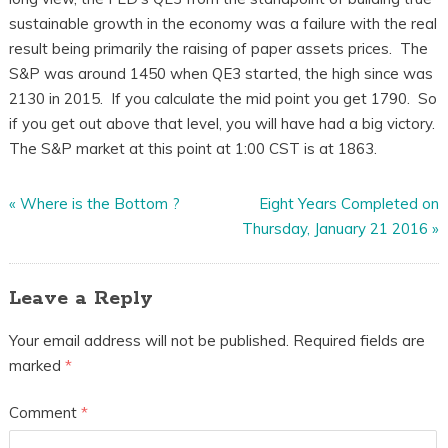
sustainable growth in the economy was a failure with the real
result being primarily the raising of paper assets prices. The
S&P was around 1450 when QE3 started, the high since was
2130 in 2015. If you calculate the mid point you get 1790. So
if you get out above that level, you will have had a big victory.
The S&P market at this point at 1:00 CST is at 1863.
«
Where is the Bottom ?
Eight Years Completed on
Thursday, January 21 2016
»
Leave a Reply
Your email address will not be published.
Required fields are
marked
*
Comment
*