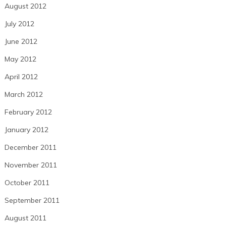
August 2012
July 2012
June 2012
May 2012
April 2012
March 2012
February 2012
January 2012
December 2011
November 2011
October 2011
September 2011
August 2011