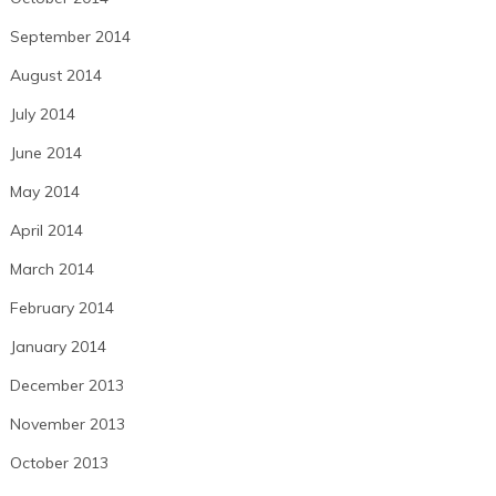
September 2014
August 2014
July 2014
June 2014
May 2014
April 2014
March 2014
February 2014
January 2014
December 2013
November 2013
October 2013