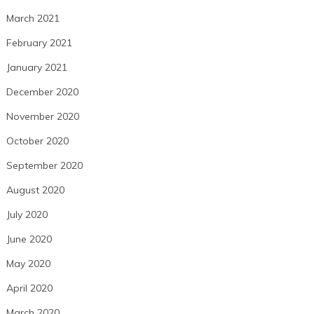
March 2021
February 2021
January 2021
December 2020
November 2020
October 2020
September 2020
August 2020
July 2020
June 2020
May 2020
April 2020
March 2020