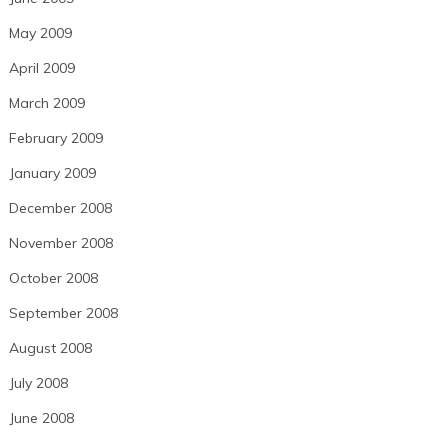
May 2009
April 2009
March 2009
February 2009
January 2009
December 2008
November 2008
October 2008
September 2008
August 2008
July 2008
June 2008