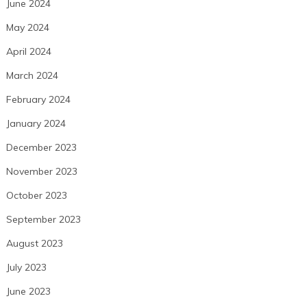
June 2024
May 2024
April 2024
March 2024
February 2024
January 2024
December 2023
November 2023
October 2023
September 2023
August 2023
July 2023
June 2023