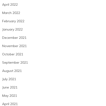
April 2022
March 2022
February 2022
January 2022
December 2021
November 2021
October 2021
September 2021
August 2021
July 2021
June 2021
May 2021
April 2021