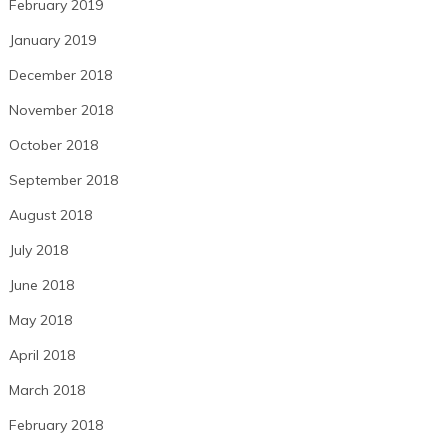
February 2019
January 2019
December 2018
November 2018
October 2018
September 2018
August 2018
July 2018
June 2018
May 2018
April 2018
March 2018
February 2018