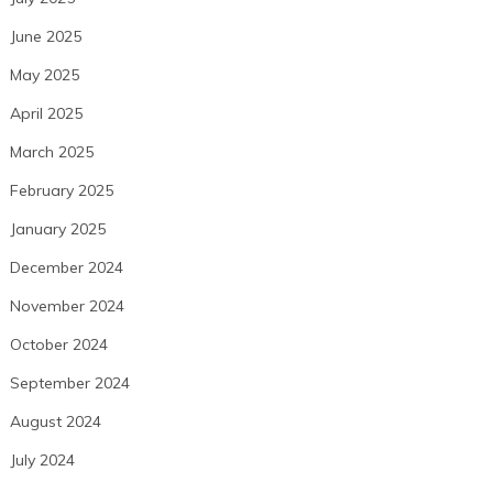
June 2025
May 2025
April 2025
March 2025
February 2025
January 2025
December 2024
November 2024
October 2024
September 2024
August 2024
July 2024