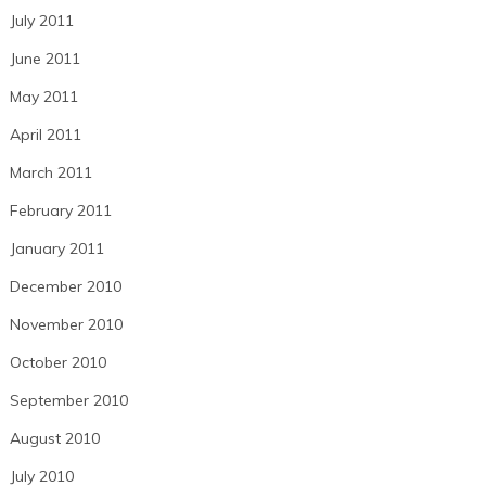
July 2011
June 2011
May 2011
April 2011
March 2011
February 2011
January 2011
December 2010
November 2010
October 2010
September 2010
August 2010
July 2010