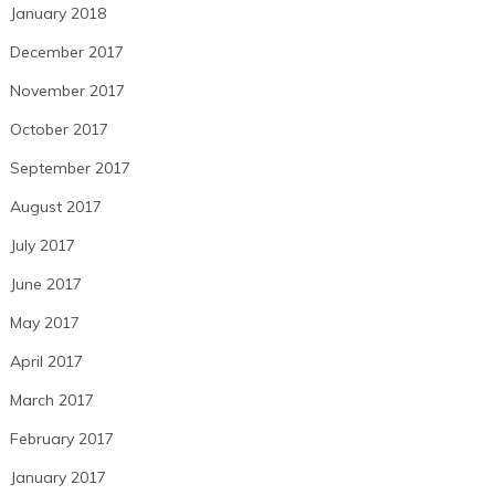
January 2018
December 2017
November 2017
October 2017
September 2017
August 2017
July 2017
June 2017
May 2017
April 2017
March 2017
February 2017
January 2017