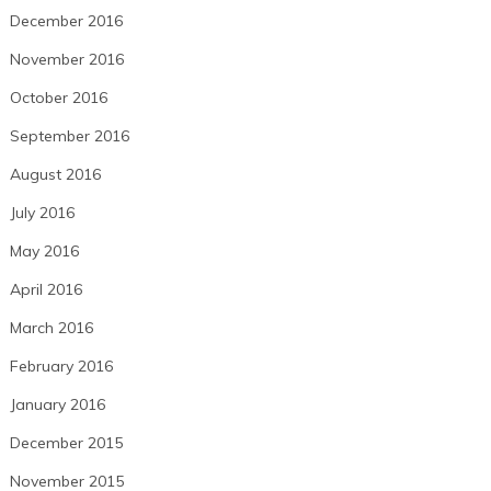
December 2016
November 2016
October 2016
September 2016
August 2016
July 2016
May 2016
April 2016
March 2016
February 2016
January 2016
December 2015
November 2015