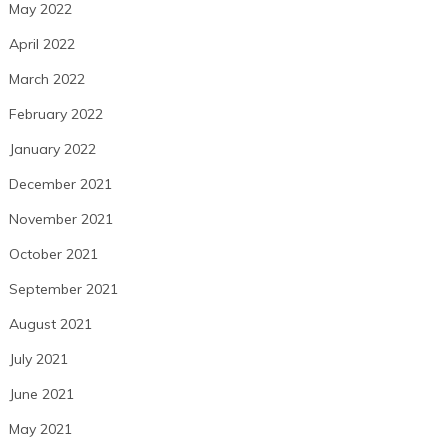
May 2022
April 2022
March 2022
February 2022
January 2022
December 2021
November 2021
October 2021
September 2021
August 2021
July 2021
June 2021
May 2021