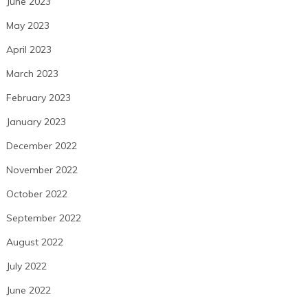
June 2023
May 2023
April 2023
March 2023
February 2023
January 2023
December 2022
November 2022
October 2022
September 2022
August 2022
July 2022
June 2022