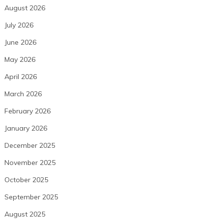
August 2026
July 2026
June 2026
May 2026
April 2026
March 2026
February 2026
January 2026
December 2025
November 2025
October 2025
September 2025
August 2025