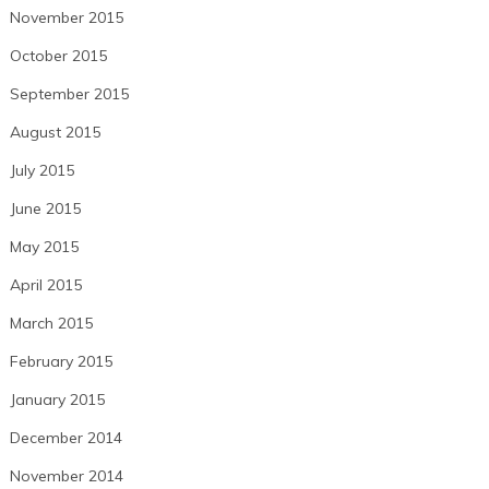
November 2015
October 2015
September 2015
August 2015
July 2015
June 2015
May 2015
April 2015
March 2015
February 2015
January 2015
December 2014
November 2014