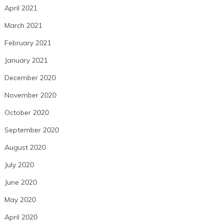
April 2021
March 2021
February 2021
January 2021
December 2020
November 2020
October 2020
September 2020
August 2020
July 2020
June 2020
May 2020
April 2020