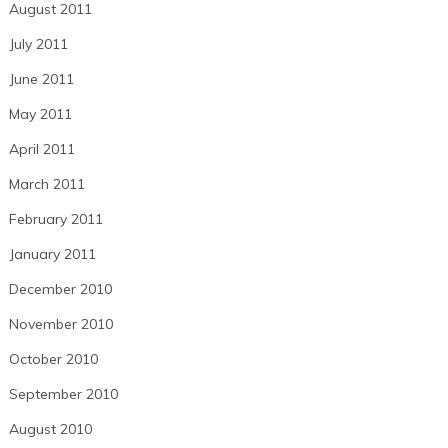
August 2011
July 2011
June 2011
May 2011
April 2011
March 2011
February 2011
January 2011
December 2010
November 2010
October 2010
September 2010
August 2010