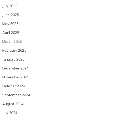
July 2025
June 2025
May 2025
April 2025
March 2025
February 2025
January 2025
December 2024
November 2024
October 2024
September 2024
August 2024
July 2024