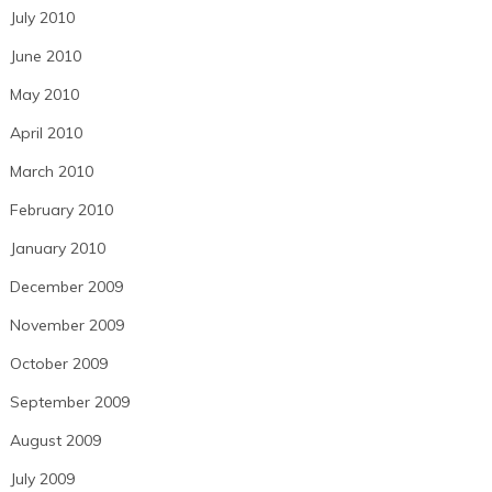
July 2010
June 2010
May 2010
April 2010
March 2010
February 2010
January 2010
December 2009
November 2009
October 2009
September 2009
August 2009
July 2009