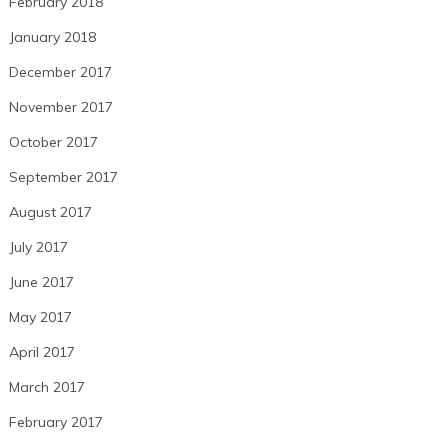
February 2018
January 2018
December 2017
November 2017
October 2017
September 2017
August 2017
July 2017
June 2017
May 2017
April 2017
March 2017
February 2017