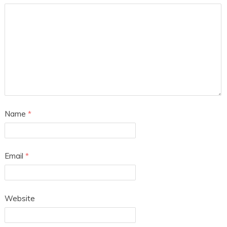
Name
*
Email
*
Website