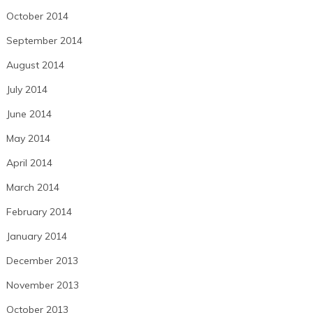
October 2014
September 2014
August 2014
July 2014
June 2014
May 2014
April 2014
March 2014
February 2014
January 2014
December 2013
November 2013
October 2013