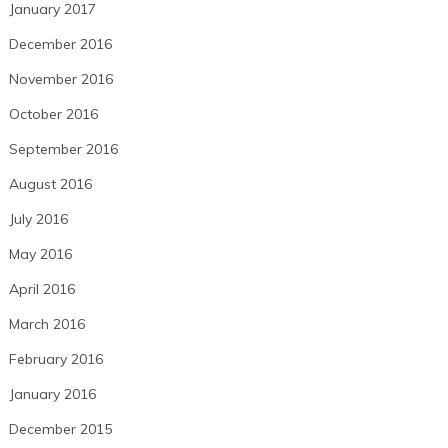
January 2017
December 2016
November 2016
October 2016
September 2016
August 2016
July 2016
May 2016
April 2016
March 2016
February 2016
January 2016
December 2015