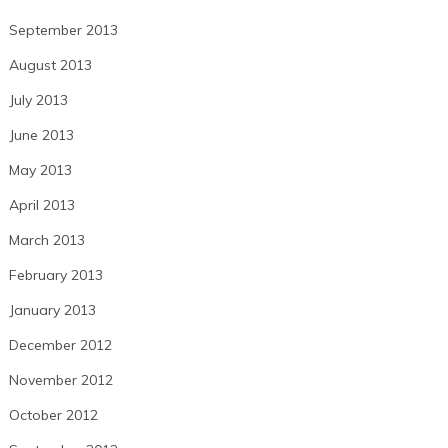
September 2013
August 2013
July 2013
June 2013
May 2013
April 2013
March 2013
February 2013
January 2013
December 2012
November 2012
October 2012