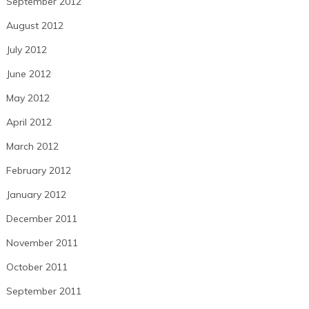
September 2012
August 2012
July 2012
June 2012
May 2012
April 2012
March 2012
February 2012
January 2012
December 2011
November 2011
October 2011
September 2011