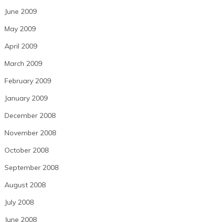
June 2009
May 2009
April 2009
March 2009
February 2009
January 2009
December 2008
November 2008
October 2008
September 2008
August 2008
July 2008
June 2008