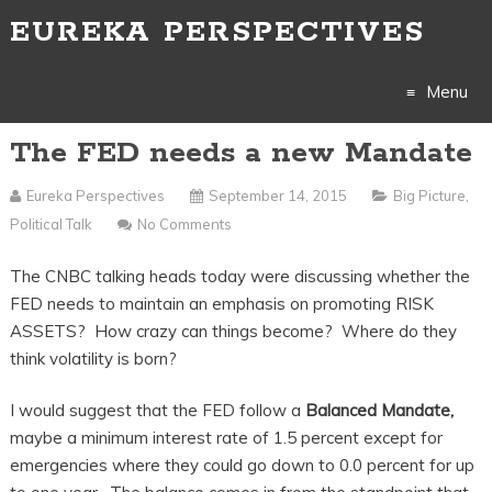
EUREKA PERSPECTIVES
Menu
The FED needs a new Mandate
Skip
to
Eureka Perspectives
September 14, 2015
Big Picture
,
Political Talk
No Comments
content
The CNBC talking heads today were discussing whether the
FED needs to maintain an emphasis on promoting RISK
ASSETS? How crazy can things become? Where do they
think volatility is born?
I would suggest that the FED follow a
Balanced Mandate,
maybe a minimum interest rate of 1.5 percent except for
emergencies where they could go down to 0.0 percent for up