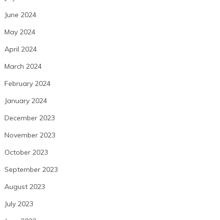
June 2024
May 2024
April 2024
March 2024
February 2024
January 2024
December 2023
November 2023
October 2023
September 2023
August 2023
July 2023