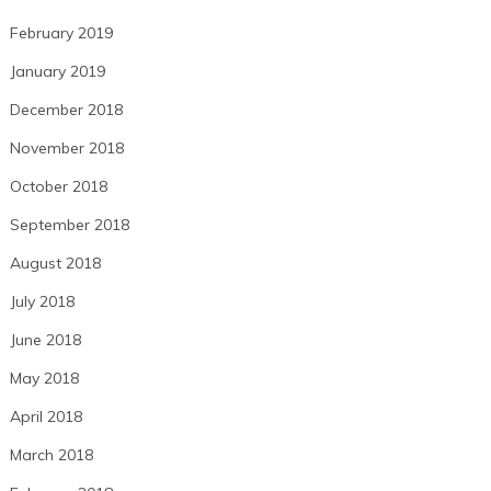
February 2019
January 2019
December 2018
November 2018
October 2018
September 2018
August 2018
July 2018
June 2018
May 2018
April 2018
March 2018