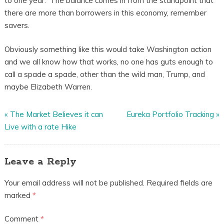
to one year. The balance comes in from the standpoint that
there are more than borrowers in this economy, remember
savers.
Obviously something like this would take Washington action
and we all know how that works, no one has guts enough to
call a spade a spade, other than the wild man, Trump, and
maybe Elizabeth Warren.
«
The Market Believes it can
Eureka Portfolio Tracking
»
Live with a rate Hike
Leave a Reply
Your email address will not be published.
Required fields are
marked
*
Comment
*