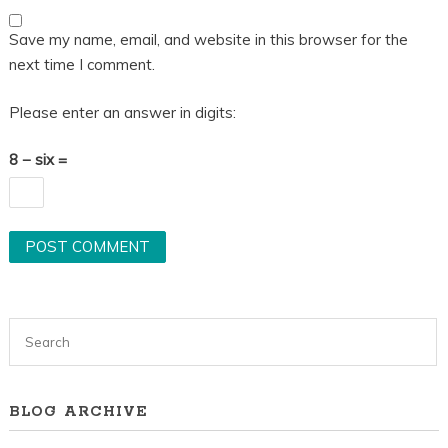
Save my name, email, and website in this browser for the
next time I comment.
Please enter an answer in digits:
8 − six =
BLOG ARCHIVE