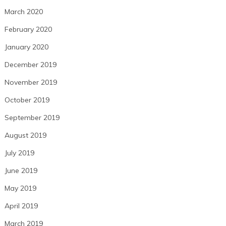
March 2020
February 2020
January 2020
December 2019
November 2019
October 2019
September 2019
August 2019
July 2019
June 2019
May 2019
April 2019
March 2019