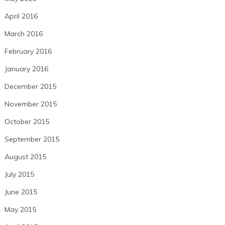
April 2016
March 2016
February 2016
January 2016
December 2015
November 2015
October 2015
September 2015
August 2015
July 2015
June 2015
May 2015