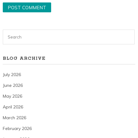
BLOG ARCHIVE
July 2026
June 2026
May 2026
April 2026
March 2026
February 2026