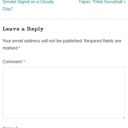
Smoke Signal on a Cloudy
Taper, Think Snowball
»
Day?
Leave a Reply
Your email address will not be published.
Required fields are
marked
*
Comment
*