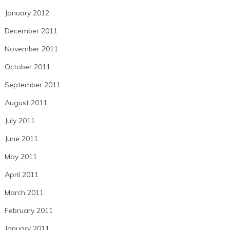
January 2012
December 2011
November 2011
October 2011
September 2011
August 2011
July 2011
June 2011
May 2011
April 2011
March 2011
February 2011
January 2011