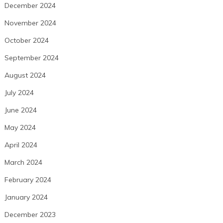
December 2024
November 2024
October 2024
September 2024
August 2024
July 2024
June 2024
May 2024
April 2024
March 2024
February 2024
January 2024
December 2023