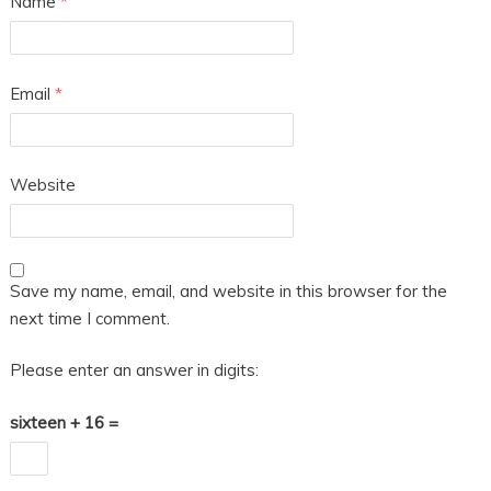
Name
*
Email
*
Website
Save my name, email, and website in this browser for the
next time I comment.
Please enter an answer in digits:
sixteen + 16 =