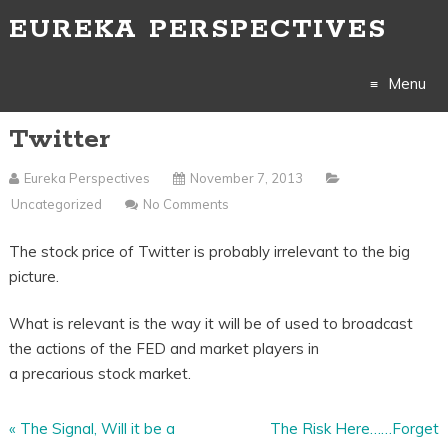
EUREKA PERSPECTIVES
Menu
Twitter
Skip
to
Eureka Perspectives
November 7, 2013
Uncategorized
No Comments
content
The stock price of Twitter is probably irrelevant to the big
picture.
What is relevant is the way it will be of used to broadcast
the actions of the FED and market players in
a precarious stock market.
«
The Signal, Will it be a
The Risk Here……Forget