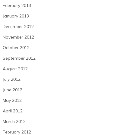
February 2013
January 2013
December 2012
November 2012
October 2012
September 2012
August 2012
July 2012
June 2012
May 2012
April 2012
March 2012
February 2012