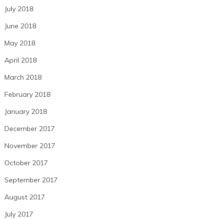
July 2018
June 2018
May 2018
April 2018
March 2018
February 2018
January 2018
December 2017
November 2017
October 2017
September 2017
August 2017
July 2017