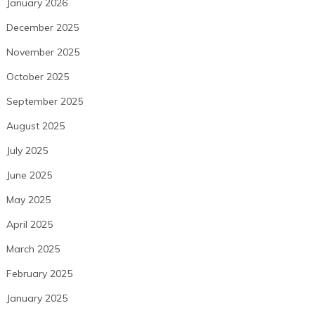
January 2026
December 2025
November 2025
October 2025
September 2025
August 2025
July 2025
June 2025
May 2025
April 2025
March 2025
February 2025
January 2025