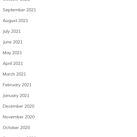
September 2021
August 2021
July 2021
June 2021
May 2021
April 2021
March 2021
February 2021
January 2021
December 2020
November 2020
October 2020