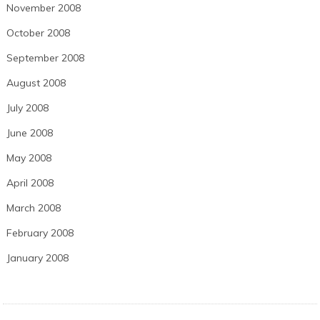
November 2008
October 2008
September 2008
August 2008
July 2008
June 2008
May 2008
April 2008
March 2008
February 2008
January 2008