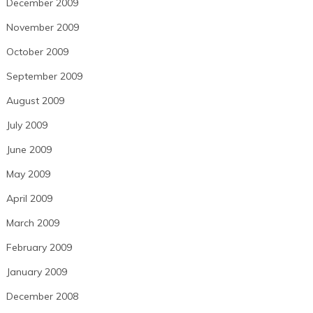
December 2009
November 2009
October 2009
September 2009
August 2009
July 2009
June 2009
May 2009
April 2009
March 2009
February 2009
January 2009
December 2008