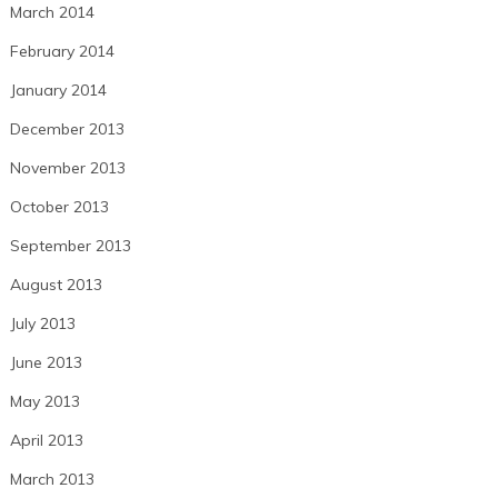
March 2014
February 2014
January 2014
December 2013
November 2013
October 2013
September 2013
August 2013
July 2013
June 2013
May 2013
April 2013
March 2013