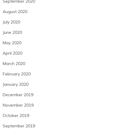
September 2020
August 2020
July 2020
June 2020
May 2020
April 2020
March 2020
February 2020
January 2020
December 2019
November 2019
October 2019
September 2019