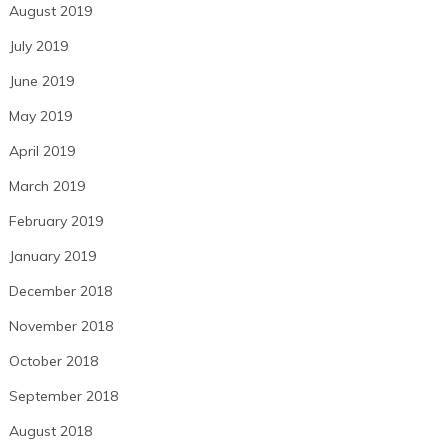
August 2019
July 2019
June 2019
May 2019
April 2019
March 2019
February 2019
January 2019
December 2018
November 2018
October 2018
September 2018
August 2018