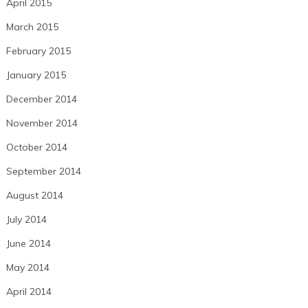
April 2015
March 2015
February 2015
January 2015
December 2014
November 2014
October 2014
September 2014
August 2014
July 2014
June 2014
May 2014
April 2014