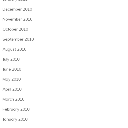
December 2010
November 2010
October 2010
September 2010
August 2010
July 2010
June 2010
May 2010
April 2010
March 2010
February 2010
January 2010