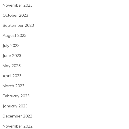
November 2023
October 2023
September 2023
August 2023
July 2023
June 2023
May 2023
April 2023
March 2023
February 2023
January 2023
December 2022
November 2022