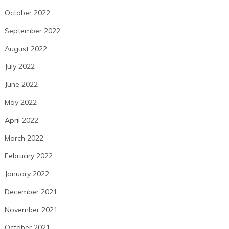
October 2022
September 2022
August 2022
July 2022
June 2022
May 2022
April 2022
March 2022
February 2022
January 2022
December 2021
November 2021
October 2021