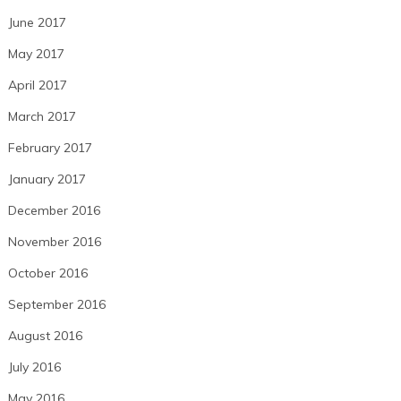
June 2017
May 2017
April 2017
March 2017
February 2017
January 2017
December 2016
November 2016
October 2016
September 2016
August 2016
July 2016
May 2016