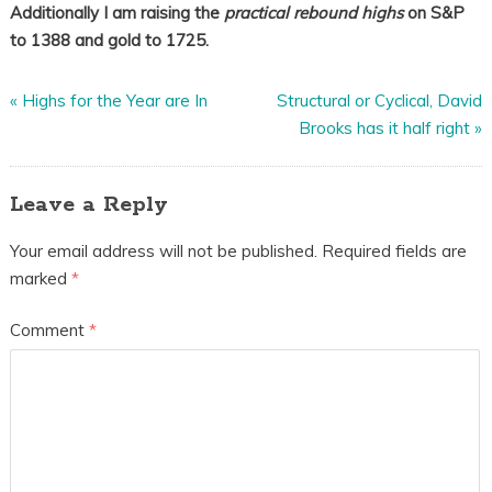
Additionally I am raising the
practical rebound highs
on S&P
to 1388 and gold to 1725.
«
Highs for the Year are In
Structural or Cyclical, David
Brooks has it half right
»
Leave a Reply
Your email address will not be published.
Required fields are
marked
*
Comment
*