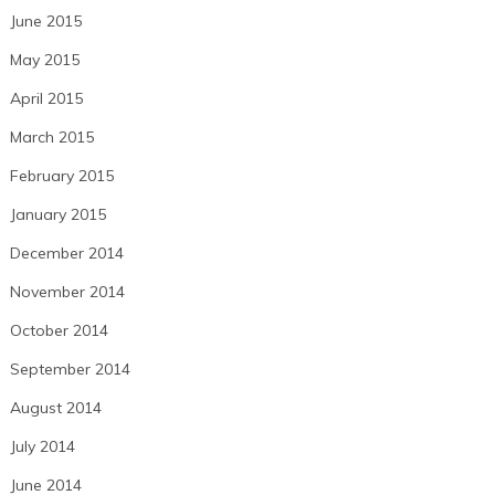
June 2015
May 2015
April 2015
March 2015
February 2015
January 2015
December 2014
November 2014
October 2014
September 2014
August 2014
July 2014
June 2014