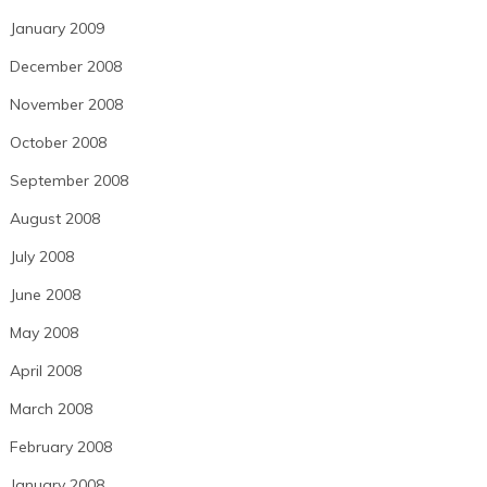
January 2009
December 2008
November 2008
October 2008
September 2008
August 2008
July 2008
June 2008
May 2008
April 2008
March 2008
February 2008
January 2008