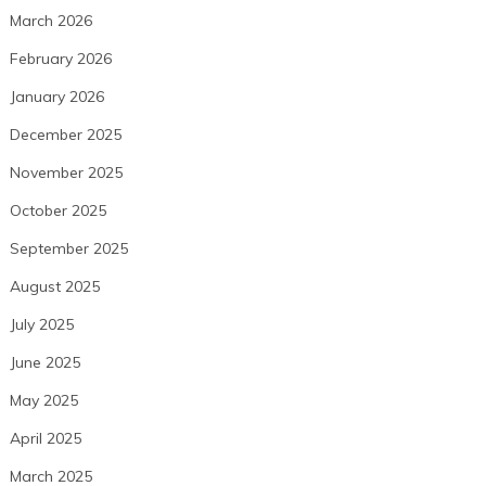
March 2026
February 2026
January 2026
December 2025
November 2025
October 2025
September 2025
August 2025
July 2025
June 2025
May 2025
April 2025
March 2025