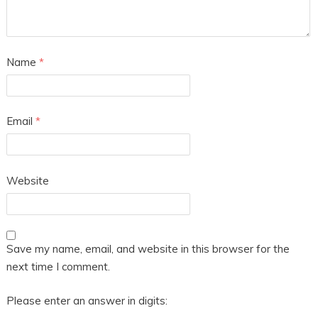
Name
*
Email
*
Website
Save my name, email, and website in this browser for the
next time I comment.
Please enter an answer in digits: