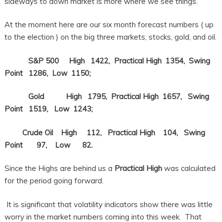
sideways to down market is more where we see things.
At the moment here are our six month forecast numbers ( up
to the election ) on the big three markets, stocks, gold, and oil.
S&P 500 High 1422, Practical High 1354, Swing
Point 1286, Low 1150;
Gold High 1795, Practical High 1657, Swing
Point 1519, Low 1243;
Crude Oil High 112, Practical High 104, Swing
Point 97, Low 82.
Since the Highs are behind us a
Practical High
was calculated
for the period going forward.
It is significant that volatility indicators show there was little
worry in the market numbers coming into this week. That