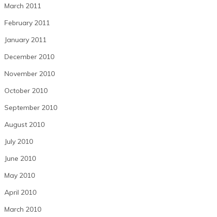
March 2011
February 2011
January 2011
December 2010
November 2010
October 2010
September 2010
August 2010
July 2010
June 2010
May 2010
April 2010
March 2010