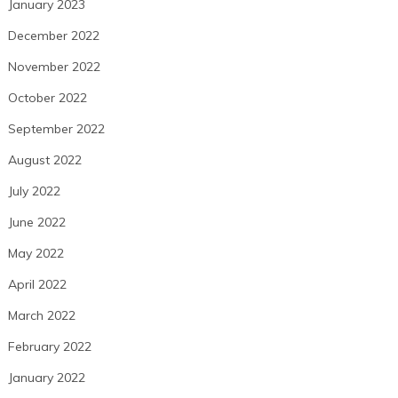
January 2023
December 2022
November 2022
October 2022
September 2022
August 2022
July 2022
June 2022
May 2022
April 2022
March 2022
February 2022
January 2022