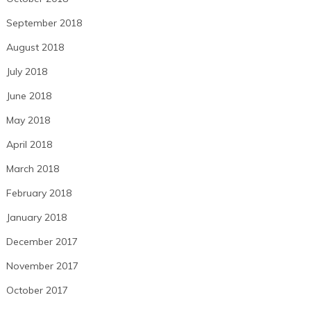
September 2018
August 2018
July 2018
June 2018
May 2018
April 2018
March 2018
February 2018
January 2018
December 2017
November 2017
October 2017