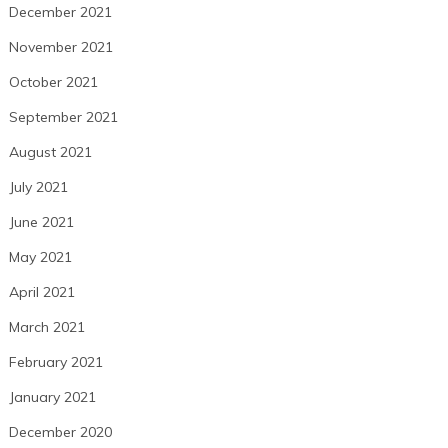
December 2021
November 2021
October 2021
September 2021
August 2021
July 2021
June 2021
May 2021
April 2021
March 2021
February 2021
January 2021
December 2020