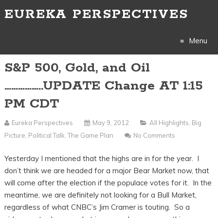
EUREKA PERSPECTIVES
Menu
S&P 500, Gold, and Oil
Skip
……………..UPDATE Change AT 1:15
to
PM CDT
content
Eureka Perspectives
May 9, 2012
All Highlights
,
Big
Picture
,
Political Talk
,
The Game Plan
No Comments
Yesterday I mentioned that the highs are in for the year. I
don’t think we are headed for a major Bear Market now, that
will come after the election if the populace votes for it. In the
meantime, we are definitely not looking for a Bull Market,
regardless of what CNBC’s Jim Cramer is touting. So a