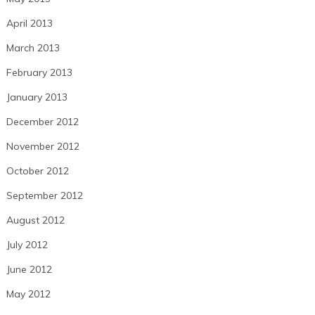
April 2013
March 2013
February 2013
January 2013
December 2012
November 2012
October 2012
September 2012
August 2012
July 2012
June 2012
May 2012