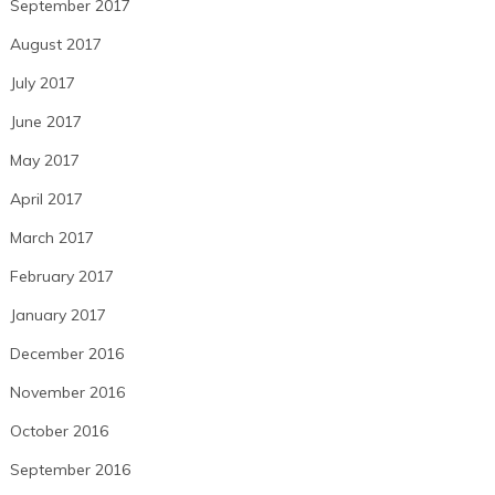
September 2017
August 2017
July 2017
June 2017
May 2017
April 2017
March 2017
February 2017
January 2017
December 2016
November 2016
October 2016
September 2016