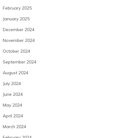
February 2025
January 2025
December 2024
November 2024
October 2024
September 2024
August 2024
July 2024
June 2024
May 2024
April 2024
March 2024
February 2024