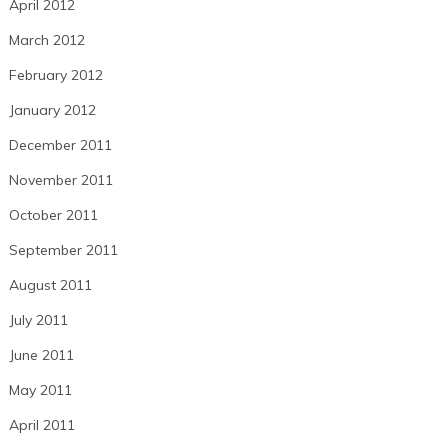
April 2012
March 2012
February 2012
January 2012
December 2011
November 2011
October 2011
September 2011
August 2011
July 2011
June 2011
May 2011
April 2011