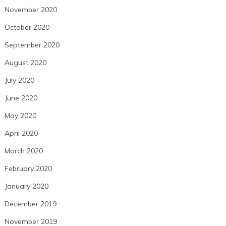
November 2020
October 2020
September 2020
August 2020
July 2020
June 2020
May 2020
April 2020
March 2020
February 2020
January 2020
December 2019
November 2019