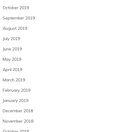
October 2019
September 2019
August 2019
July 2019
June 2019
May 2019
April 2019
March 2019
February 2019
January 2019
December 2018
November 2018
October 2018