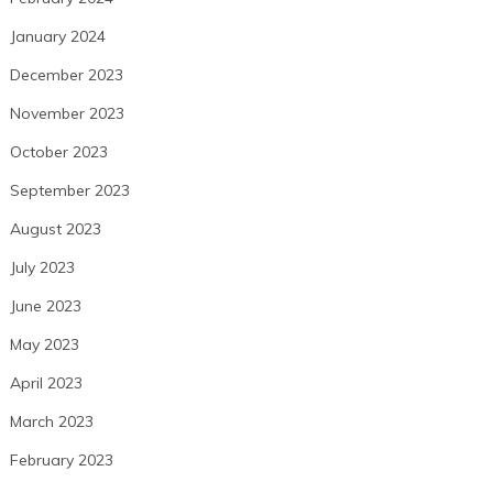
January 2024
December 2023
November 2023
October 2023
September 2023
August 2023
July 2023
June 2023
May 2023
April 2023
March 2023
February 2023