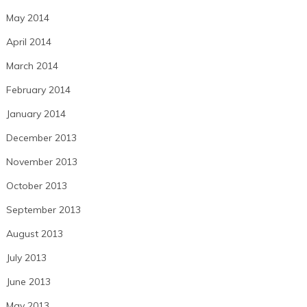
May 2014
April 2014
March 2014
February 2014
January 2014
December 2013
November 2013
October 2013
September 2013
August 2013
July 2013
June 2013
May 2013