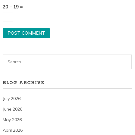
20 − 19 =
BLOG ARCHIVE
July 2026
June 2026
May 2026
April 2026