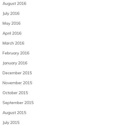
August 2016
July 2016
May 2016
April 2016
March 2016
February 2016
January 2016
December 2015
November 2015
October 2015
September 2015
August 2015
July 2015