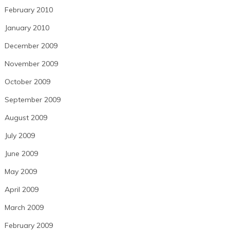
February 2010
January 2010
December 2009
November 2009
October 2009
September 2009
August 2009
July 2009
June 2009
May 2009
April 2009
March 2009
February 2009