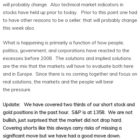
will probably change. Also technical market indicators in
stocks have held up prior to today. Prior to this point one had
to have other reasons to be a seller, that will probably change
this week also.
What is happening is primarily a function of how people,
politics, government, and corporations have reacted to the
excesses before 2008. The solutions and implied solutions
are the mix that the markets will have to evaluate both here
and in Europe. Since there is no coming together and focus on
real solutions, the markets and the people will bear
the pressure.
Update: We have covered two thirds of our short stock and
gold positions in the past hour. S&P is at 1358. We are not
bullish, just surprised that the market did not drop hard.
Covering shorts like this always carry risks of missing a
significant move but we have had a good move down.