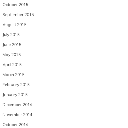
October 2015
September 2015
August 2015
July 2015
June 2015
May 2015
April 2015
March 2015
February 2015
January 2015
December 2014
November 2014
October 2014