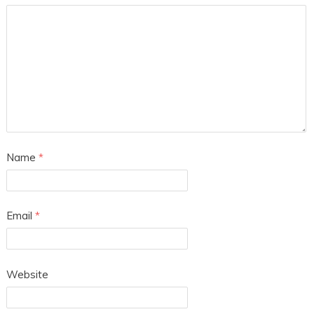
Name
*
Email
*
Website