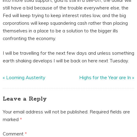
into more solid support, gold is still in a sell-off, the dollar will
still have a bid because of the trouble everywhere else, the
Fed will keep trying to keep interest rates low, and the big
corporations will keep squandering cash rather than placing
themselves in a place to be a solution to the bigger ills
confronting the economy.
I will be travelling for the next few days and unless something
earth shaking develops I will be back on here next Tuesday.
«
Looming Austerity
Highs for the Year are In
»
Leave a Reply
Your email address will not be published.
Required fields are
marked
*
Comment
*