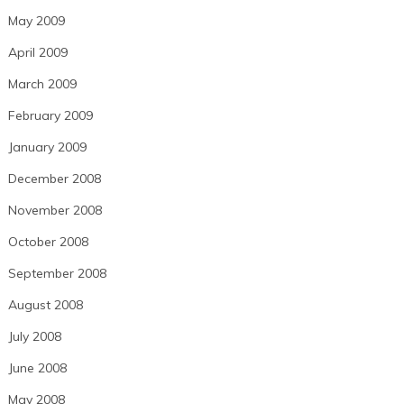
May 2009
April 2009
March 2009
February 2009
January 2009
December 2008
November 2008
October 2008
September 2008
August 2008
July 2008
June 2008
May 2008