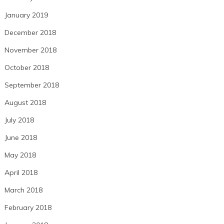
January 2019
December 2018
November 2018
October 2018
September 2018
August 2018
July 2018
June 2018
May 2018
April 2018
March 2018
February 2018