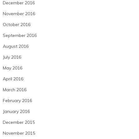
December 2016
November 2016
October 2016
September 2016
August 2016
July 2016
May 2016
April 2016
March 2016
February 2016
January 2016
December 2015
November 2015