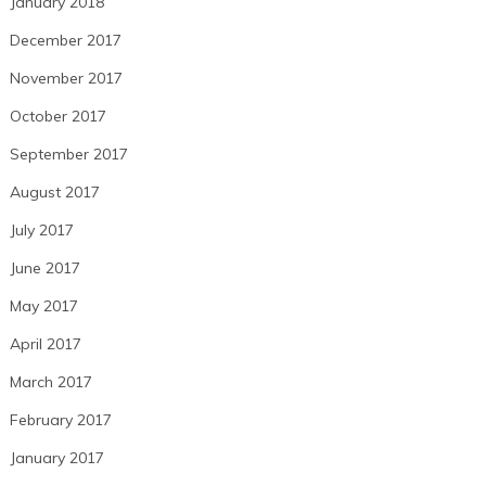
January 2018
December 2017
November 2017
October 2017
September 2017
August 2017
July 2017
June 2017
May 2017
April 2017
March 2017
February 2017
January 2017