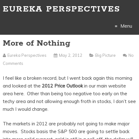
EUREKA PERSPECTIVES
Menu
More of Nothing
Skip
to
Eureka Perspectives
May 2, 2012
Big Picture
No
Comments
content
I feel like a broken record, but I went back again this morning
and looked at the
2012 Price Outlook
in our main website
area here. Other than being too negative too early on the
techy area and not allowing enough froth in stocks, I don’t see
much I would change.
The markets in 2012 are probably not going to make major
moves. Stocks basis the S&P 500 are going to settle back