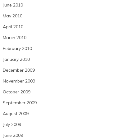
June 2010
May 2010
April 2010
March 2010
February 2010
January 2010
December 2009
November 2009
October 2009
September 2009
August 2009
July 2009
June 2009