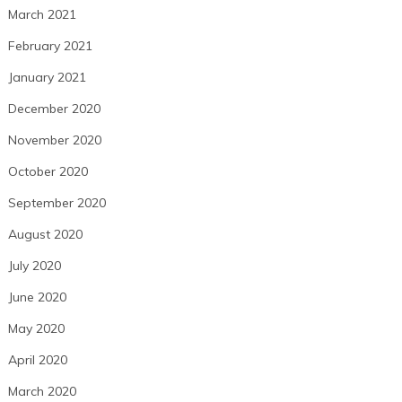
March 2021
February 2021
January 2021
December 2020
November 2020
October 2020
September 2020
August 2020
July 2020
June 2020
May 2020
April 2020
March 2020