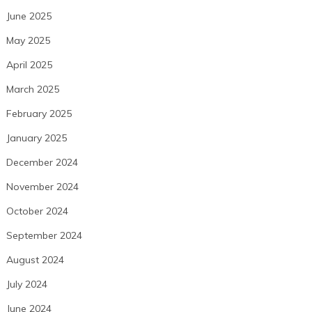
June 2025
May 2025
April 2025
March 2025
February 2025
January 2025
December 2024
November 2024
October 2024
September 2024
August 2024
July 2024
June 2024