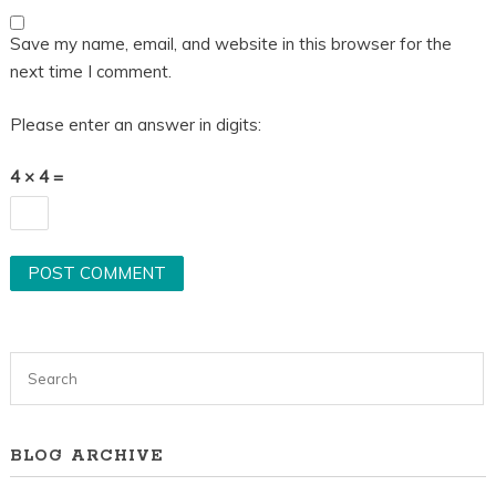
Save my name, email, and website in this browser for the
next time I comment.
Please enter an answer in digits:
4 × 4 =
BLOG ARCHIVE