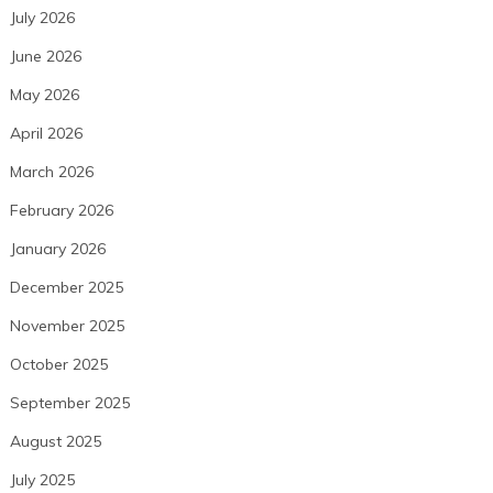
July 2026
June 2026
May 2026
April 2026
March 2026
February 2026
January 2026
December 2025
November 2025
October 2025
September 2025
August 2025
July 2025