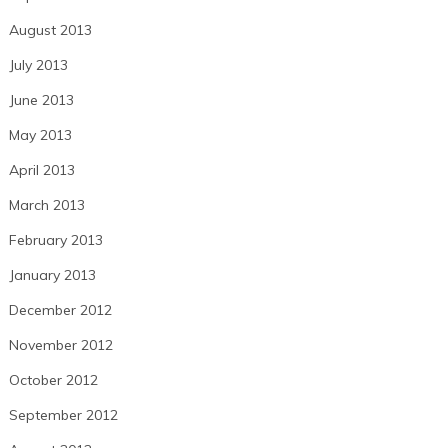
August 2013
July 2013
June 2013
May 2013
April 2013
March 2013
February 2013
January 2013
December 2012
November 2012
October 2012
September 2012