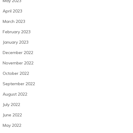
May 2023
April 2023
March 2023
February 2023
January 2023
December 2022
November 2022
October 2022
September 2022
August 2022
July 2022
June 2022
May 2022