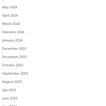
May 2024
April 2024
March 2024
February 2024
January 2024
December 2023
November 2023
October 2023
September 2023
August 2023
July 2023
June 2023