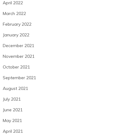
April 2022
March 2022
February 2022
January 2022
December 2021
November 2021
October 2021
September 2021
August 2021
July 2021
June 2021
May 2021
April 2021