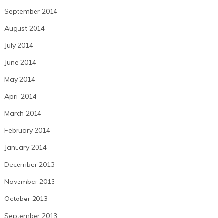
September 2014
August 2014
July 2014
June 2014
May 2014
April 2014
March 2014
February 2014
January 2014
December 2013
November 2013
October 2013
September 2013