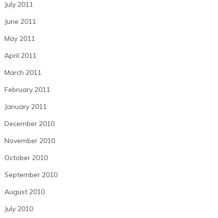
July 2011
June 2011
May 2011
April 2011
March 2011
February 2011
January 2011
December 2010
November 2010
October 2010
September 2010
August 2010
July 2010