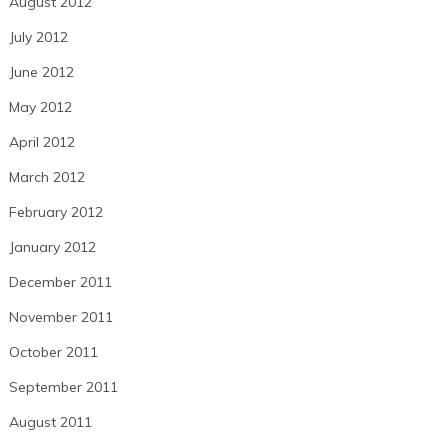
August 2012
July 2012
June 2012
May 2012
April 2012
March 2012
February 2012
January 2012
December 2011
November 2011
October 2011
September 2011
August 2011