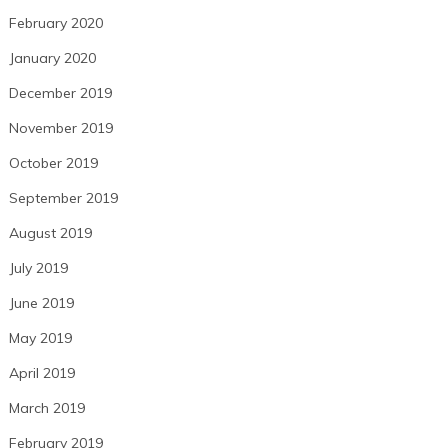
February 2020
January 2020
December 2019
November 2019
October 2019
September 2019
August 2019
July 2019
June 2019
May 2019
April 2019
March 2019
February 2019