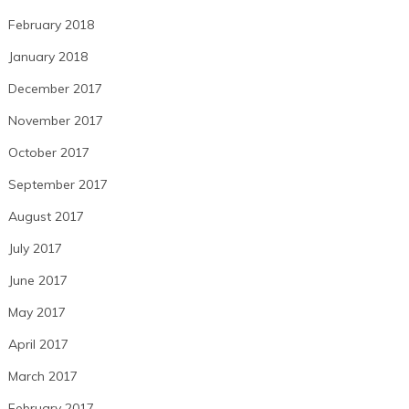
February 2018
January 2018
December 2017
November 2017
October 2017
September 2017
August 2017
July 2017
June 2017
May 2017
April 2017
March 2017
February 2017