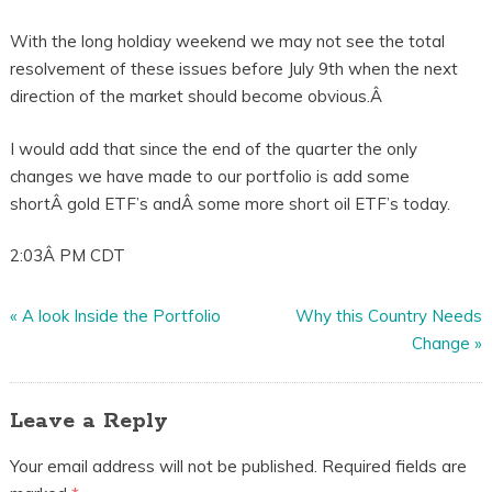
With the long holdiay weekend we may not see the total
resolvement of these issues before July 9th when the next
direction of the market should become obvious.Â
I would add that since the end of the quarter the only
changes we have made to our portfolio is add some
shortÂ gold ETF’s andÂ some more short oil ETF’s today.
2:03Â PM CDT
«
A look Inside the Portfolio
Why this Country Needs
Change
»
Leave a Reply
Your email address will not be published.
Required fields are