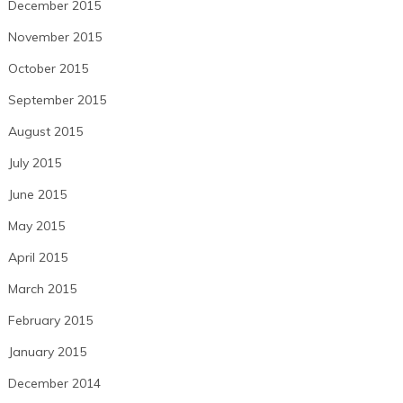
December 2015
November 2015
October 2015
September 2015
August 2015
July 2015
June 2015
May 2015
April 2015
March 2015
February 2015
January 2015
December 2014