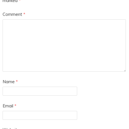
marked
*
Comment
*
Name
*
Email
*