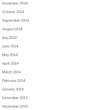
November 2014
October 2014
September 2014
August 2014
July 2014
June 2014
May 2014
April 2014
March 2014
February 2014
January 2014
December 2013
November 2013