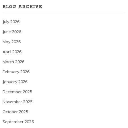
BLOG ARCHIVE
July 2026
June 2026
May 2026
April 2026
March 2026
February 2026
January 2026
December 2025
November 2025
October 2025
September 2025