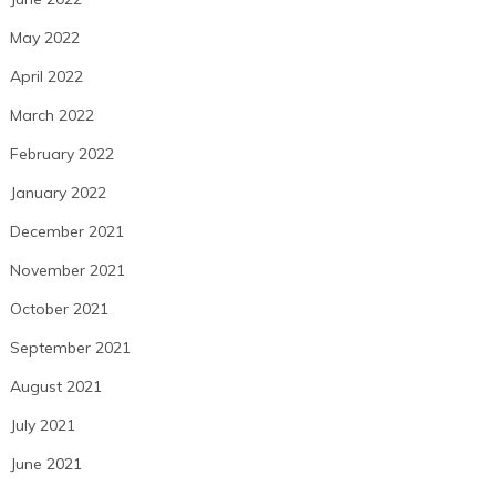
May 2022
April 2022
March 2022
February 2022
January 2022
December 2021
November 2021
October 2021
September 2021
August 2021
July 2021
June 2021