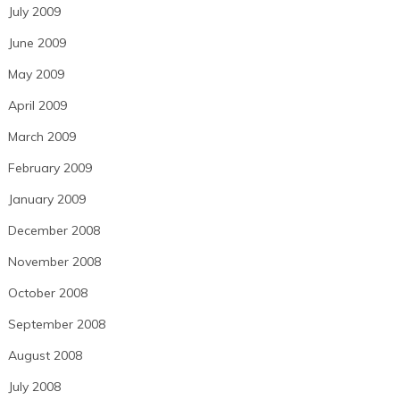
July 2009
June 2009
May 2009
April 2009
March 2009
February 2009
January 2009
December 2008
November 2008
October 2008
September 2008
August 2008
July 2008