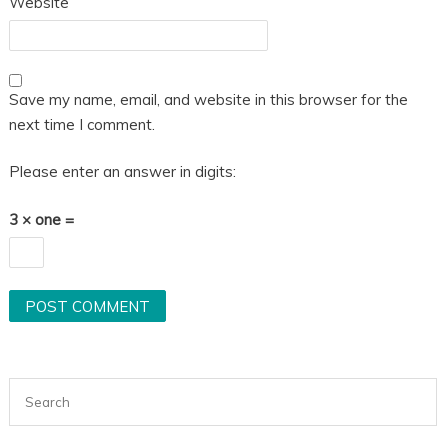
Website
Save my name, email, and website in this browser for the
next time I comment.
Please enter an answer in digits:
3 × one =