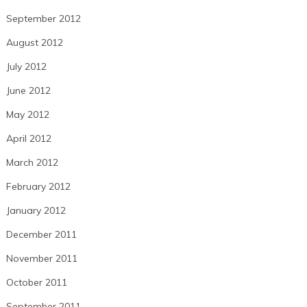
September 2012
August 2012
July 2012
June 2012
May 2012
April 2012
March 2012
February 2012
January 2012
December 2011
November 2011
October 2011
September 2011