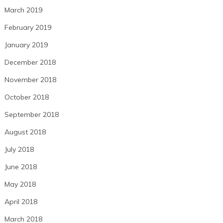
March 2019
February 2019
January 2019
December 2018
November 2018
October 2018
September 2018
August 2018
July 2018
June 2018
May 2018
April 2018
March 2018