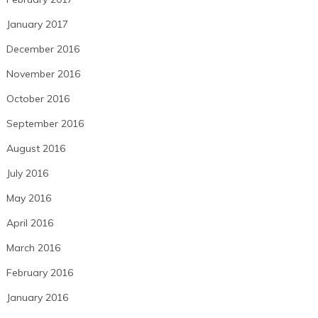
January 2017
December 2016
November 2016
October 2016
September 2016
August 2016
July 2016
May 2016
April 2016
March 2016
February 2016
January 2016