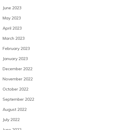
June 2023
May 2023
April 2023
March 2023
February 2023
January 2023
December 2022
November 2022
October 2022
September 2022
August 2022
July 2022
June 2022