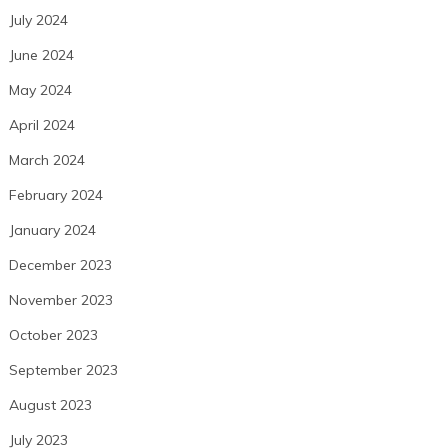
July 2024
June 2024
May 2024
April 2024
March 2024
February 2024
January 2024
December 2023
November 2023
October 2023
September 2023
August 2023
July 2023