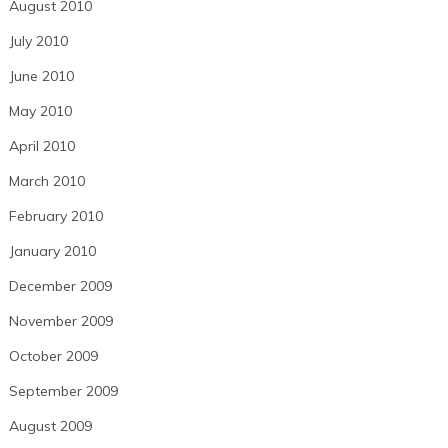
August 2010
July 2010
June 2010
May 2010
April 2010
March 2010
February 2010
January 2010
December 2009
November 2009
October 2009
September 2009
August 2009