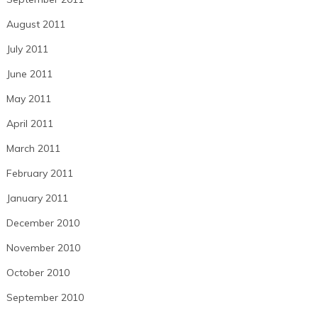
August 2011
July 2011
June 2011
May 2011
April 2011
March 2011
February 2011
January 2011
December 2010
November 2010
October 2010
September 2010