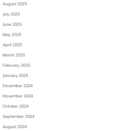
August 2025
July 2025
June 2025
May 2025
April 2025
March 2025
February 2025
January 2025
December 2024
November 2024
October 2024
September 2024
August 2024