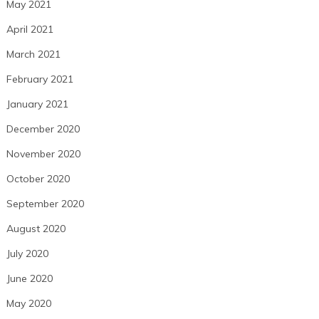
May 2021
April 2021
March 2021
February 2021
January 2021
December 2020
November 2020
October 2020
September 2020
August 2020
July 2020
June 2020
May 2020