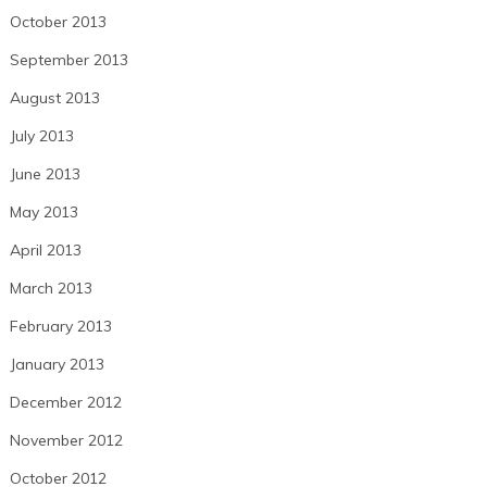
October 2013
September 2013
August 2013
July 2013
June 2013
May 2013
April 2013
March 2013
February 2013
January 2013
December 2012
November 2012
October 2012