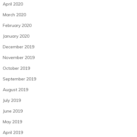
April 2020
March 2020
February 2020
January 2020
December 2019
November 2019
October 2019
September 2019
August 2019
July 2019
June 2019
May 2019
April 2019