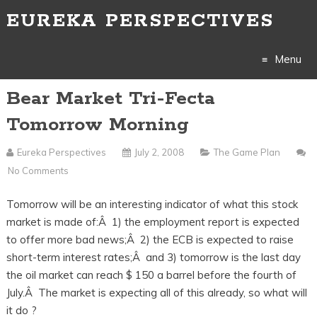
EUREKA PERSPECTIVES
Menu
Bear Market Tri-Fecta
Skip
Tomorrow Morning
to
Eureka Perspectives
July 2, 2008
The Game Plan
content
No Comments
Tomorrow will be an interesting indicator of what this stock
market is made of:Â 1) the employment report is expected
to offer more bad news;Â 2) the ECB is expected to raise
short-term interest rates;Â and 3) tomorrow is the last day
the oil market can reach $ 150 a barrel before the fourth of
July.Â The market is expecting all of this already, so what will
it do ?