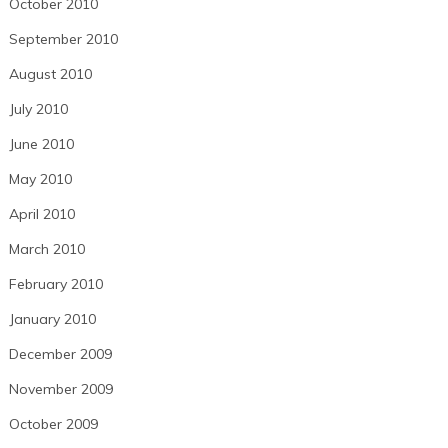
October 2010
September 2010
August 2010
July 2010
June 2010
May 2010
April 2010
March 2010
February 2010
January 2010
December 2009
November 2009
October 2009