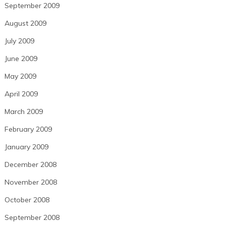
September 2009
August 2009
July 2009
June 2009
May 2009
April 2009
March 2009
February 2009
January 2009
December 2008
November 2008
October 2008
September 2008