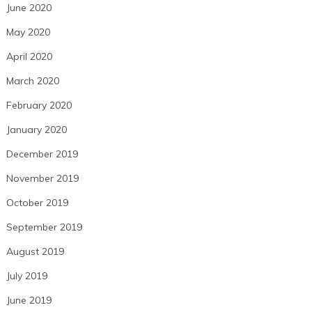
June 2020
May 2020
April 2020
March 2020
February 2020
January 2020
December 2019
November 2019
October 2019
September 2019
August 2019
July 2019
June 2019