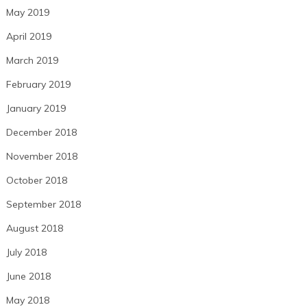
May 2019
April 2019
March 2019
February 2019
January 2019
December 2018
November 2018
October 2018
September 2018
August 2018
July 2018
June 2018
May 2018