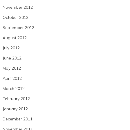
November 2012
October 2012
September 2012
August 2012
July 2012
June 2012
May 2012
April 2012
March 2012
February 2012
January 2012
December 2011
November 2011