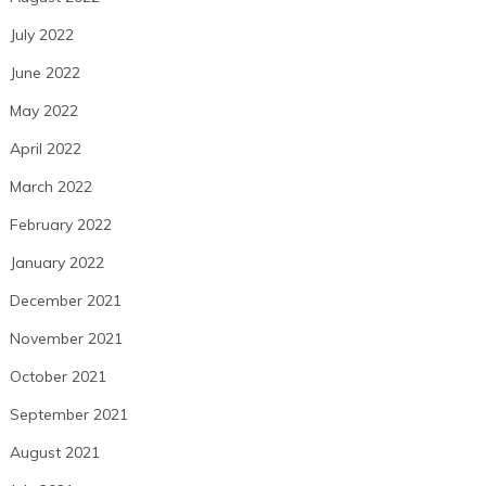
July 2022
June 2022
May 2022
April 2022
March 2022
February 2022
January 2022
December 2021
November 2021
October 2021
September 2021
August 2021