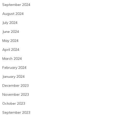
September 2024
August 2024
July 2024
June 2024
May 2024
April 2024
March 2024
February 2024
January 2024
December 2023
November 2023
October 2023
September 2023