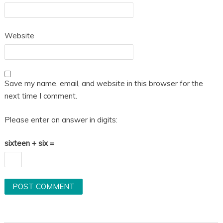
Website
Save my name, email, and website in this browser for the
next time I comment.
Please enter an answer in digits:
sixteen + six =