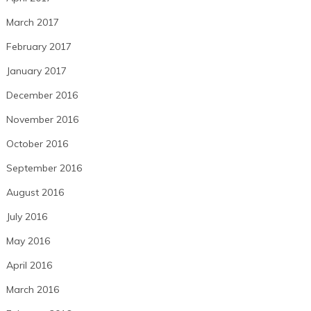
March 2017
February 2017
January 2017
December 2016
November 2016
October 2016
September 2016
August 2016
July 2016
May 2016
April 2016
March 2016