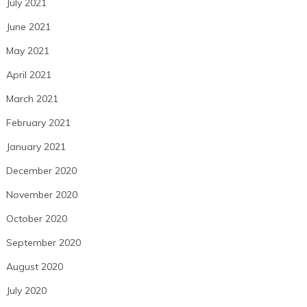
July 2021
June 2021
May 2021
April 2021
March 2021
February 2021
January 2021
December 2020
November 2020
October 2020
September 2020
August 2020
July 2020