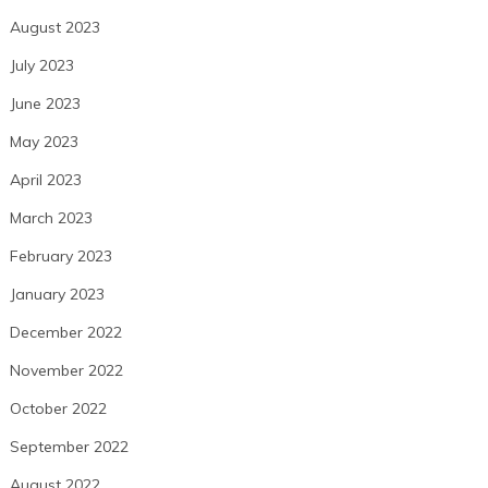
August 2023
July 2023
June 2023
May 2023
April 2023
March 2023
February 2023
January 2023
December 2022
November 2022
October 2022
September 2022
August 2022