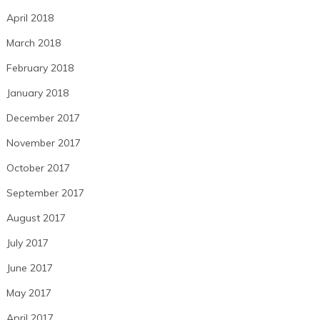
April 2018
March 2018
February 2018
January 2018
December 2017
November 2017
October 2017
September 2017
August 2017
July 2017
June 2017
May 2017
April 2017