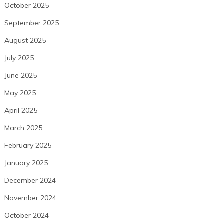
October 2025
September 2025
August 2025
July 2025
June 2025
May 2025
April 2025
March 2025
February 2025
January 2025
December 2024
November 2024
October 2024