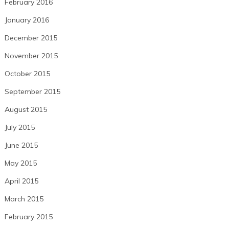
February 2016
January 2016
December 2015
November 2015
October 2015
September 2015
August 2015
July 2015
June 2015
May 2015
April 2015
March 2015
February 2015