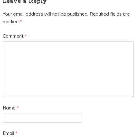
Leave a Reply
Your email address will not be published.
Required fields are
marked
*
Comment
*
Name
*
Email
*