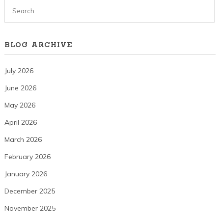
BLOG ARCHIVE
July 2026
June 2026
May 2026
April 2026
March 2026
February 2026
January 2026
December 2025
November 2025