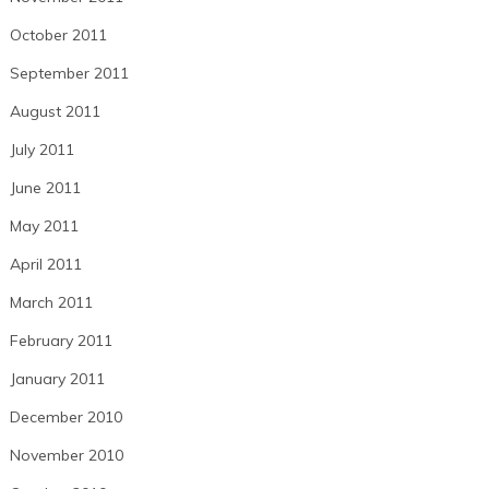
October 2011
September 2011
August 2011
July 2011
June 2011
May 2011
April 2011
March 2011
February 2011
January 2011
December 2010
November 2010