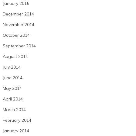
January 2015
December 2014
November 2014
October 2014
September 2014
August 2014
July 2014
June 2014
May 2014
April 2014
March 2014
February 2014
January 2014