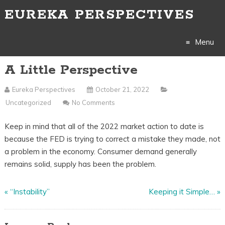
EUREKA PERSPECTIVES
Menu
A Little Perspective
Skip
to
Eureka Perspectives
October 21, 2022
Uncategorized
No Comments
content
Keep in mind that all of the 2022 market action to date is
because the FED is trying to correct a mistake they made, not
a problem in the economy. Consumer demand generally
remains solid, supply has been the problem.
«
“Instability”
Keeping it Simple…
»