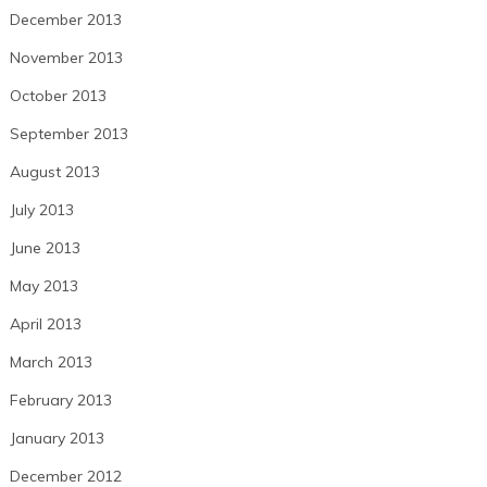
December 2013
November 2013
October 2013
September 2013
August 2013
July 2013
June 2013
May 2013
April 2013
March 2013
February 2013
January 2013
December 2012