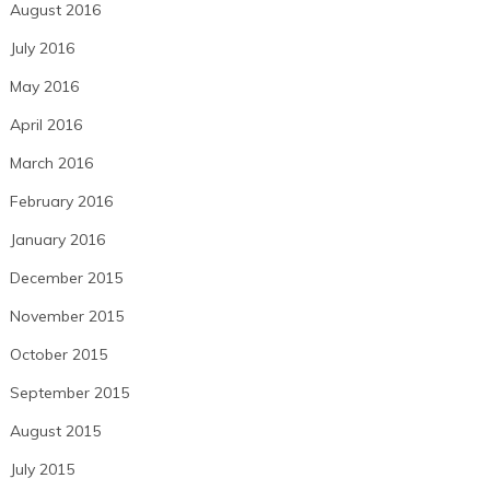
August 2016
July 2016
May 2016
April 2016
March 2016
February 2016
January 2016
December 2015
November 2015
October 2015
September 2015
August 2015
July 2015