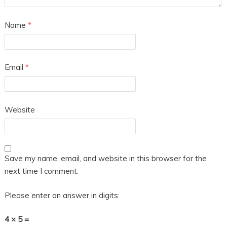
Name
*
Email
*
Website
Save my name, email, and website in this browser for the
next time I comment.
Please enter an answer in digits:
4 × 5 =