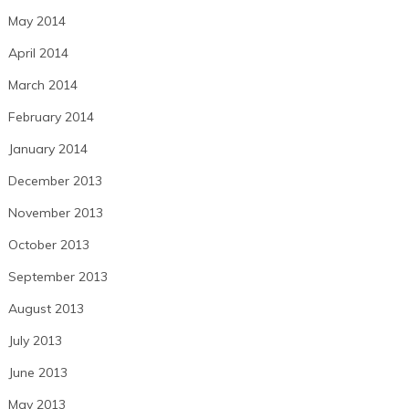
May 2014
April 2014
March 2014
February 2014
January 2014
December 2013
November 2013
October 2013
September 2013
August 2013
July 2013
June 2013
May 2013