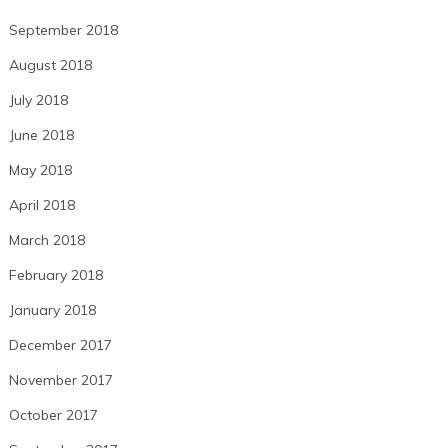
September 2018
August 2018
July 2018
June 2018
May 2018
April 2018
March 2018
February 2018
January 2018
December 2017
November 2017
October 2017