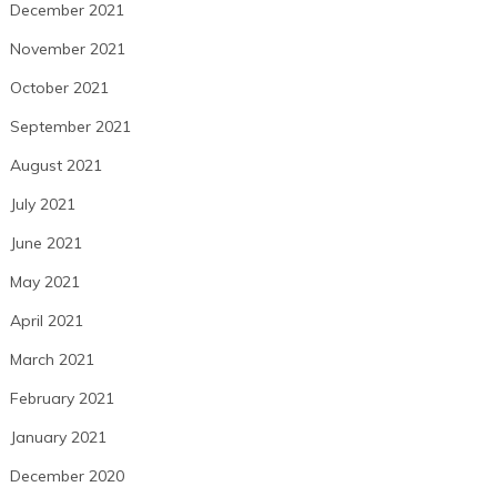
December 2021
November 2021
October 2021
September 2021
August 2021
July 2021
June 2021
May 2021
April 2021
March 2021
February 2021
January 2021
December 2020