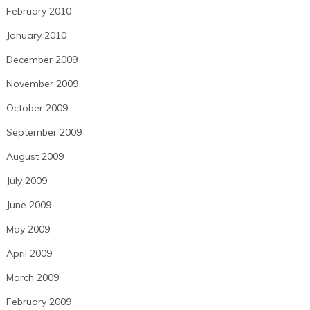
February 2010
January 2010
December 2009
November 2009
October 2009
September 2009
August 2009
July 2009
June 2009
May 2009
April 2009
March 2009
February 2009