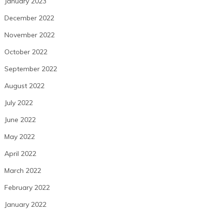
January 2023
December 2022
November 2022
October 2022
September 2022
August 2022
July 2022
June 2022
May 2022
April 2022
March 2022
February 2022
January 2022