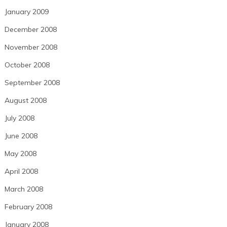
January 2009
December 2008
November 2008
October 2008
September 2008
August 2008
July 2008
June 2008
May 2008
April 2008
March 2008
February 2008
January 2008