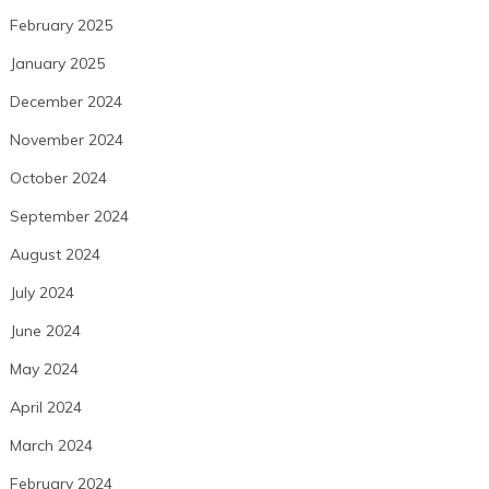
February 2025
January 2025
December 2024
November 2024
October 2024
September 2024
August 2024
July 2024
June 2024
May 2024
April 2024
March 2024
February 2024