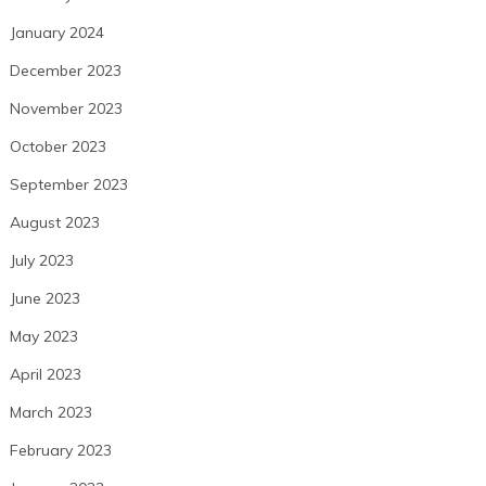
January 2024
December 2023
November 2023
October 2023
September 2023
August 2023
July 2023
June 2023
May 2023
April 2023
March 2023
February 2023