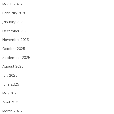
March 2026
February 2026
January 2026
December 2025
November 2025
October 2025
September 2025
August 2025
July 2025
June 2025
May 2025
April 2025
March 2025