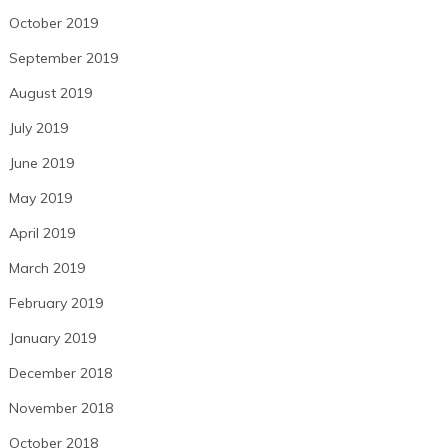
October 2019
September 2019
August 2019
July 2019
June 2019
May 2019
April 2019
March 2019
February 2019
January 2019
December 2018
November 2018
October 2018