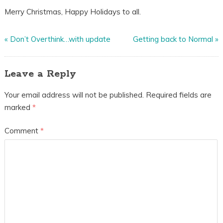
Merry Christmas, Happy Holidays to all.
«
Don’t Overthink…with update
Getting back to Normal
»
Leave a Reply
Your email address will not be published.
Required fields are
marked
*
Comment
*