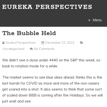
EUREKA PERSPECTIVES
Menu
The Bubble Held
Skip
to
Eureka Perspectives
December 22, 2021
Uncategorized
No Comments
content
We didn’t see a close under 4440 on the S&P this week, so
back to rotation mode for a while.
The market seems to see blue skies ahead, thinks this is the
last hurrah for COVID as more and more of the non-vaxers
get scared into a shot. It also seems to think that some sort
of scaled down BBB is coming after the Holidays. So we will
just wait and see.