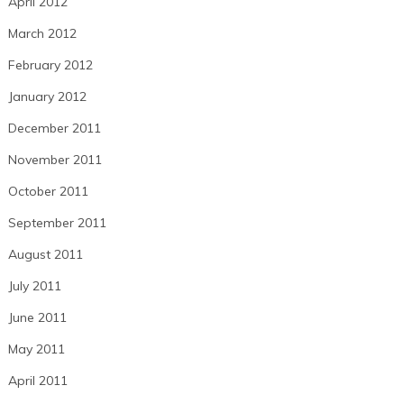
April 2012
March 2012
February 2012
January 2012
December 2011
November 2011
October 2011
September 2011
August 2011
July 2011
June 2011
May 2011
April 2011