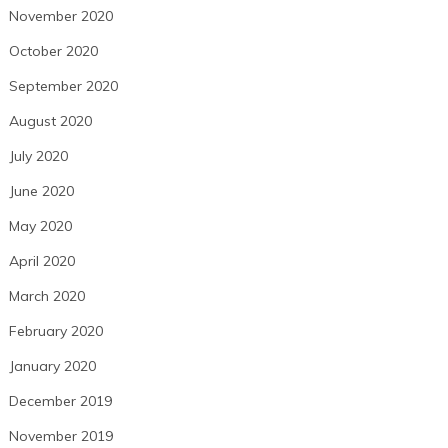
November 2020
October 2020
September 2020
August 2020
July 2020
June 2020
May 2020
April 2020
March 2020
February 2020
January 2020
December 2019
November 2019