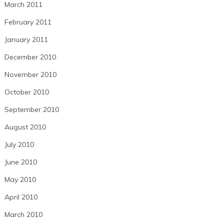
March 2011
February 2011
January 2011
December 2010
November 2010
October 2010
September 2010
August 2010
July 2010
June 2010
May 2010
April 2010
March 2010