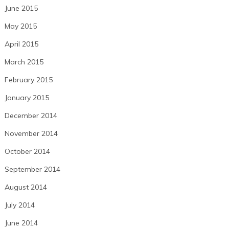
June 2015
May 2015
April 2015
March 2015
February 2015
January 2015
December 2014
November 2014
October 2014
September 2014
August 2014
July 2014
June 2014