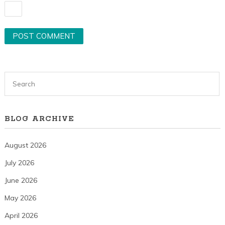
BLOG ARCHIVE
August 2026
July 2026
June 2026
May 2026
April 2026