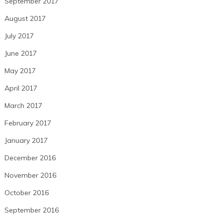
September 2017
August 2017
July 2017
June 2017
May 2017
April 2017
March 2017
February 2017
January 2017
December 2016
November 2016
October 2016
September 2016