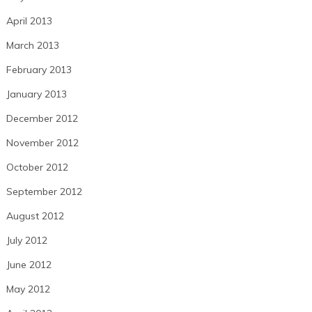
April 2013
March 2013
February 2013
January 2013
December 2012
November 2012
October 2012
September 2012
August 2012
July 2012
June 2012
May 2012