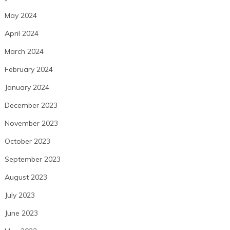
May 2024
April 2024
March 2024
February 2024
January 2024
December 2023
November 2023
October 2023
September 2023
August 2023
July 2023
June 2023