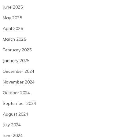
June 2025
May 2025
April 2025
March 2025
February 2025
January 2025
December 2024
November 2024
October 2024
September 2024
August 2024
July 2024
June 2024