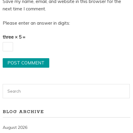
Save my name, email, and website in this browser for the
next time I comment.
Please enter an answer in digits:
three × 5 =
BLOG ARCHIVE
August 2026