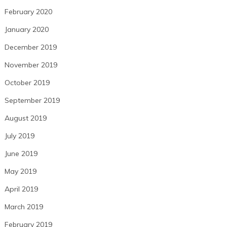
February 2020
January 2020
December 2019
November 2019
October 2019
September 2019
August 2019
July 2019
June 2019
May 2019
April 2019
March 2019
February 2019