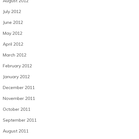
August 2012
July 2012
June 2012
May 2012
April 2012
March 2012
February 2012
January 2012
December 2011
November 2011
October 2011
September 2011
August 2011