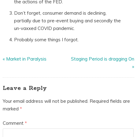
the actions of the FED.
Don’t forget, consumer demand is declining,
partially due to pre-event buying and secondly the
un-vaxxed COVID pandemic.
Probably some things I forgot.
«
Market in Paralysis
Staging Period is dragging On
»
Leave a Reply
Your email address will not be published.
Required fields are
marked
*
Comment
*