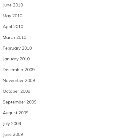
June 2010
May 2010
April 2010
March 2010
February 2010
January 2010
December 2009
November 2009
October 2009
September 2009
August 2009
July 2009
June 2009