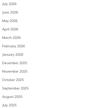
July 2026
June 2026
May 2026
April 2026
March 2026
February 2026
January 2026
December 2025
November 2025
October 2025
September 2025
August 2025
July 2025