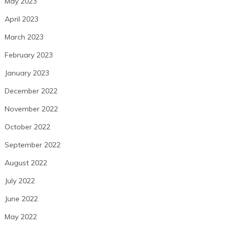
May 2023
April 2023
March 2023
February 2023
January 2023
December 2022
November 2022
October 2022
September 2022
August 2022
July 2022
June 2022
May 2022