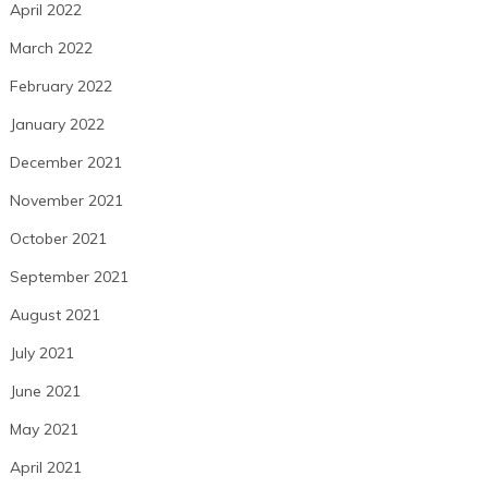
April 2022
March 2022
February 2022
January 2022
December 2021
November 2021
October 2021
September 2021
August 2021
July 2021
June 2021
May 2021
April 2021