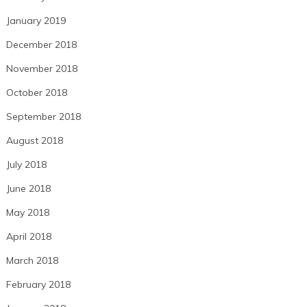
January 2019
December 2018
November 2018
October 2018
September 2018
August 2018
July 2018
June 2018
May 2018
April 2018
March 2018
February 2018