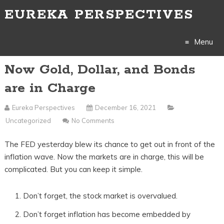
EUREKA PERSPECTIVES
Menu
Now Gold, Dollar, and Bonds
Skip
are in Charge
to
Eureka Perspectives
December 16, 2021
content
Uncategorized
No Comments
The FED yesterday blew its chance to get out in front of the
inflation wave. Now the markets are in charge, this will be
complicated. But you can keep it simple.
Don’t forget, the stock market is overvalued.
Don’t forget inflation has become embedded by