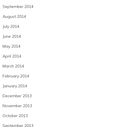
September 2014
August 2014
July 2014
June 2014
May 2014
April 2014
March 2014
February 2014
January 2014
December 2013
November 2013
October 2013
September 2013