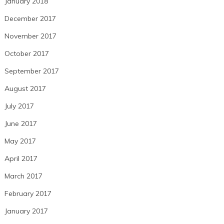
January 2018
December 2017
November 2017
October 2017
September 2017
August 2017
July 2017
June 2017
May 2017
April 2017
March 2017
February 2017
January 2017