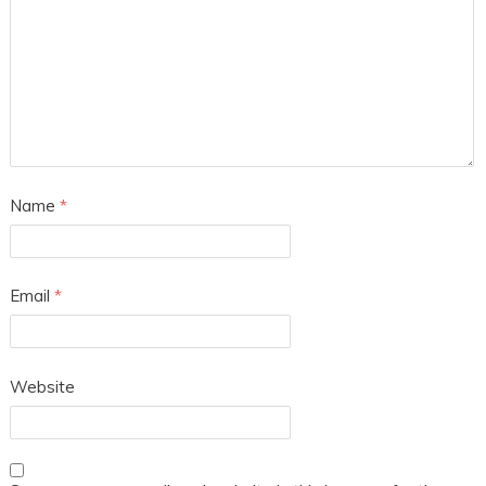
Name
*
Email
*
Website