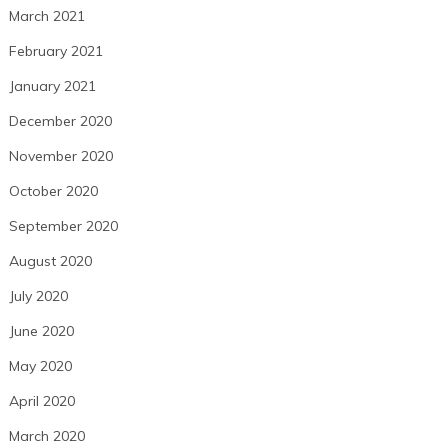
March 2021
February 2021
January 2021
December 2020
November 2020
October 2020
September 2020
August 2020
July 2020
June 2020
May 2020
April 2020
March 2020