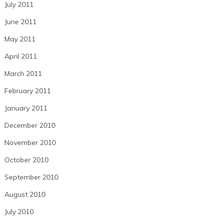
July 2011
June 2011
May 2011
April 2011
March 2011
February 2011
January 2011
December 2010
November 2010
October 2010
September 2010
August 2010
July 2010