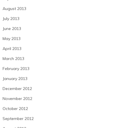
August 2013
July 2013
June 2013
May 2013
April 2013
March 2013
February 2013
January 2013
December 2012
November 2012
October 2012
September 2012