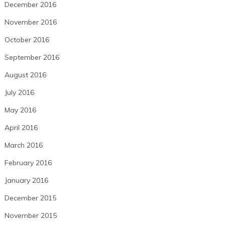
December 2016
November 2016
October 2016
September 2016
August 2016
July 2016
May 2016
April 2016
March 2016
February 2016
January 2016
December 2015
November 2015