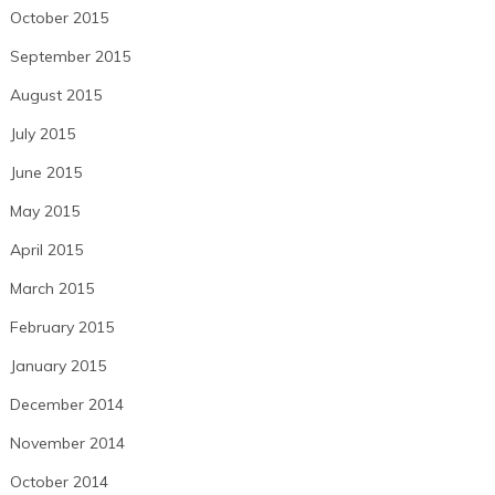
October 2015
September 2015
August 2015
July 2015
June 2015
May 2015
April 2015
March 2015
February 2015
January 2015
December 2014
November 2014
October 2014