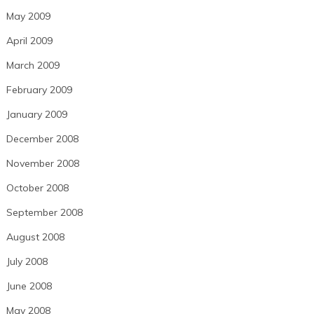
May 2009
April 2009
March 2009
February 2009
January 2009
December 2008
November 2008
October 2008
September 2008
August 2008
July 2008
June 2008
May 2008