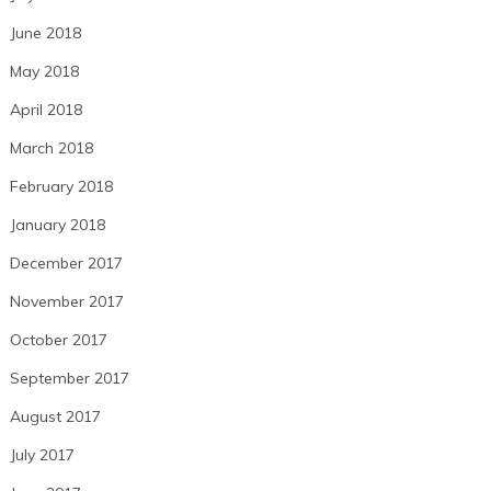
June 2018
May 2018
April 2018
March 2018
February 2018
January 2018
December 2017
November 2017
October 2017
September 2017
August 2017
July 2017