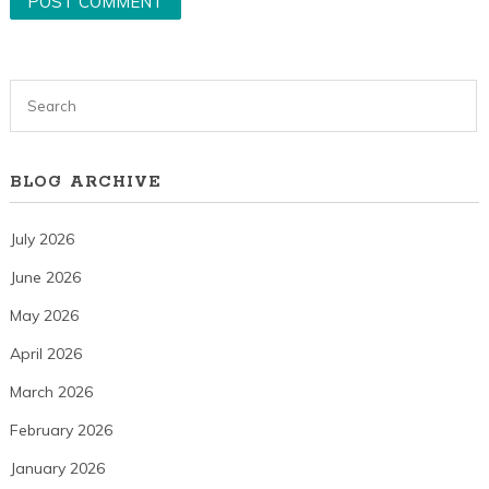
BLOG ARCHIVE
July 2026
June 2026
May 2026
April 2026
March 2026
February 2026
January 2026