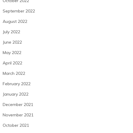
October 2022
September 2022
August 2022
July 2022
June 2022
May 2022
April 2022
March 2022
February 2022
January 2022
December 2021
November 2021
October 2021