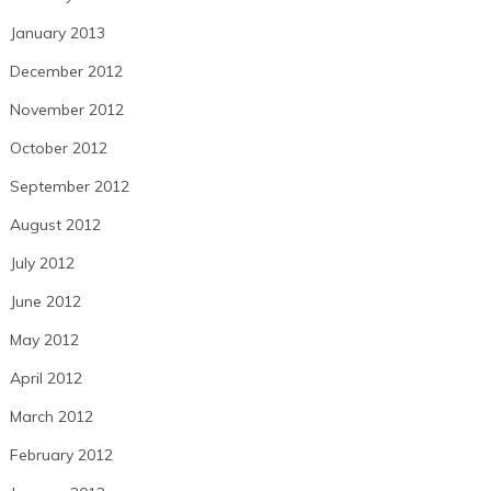
January 2013
December 2012
November 2012
October 2012
September 2012
August 2012
July 2012
June 2012
May 2012
April 2012
March 2012
February 2012