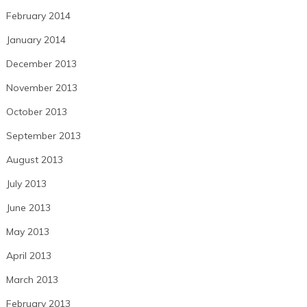
February 2014
January 2014
December 2013
November 2013
October 2013
September 2013
August 2013
July 2013
June 2013
May 2013
April 2013
March 2013
February 2013