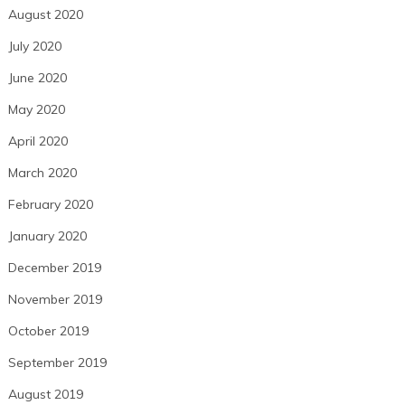
August 2020
July 2020
June 2020
May 2020
April 2020
March 2020
February 2020
January 2020
December 2019
November 2019
October 2019
September 2019
August 2019