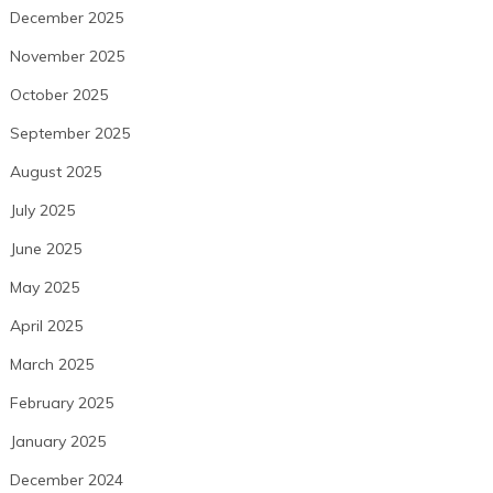
December 2025
November 2025
October 2025
September 2025
August 2025
July 2025
June 2025
May 2025
April 2025
March 2025
February 2025
January 2025
December 2024