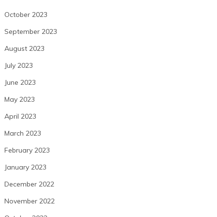
October 2023
September 2023
August 2023
July 2023
June 2023
May 2023
April 2023
March 2023
February 2023
January 2023
December 2022
November 2022