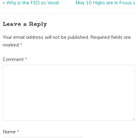
«
Why is the FED so Vocal
May 10 Highs are in Focus
»
Leave a Reply
Your email address will not be published.
Required fields are
marked
*
Comment
*
Name
*