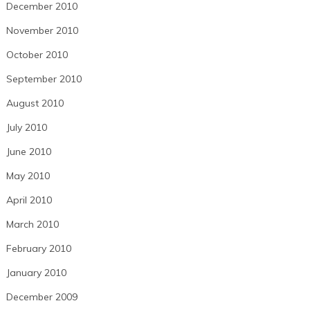
December 2010
November 2010
October 2010
September 2010
August 2010
July 2010
June 2010
May 2010
April 2010
March 2010
February 2010
January 2010
December 2009