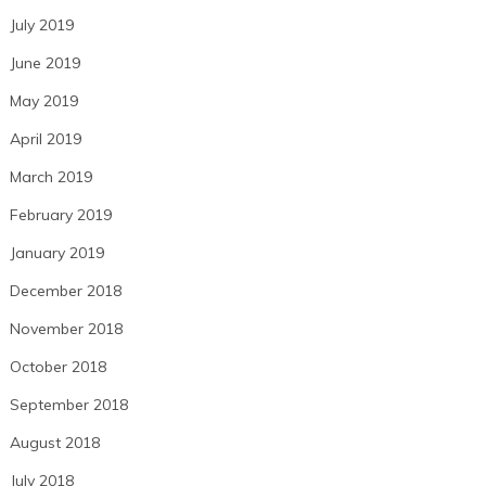
July 2019
June 2019
May 2019
April 2019
March 2019
February 2019
January 2019
December 2018
November 2018
October 2018
September 2018
August 2018
July 2018