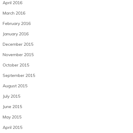
April 2016
March 2016
February 2016
January 2016
December 2015
November 2015
October 2015
September 2015
August 2015
July 2015
June 2015
May 2015
April 2015