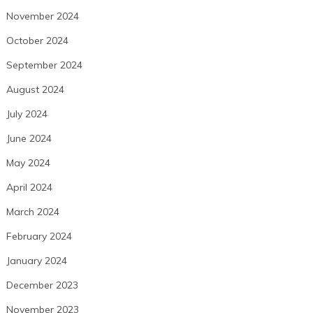
November 2024
October 2024
September 2024
August 2024
July 2024
June 2024
May 2024
April 2024
March 2024
February 2024
January 2024
December 2023
November 2023