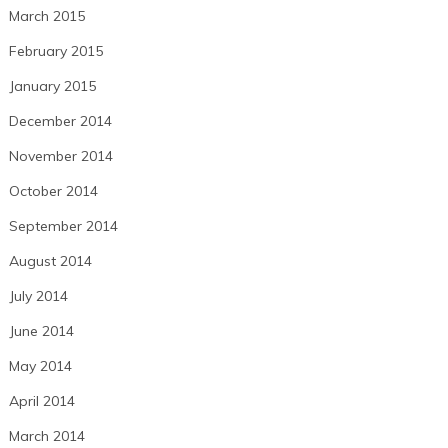
March 2015
February 2015
January 2015
December 2014
November 2014
October 2014
September 2014
August 2014
July 2014
June 2014
May 2014
April 2014
March 2014