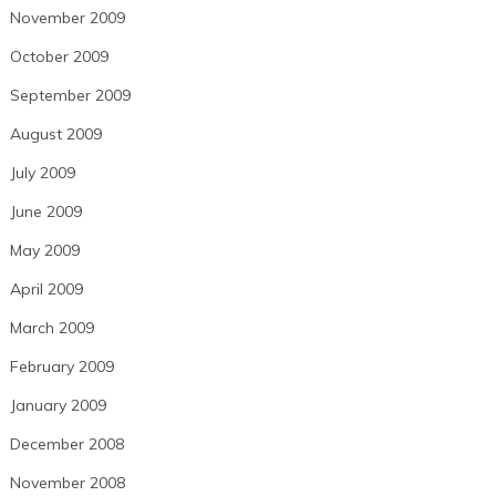
November 2009
October 2009
September 2009
August 2009
July 2009
June 2009
May 2009
April 2009
March 2009
February 2009
January 2009
December 2008
November 2008