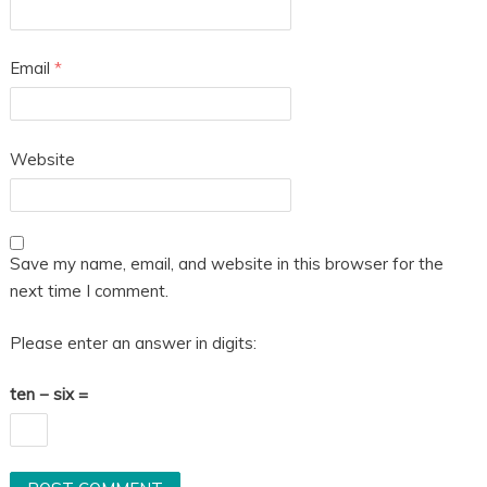
Email
*
Website
Save my name, email, and website in this browser for the
next time I comment.
Please enter an answer in digits:
ten − six =