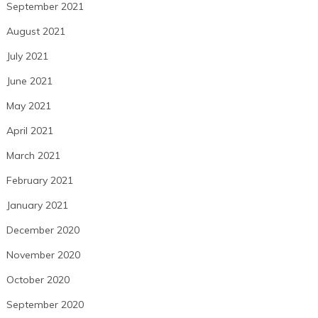
September 2021
August 2021
July 2021
June 2021
May 2021
April 2021
March 2021
February 2021
January 2021
December 2020
November 2020
October 2020
September 2020