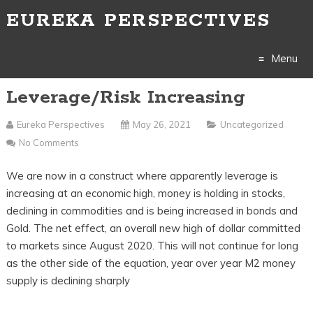
EUREKA PERSPECTIVES
Menu
Leverage/Risk Increasing
Skip
to
Eureka Perspectives
May 26, 2021
Uncategorized
No Comments
content
We are now in a construct where apparently leverage is
increasing at an economic high, money is holding in stocks,
declining in commodities and is being increased in bonds and
Gold. The net effect, an overall new high of dollar committed
to markets since August 2020. This will not continue for long
as the other side of the equation, year over year M2 money
supply is declining sharply