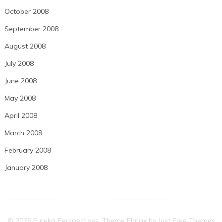
October 2008
September 2008
August 2008
July 2008
June 2008
May 2008
April 2008
March 2008
February 2008
January 2008
© 2026 Eureka Perspectives. Theme Elmax by
Just Free Themes