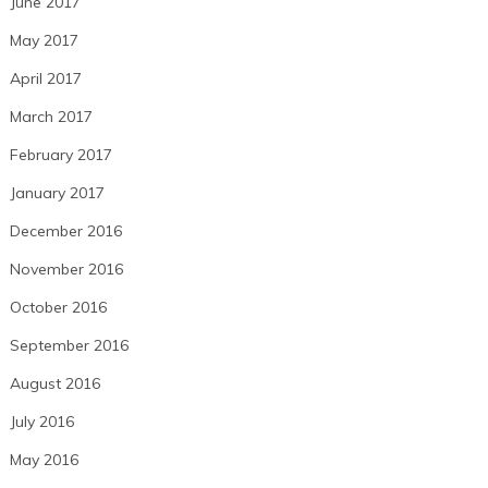
June 2017
May 2017
April 2017
March 2017
February 2017
January 2017
December 2016
November 2016
October 2016
September 2016
August 2016
July 2016
May 2016