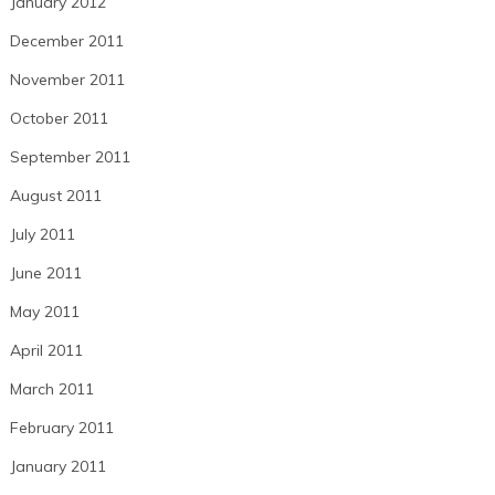
January 2012
December 2011
November 2011
October 2011
September 2011
August 2011
July 2011
June 2011
May 2011
April 2011
March 2011
February 2011
January 2011