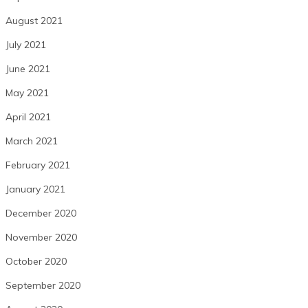
August 2021
July 2021
June 2021
May 2021
April 2021
March 2021
February 2021
January 2021
December 2020
November 2020
October 2020
September 2020