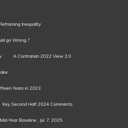
Reframing Inequality
ld go Wrong ?
w
A Contrarian 2022 View 2.0
ake..
ifteen Years in 2023
Key Second Half 2024 Comments
Mid-Year Baseline…Jul. 7, 2025