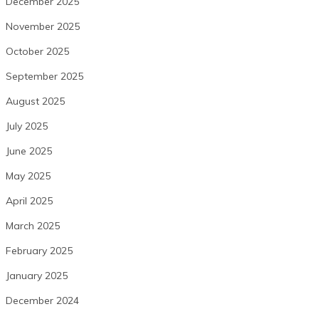
December 2025
November 2025
October 2025
September 2025
August 2025
July 2025
June 2025
May 2025
April 2025
March 2025
February 2025
January 2025
December 2024