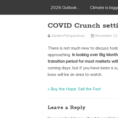
2026 Outlook…
Climate is big
COVID Crunch setti
Eureka Perspectives
November 12,
There is not much new to discuss today
approaching.
In looking over Big Mont
transition period for most markets with
coming days, but if you have been a s
lows will be an area to watch.
«
Buy the Hope, Sell the Fact
Leave a Reply