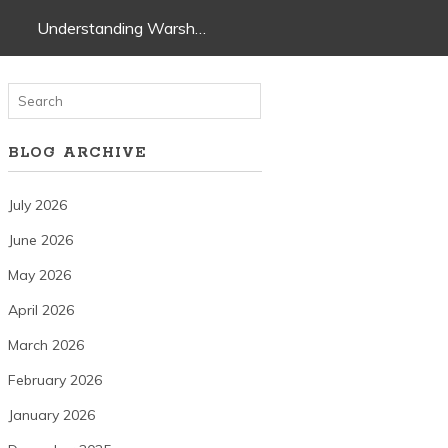
Understanding Warsh…
BLOG ARCHIVE
July 2026
June 2026
May 2026
April 2026
March 2026
February 2026
January 2026