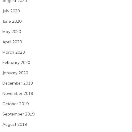
August 2020
July 2020
June 2020
May 2020
April 2020
March 2020
February 2020
January 2020
December 2019
November 2019
October 2019
September 2019
August 2019