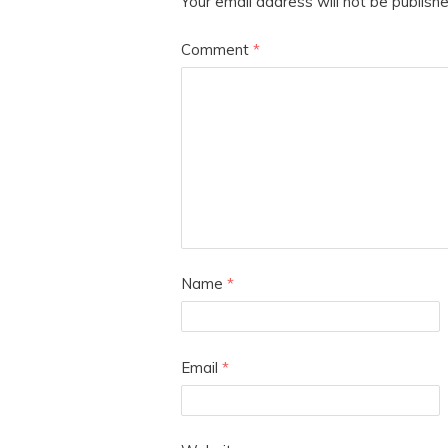
Your email address will not be publishe
Comment
*
Name
*
Email
*