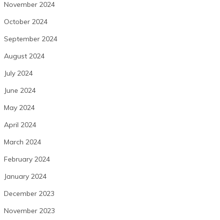
November 2024
October 2024
September 2024
August 2024
July 2024
June 2024
May 2024
April 2024
March 2024
February 2024
January 2024
December 2023
November 2023