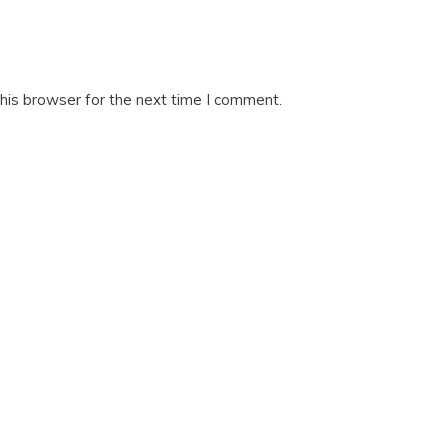
his browser for the next time I comment.