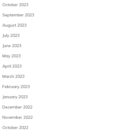
October 2023
September 2023
August 2023
July 2023
June 2023
May 2023
April 2023
March 2023
February 2023
January 2023
December 2022
November 2022
October 2022