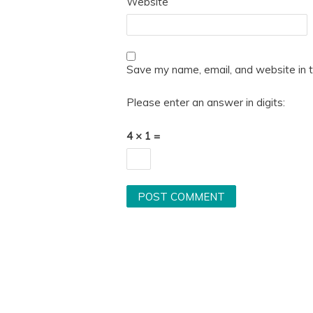
Website
Save my name, email, and website in t
Please enter an answer in digits:
4 × 1 =