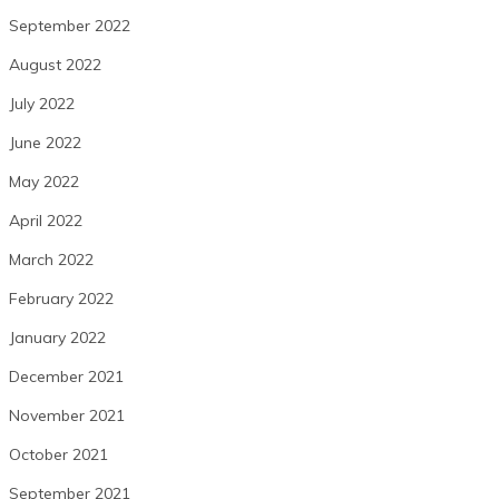
September 2022
August 2022
July 2022
June 2022
May 2022
April 2022
March 2022
February 2022
January 2022
December 2021
November 2021
October 2021
September 2021