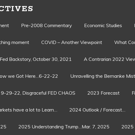
CTIVES
ment
Pre-2008 Commentary
Economic Studies
aching moment
COVID – Another Viewpoint
What Cou
Fed Backstory, October 30, 2021
A Contrarian 2022 Vie
ow we Got Here…6-22-22
Unravelling the Bernanke Mist
9-29-22, Disgraceful FED CHAOS
2023 Forecast
F
rkets have a lot to Learn…
2024 Outlook / Forecast…
025
2025 Understanding Trump…Mar. 7, 2025
2025 