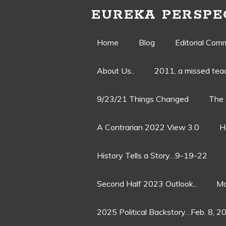
EUREKA PERSPE
Skip
Home
Blog
Editorial Com
to
About Us..
2011, a missed te
content
9/23/21 Things Changed
The 
A Contrarian 2022 View 3.0
H
History Tells a Story…9-19-22
Second Half 2023 Outlook..
Ma
2025 Political Backstory…Feb. 8, 2