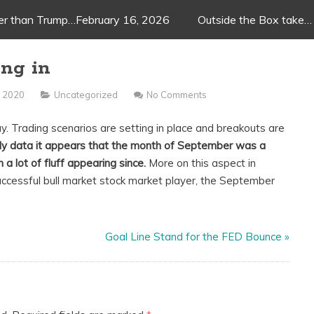
ger than Trump…February 16, 2026
Outside the Box take…
ng in
 2020
Uncategorized
No Comments
. Trading scenarios are setting in place and breakouts are
hly data it appears that the month of September was a
 a lot of fluff appearing since.
More on this aspect in
uccessful bull market stock market player, the September
Goal Line Stand for the FED Bounce
»