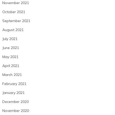
November 2021
October 2021
September 2021
August 2021
July 2021
June 2021
May 2021
April 2021
March 2021
February 2021
January 2021
December 2020
November 2020