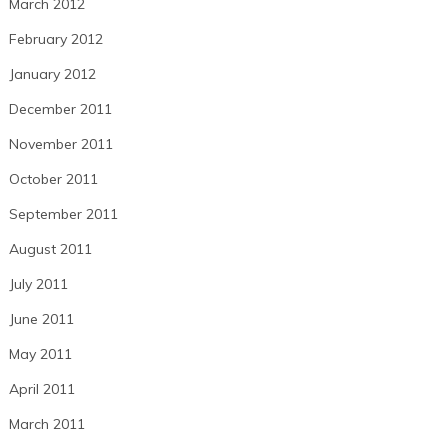
March 2012
February 2012
January 2012
December 2011
November 2011
October 2011
September 2011
August 2011
July 2011
June 2011
May 2011
April 2011
March 2011