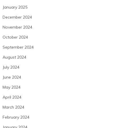
January 2025
December 2024
November 2024
October 2024
September 2024
August 2024
July 2024
June 2024
May 2024
April 2024
March 2024
February 2024
January 2024