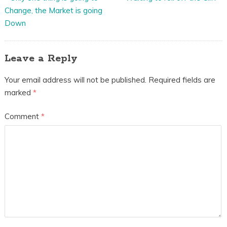
Change, the Market is going
Down
Leave a Reply
Your email address will not be published.
Required fields are
marked
*
Comment
*