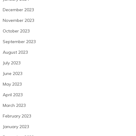
December 2023
November 2023
October 2023
September 2023
August 2023
July 2023
June 2023
May 2023
April 2023
March 2023
February 2023
January 2023