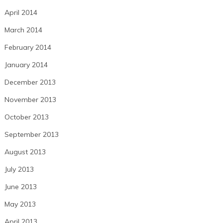
April 2014
March 2014
February 2014
January 2014
December 2013
November 2013
October 2013
September 2013
August 2013
July 2013
June 2013
May 2013
April 2013