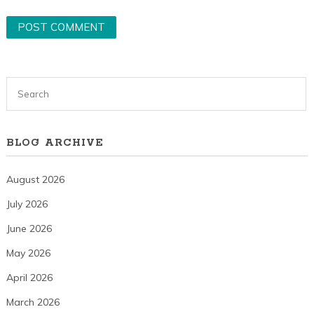
BLOG ARCHIVE
August 2026
July 2026
June 2026
May 2026
April 2026
March 2026