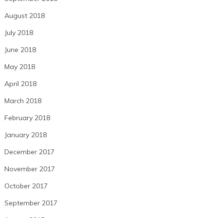
August 2018
July 2018
June 2018
May 2018
April 2018
March 2018
February 2018
January 2018
December 2017
November 2017
October 2017
September 2017