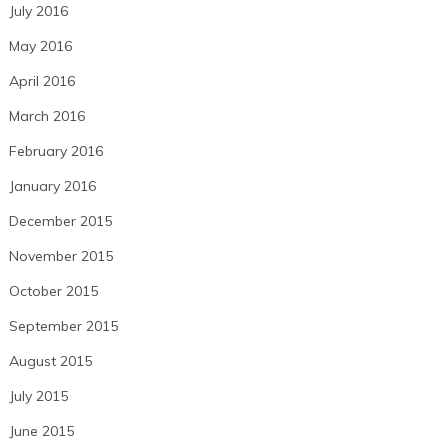
July 2016
May 2016
April 2016
March 2016
February 2016
January 2016
December 2015
November 2015
October 2015
September 2015
August 2015
July 2015
June 2015