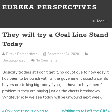
EUREKA PERSPECTIVES
Menu
They will try a Goal Line Stand
Skip
Today
to
Eureka Perspectives
September 24, 2020
content
Uncategorized
No Comments
Basically traders still don’t get it, no doubt due to how easy it
has been to be bullish with all the government assistance. So
buyers are talking big today, “you just have to buy it here”,
problem is they are buying just as the charts breakdown.
Whatever rally we see today will be unwound next week.
«
Only one thing is going to
Waiting to roll off the Cliff
»