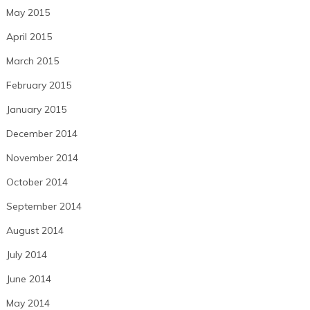
May 2015
April 2015
March 2015
February 2015
January 2015
December 2014
November 2014
October 2014
September 2014
August 2014
July 2014
June 2014
May 2014