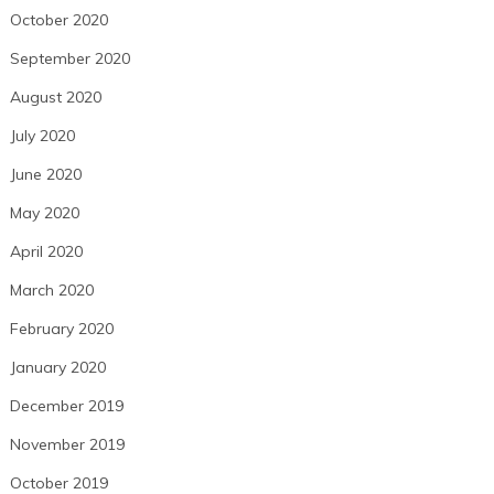
October 2020
September 2020
August 2020
July 2020
June 2020
May 2020
April 2020
March 2020
February 2020
January 2020
December 2019
November 2019
October 2019