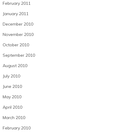
February 2011
January 2011
December 2010
November 2010
October 2010
September 2010
August 2010
July 2010
June 2010
May 2010
April 2010
March 2010
February 2010