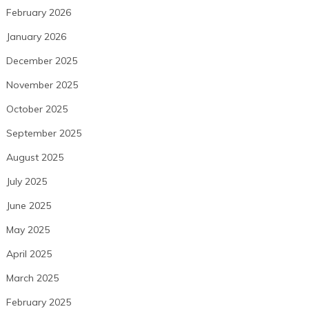
February 2026
January 2026
December 2025
November 2025
October 2025
September 2025
August 2025
July 2025
June 2025
May 2025
April 2025
March 2025
February 2025