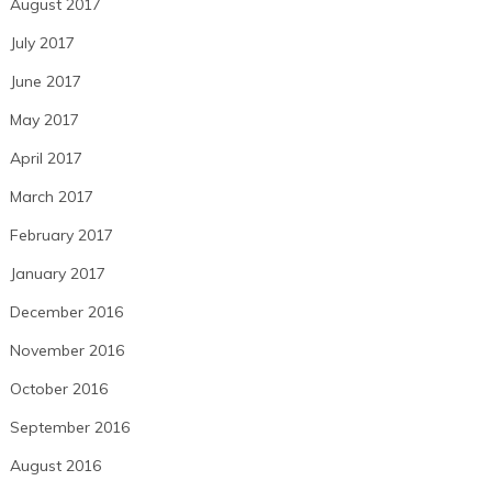
August 2017
July 2017
June 2017
May 2017
April 2017
March 2017
February 2017
January 2017
December 2016
November 2016
October 2016
September 2016
August 2016