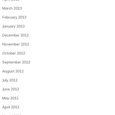
March 2013
February 2013
January 2013
December 2012
November 2012
October 2012
September 2012
August 2012
July 2012
June 2012
May 2012
April 2012