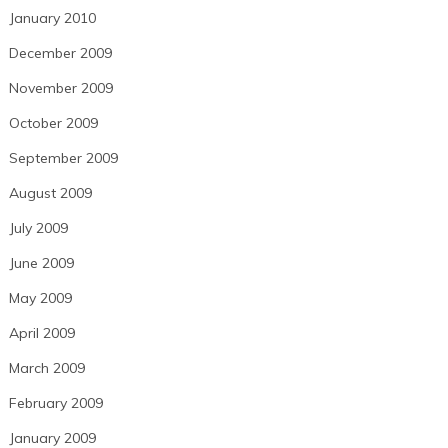
January 2010
December 2009
November 2009
October 2009
September 2009
August 2009
July 2009
June 2009
May 2009
April 2009
March 2009
February 2009
January 2009