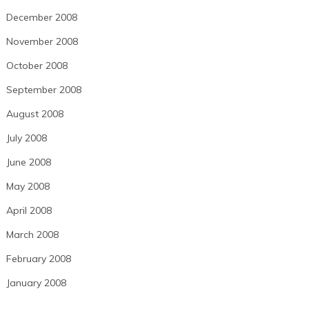
December 2008
November 2008
October 2008
September 2008
August 2008
July 2008
June 2008
May 2008
April 2008
March 2008
February 2008
January 2008