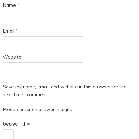
Name
*
Email
*
Website
Save my name, email, and website in this browser for the
next time I comment.
Please enter an answer in digits:
twelve − 1 =