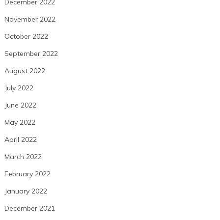
December 2022
November 2022
October 2022
September 2022
August 2022
July 2022
June 2022
May 2022
April 2022
March 2022
February 2022
January 2022
December 2021