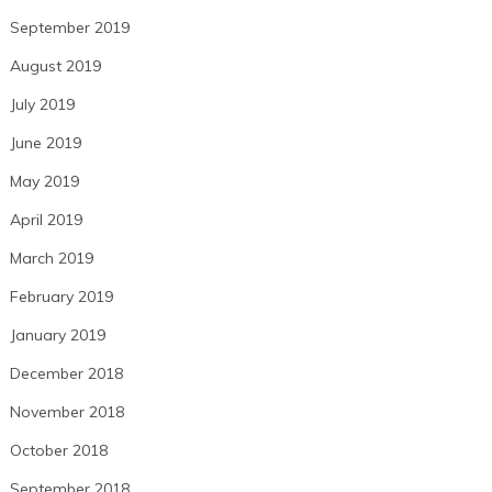
September 2019
August 2019
July 2019
June 2019
May 2019
April 2019
March 2019
February 2019
January 2019
December 2018
November 2018
October 2018
September 2018