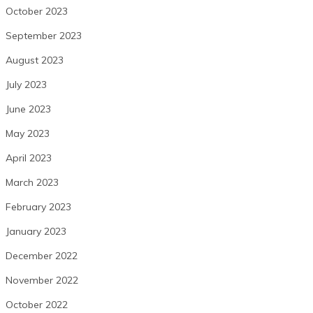
October 2023
September 2023
August 2023
July 2023
June 2023
May 2023
April 2023
March 2023
February 2023
January 2023
December 2022
November 2022
October 2022