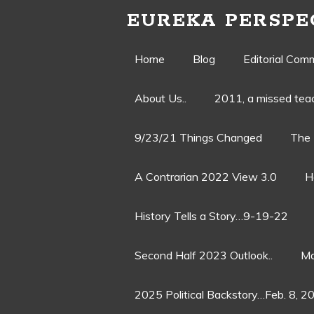
EUREKA PERSPE
Skip
Home
Blog
Editorial Com
to
About Us..
2011, a missed te
content
9/23/21 Things Changed
The 
A Contrarian 2022 View 3.0
H
History Tells a Story…9-19-22
Second Half 2023 Outlook..
Ma
2025 Political Backstory…Feb. 8, 2