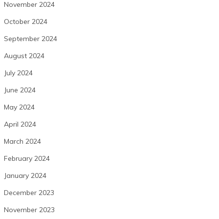
November 2024
October 2024
September 2024
August 2024
July 2024
June 2024
May 2024
April 2024
March 2024
February 2024
January 2024
December 2023
November 2023