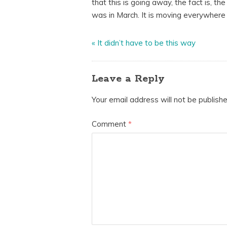
that this is going away, the fact is, th
was in March. It is moving everywhere 
«
It didn’t have to be this way
Leave a Reply
Your email address will not be publishe
Comment
*