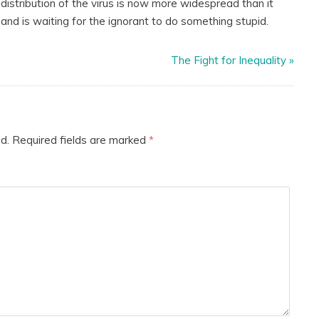
e distribution of the virus is now more widespread than it
and is waiting for the ignorant to do something stupid.
The Fight for Inequality
»
d.
Required fields are marked
*