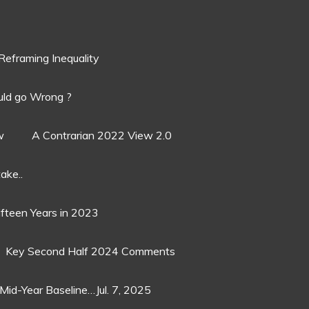
Reframing Inequality
ld go Wrong ?
w
A Contrarian 2022 View 2.0
ake..
ifteen Years in 2023
Key Second Half 2024 Comments
Mid-Year Baseline…Jul. 7, 2025