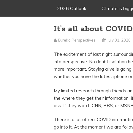
2026 Outlook…
Climate is big
It’s all about COVID
Eureka Perspectives
July 31, 2020
The excitement of last night surround
into perspective. No doubt isolation he
more important. Staying alive is going
whether you have the latest iphone or
My limited research through friends a
the where they get their information. 
ass. If they watch CNN, PBS, or MSNBC
There is a lot of real COVID informatio
go into it. At the moment we are follow