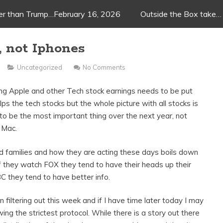
ger than Trump…February 16, 2026
Outside the Box take…
, not Iphones
Uncategorized
No Comments
ing Apple and other Tech stock earnings needs to be put
lps the tech stocks but the whole picture with all stocks is
 to be the most important thing over the next year, not
 Mac.
nd families and how they are acting these days boils down
If they watch FOX they tend to have their heads up their
 they tend to have better info.
n filtering out this week and if I have time later today I may
ing the strictest protocol. While there is a story out there