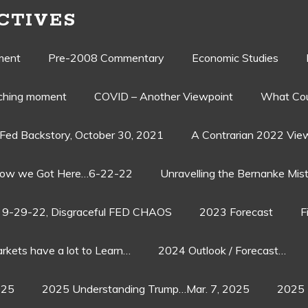
CTIVES
ment
Pre-2008 Commentary
Economic Studies
aching moment
COVID – Another Viewpoint
What Cou
Fed Backstory, October 30, 2021
A Contrarian 2022 Vie
ow we Got Here…6-22-22
Unravelling the Bernanke Mist
9-29-22, Disgraceful FED CHAOS
2023 Forecast
F
rkets have a lot to Learn…
2024 Outlook / Forecast…
025
2025 Understanding Trump…Mar. 7, 2025
2025 