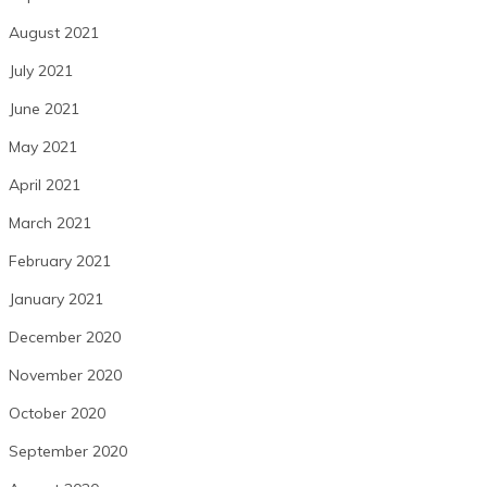
August 2021
July 2021
June 2021
May 2021
April 2021
March 2021
February 2021
January 2021
December 2020
November 2020
October 2020
September 2020