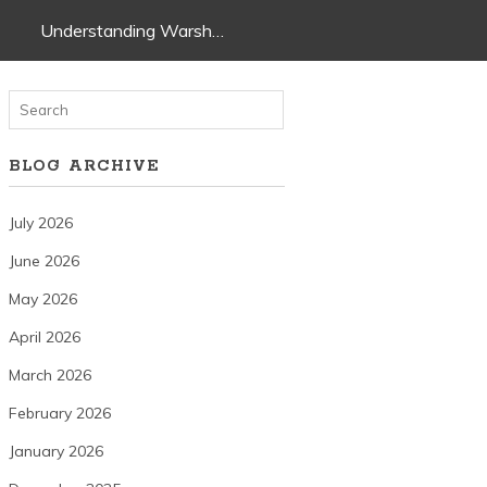
Understanding Warsh…
BLOG ARCHIVE
July 2026
June 2026
May 2026
April 2026
March 2026
February 2026
January 2026