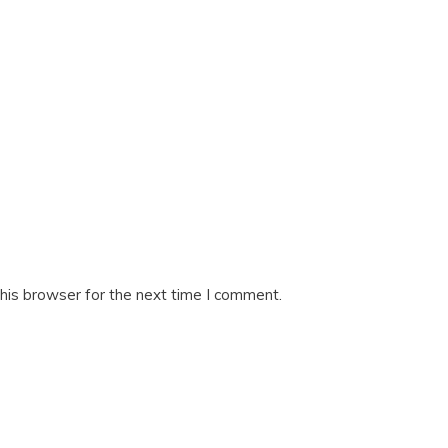
his browser for the next time I comment.