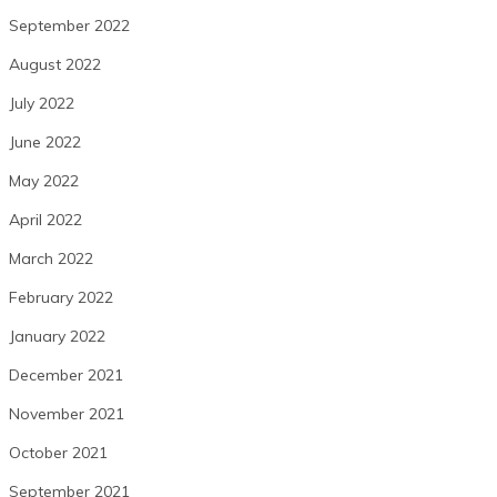
September 2022
August 2022
July 2022
June 2022
May 2022
April 2022
March 2022
February 2022
January 2022
December 2021
November 2021
October 2021
September 2021