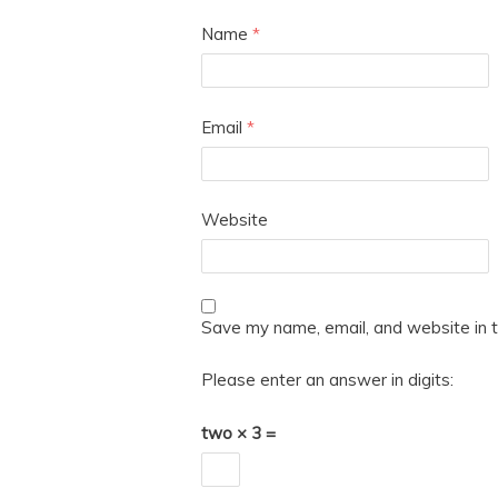
Name
*
Email
*
Website
Save my name, email, and website in t
Please enter an answer in digits:
two × 3 =