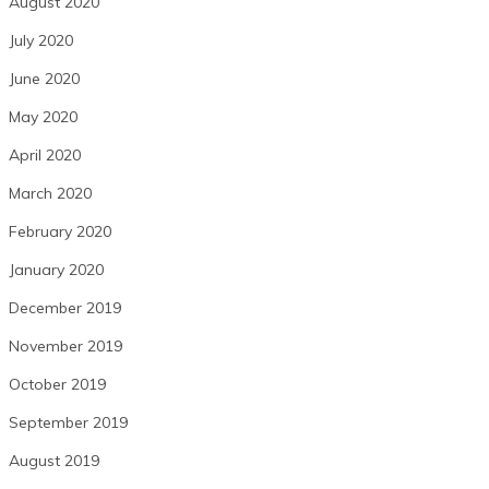
August 2020
July 2020
June 2020
May 2020
April 2020
March 2020
February 2020
January 2020
December 2019
November 2019
October 2019
September 2019
August 2019