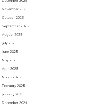
December 2025
November 2025
October 2025
September 2025
August 2025
July 2025
June 2025
May 2025
April 2025
March 2025
February 2025
January 2025
December 2024