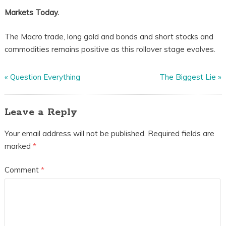
Markets Today.
The Macro trade, long gold and bonds and short stocks and
commodities remains positive as this rollover stage evolves.
«
Question Everything
The Biggest Lie
»
Leave a Reply
Your email address will not be published.
Required fields are
marked
*
Comment
*