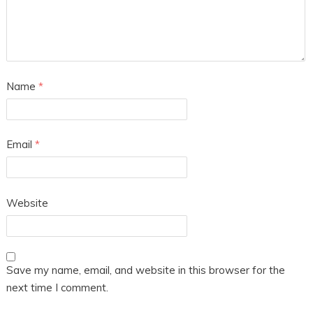
Name
*
Email
*
Website
Save my name, email, and website in this browser for the
next time I comment.