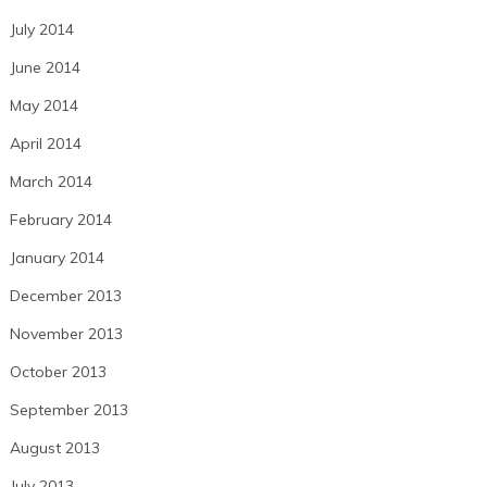
July 2014
June 2014
May 2014
April 2014
March 2014
February 2014
January 2014
December 2013
November 2013
October 2013
September 2013
August 2013
July 2013