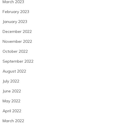
March 2023
February 2023
January 2023
December 2022
November 2022
October 2022
September 2022
August 2022
July 2022
June 2022
May 2022
April 2022
March 2022