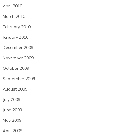
April 2010
March 2010
February 2010
January 2010
December 2009
November 2009
October 2009
September 2009
August 2009
July 2009
June 2009
May 2009
April 2009