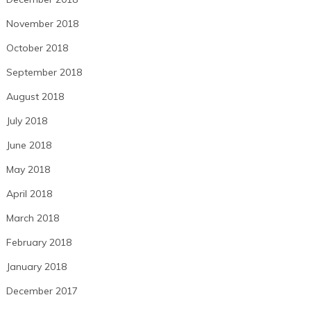
November 2018
October 2018
September 2018
August 2018
July 2018
June 2018
May 2018
April 2018
March 2018
February 2018
January 2018
December 2017