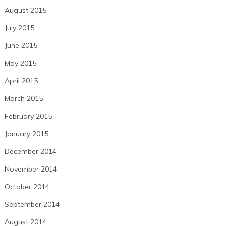
August 2015
July 2015
June 2015
May 2015
April 2015
March 2015
February 2015
January 2015
December 2014
November 2014
October 2014
September 2014
August 2014