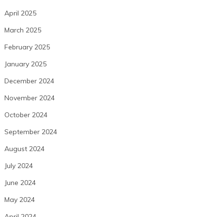
April 2025
March 2025
February 2025
January 2025
December 2024
November 2024
October 2024
September 2024
August 2024
July 2024
June 2024
May 2024
April 2024