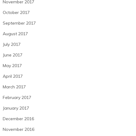
November 2017
October 2017
September 2017
August 2017
July 2017
June 2017
May 2017
April 2017
March 2017
February 2017
January 2017
December 2016
November 2016