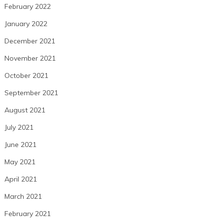
February 2022
January 2022
December 2021
November 2021
October 2021
September 2021
August 2021
July 2021
June 2021
May 2021
April 2021
March 2021
February 2021