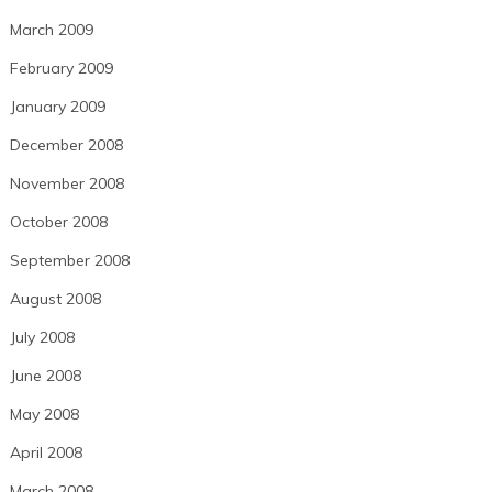
March 2009
February 2009
January 2009
December 2008
November 2008
October 2008
September 2008
August 2008
July 2008
June 2008
May 2008
April 2008
March 2008