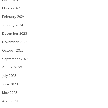
March 2024
February 2024
January 2024
December 2023
November 2023
October 2023
September 2023
August 2023
July 2023
June 2023
May 2023
April 2023