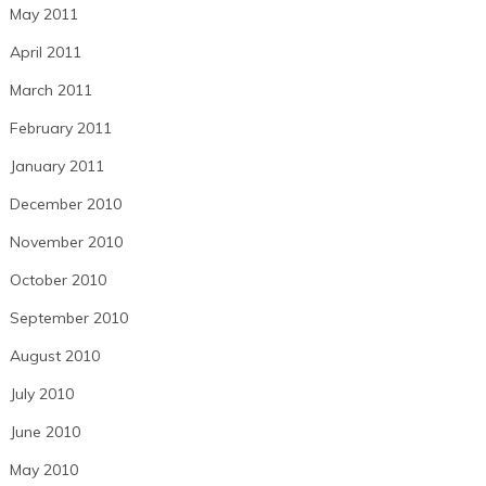
May 2011
April 2011
March 2011
February 2011
January 2011
December 2010
November 2010
October 2010
September 2010
August 2010
July 2010
June 2010
May 2010