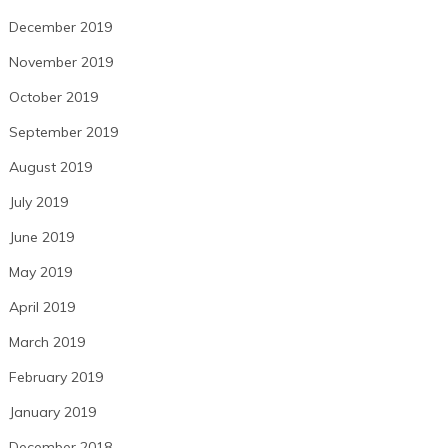
December 2019
November 2019
October 2019
September 2019
August 2019
July 2019
June 2019
May 2019
April 2019
March 2019
February 2019
January 2019
December 2018