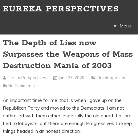
EUREKA PERSPECTIVES
Menu
The Depth of Lies now
Skip
Surpasses the Weapons of Mass
to
Destruction Mania of 2003
content
Eureka Perspectives
June 23, 2020
Uncategorized
No Comments
An important time for me, that is when I gave up on the
Republican Party and moved to the Democrats. I am not
enthralled with them either, especially the old guard that are
tied to lobbyists, but there are enough Progressives to keep
things headed in an honest direction.