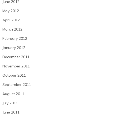
June 2012
May 2012
April 2012
March 2012
February 2012
January 2012
December 2011
November 2011
October 2011
September 2011
August 2011
July 2011
June 2011