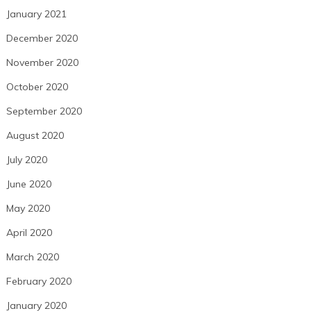
January 2021
December 2020
November 2020
October 2020
September 2020
August 2020
July 2020
June 2020
May 2020
April 2020
March 2020
February 2020
January 2020