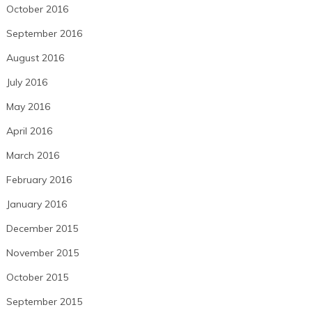
October 2016
September 2016
August 2016
July 2016
May 2016
April 2016
March 2016
February 2016
January 2016
December 2015
November 2015
October 2015
September 2015