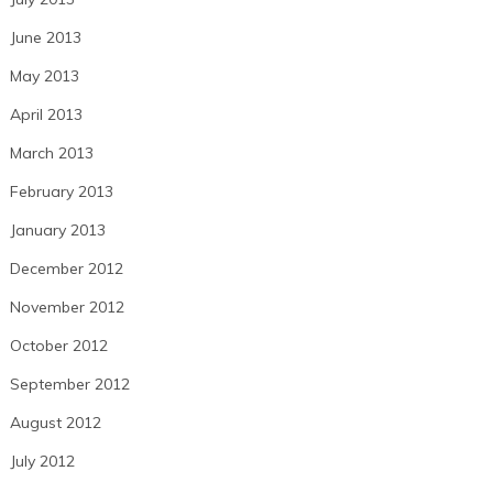
June 2013
May 2013
April 2013
March 2013
February 2013
January 2013
December 2012
November 2012
October 2012
September 2012
August 2012
July 2012