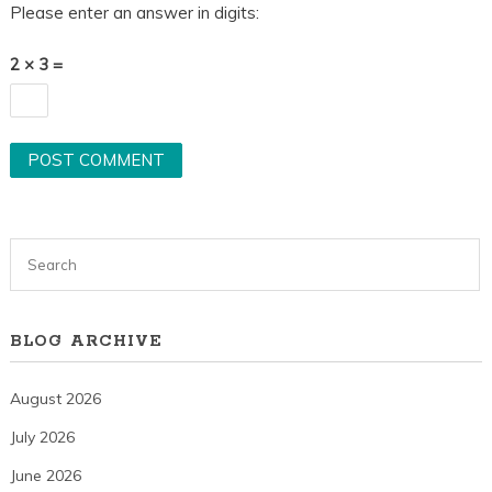
Please enter an answer in digits:
2 × 3 =
BLOG ARCHIVE
August 2026
July 2026
June 2026