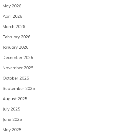
May 2026
April 2026
March 2026
February 2026
January 2026
December 2025
November 2025
October 2025
September 2025
August 2025
July 2025
June 2025
May 2025