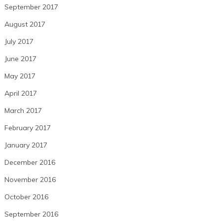
September 2017
August 2017
July 2017
June 2017
May 2017
April 2017
March 2017
February 2017
January 2017
December 2016
November 2016
October 2016
September 2016