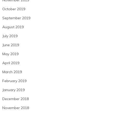
November 2019
October 2019
September 2019
August 2019
July 2019
June 2019
May 2019
April 2019
March 2019
February 2019
January 2019
December 2018
November 2018