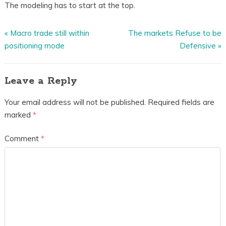
The modeling has to start at the top.
«
Macro trade still within
The markets Refuse to be
positioning mode
Defensive
»
Leave a Reply
Your email address will not be published.
Required fields are
marked
*
Comment
*