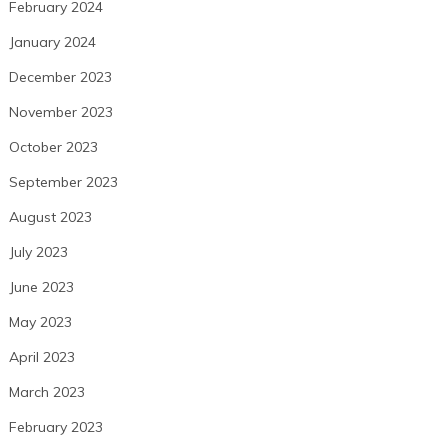
February 2024
January 2024
December 2023
November 2023
October 2023
September 2023
August 2023
July 2023
June 2023
May 2023
April 2023
March 2023
February 2023