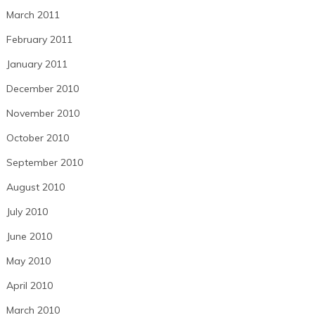
March 2011
February 2011
January 2011
December 2010
November 2010
October 2010
September 2010
August 2010
July 2010
June 2010
May 2010
April 2010
March 2010