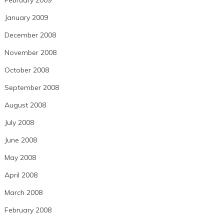
February 2009
January 2009
December 2008
November 2008
October 2008
September 2008
August 2008
July 2008
June 2008
May 2008
April 2008
March 2008
February 2008