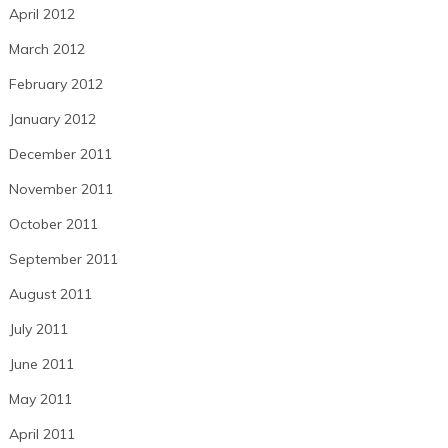
April 2012
March 2012
February 2012
January 2012
December 2011
November 2011
October 2011
September 2011
August 2011
July 2011
June 2011
May 2011
April 2011