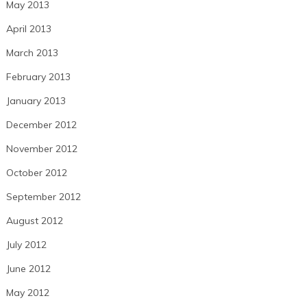
May 2013
April 2013
March 2013
February 2013
January 2013
December 2012
November 2012
October 2012
September 2012
August 2012
July 2012
June 2012
May 2012