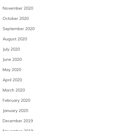
November 2020
October 2020
September 2020
August 2020
July 2020
June 2020
May 2020
April 2020
March 2020
February 2020
January 2020
December 2019