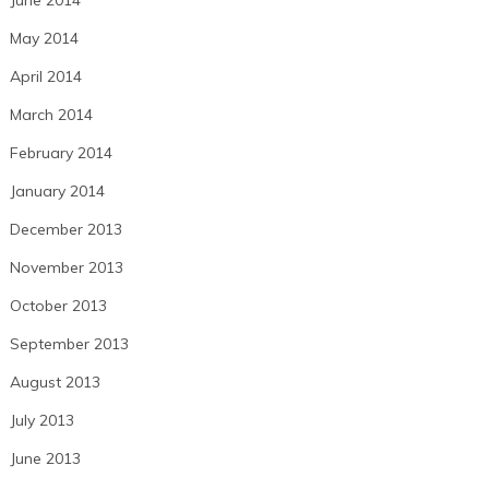
June 2014
May 2014
April 2014
March 2014
February 2014
January 2014
December 2013
November 2013
October 2013
September 2013
August 2013
July 2013
June 2013