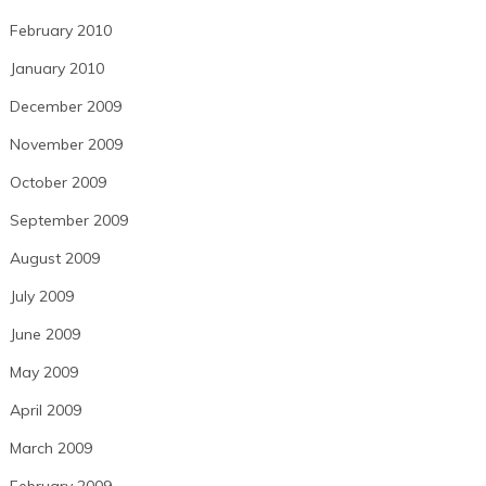
February 2010
January 2010
December 2009
November 2009
October 2009
September 2009
August 2009
July 2009
June 2009
May 2009
April 2009
March 2009