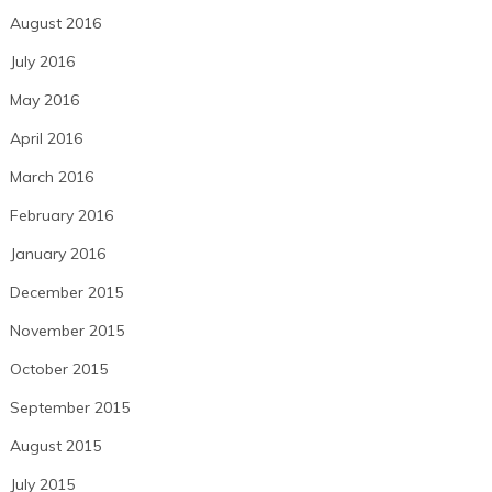
August 2016
July 2016
May 2016
April 2016
March 2016
February 2016
January 2016
December 2015
November 2015
October 2015
September 2015
August 2015
July 2015