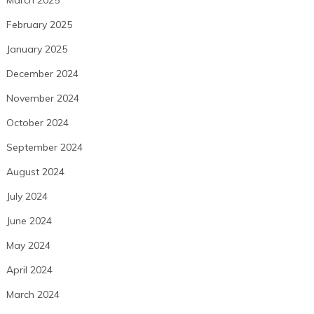
March 2025
February 2025
January 2025
December 2024
November 2024
October 2024
September 2024
August 2024
July 2024
June 2024
May 2024
April 2024
March 2024