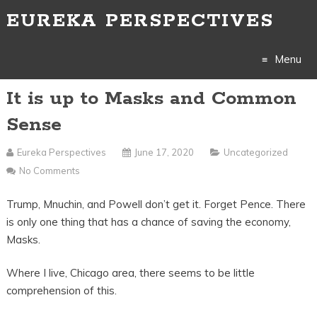
EUREKA PERSPECTIVES
Menu
It is up to Masks and Common
Skip
Sense
to
Eureka Perspectives
June 17, 2020
Uncategorized
content
No Comments
Trump, Mnuchin, and Powell don’t get it. Forget Pence. There
is only one thing that has a chance of saving the economy,
Masks.
Where I live, Chicago area, there seems to be little
comprehension of this.