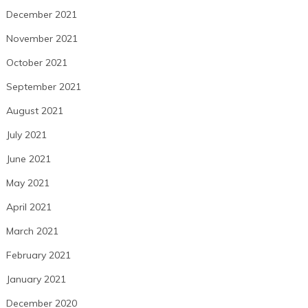
December 2021
November 2021
October 2021
September 2021
August 2021
July 2021
June 2021
May 2021
April 2021
March 2021
February 2021
January 2021
December 2020