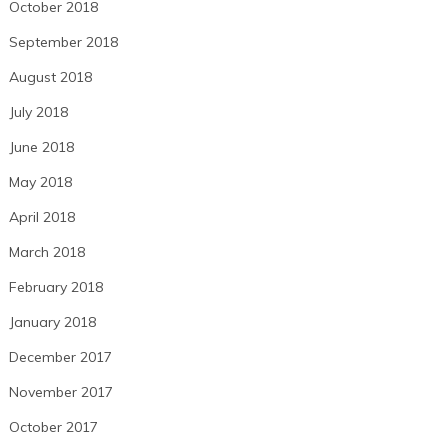
October 2018
September 2018
August 2018
July 2018
June 2018
May 2018
April 2018
March 2018
February 2018
January 2018
December 2017
November 2017
October 2017