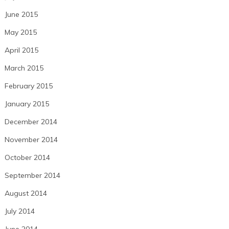
June 2015
May 2015
April 2015
March 2015
February 2015
January 2015
December 2014
November 2014
October 2014
September 2014
August 2014
July 2014