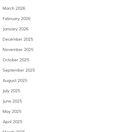
March 2026
February 2026
January 2026
December 2025
November 2025
October 2025
September 2025
August 2025
July 2025
June 2025
May 2025
April 2025