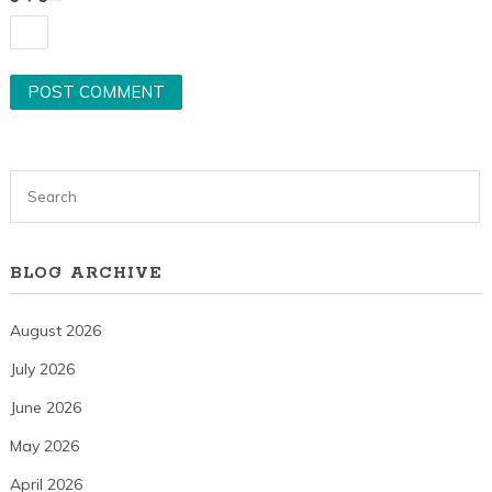
BLOG ARCHIVE
August 2026
July 2026
June 2026
May 2026
April 2026