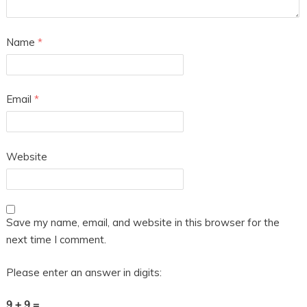
Name
*
Email
*
Website
Save my name, email, and website in this browser for the
next time I comment.
Please enter an answer in digits:
9 + 9 =