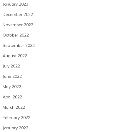
January 2023
December 2022
November 2022
October 2022
September 2022
August 2022
July 2022
June 2022
May 2022
April 2022
March 2022
February 2022
January 2022