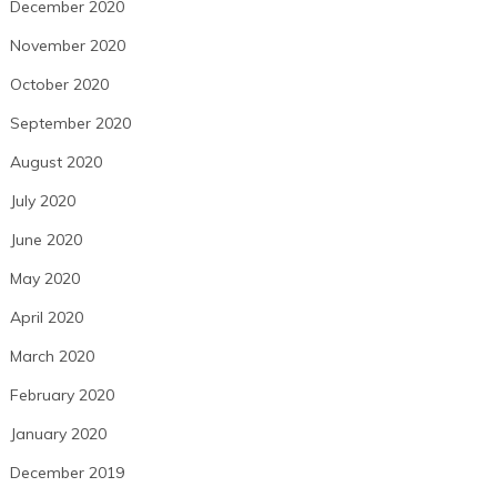
December 2020
November 2020
October 2020
September 2020
August 2020
July 2020
June 2020
May 2020
April 2020
March 2020
February 2020
January 2020
December 2019