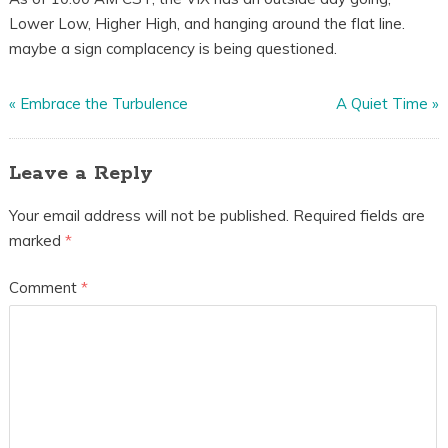
Lower Low, Higher High, and hanging around the flat line.
maybe a sign complacency is being questioned.
«
Embrace the Turbulence
A Quiet Time
»
Leave a Reply
Your email address will not be published.
Required fields are
marked
*
Comment
*