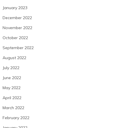
January 2023
December 2022
November 2022
October 2022
September 2022
August 2022
July 2022
June 2022
May 2022
April 2022
March 2022
February 2022
January 2022