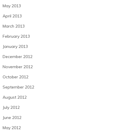
May 2013
April 2013
March 2013
February 2013
January 2013
December 2012
November 2012
October 2012
September 2012
August 2012
July 2012
June 2012
May 2012