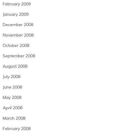
February 2009
January 2009
December 2008
November 2008
October 2008
September 2008
August 2008
July 2008
June 2008
May 2008
April 2008
March 2008
February 2008