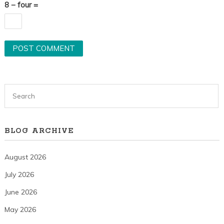
8 − four =
BLOG ARCHIVE
August 2026
July 2026
June 2026
May 2026