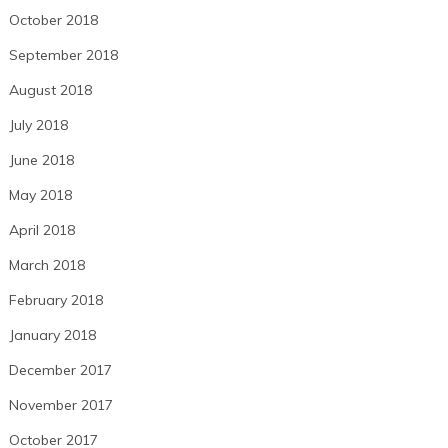
October 2018
September 2018
August 2018
July 2018
June 2018
May 2018
April 2018
March 2018
February 2018
January 2018
December 2017
November 2017
October 2017