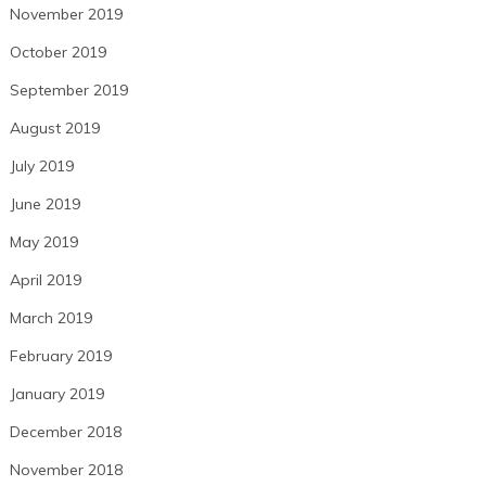
November 2019
October 2019
September 2019
August 2019
July 2019
June 2019
May 2019
April 2019
March 2019
February 2019
January 2019
December 2018
November 2018