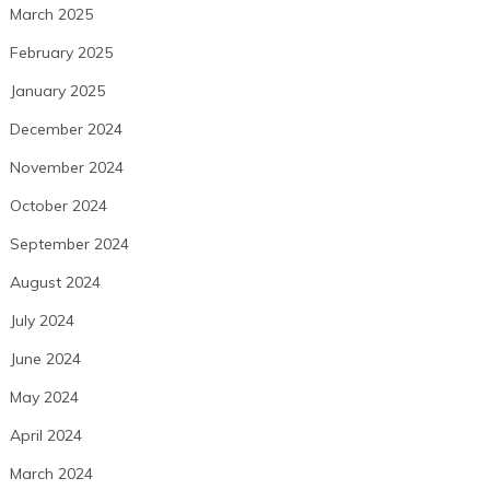
March 2025
February 2025
January 2025
December 2024
November 2024
October 2024
September 2024
August 2024
July 2024
June 2024
May 2024
April 2024
March 2024