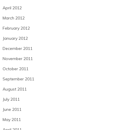
April 2012
March 2012
February 2012
January 2012
December 2011
November 2011
October 2011
September 2011
August 2011
July 2011
June 2011
May 2011
April 2011