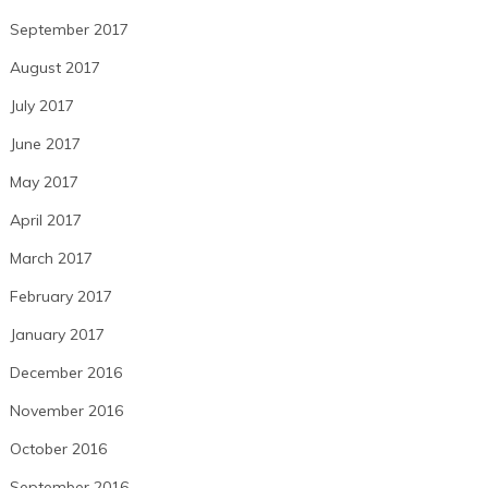
September 2017
August 2017
July 2017
June 2017
May 2017
April 2017
March 2017
February 2017
January 2017
December 2016
November 2016
October 2016
September 2016