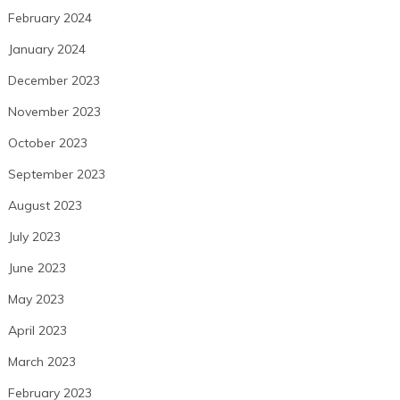
February 2024
January 2024
December 2023
November 2023
October 2023
September 2023
August 2023
July 2023
June 2023
May 2023
April 2023
March 2023
February 2023