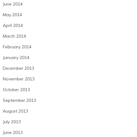
June 2014
May 2014
April 2014
March 2014
February 2014
January 2014
December 2013
November 2013
October 2013
September 2013
August 2013
July 2013
June 2013