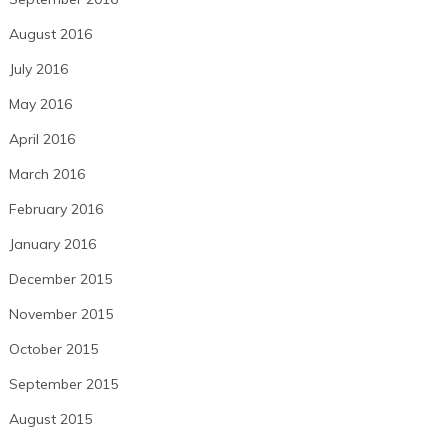
August 2016
July 2016
May 2016
April 2016
March 2016
February 2016
January 2016
December 2015
November 2015
October 2015
September 2015
August 2015