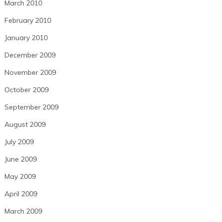
March 2010
February 2010
January 2010
December 2009
November 2009
October 2009
September 2009
August 2009
July 2009
June 2009
May 2009
April 2009
March 2009