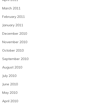
March 2011
February 2011
January 2011
December 2010
November 2010
October 2010
September 2010
August 2010
July 2010
June 2010
May 2010
April 2010