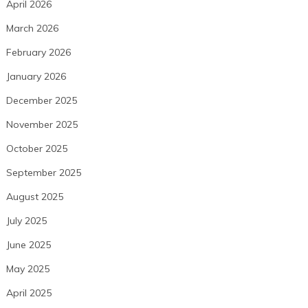
April 2026
March 2026
February 2026
January 2026
December 2025
November 2025
October 2025
September 2025
August 2025
July 2025
June 2025
May 2025
April 2025