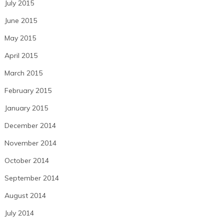
July 2015
June 2015
May 2015
April 2015
March 2015
February 2015
January 2015
December 2014
November 2014
October 2014
September 2014
August 2014
July 2014