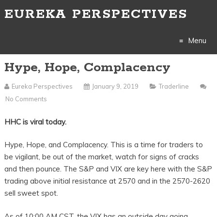
EUREKA PERSPECTIVES
Menu
Hype, Hope, Complacency
Skip
to
Eureka Perspectives
January 9, 2019
Traderline
No Comments
content
HHC is viral today.
Hype, Hope, and Complacency. This is a time for traders to
be vigilant, be out of the market, watch for signs of cracks
and then pounce. The S&P and VIX are key here with the S&P
trading above initial resistance at 2570 and in the 2570-2620
sell sweet spot.
As of 10:00 AM CST, the VIX has an outside day going,