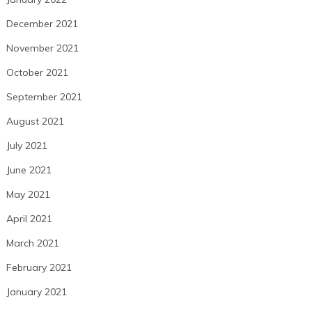
December 2021
November 2021
October 2021
September 2021
August 2021
July 2021
June 2021
May 2021
April 2021
March 2021
February 2021
January 2021