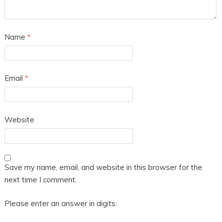
Name
*
Email
*
Website
Save my name, email, and website in this browser for the
next time I comment.
Please enter an answer in digits: