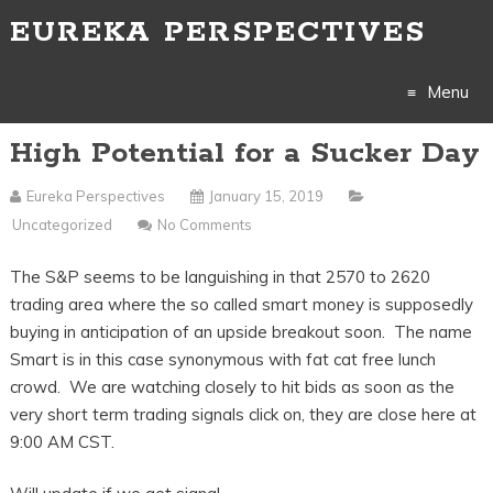
EUREKA PERSPECTIVES
Menu
High Potential for a Sucker Day
Skip
to
Eureka Perspectives
January 15, 2019
Uncategorized
No Comments
content
The S&P seems to be languishing in that 2570 to 2620
trading area where the so called smart money is supposedly
buying in anticipation of an upside breakout soon. The name
Smart is in this case synonymous with fat cat free lunch
crowd. We are watching closely to hit bids as soon as the
very short term trading signals click on, they are close here at
9:00 AM CST.