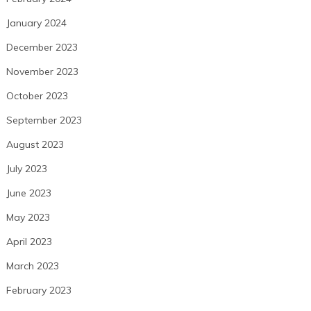
January 2024
December 2023
November 2023
October 2023
September 2023
August 2023
July 2023
June 2023
May 2023
April 2023
March 2023
February 2023