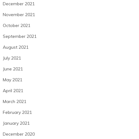
December 2021
November 2021
October 2021
September 2021
August 2021
July 2021
June 2021
May 2021
April 2021
March 2021
February 2021
January 2021
December 2020