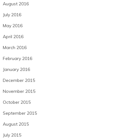
August 2016
July 2016
May 2016
April 2016
March 2016
February 2016
January 2016
December 2015
November 2015
October 2015
September 2015
August 2015
July 2015