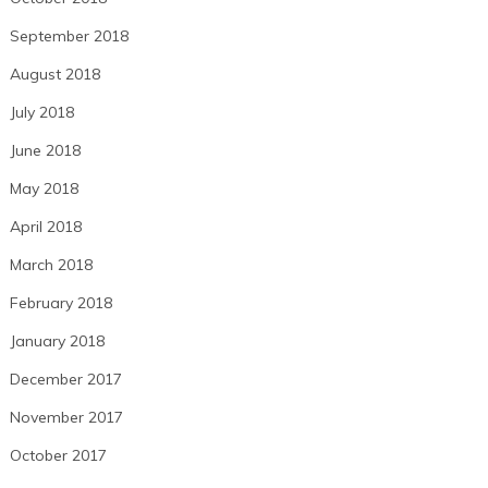
September 2018
August 2018
July 2018
June 2018
May 2018
April 2018
March 2018
February 2018
January 2018
December 2017
November 2017
October 2017