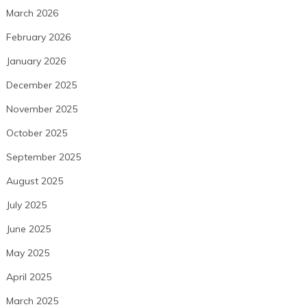
March 2026
February 2026
January 2026
December 2025
November 2025
October 2025
September 2025
August 2025
July 2025
June 2025
May 2025
April 2025
March 2025