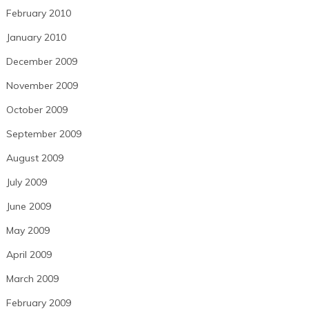
February 2010
January 2010
December 2009
November 2009
October 2009
September 2009
August 2009
July 2009
June 2009
May 2009
April 2009
March 2009
February 2009