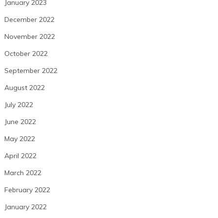
January 2023
December 2022
November 2022
October 2022
September 2022
August 2022
July 2022
June 2022
May 2022
April 2022
March 2022
February 2022
January 2022