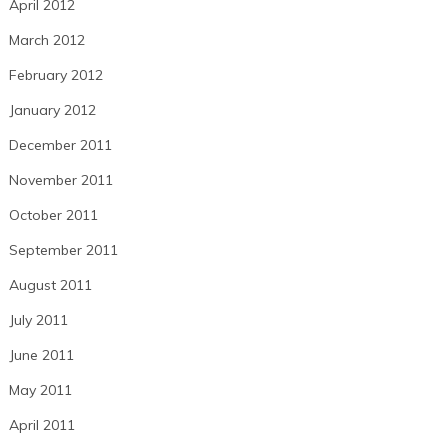
April 2012
March 2012
February 2012
January 2012
December 2011
November 2011
October 2011
September 2011
August 2011
July 2011
June 2011
May 2011
April 2011