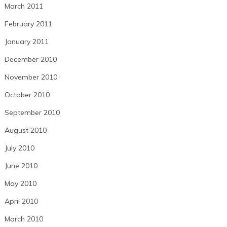
March 2011
February 2011
January 2011
December 2010
November 2010
October 2010
September 2010
August 2010
July 2010
June 2010
May 2010
April 2010
March 2010