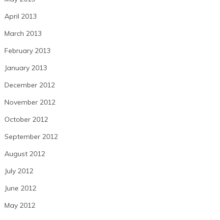
April 2013
March 2013
February 2013
January 2013
December 2012
November 2012
October 2012
September 2012
August 2012
July 2012
June 2012
May 2012