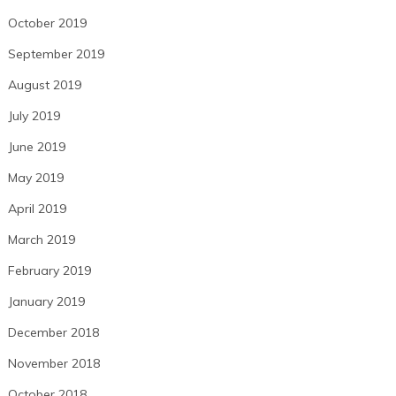
October 2019
September 2019
August 2019
July 2019
June 2019
May 2019
April 2019
March 2019
February 2019
January 2019
December 2018
November 2018
October 2018