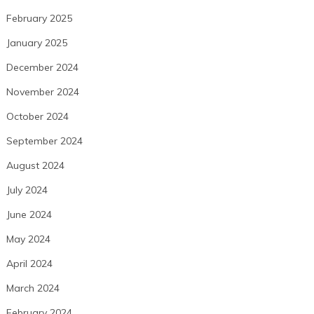
February 2025
January 2025
December 2024
November 2024
October 2024
September 2024
August 2024
July 2024
June 2024
May 2024
April 2024
March 2024
February 2024