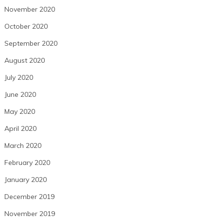
November 2020
October 2020
September 2020
August 2020
July 2020
June 2020
May 2020
April 2020
March 2020
February 2020
January 2020
December 2019
November 2019