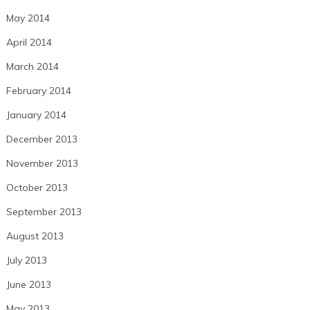
May 2014
April 2014
March 2014
February 2014
January 2014
December 2013
November 2013
October 2013
September 2013
August 2013
July 2013
June 2013
May 2013