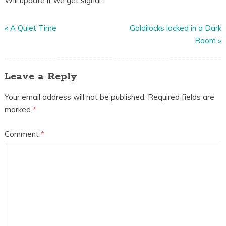
Will update if we get signal.
«
A Quiet Time
Goldilocks locked in a Dark
Room
»
Leave a Reply
Your email address will not be published.
Required fields are
marked
*
Comment
*