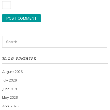
BLOG ARCHIVE
August 2026
July 2026
June 2026
May 2026
April 2026