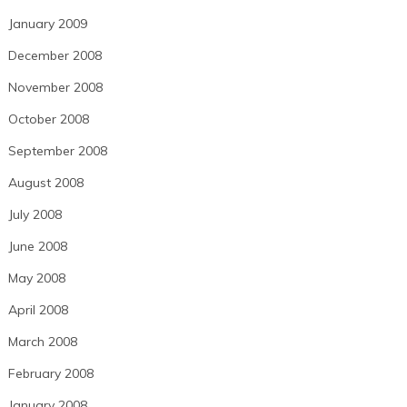
January 2009
December 2008
November 2008
October 2008
September 2008
August 2008
July 2008
June 2008
May 2008
April 2008
March 2008
February 2008
January 2008