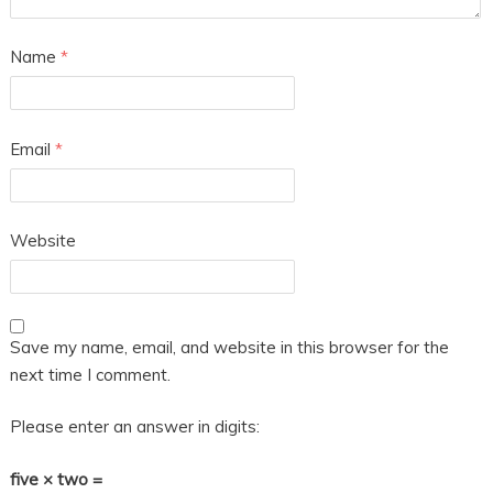
Name
*
Email
*
Website
Save my name, email, and website in this browser for the
next time I comment.
Please enter an answer in digits:
five × two =