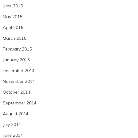
June 2015
May 2015
April 2015
March 2015
February 2015
January 2015
December 2014
November 2014
October 2014
September 2014
August 2014
July 2014
June 2014