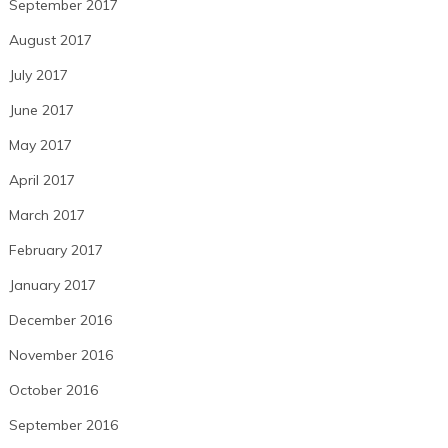
September 2017
August 2017
July 2017
June 2017
May 2017
April 2017
March 2017
February 2017
January 2017
December 2016
November 2016
October 2016
September 2016