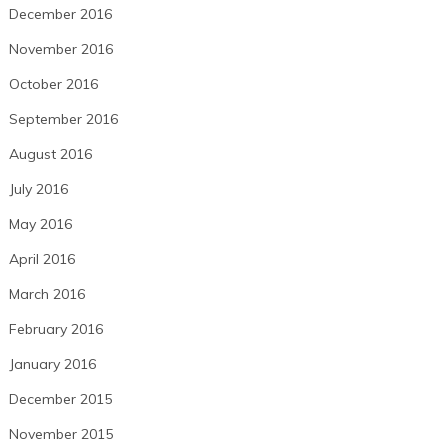
December 2016
November 2016
October 2016
September 2016
August 2016
July 2016
May 2016
April 2016
March 2016
February 2016
January 2016
December 2015
November 2015