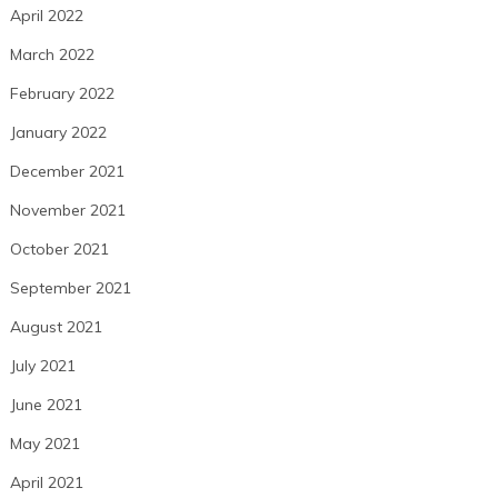
April 2022
March 2022
February 2022
January 2022
December 2021
November 2021
October 2021
September 2021
August 2021
July 2021
June 2021
May 2021
April 2021