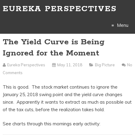
EUREKA PERSPECTIVES
Menu
The Yield Curve is Being
Skip
Ignored for the Moment
to
Eureka Perspectives
May 11, 2018
Big Picture
No
content
Comments
This is good. The stock market continues to ignore the
January 25, 2018 swing point and the yield curve changes
since. Apparently it wants to extract as much as possible out
of the tax cuts, before the realization takes hold.
See charts through this mornings early activity: