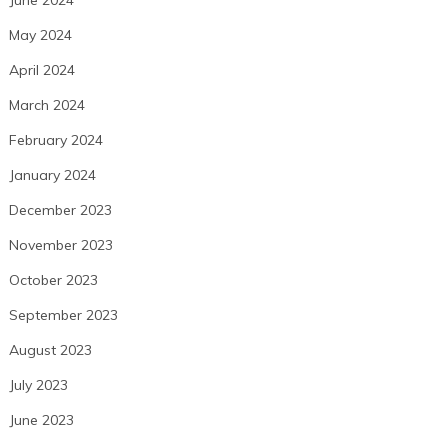
May 2024
April 2024
March 2024
February 2024
January 2024
December 2023
November 2023
October 2023
September 2023
August 2023
July 2023
June 2023