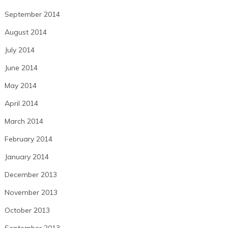
September 2014
August 2014
July 2014
June 2014
May 2014
April 2014
March 2014
February 2014
January 2014
December 2013
November 2013
October 2013
September 2013