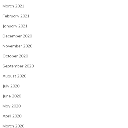
March 2021
February 2021
January 2021
December 2020
November 2020
October 2020
September 2020
August 2020
July 2020
June 2020
May 2020
April 2020
March 2020