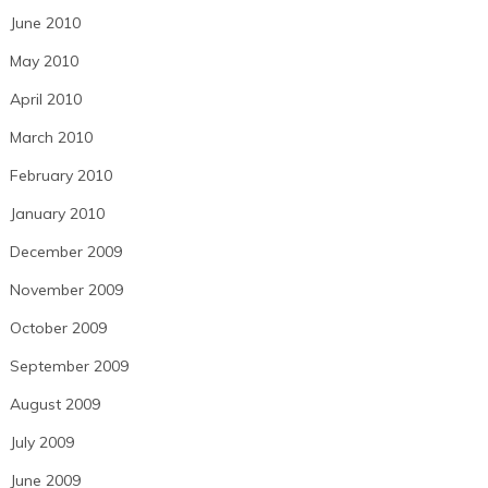
June 2010
May 2010
April 2010
March 2010
February 2010
January 2010
December 2009
November 2009
October 2009
September 2009
August 2009
July 2009
June 2009