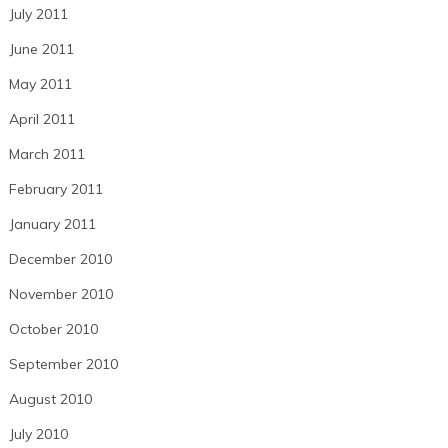
July 2011
June 2011
May 2011
April 2011
March 2011
February 2011
January 2011
December 2010
November 2010
October 2010
September 2010
August 2010
July 2010