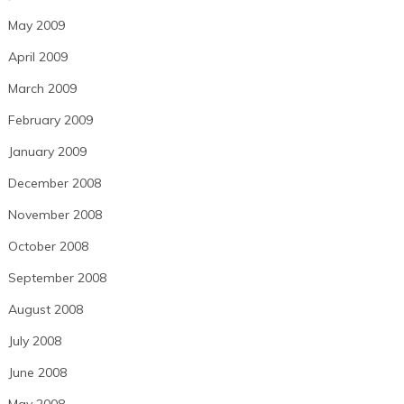
May 2009
April 2009
March 2009
February 2009
January 2009
December 2008
November 2008
October 2008
September 2008
August 2008
July 2008
June 2008
May 2008