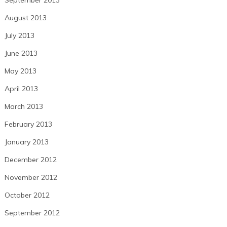
August 2013
July 2013
June 2013
May 2013
April 2013
March 2013
February 2013
January 2013
December 2012
November 2012
October 2012
September 2012