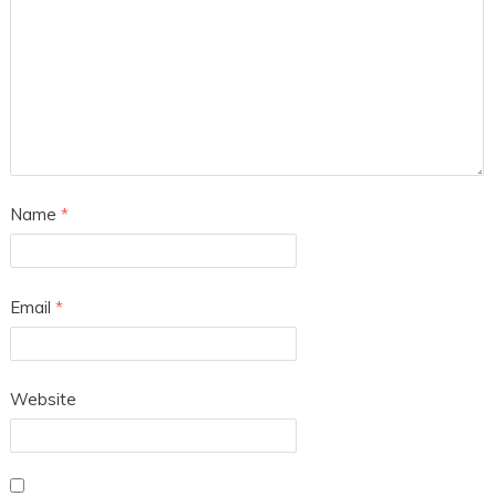
Name
*
Email
*
Website