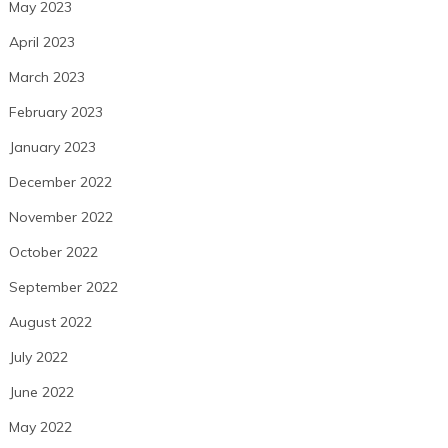
May 2023
April 2023
March 2023
February 2023
January 2023
December 2022
November 2022
October 2022
September 2022
August 2022
July 2022
June 2022
May 2022