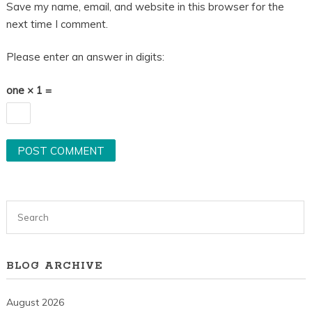
Save my name, email, and website in this browser for the
next time I comment.
Please enter an answer in digits:
one × 1 =
BLOG ARCHIVE
August 2026