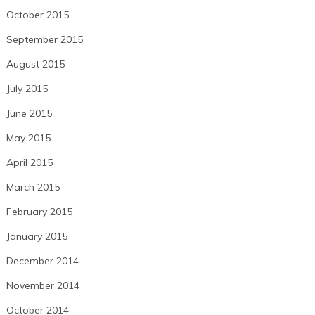
October 2015
September 2015
August 2015
July 2015
June 2015
May 2015
April 2015
March 2015
February 2015
January 2015
December 2014
November 2014
October 2014