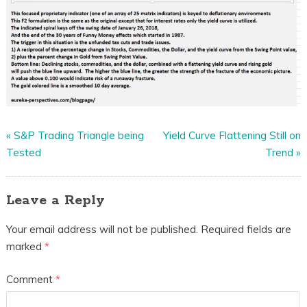
«
S&P Trading Triangle being
Yield Curve Flattening Still on
Tested
Trend
»
Leave a Reply
Your email address will not be published.
Required fields are
marked
*
Comment
*