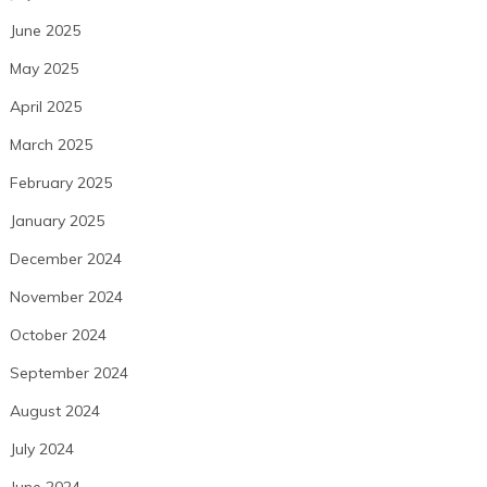
June 2025
May 2025
April 2025
March 2025
February 2025
January 2025
December 2024
November 2024
October 2024
September 2024
August 2024
July 2024
June 2024