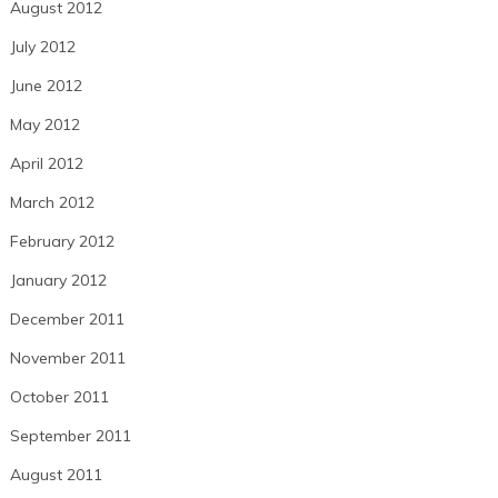
August 2012
July 2012
June 2012
May 2012
April 2012
March 2012
February 2012
January 2012
December 2011
November 2011
October 2011
September 2011
August 2011