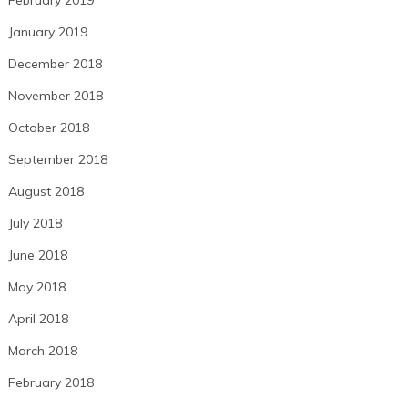
January 2019
December 2018
November 2018
October 2018
September 2018
August 2018
July 2018
June 2018
May 2018
April 2018
March 2018
February 2018