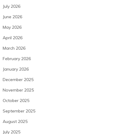
July 2026
June 2026
May 2026
April 2026
March 2026
February 2026
January 2026
December 2025
November 2025
October 2025
September 2025
August 2025
July 2025