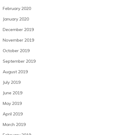
February 2020
January 2020
December 2019
November 2019
October 2019
September 2019
August 2019
July 2019
June 2019
May 2019
April 2019
March 2019
February 2019