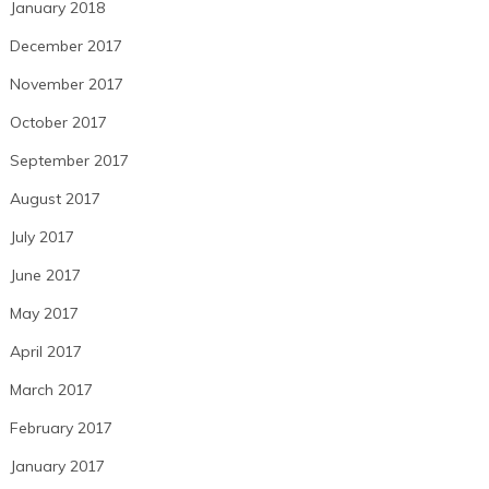
January 2018
December 2017
November 2017
October 2017
September 2017
August 2017
July 2017
June 2017
May 2017
April 2017
March 2017
February 2017
January 2017