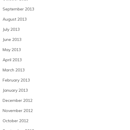
September 2013
August 2013
July 2013
June 2013
May 2013
April 2013
March 2013
February 2013
January 2013
December 2012
November 2012
October 2012