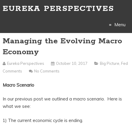
EUREKA PERSPECTIVES
Menu
Managing the Evolving Macro
Skip
Economy
to
Eureka Perspectives
October 10, 2017
Big Picture
,
Fed
content
Comments
No Comments
Macro Scenario
In our previous post we outlined a macro scenario. Here is
what we see:
1) The current economic cycle is ending.