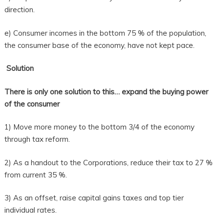
direction.
e) Consumer incomes in the bottom 75 % of the population,
the consumer base of the economy, have not kept pace.
Solution
There is only one solution to this… expand the buying power
of the consumer
1) Move more money to the bottom 3/4 of the economy
through tax reform.
2) As a handout to the Corporations, reduce their tax to 27 %
from current 35 %.
3) As an offset, raise capital gains taxes and top tier
individual rates.