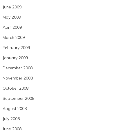
June 2009
May 2009
April 2009
March 2009
February 2009
January 2009
December 2008
November 2008
October 2008
September 2008
August 2008
July 2008
June 2008