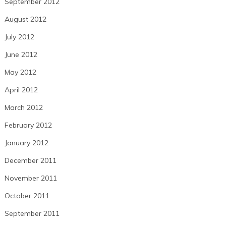
September 2012
August 2012
July 2012
June 2012
May 2012
April 2012
March 2012
February 2012
January 2012
December 2011
November 2011
October 2011
September 2011