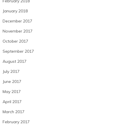
February 2018
January 2018
December 2017
November 2017
October 2017
September 2017
August 2017
July 2017
June 2017
May 2017
April 2017
March 2017
February 2017