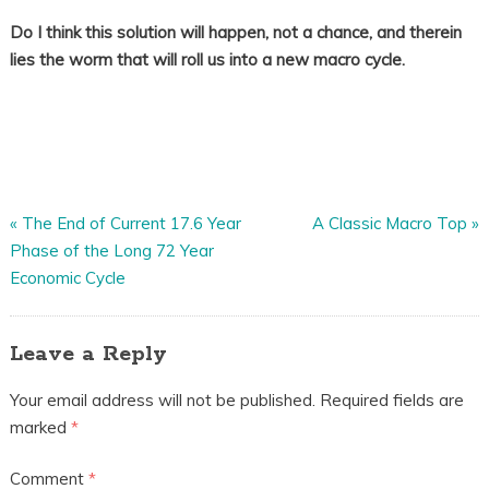
Do I think this solution will happen, not a chance, and therein
lies the worm that will roll us into a new macro cycle.
«
The End of Current 17.6 Year
A Classic Macro Top
»
Phase of the Long 72 Year
Economic Cycle
Leave a Reply
Your email address will not be published.
Required fields are
marked
*
Comment
*