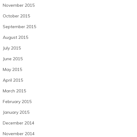
November 2015
October 2015
September 2015
August 2015
July 2015
June 2015
May 2015
April 2015
March 2015
February 2015
January 2015
December 2014
November 2014