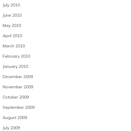
July 2010
June 2010
May 2010
April 2010
March 2010
February 2010
January 2010
December 2009
November 2009
October 2009
September 2009
August 2009
July 2009