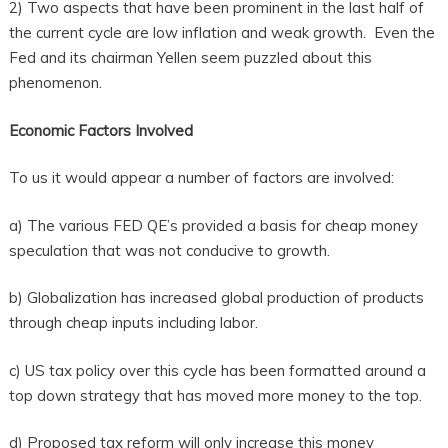
2) Two aspects that have been prominent in the last half of
the current cycle are low inflation and weak growth. Even the
Fed and its chairman Yellen seem puzzled about this
phenomenon.
Economic Factors Involved
To us it would appear a number of factors are involved:
a) The various FED QE’s provided a basis for cheap money
speculation that was not conducive to growth.
b) Globalization has increased global production of products
through cheap inputs including labor.
c) US tax policy over this cycle has been formatted around a
top down strategy that has moved more money to the top.
d) Proposed tax reform will only increase this money