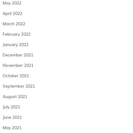
May 2022
April 2022
March 2022
February 2022
January 2022
December 2021
November 2021
October 2021
September 2021
August 2021
July 2021
June 2021
May 2021