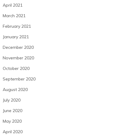
April 2021
March 2021
February 2021
January 2021
December 2020
November 2020
October 2020
September 2020
August 2020
July 2020
June 2020
May 2020
April 2020