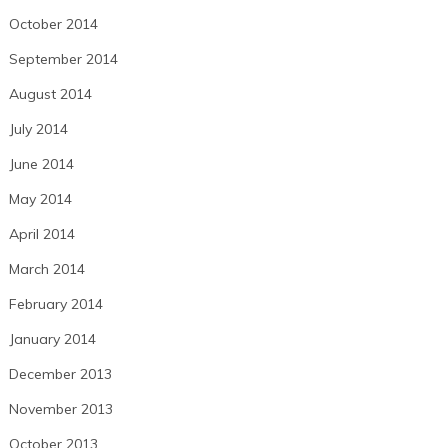
October 2014
September 2014
August 2014
July 2014
June 2014
May 2014
April 2014
March 2014
February 2014
January 2014
December 2013
November 2013
October 2013