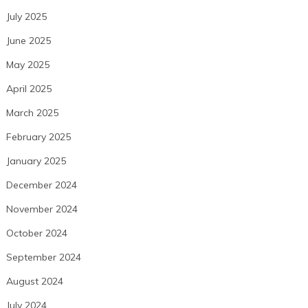
July 2025
June 2025
May 2025
April 2025
March 2025
February 2025
January 2025
December 2024
November 2024
October 2024
September 2024
August 2024
July 2024