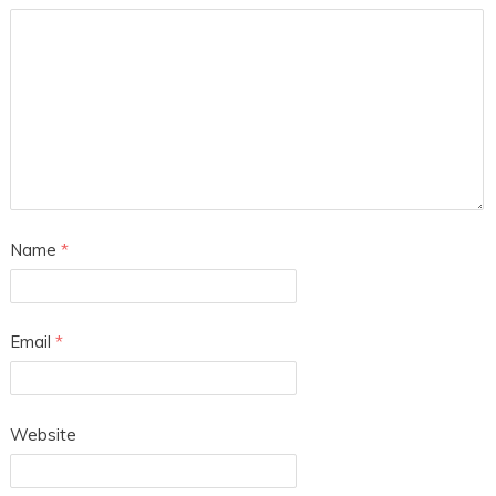
Name
*
Email
*
Website