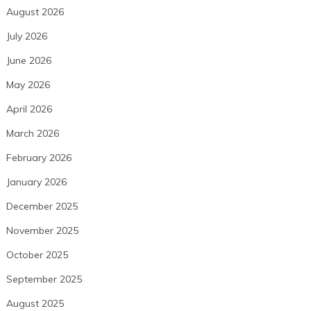
August 2026
July 2026
June 2026
May 2026
April 2026
March 2026
February 2026
January 2026
December 2025
November 2025
October 2025
September 2025
August 2025