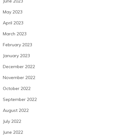
June 2023
May 2023
April 2023
March 2023
February 2023
January 2023
December 2022
November 2022
October 2022
September 2022
August 2022
July 2022
June 2022