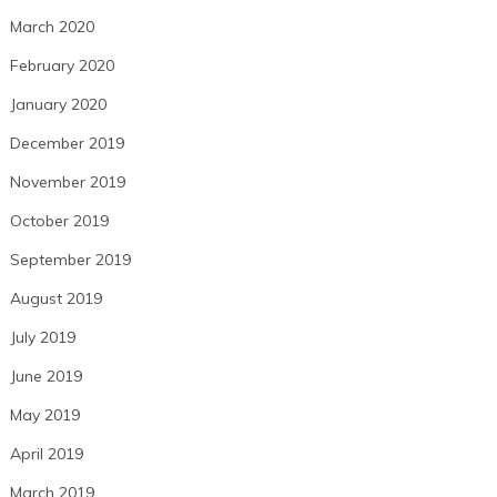
March 2020
February 2020
January 2020
December 2019
November 2019
October 2019
September 2019
August 2019
July 2019
June 2019
May 2019
April 2019
March 2019