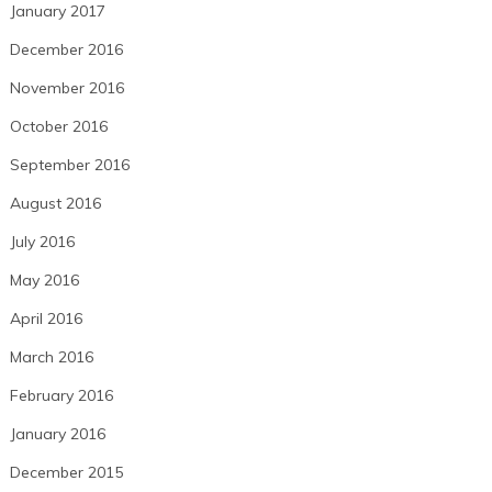
January 2017
December 2016
November 2016
October 2016
September 2016
August 2016
July 2016
May 2016
April 2016
March 2016
February 2016
January 2016
December 2015