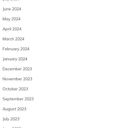
June 2024
May 2024
April 2024
March 2024
February 2024
January 2024
December 2023
November 2023
October 2023
September 2023
August 2023
July 2023