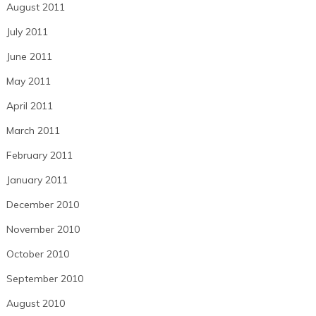
August 2011
July 2011
June 2011
May 2011
April 2011
March 2011
February 2011
January 2011
December 2010
November 2010
October 2010
September 2010
August 2010