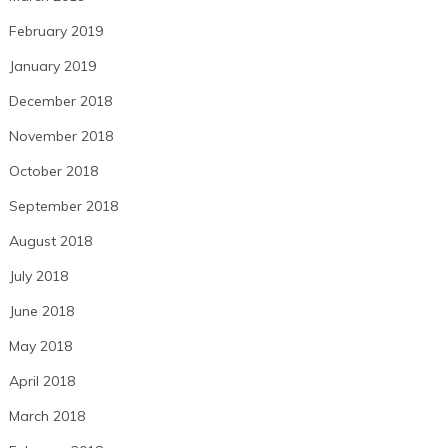
February 2019
January 2019
December 2018
November 2018
October 2018
September 2018
August 2018
July 2018
June 2018
May 2018
April 2018
March 2018