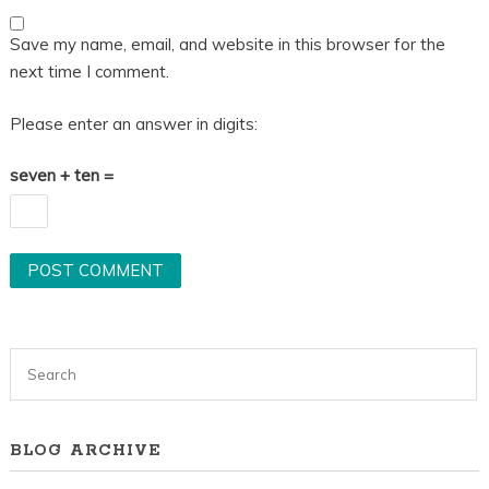
Save my name, email, and website in this browser for the
next time I comment.
Please enter an answer in digits:
seven + ten =
BLOG ARCHIVE