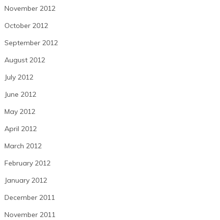
November 2012
October 2012
September 2012
August 2012
July 2012
June 2012
May 2012
April 2012
March 2012
February 2012
January 2012
December 2011
November 2011