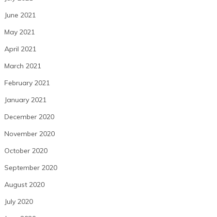
June 2021
May 2021
April 2021
March 2021
February 2021
January 2021
December 2020
November 2020
October 2020
September 2020
August 2020
July 2020