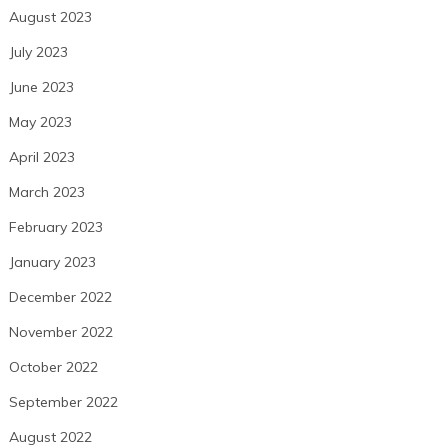
August 2023
July 2023
June 2023
May 2023
April 2023
March 2023
February 2023
January 2023
December 2022
November 2022
October 2022
September 2022
August 2022