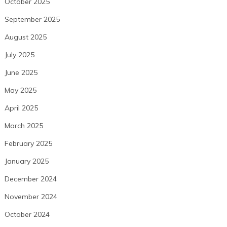
October 2025
September 2025
August 2025
July 2025
June 2025
May 2025
April 2025
March 2025
February 2025
January 2025
December 2024
November 2024
October 2024