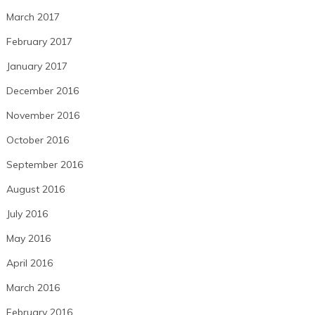
March 2017
February 2017
January 2017
December 2016
November 2016
October 2016
September 2016
August 2016
July 2016
May 2016
April 2016
March 2016
February 2016