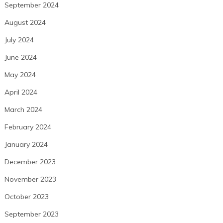
September 2024
August 2024
July 2024
June 2024
May 2024
April 2024
March 2024
February 2024
January 2024
December 2023
November 2023
October 2023
September 2023