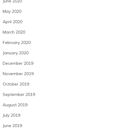
June 2020
May 2020
April 2020
March 2020
February 2020
January 2020
December 2019
November 2019
October 2019
September 2019
August 2019
July 2019
June 2019