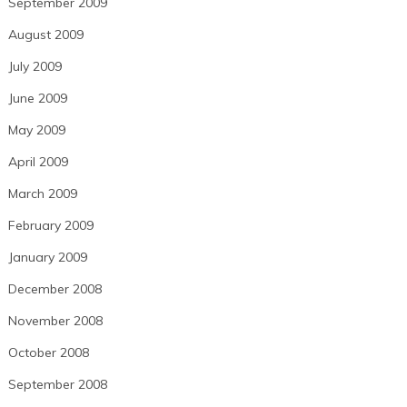
September 2009
August 2009
July 2009
June 2009
May 2009
April 2009
March 2009
February 2009
January 2009
December 2008
November 2008
October 2008
September 2008