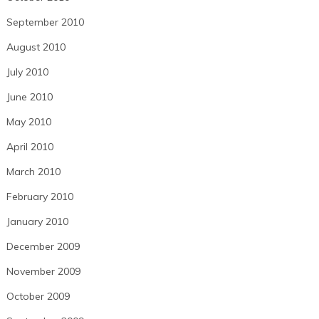
September 2010
August 2010
July 2010
June 2010
May 2010
April 2010
March 2010
February 2010
January 2010
December 2009
November 2009
October 2009