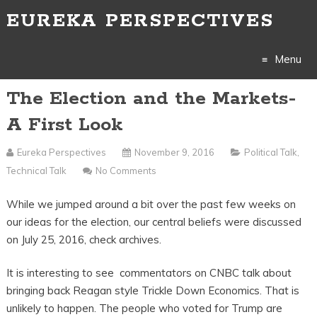
EUREKA PERSPECTIVES
Menu
The Election and the Markets-
Skip
A First Look
to
Eureka Perspectives
November 9, 2016
Political Talk
,
content
Technical Talk
No Comments
While we jumped around a bit over the past few weeks on
our ideas for the election, our central beliefs were discussed
on July 25, 2016, check archives.
It is interesting to see commentators on CNBC talk about
bringing back Reagan style Trickle Down Economics. That is
unlikely to happen. The people who voted for Trump are