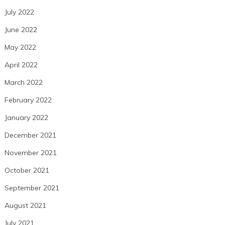
July 2022
June 2022
May 2022
April 2022
March 2022
February 2022
January 2022
December 2021
November 2021
October 2021
September 2021
August 2021
July 2021