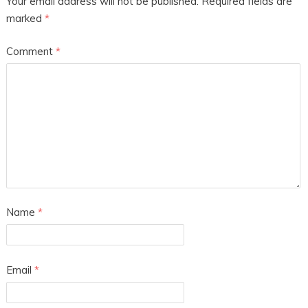
Your email address will not be published.
Required fields are
marked
*
Comment
*
Name
*
Email
*