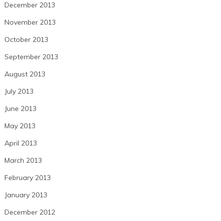
December 2013
November 2013
October 2013
September 2013
August 2013
July 2013
June 2013
May 2013
April 2013
March 2013
February 2013
January 2013
December 2012