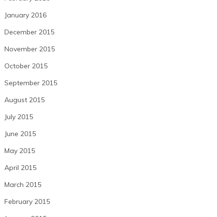
January 2016
December 2015
November 2015
October 2015
September 2015
August 2015
July 2015
June 2015
May 2015
April 2015
March 2015
February 2015