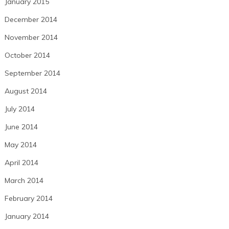
January 2015
December 2014
November 2014
October 2014
September 2014
August 2014
July 2014
June 2014
May 2014
April 2014
March 2014
February 2014
January 2014