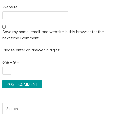
Website
Save my name, email, and website in this browser for the
next time I comment.
Please enter an answer in digits:
one + 9 =