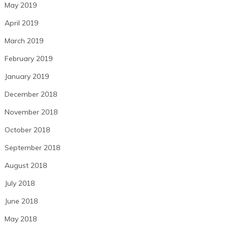
May 2019
April 2019
March 2019
February 2019
January 2019
December 2018
November 2018
October 2018
September 2018
August 2018
July 2018
June 2018
May 2018