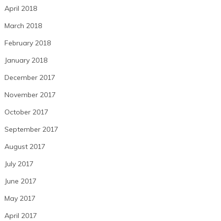
April 2018
March 2018
February 2018
January 2018
December 2017
November 2017
October 2017
September 2017
August 2017
July 2017
June 2017
May 2017
April 2017