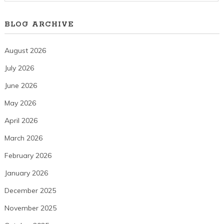
BLOG ARCHIVE
August 2026
July 2026
June 2026
May 2026
April 2026
March 2026
February 2026
January 2026
December 2025
November 2025