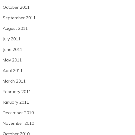
October 2011
September 2011
August 2011
July 2011
June 2011
May 2011
April 2011
March 2011
February 2011
January 2011
December 2010
November 2010
October 2010