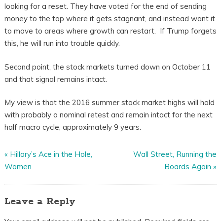
looking for a reset. They have voted for the end of sending
money to the top where it gets stagnant, and instead want it
to move to areas where growth can restart. If Trump forgets
this, he will run into trouble quickly.
Second point, the stock markets turned down on October 11
and that signal remains intact.
My view is that the 2016 summer stock market highs will hold
with probably a nominal retest and remain intact for the next
half macro cycle, approximately 9 years.
«
Hillary’s Ace in the Hole,
Wall Street, Running the
Women
Boards Again
»
Leave a Reply