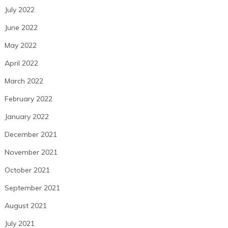
July 2022
June 2022
May 2022
April 2022
March 2022
February 2022
January 2022
December 2021
November 2021
October 2021
September 2021
August 2021
July 2021