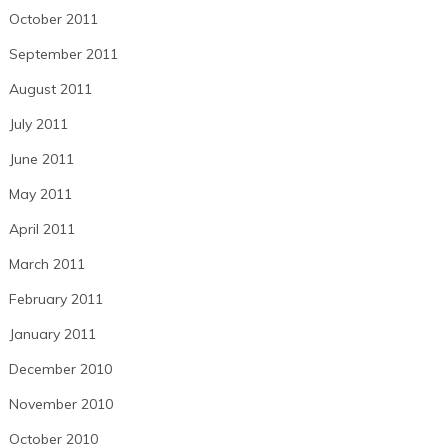
October 2011
September 2011
August 2011
July 2011
June 2011
May 2011
April 2011
March 2011
February 2011
January 2011
December 2010
November 2010
October 2010