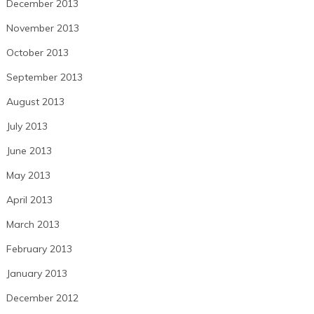
December 2013
November 2013
October 2013
September 2013
August 2013
July 2013
June 2013
May 2013
April 2013
March 2013
February 2013
January 2013
December 2012