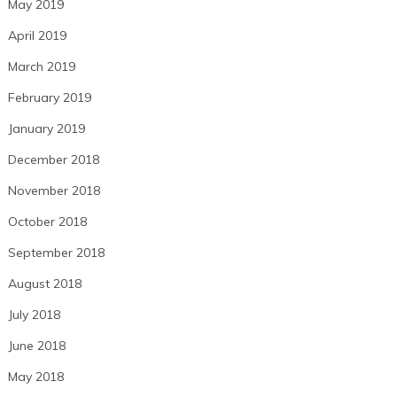
May 2019
April 2019
March 2019
February 2019
January 2019
December 2018
November 2018
October 2018
September 2018
August 2018
July 2018
June 2018
May 2018