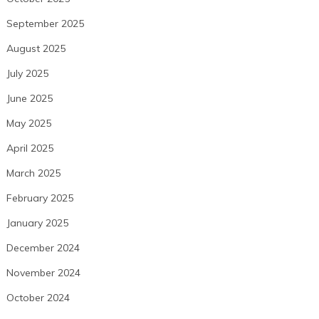
September 2025
August 2025
July 2025
June 2025
May 2025
April 2025
March 2025
February 2025
January 2025
December 2024
November 2024
October 2024