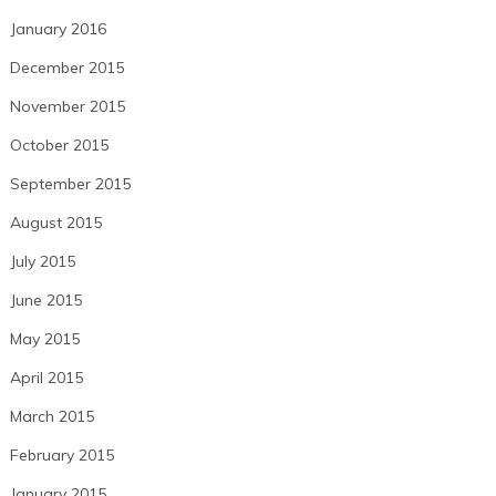
January 2016
December 2015
November 2015
October 2015
September 2015
August 2015
July 2015
June 2015
May 2015
April 2015
March 2015
February 2015
January 2015