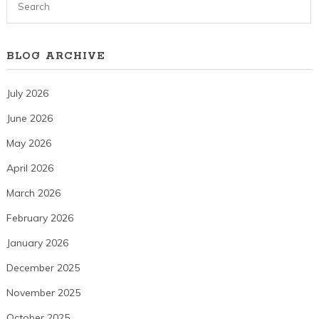
BLOG ARCHIVE
July 2026
June 2026
May 2026
April 2026
March 2026
February 2026
January 2026
December 2025
November 2025
October 2025