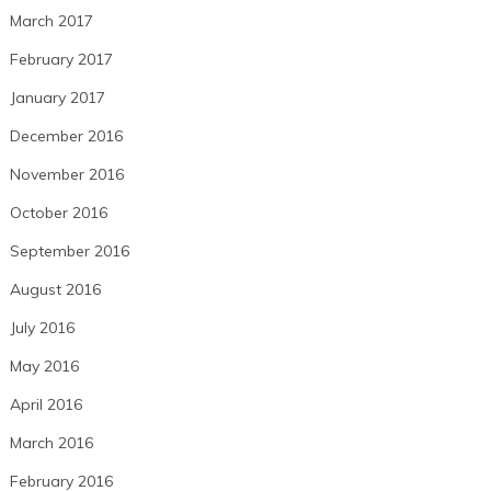
March 2017
February 2017
January 2017
December 2016
November 2016
October 2016
September 2016
August 2016
July 2016
May 2016
April 2016
March 2016
February 2016