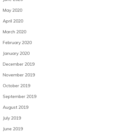
May 2020
April 2020
March 2020
February 2020
January 2020
December 2019
November 2019
October 2019
September 2019
August 2019
July 2019
June 2019