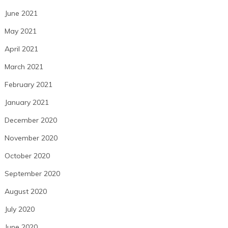
June 2021
May 2021
April 2021
March 2021
February 2021
January 2021
December 2020
November 2020
October 2020
September 2020
August 2020
July 2020
June 2020