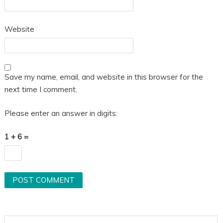
Website
Save my name, email, and website in this browser for the
next time I comment.
Please enter an answer in digits:
1 + 6 =