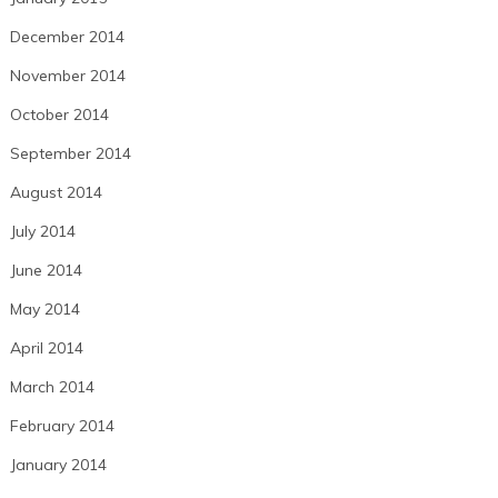
December 2014
November 2014
October 2014
September 2014
August 2014
July 2014
June 2014
May 2014
April 2014
March 2014
February 2014
January 2014