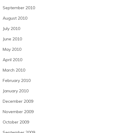
September 2010
August 2010
July 2010
June 2010
May 2010
April 2010
March 2010
February 2010
January 2010
December 2009
November 2009
October 2009
September 2009