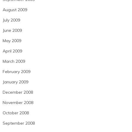
August 2009
July 2009
June 2009
May 2009
April 2009
March 2009
February 2009
January 2009
December 2008
November 2008
October 2008
September 2008