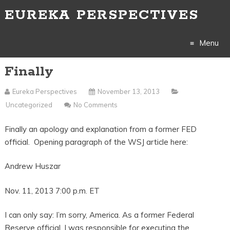
EUREKA PERSPECTIVES
Menu
Finally
Skip
to
Eureka Perspectives
November 13, 2013
Uncategorized
No Comments
content
Finally an apology and explanation from a former FED
official. Opening paragraph of the WSJ article here:
Andrew Huszar
Nov. 11, 2013 7:00 p.m. ET
I can only say: I’m sorry, America. As a former Federal
Reserve official, I was responsible for executing the