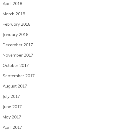
April 2018
March 2018
February 2018
January 2018
December 2017
November 2017
October 2017
September 2017
August 2017
July 2017
June 2017
May 2017
April 2017