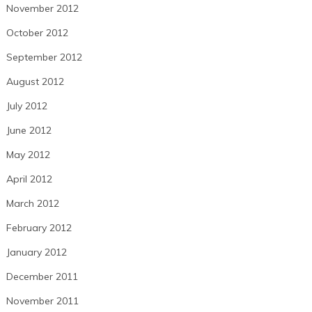
November 2012
October 2012
September 2012
August 2012
July 2012
June 2012
May 2012
April 2012
March 2012
February 2012
January 2012
December 2011
November 2011