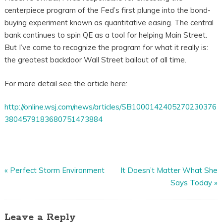
centerpiece program of the Fed’s first plunge into the bond-
buying experiment known as quantitative easing. The central
bank continues to spin QE as a tool for helping Main Street.
But I’ve come to recognize the program for what it really is:
the greatest backdoor Wall Street bailout of all time.
For more detail see the article here:
http://online.wsj.com/news/articles/SB1000142405270230376
3804579183680751473884
«
Perfect Storm Environment
It Doesn’t Matter What She
Says Today
»
Leave a Reply