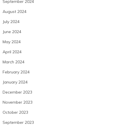
September 2024
August 2024
July 2024
June 2024
May 2024
April 2024
March 2024
February 2024
January 2024
December 2023
November 2023
October 2023
September 2023