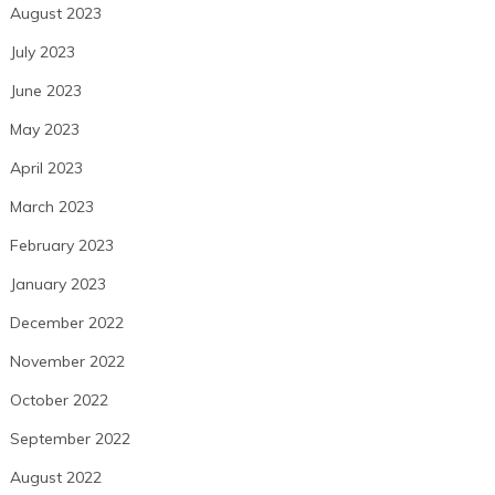
August 2023
July 2023
June 2023
May 2023
April 2023
March 2023
February 2023
January 2023
December 2022
November 2022
October 2022
September 2022
August 2022