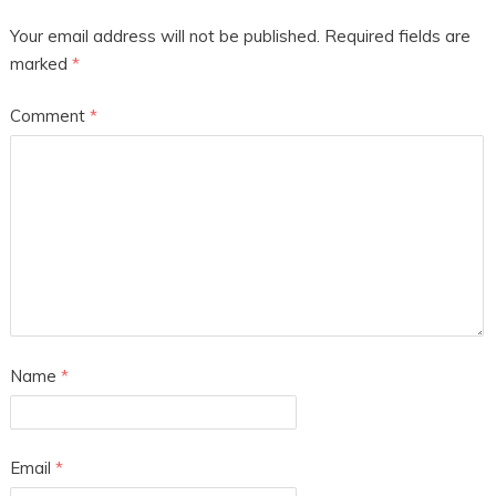
Your email address will not be published.
Required fields are
marked
*
Comment
*
Name
*
Email
*