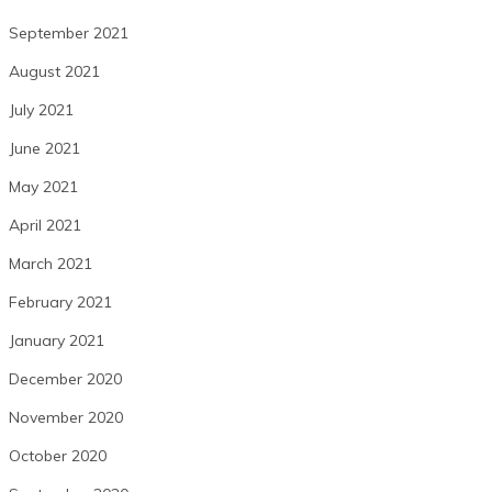
September 2021
August 2021
July 2021
June 2021
May 2021
April 2021
March 2021
February 2021
January 2021
December 2020
November 2020
October 2020