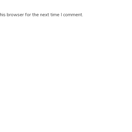
his browser for the next time I comment.