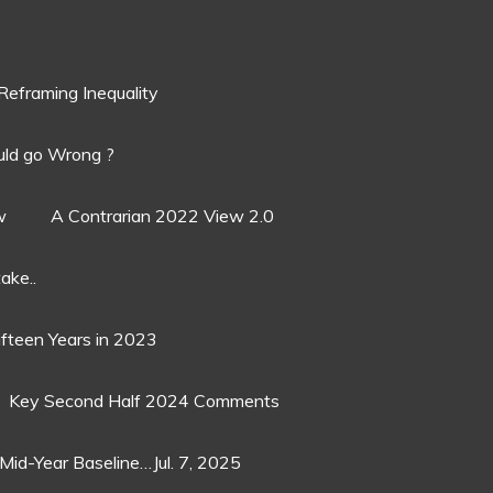
Reframing Inequality
ld go Wrong ?
w
A Contrarian 2022 View 2.0
ake..
ifteen Years in 2023
Key Second Half 2024 Comments
Mid-Year Baseline…Jul. 7, 2025