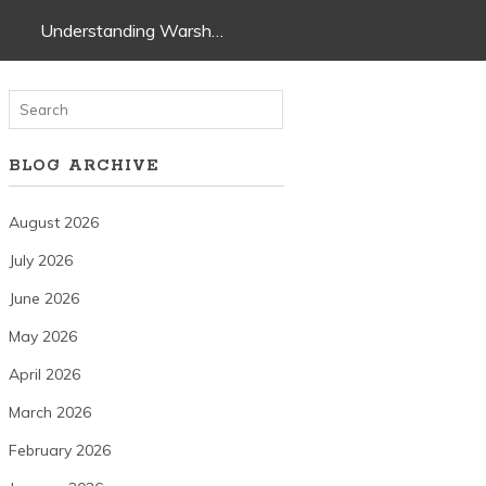
Understanding Warsh…
BLOG ARCHIVE
August 2026
July 2026
June 2026
May 2026
April 2026
March 2026
February 2026