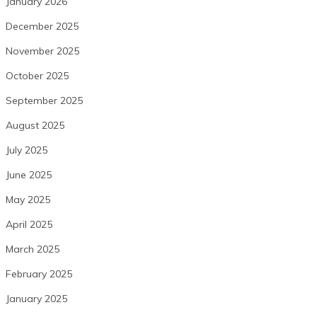
January 2026
December 2025
November 2025
October 2025
September 2025
August 2025
July 2025
June 2025
May 2025
April 2025
March 2025
February 2025
January 2025