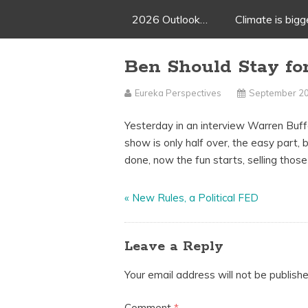
2026 Outlook…
Climate is big
Ben Should Stay fo
Eureka Perspectives
September 20
Yesterday in an interview Warren Buffe
show is only half over, the easy part, 
done, now the fun starts, selling those
«
New Rules, a Political FED
Leave a Reply
Your email address will not be publishe
Comment
*