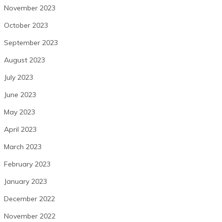
November 2023
October 2023
September 2023
August 2023
July 2023
June 2023
May 2023
April 2023
March 2023
February 2023
January 2023
December 2022
November 2022