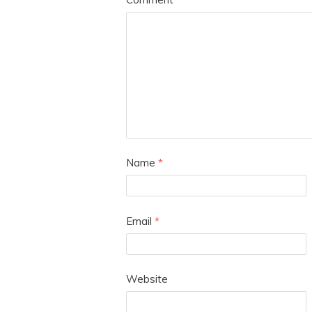
Name
*
Email
*
Website