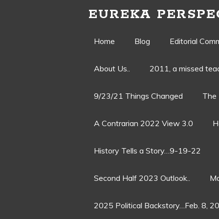
EUREKA PERSPE
Skip
Home
Blog
Editorial Com
to
About Us..
2011, a missed te
content
9/23/21 Things Changed
The 
A Contrarian 2022 View 3.0
H
History Tells a Story…9-19-22
Second Half 2023 Outlook..
Ma
2025 Political Backstory…Feb. 8, 2