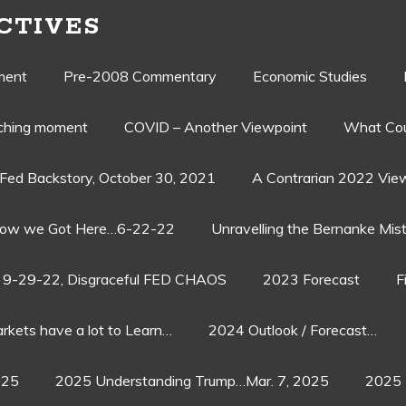
CTIVES
ment
Pre-2008 Commentary
Economic Studies
aching moment
COVID – Another Viewpoint
What Cou
Fed Backstory, October 30, 2021
A Contrarian 2022 Vie
ow we Got Here…6-22-22
Unravelling the Bernanke Mist
9-29-22, Disgraceful FED CHAOS
2023 Forecast
F
rkets have a lot to Learn…
2024 Outlook / Forecast…
025
2025 Understanding Trump…Mar. 7, 2025
2025 