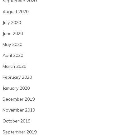
September 2020
August 2020
July 2020
June 2020
May 2020
April 2020
March 2020
February 2020
January 2020
December 2019
November 2019
October 2019
September 2019