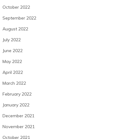
October 2022
September 2022
August 2022
July 2022
June 2022
May 2022
April 2022
March 2022
February 2022
January 2022
December 2021
November 2021
October 2021