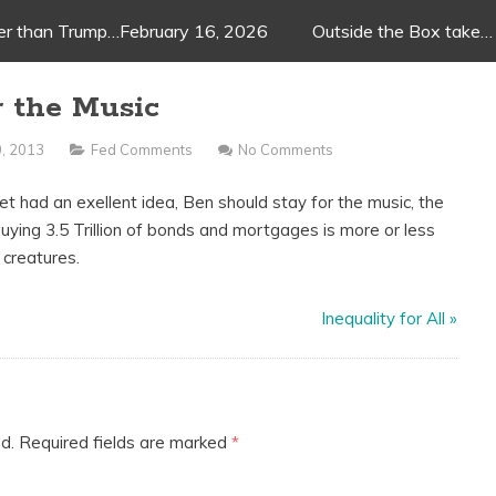
ger than Trump…February 16, 2026
Outside the Box take…
r the Music
, 2013
Fed Comments
No Comments
t had an exellent idea, Ben should stay for the music, the
buying 3.5 Trillion of bonds and mortgages is more or less
 creatures.
Inequality for All
»
d.
Required fields are marked
*