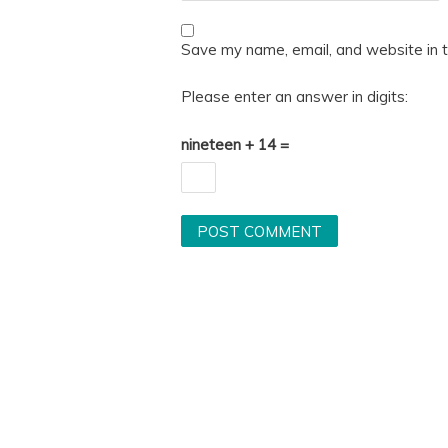
Save my name, email, and website in t
Please enter an answer in digits:
nineteen + 14 =