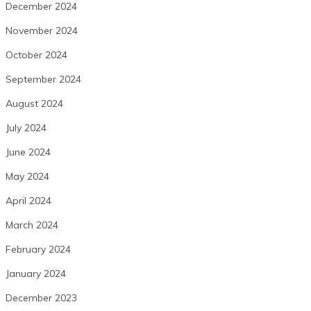
December 2024
November 2024
October 2024
September 2024
August 2024
July 2024
June 2024
May 2024
April 2024
March 2024
February 2024
January 2024
December 2023