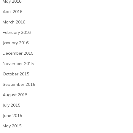
May 2016
April 2016
March 2016
February 2016
January 2016
December 2015
November 2015
October 2015
September 2015
August 2015
July 2015
June 2015
May 2015