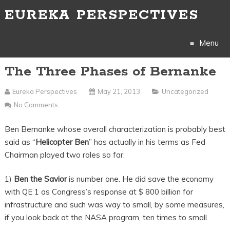
EUREKA PERSPECTIVES
Menu
The Three Phases of Bernanke
Skip
to
Eureka Perspectives
May 21, 2013
Uncategorized
No Comments
content
Ben Bernanke whose overall characterization is probably best
said as “
Helicopter Ben
” has actually in his terms as Fed
Chairman played two roles so far:
1)
Ben the Savior
is number one. He did save the economy
with QE 1 as Congress’s response at $ 800 billion for
infrastructure and such was way to small, by some measures,
if you look back at the NASA program, ten times to small.