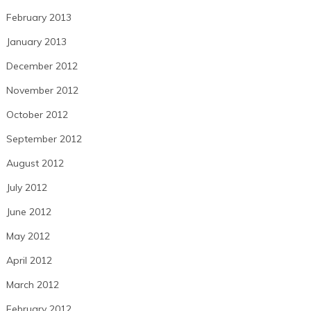
February 2013
January 2013
December 2012
November 2012
October 2012
September 2012
August 2012
July 2012
June 2012
May 2012
April 2012
March 2012
February 2012