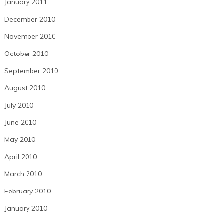
January 2011
December 2010
November 2010
October 2010
September 2010
August 2010
July 2010
June 2010
May 2010
April 2010
March 2010
February 2010
January 2010