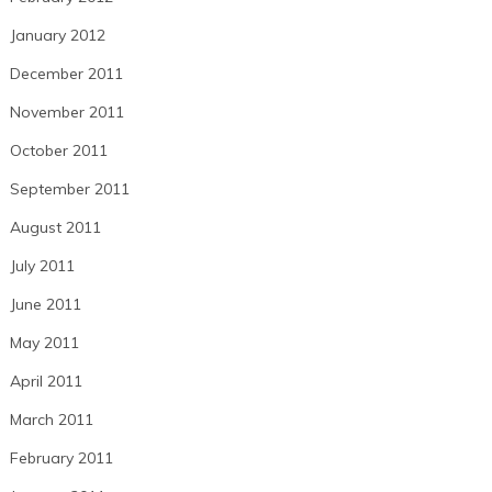
January 2012
December 2011
November 2011
October 2011
September 2011
August 2011
July 2011
June 2011
May 2011
April 2011
March 2011
February 2011