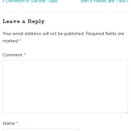
«
Deflation is Still the Topic
Ben’s Hands are Tied
»
Leave a Reply
Your email address will not be published.
Required fields are
marked
*
Comment
*
Name
*