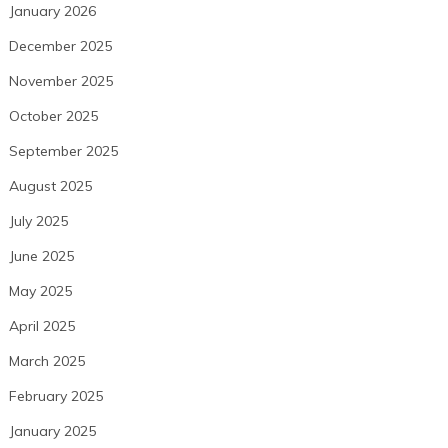
January 2026
December 2025
November 2025
October 2025
September 2025
August 2025
July 2025
June 2025
May 2025
April 2025
March 2025
February 2025
January 2025