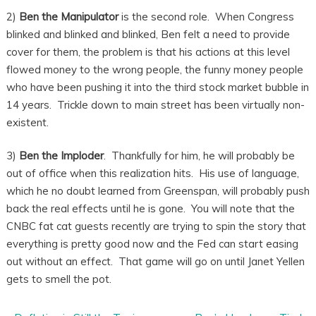
2)
Ben the Manipulator
is the second role. When Congress
blinked and blinked and blinked, Ben felt a need to provide
cover for them, the problem is that his actions at this level
flowed money to the wrong people, the funny money people
who have been pushing it into the third stock market bubble in
14 years. Trickle down to main street has been virtually non-
existent.
3)
Ben the Imploder
. Thankfully for him, he will probably be
out of office when this realization hits. His use of language,
which he no doubt learned from Greenspan, will probably push
back the real effects until he is gone. You will note that the
CNBC fat cat guests recently are trying to spin the story that
everything is pretty good now and the Fed can start easing
out without an effect. That game will go on until Janet Yellen
gets to smell the pot.