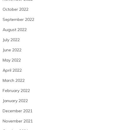
October 2022
September 2022
August 2022
July 2022
June 2022
May 2022
April 2022
March 2022
February 2022
January 2022
December 2021
November 2021