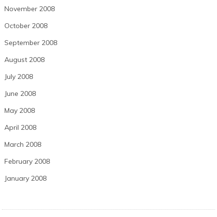
November 2008
October 2008
September 2008
August 2008
July 2008
June 2008
May 2008
April 2008
March 2008
February 2008
January 2008