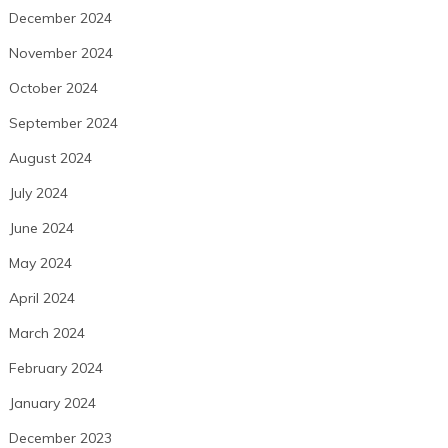
December 2024
November 2024
October 2024
September 2024
August 2024
July 2024
June 2024
May 2024
April 2024
March 2024
February 2024
January 2024
December 2023