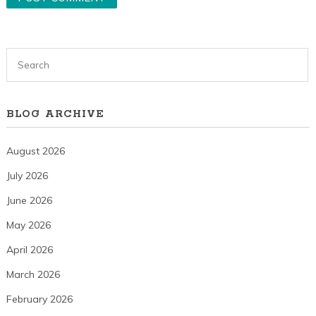
BLOG ARCHIVE
August 2026
July 2026
June 2026
May 2026
April 2026
March 2026
February 2026