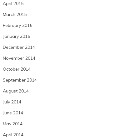
April 2015
March 2015
February 2015
January 2015
December 2014
November 2014
October 2014
September 2014
August 2014
July 2014
June 2014
May 2014
April 2014