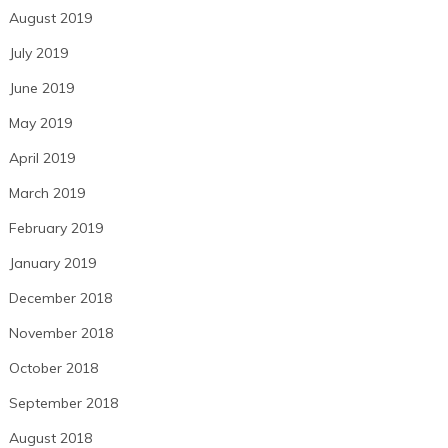
August 2019
July 2019
June 2019
May 2019
April 2019
March 2019
February 2019
January 2019
December 2018
November 2018
October 2018
September 2018
August 2018