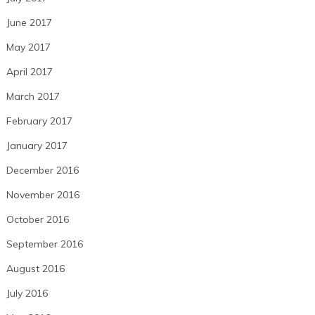
June 2017
May 2017
April 2017
March 2017
February 2017
January 2017
December 2016
November 2016
October 2016
September 2016
August 2016
July 2016