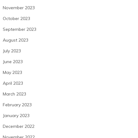
November 2023
October 2023
September 2023
August 2023
July 2023
June 2023
May 2023
April 2023
March 2023
February 2023
January 2023
December 2022
November 2022