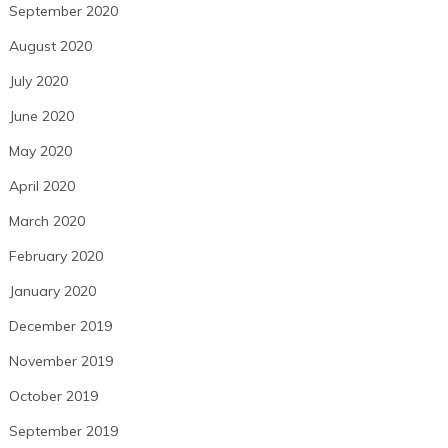
September 2020
August 2020
July 2020
June 2020
May 2020
April 2020
March 2020
February 2020
January 2020
December 2019
November 2019
October 2019
September 2019