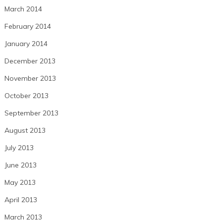
March 2014
February 2014
January 2014
December 2013
November 2013
October 2013
September 2013
August 2013
July 2013
June 2013
May 2013
April 2013
March 2013