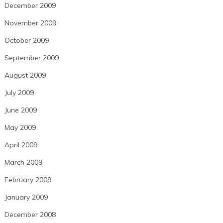
December 2009
November 2009
October 2009
September 2009
August 2009
July 2009
June 2009
May 2009
April 2009
March 2009
February 2009
January 2009
December 2008