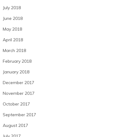
July 2018
June 2018
May 2018
April 2018
March 2018
February 2018
January 2018
December 2017
November 2017
October 2017
September 2017
August 2017
July 2017