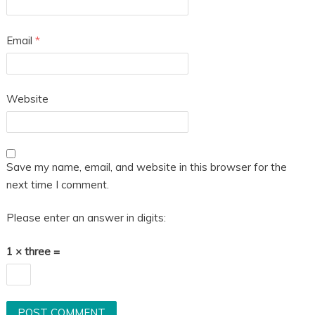
Email
*
Website
Save my name, email, and website in this browser for the
next time I comment.
Please enter an answer in digits:
1 × three =