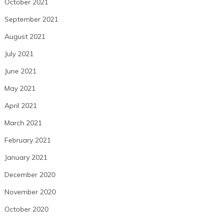
October 2021
September 2021
August 2021
July 2021
June 2021
May 2021
April 2021
March 2021
February 2021
January 2021
December 2020
November 2020
October 2020