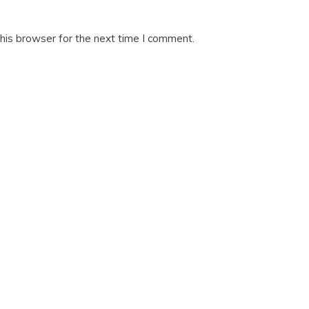
his browser for the next time I comment.