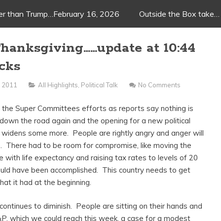
ger than Trump…February 16, 2026
Outside the Box take…
Thanksgiving……update at 10:44
cks
 2011
All Highlights
,
Political Talk
No Comments
n the Super Committees efforts as reports say nothing is
 down the road again and the opening for a new political
 widens some more. People are rightly angry and anger will
on. There had to be room for compromise, like moving the
e with life expectancy and raising tax rates to levels of 20
uld have been accomplished. This country needs to get
at it had at the beginning.
continues to diminish. People are sitting on their hands and
S&P, which we could reach this week, a case for a modest