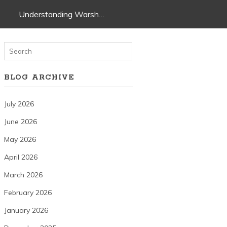
Understanding Warsh…
BLOG ARCHIVE
July 2026
June 2026
May 2026
April 2026
March 2026
February 2026
January 2026