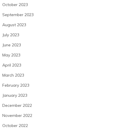
October 2023
September 2023
August 2023
July 2023
June 2023
May 2023
April 2023
March 2023
February 2023
January 2023
December 2022
November 2022
October 2022