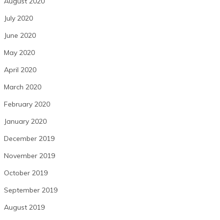
August 2020
July 2020
June 2020
May 2020
April 2020
March 2020
February 2020
January 2020
December 2019
November 2019
October 2019
September 2019
August 2019