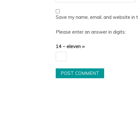
Save my name, email, and website in t
Please enter an answer in digits:
14 − eleven =