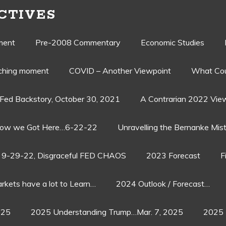
CTIVES
ment
Pre-2008 Commentary
Economic Studies
aching moment
COVID – Another Viewpoint
What Cou
Fed Backstory, October 30, 2021
A Contrarian 2022 Vie
ow we Got Here…6-22-22
Unravelling the Bernanke Mist
9-29-22, Disgraceful FED CHAOS
2023 Forecast
F
rkets have a lot to Learn…
2024 Outlook / Forecast…
025
2025 Understanding Trump…Mar. 7, 2025
2025 