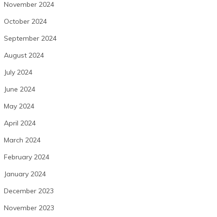
November 2024
October 2024
September 2024
August 2024
July 2024
June 2024
May 2024
April 2024
March 2024
February 2024
January 2024
December 2023
November 2023