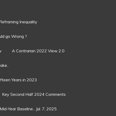
Reframing Inequality
ld go Wrong ?
w
A Contrarian 2022 View 2.0
ake..
ifteen Years in 2023
Key Second Half 2024 Comments
Mid-Year Baseline…Jul. 7, 2025