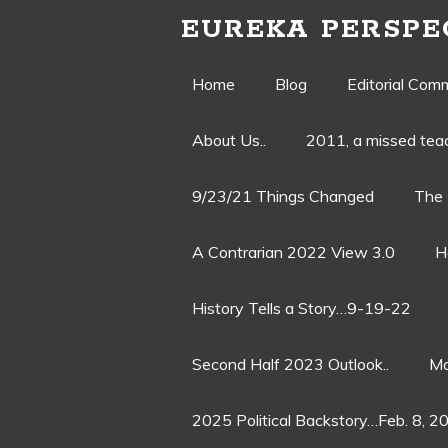
EUREKA PERSPE
Skip
Home
Blog
Editorial Com
to
About Us..
2011, a missed te
content
9/23/21 Things Changed
The 
A Contrarian 2022 View 3.0
H
History Tells a Story…9-19-22
Second Half 2023 Outlook..
Ma
2025 Political Backstory…Feb. 8, 2