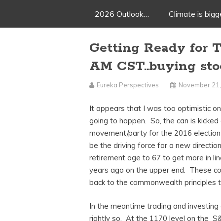
2026 Outlook…
Climate is big
Getting Ready for 
AM CST..buying sto
Eureka Perspectives
November 21,
It appears that I was too optimistic o
going to happen. So, the can is kicked
movement/party for the 2016 election
be the driving force for a new directi
retirement age to 67 to get more in lin
years ago on the upper end. These co
back to the commonwealth principles th
In the meantime trading and investing 
rightly so. At the 1170 level on the 