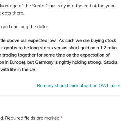
vantage of the Santa Claus rally into the end of the year.
 gets there.
gold and long the dollar.
ttle above our expected low. As such we are buying stock
ur goal is to be long stocks versus short gold on a 1:2 ratio.
 trading together for some time on the expectation of
 in Europe), but Germany is rightly holding strong. Stocks
ith life in the US.
Romney should think about an OWL run
»
d.
Required fields are marked
*