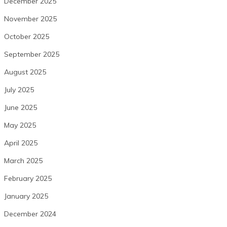
December 2025
November 2025
October 2025
September 2025
August 2025
July 2025
June 2025
May 2025
April 2025
March 2025
February 2025
January 2025
December 2024