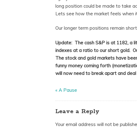
long position could be made to take ad
Lets see how the market feels when it
Our longer term positions remain short 
Update: The cash S&P is at 1182, a li
indexes at a ratio to our short gold. O
The stock and gold markets have been
funny money coming forth (monetization
will now need to break apart and deal w
«
A Pause
Leave a Reply
Your email address will not be publishe