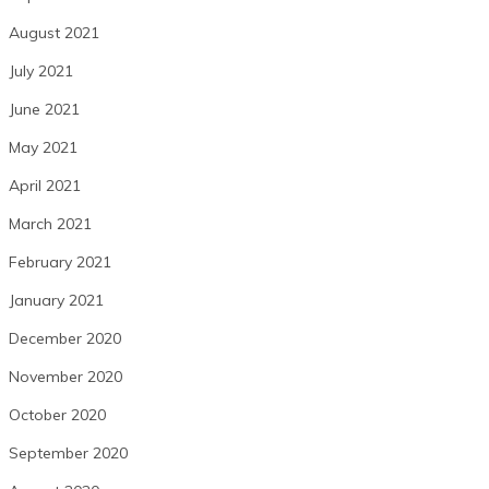
August 2021
July 2021
June 2021
May 2021
April 2021
March 2021
February 2021
January 2021
December 2020
November 2020
October 2020
September 2020