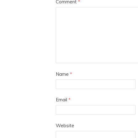
Comment
*
Name
*
Email
*
Website