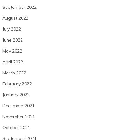
September 2022
August 2022
July 2022
June 2022
May 2022
April 2022
March 2022
February 2022
January 2022
December 2021
November 2021
October 2021
September 2021