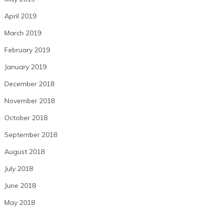
April 2019
March 2019
February 2019
January 2019
December 2018
November 2018
October 2018
September 2018
August 2018
July 2018
June 2018
May 2018