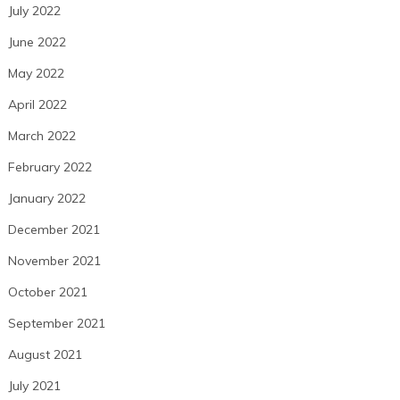
July 2022
June 2022
May 2022
April 2022
March 2022
February 2022
January 2022
December 2021
November 2021
October 2021
September 2021
August 2021
July 2021