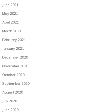
June 2021
May 2021
April 2021
March 2021
February 2021
January 2021
December 2020
November 2020
October 2020
September 2020
August 2020
July 2020
June 2020