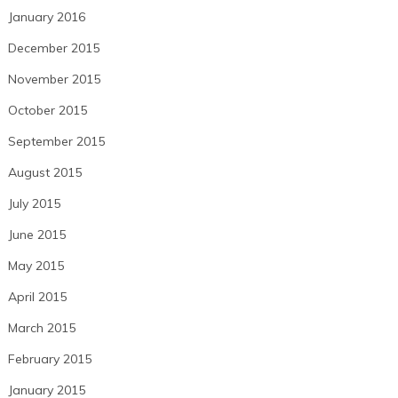
January 2016
December 2015
November 2015
October 2015
September 2015
August 2015
July 2015
June 2015
May 2015
April 2015
March 2015
February 2015
January 2015