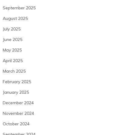
September 2025
August 2025
July 2025
June 2025
May 2025
April 2025
March 2025
February 2025
January 2025
December 2024
November 2024
October 2024
September 2024