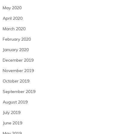
May 2020
April 2020
March 2020
February 2020
January 2020
December 2019
November 2019
October 2019
September 2019
August 2019
July 2019
June 2019
May 2019