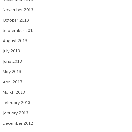
November 2013
October 2013
September 2013
August 2013
July 2013
June 2013
May 2013
April 2013
March 2013
February 2013
January 2013
December 2012