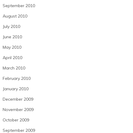
September 2010
August 2010
July 2010
June 2010
May 2010
April 2010
March 2010
February 2010
January 2010
December 2009
November 2009
October 2009
September 2009