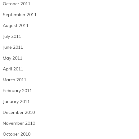
October 2011
September 2011
August 2011
July 2011
June 2011
May 2011
April 2011
March 2011
February 2011
January 2011
December 2010
November 2010
October 2010