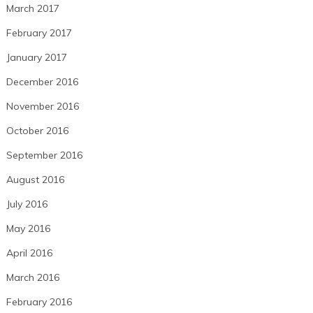
March 2017
February 2017
January 2017
December 2016
November 2016
October 2016
September 2016
August 2016
July 2016
May 2016
April 2016
March 2016
February 2016