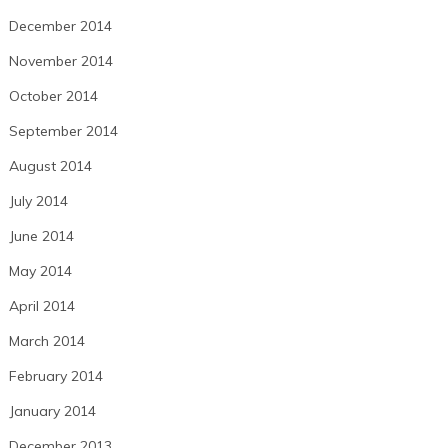
December 2014
November 2014
October 2014
September 2014
August 2014
July 2014
June 2014
May 2014
April 2014
March 2014
February 2014
January 2014
December 2013