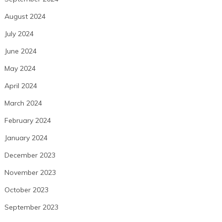
August 2024
July 2024
June 2024
May 2024
April 2024
March 2024
February 2024
January 2024
December 2023
November 2023
October 2023
September 2023