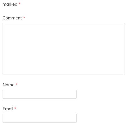
marked
*
Comment
*
Name
*
Email
*