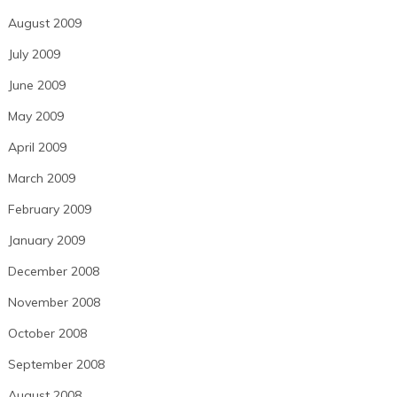
August 2009
July 2009
June 2009
May 2009
April 2009
March 2009
February 2009
January 2009
December 2008
November 2008
October 2008
September 2008
August 2008