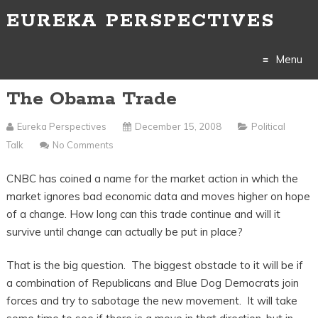
EUREKA PERSPECTIVES
Menu
The Obama Trade
Skip
to
Eureka Perspectives
December 15, 2008
Political
Talk
No Comments
content
CNBC has coined a name for the market action in which the
market ignores bad economic data and moves higher on hope
of a change. How long can this trade continue and will it
survive until change can actually be put in place?
That is the big question. The biggest obstacle to it will be if
a combination of Republicans and Blue Dog Democrats join
forces and try to sabotage the new movement. It will take