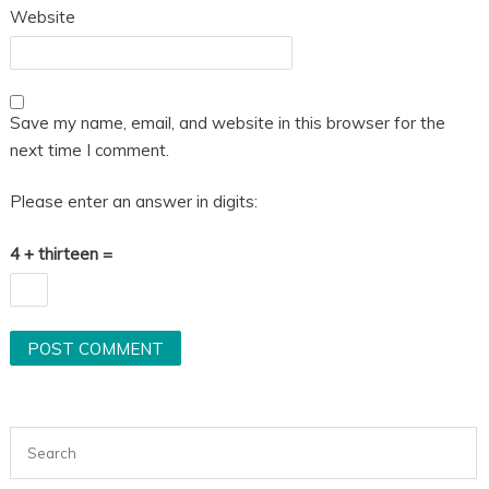
Website
Save my name, email, and website in this browser for the
next time I comment.
Please enter an answer in digits:
4 + thirteen =