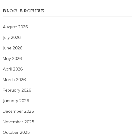
BLOG ARCHIVE
August 2026
July 2026
June 2026
May 2026
April 2026
March 2026
February 2026
January 2026
December 2025
November 2025
October 2025