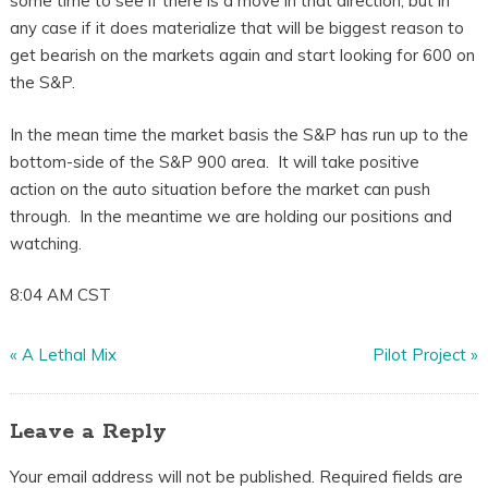
some time to see if there is a move in that direction, but in
any case if it does materialize that will be biggest reason to
get bearish on the markets again and start looking for 600 on
the S&P.
In the mean time the market basis the S&P has run up to the
bottom-side of the S&P 900 area. It will take positive
action on the auto situation before the market can push
through. In the meantime we are holding our positions and
watching.
8:04 AM CST
«
A Lethal Mix
Pilot Project
»
Leave a Reply
Your email address will not be published.
Required fields are