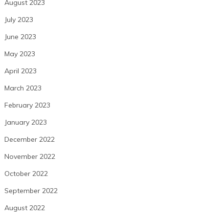
August 2023
July 2023
June 2023
May 2023
April 2023
March 2023
February 2023
January 2023
December 2022
November 2022
October 2022
September 2022
August 2022