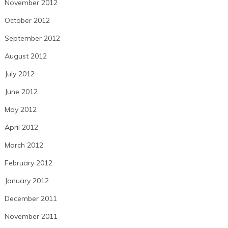
November 2012
October 2012
September 2012
August 2012
July 2012
June 2012
May 2012
April 2012
March 2012
February 2012
January 2012
December 2011
November 2011