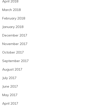
April 2018
March 2018
February 2018
January 2018
December 2017
November 2017
October 2017
September 2017
August 2017
July 2017
June 2017
May 2017
April 2017