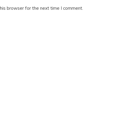
his browser for the next time I comment.