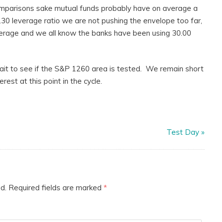
comparisons sake mutual funds probably have on average a
1.30 leverage ratio we are not pushing the envelope too far,
verage and we all know the banks have been using 30.00
 wait to see if the S&P 1260 area is tested. We remain short
est at this point in the cycle.
Test Day
»
d.
Required fields are marked
*