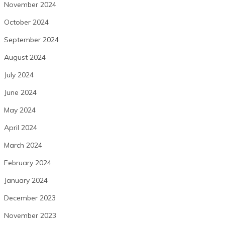
November 2024
October 2024
September 2024
August 2024
July 2024
June 2024
May 2024
April 2024
March 2024
February 2024
January 2024
December 2023
November 2023