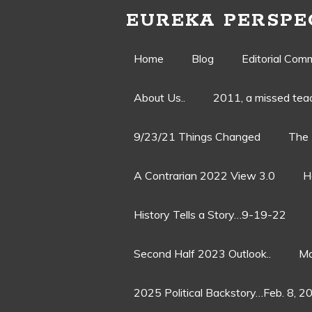
EUREKA PERSPE
Skip
Home
Blog
Editorial Com
to
About Us..
2011, a missed te
content
9/23/21 Things Changed
The 
A Contrarian 2022 View 3.0
H
History Tells a Story…9-19-22
Second Half 2023 Outlook..
Ma
2025 Political Backstory…Feb. 8, 2