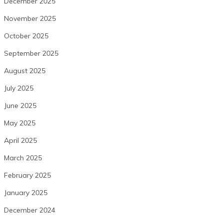
December 2025
November 2025
October 2025
September 2025
August 2025
July 2025
June 2025
May 2025
April 2025
March 2025
February 2025
January 2025
December 2024