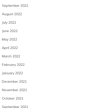
September 2022
August 2022
July 2022
June 2022
May 2022
April 2022
March 2022
February 2022
January 2022
December 2021
November 2021
October 2021
September 2021