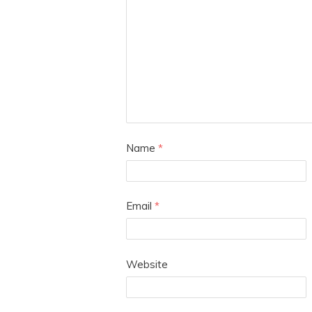
Name
*
Email
*
Website