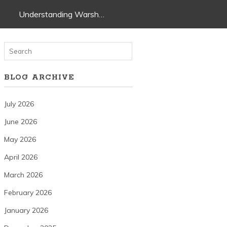
Understanding Warsh…
BLOG ARCHIVE
July 2026
June 2026
May 2026
April 2026
March 2026
February 2026
January 2026