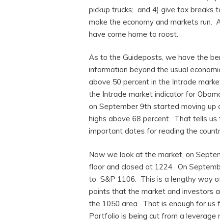
pickup trucks; and 4) give tax breaks t
make the economy and markets run. An
have come home to roost.
As to the Guideposts, we have the bene
information beyond the usual economi
above 50 percent in the Intrade marke
the Intrade market indicator for Oba
on September 9th started moving up a
highs above 68 percent. That tells u
important dates for reading the countr
Now we look at the market, on Septe
floor and closed at 1224. On Septemb
to S&P 1106. This is a lengthy way of
points that the market and investors a
the 1050 area. That is enough for us f
Portfolio is being cut from a leverage 