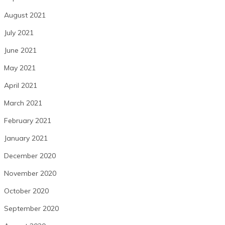
August 2021
July 2021
June 2021
May 2021
April 2021
March 2021
February 2021
January 2021
December 2020
November 2020
October 2020
September 2020