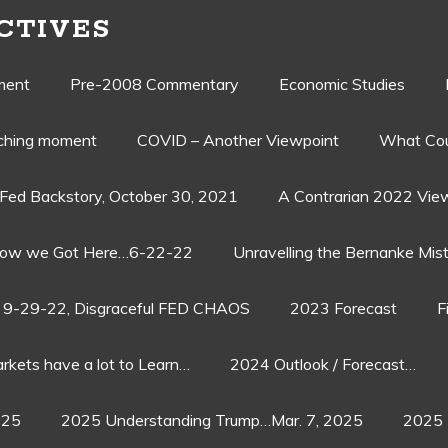
CTIVES
ment
Pre-2008 Commentary
Economic Studies
aching moment
COVID – Another Viewpoint
What Cou
Fed Backstory, October 30, 2021
A Contrarian 2022 Vie
ow we Got Here…6-22-22
Unravelling the Bernanke Mist
9-29-22, Disgraceful FED CHAOS
2023 Forecast
F
rkets have a lot to Learn…
2024 Outlook / Forecast…
025
2025 Understanding Trump…Mar. 7, 2025
2025 