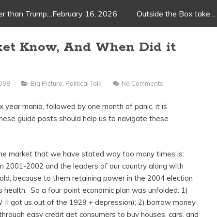
ger than Trump…February 16, 2026
Outside the Box take…
ket Know, And When Did it
2008
Big Picture
,
Political Talk
No Comments
x year mania, followed by one month of panic, it is
hese guide posts should help us to navigate these
the market that we have stated way too many times is:
in 2001-2002 and the leaders of our country along with
nfold, because to them retaining power in the 2004 election
 health. So a four point economic plan was unfolded: 1)
II got us out of the 1929 + depression); 2) borrow money
) through easy credit get consumers to buy houses, cars, and