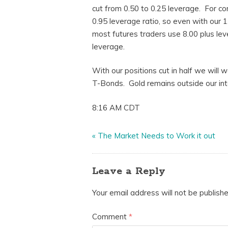
cut from 0.50 to 0.25 leverage. For 
0.95 leverage ratio, so even with our 
most futures traders use 8.00 plus le
leverage.
With our positions cut in half we will
T-Bonds. Gold remains outside our inter
8:16 AM CDT
«
The Market Needs to Work it out
Leave a Reply
Your email address will not be publishe
Comment
*