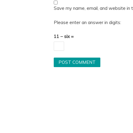
Save my name, email, and website in t
Please enter an answer in digits:
11 − six =