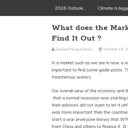
2026 Outlook…
Climate is big
What does the Mar
Find It Out ?
Eureka Perspectives
October 14, 
In a market such as we are in now, a si
important to find some guide posts. T
treacherous waters.
Our overall view of the economy and 
that a normal recession was starting 
their advisors did not want to let it u
was more important than the countries
start a war (everyone knows that WW 
from China and others to finance it; 3