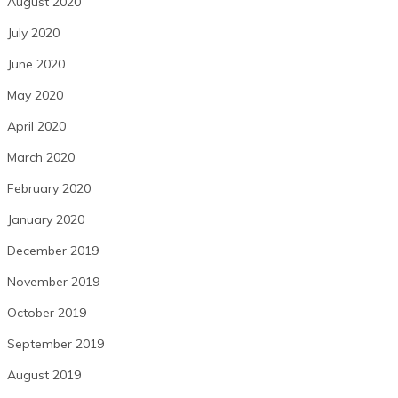
August 2020
July 2020
June 2020
May 2020
April 2020
March 2020
February 2020
January 2020
December 2019
November 2019
October 2019
September 2019
August 2019