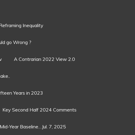
Reframing Inequality
ld go Wrong ?
w
A Contrarian 2022 View 2.0
ake..
ifteen Years in 2023
Key Second Half 2024 Comments
Mid-Year Baseline…Jul. 7, 2025