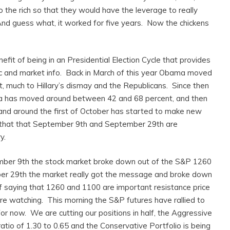
o the rich so that they would have the leverage to really
d guess what, it worked for five years. Now the chickens
fit of being in an Presidential Election Cycle that provides
c and market info. Back in March of this year Obama moved
t, much to Hillary’s dismay and the Republicans. Since then
ma has moved around between 42 and 68 percent, and then
nd around the first of October has started to make new
s that that September 9th and September 29th are
y.
mber 9th the stock market broke down out of the S&P 1260
er 29th the market really got the message and broke down
 saying that 1260 and 1100 are important resistance price
re watching. This morning the S&P futures have rallied to
or now. We are cutting our positions in half, the Aggressive
ratio of 1.30 to 0.65 and the Conservative Portfolio is being