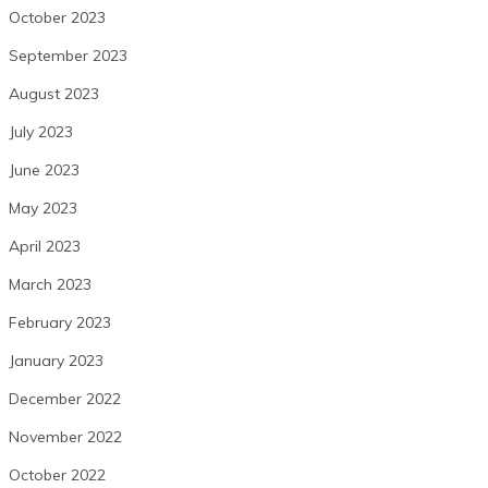
October 2023
September 2023
August 2023
July 2023
June 2023
May 2023
April 2023
March 2023
February 2023
January 2023
December 2022
November 2022
October 2022