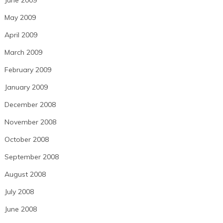
June 2009
May 2009
April 2009
March 2009
February 2009
January 2009
December 2008
November 2008
October 2008
September 2008
August 2008
July 2008
June 2008