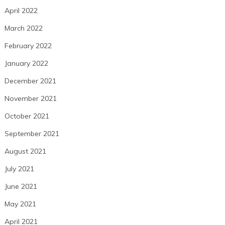
April 2022
March 2022
February 2022
January 2022
December 2021
November 2021
October 2021
September 2021
August 2021
July 2021
June 2021
May 2021
April 2021