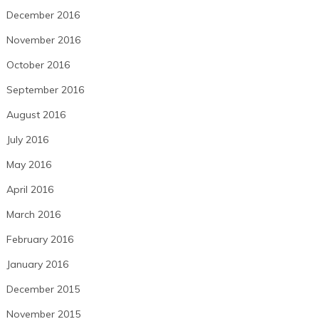
December 2016
November 2016
October 2016
September 2016
August 2016
July 2016
May 2016
April 2016
March 2016
February 2016
January 2016
December 2015
November 2015