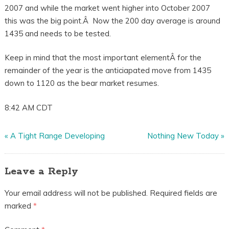
2007 and while the market went higher into October 2007
this was the big point.Â Now the 200 day average is around
1435 and needs to be tested.
Keep in mind that the most important elementÂ for the
remainder of the year is the anticiapated move from 1435
down to 1120 as the bear market resumes.
8:42 AM CDT
«
A Tight Range Developing
Nothing New Today
»
Leave a Reply
Your email address will not be published.
Required fields are
marked
*