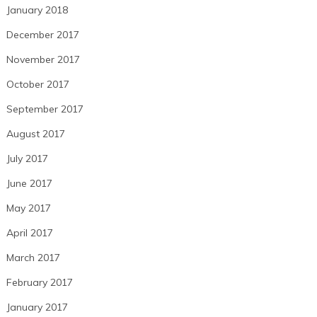
January 2018
December 2017
November 2017
October 2017
September 2017
August 2017
July 2017
June 2017
May 2017
April 2017
March 2017
February 2017
January 2017