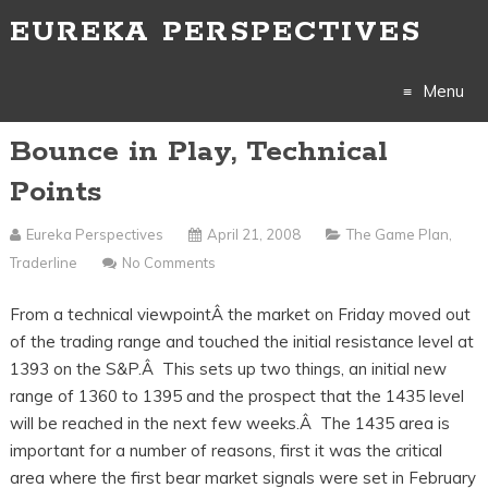
EUREKA PERSPECTIVES
Menu
Bounce in Play, Technical
Skip
Points
to
Eureka Perspectives
April 21, 2008
The Game Plan
,
content
Traderline
No Comments
From a technical viewpointÂ the market on Friday moved out
of the trading range and touched the initial resistance level at
1393 on the S&P.Â This sets up two things, an initial new
range of 1360 to 1395 and the prospect that the 1435 level
will be reached in the next few weeks.Â The 1435 area is
important for a number of reasons, first it was the critical
area where the first bear market signals were set in February