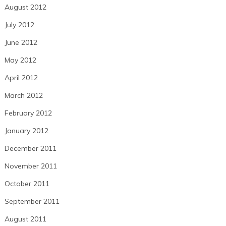
August 2012
July 2012
June 2012
May 2012
April 2012
March 2012
February 2012
January 2012
December 2011
November 2011
October 2011
September 2011
August 2011