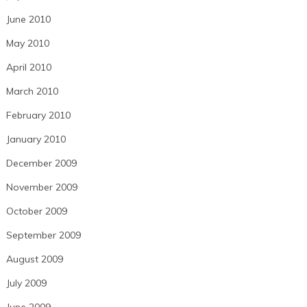
June 2010
May 2010
April 2010
March 2010
February 2010
January 2010
December 2009
November 2009
October 2009
September 2009
August 2009
July 2009