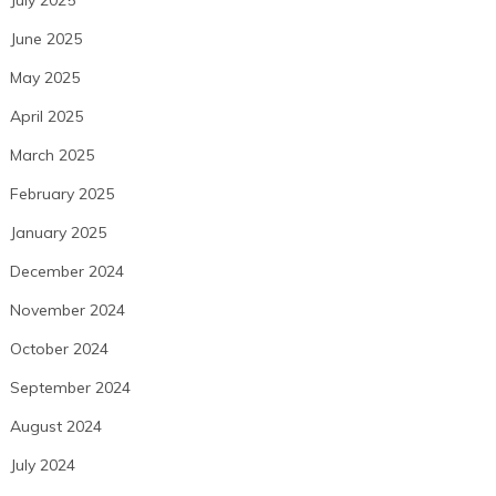
July 2025
June 2025
May 2025
April 2025
March 2025
February 2025
January 2025
December 2024
November 2024
October 2024
September 2024
August 2024
July 2024