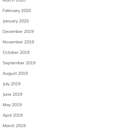
March 2020
February 2020
January 2020
December 2019
November 2019
October 2019
September 2019
August 2019
July 2019
June 2019
May 2019
April 2019
March 2019