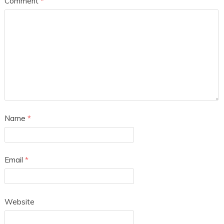
Comment
*
Name
*
Email
*
Website