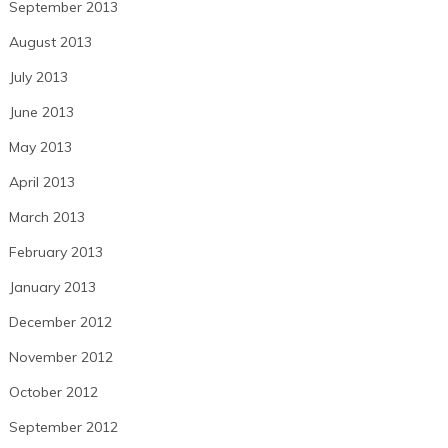
September 2013
August 2013
July 2013
June 2013
May 2013
April 2013
March 2013
February 2013
January 2013
December 2012
November 2012
October 2012
September 2012