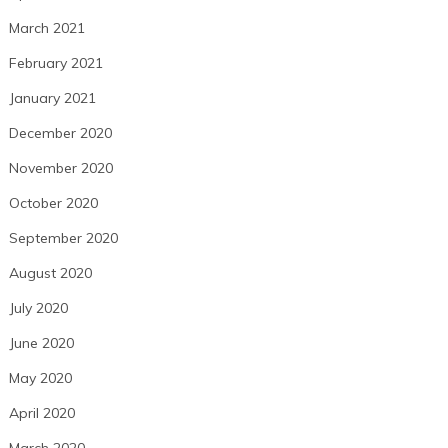
March 2021
February 2021
January 2021
December 2020
November 2020
October 2020
September 2020
August 2020
July 2020
June 2020
May 2020
April 2020