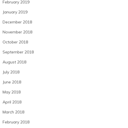
February 2019
January 2019
December 2018
November 2018
October 2018
September 2018
August 2018
July 2018
June 2018
May 2018
April 2018
March 2018
February 2018