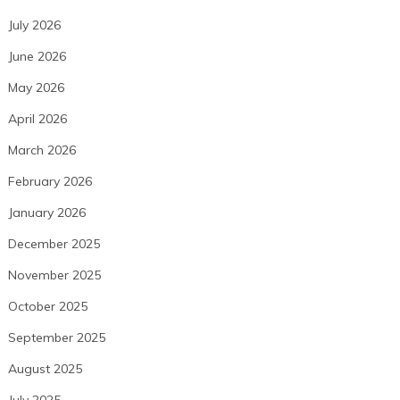
July 2026
June 2026
May 2026
April 2026
March 2026
February 2026
January 2026
December 2025
November 2025
October 2025
September 2025
August 2025