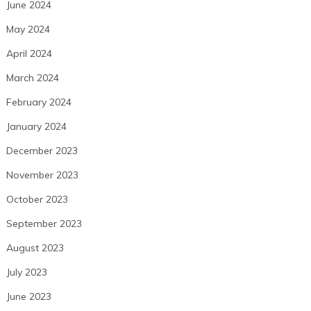
June 2024
May 2024
April 2024
March 2024
February 2024
January 2024
December 2023
November 2023
October 2023
September 2023
August 2023
July 2023
June 2023