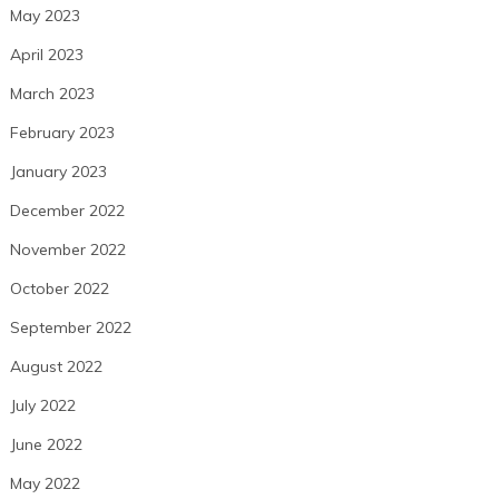
May 2023
April 2023
March 2023
February 2023
January 2023
December 2022
November 2022
October 2022
September 2022
August 2022
July 2022
June 2022
May 2022