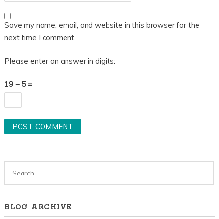
Save my name, email, and website in this browser for the
next time I comment.
Please enter an answer in digits:
19 − 5 =
BLOG ARCHIVE