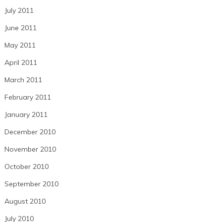
July 2011
June 2011
May 2011
April 2011
March 2011
February 2011
January 2011
December 2010
November 2010
October 2010
September 2010
August 2010
July 2010