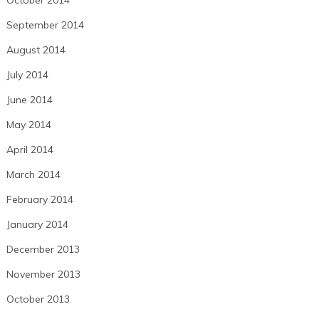
October 2014
September 2014
August 2014
July 2014
June 2014
May 2014
April 2014
March 2014
February 2014
January 2014
December 2013
November 2013
October 2013