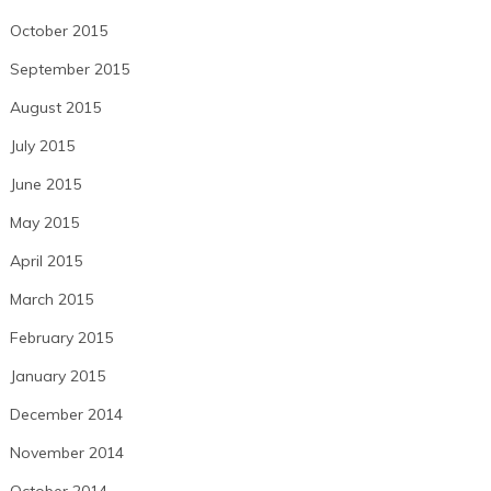
October 2015
September 2015
August 2015
July 2015
June 2015
May 2015
April 2015
March 2015
February 2015
January 2015
December 2014
November 2014