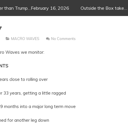
ger than Trump…February 16, 2026
Outside the Box take…
w
MACRO WAVES
No Comments
acro Waves we monitor:
NTS
 to rolling over
getting a little ragged
nto a major long term move
r another leg down