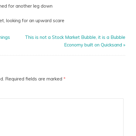
nother leg down
 for an upward scare
hings
This is not a Stock Market Bubble, it is a Bubble
Economy built on Quicksand
»
d.
Required fields are marked
*