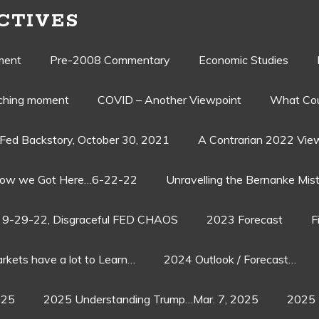
CTIVES
ment
Pre-2008 Commentary
Economic Studies
aching moment
COVID – Another Viewpoint
What Cou
Fed Backstory, October 30, 2021
A Contrarian 2022 Vie
ow we Got Here…6-22-22
Unravelling the Bernanke Mist
9-29-22, Disgraceful FED CHAOS
2023 Forecast
F
rkets have a lot to Learn…
2024 Outlook / Forecast…
025
2025 Understanding Trump…Mar. 7, 2025
2025 