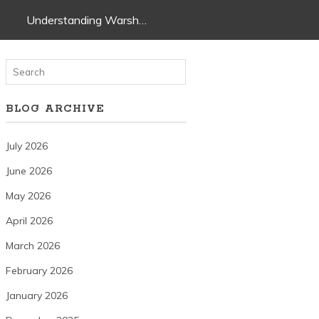
Understanding Warsh…
BLOG ARCHIVE
July 2026
June 2026
May 2026
April 2026
March 2026
February 2026
January 2026