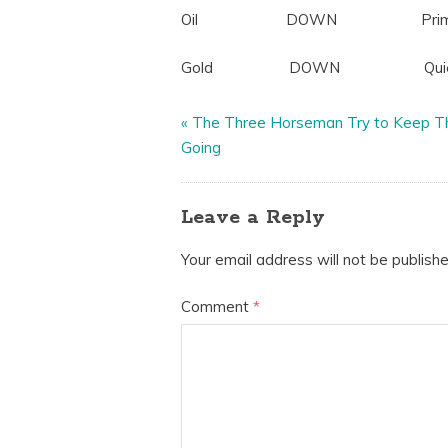
Oil DOWN Primed for a
Gold DOWN Quiet, looking
«
The Three Horseman Try to Keep T
Going
Leave a Reply
Your email address will not be publishe
Comment
*