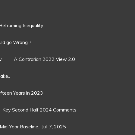
Reframing Inequality
ld go Wrong ?
w
A Contrarian 2022 View 2.0
ake..
ifteen Years in 2023
Key Second Half 2024 Comments
Mid-Year Baseline…Jul. 7, 2025