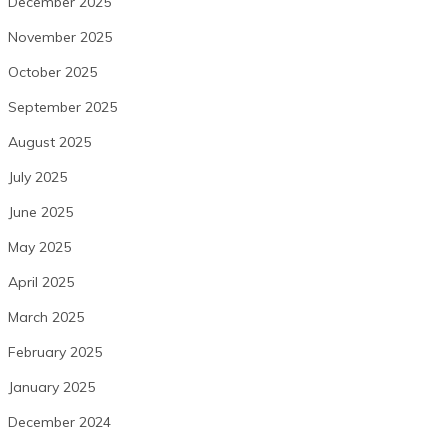
December 2025
November 2025
October 2025
September 2025
August 2025
July 2025
June 2025
May 2025
April 2025
March 2025
February 2025
January 2025
December 2024