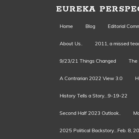
EUREKA PERSPE
Skip
Home
Blog
Editorial Com
to
About Us..
2011, a missed te
content
9/23/21 Things Changed
The 
A Contrarian 2022 View 3.0
H
History Tells a Story…9-19-22
Second Half 2023 Outlook..
Ma
2025 Political Backstory…Feb. 8, 2