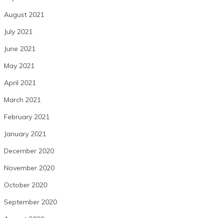
August 2021
July 2021
June 2021
May 2021
April 2021
March 2021
February 2021
January 2021
December 2020
November 2020
October 2020
September 2020