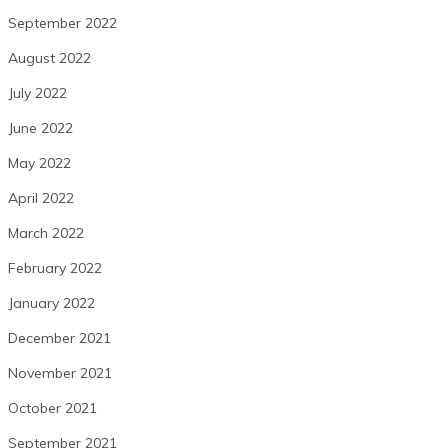
September 2022
August 2022
July 2022
June 2022
May 2022
April 2022
March 2022
February 2022
January 2022
December 2021
November 2021
October 2021
September 2021