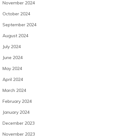
November 2024
October 2024
September 2024
August 2024
July 2024
June 2024
May 2024
April 2024
March 2024
February 2024
January 2024
December 2023
November 2023