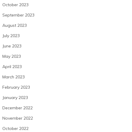
October 2023
September 2023
August 2023
July 2023
June 2023
May 2023
April 2023
March 2023
February 2023
January 2023
December 2022
November 2022
October 2022