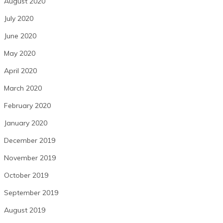
August 2020
July 2020
June 2020
May 2020
April 2020
March 2020
February 2020
January 2020
December 2019
November 2019
October 2019
September 2019
August 2019