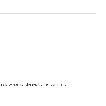
his browser for the next time I comment.