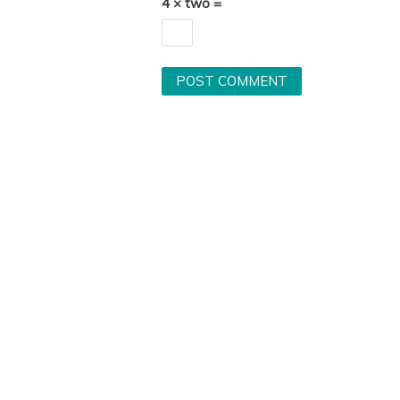
4 × two =