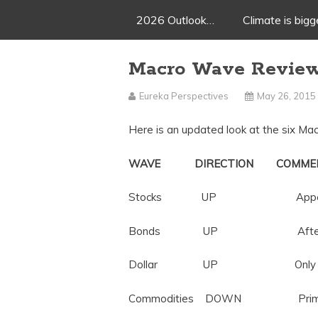
2026 Outlook…
Climate is big
Macro Wave Revie
Eureka Perspectives
May 26, 2015
Here is an updated look at the six M
WAVE DIRECTION COMME
Stocks UP Appears close
Bonds UP After 33 years, 
Dollar UP Only 9 months i
Commodities DOWN Primed fo