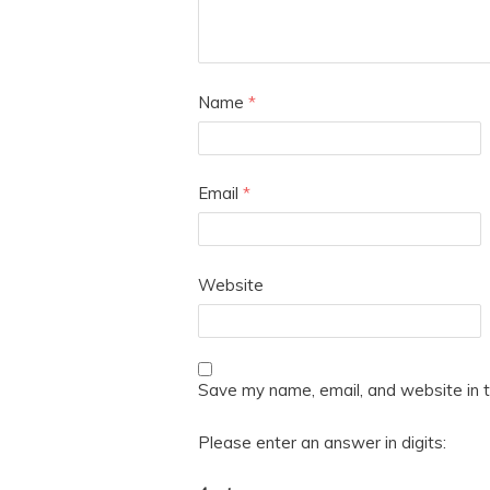
Name
*
Email
*
Website
Save my name, email, and website in t
Please enter an answer in digits: