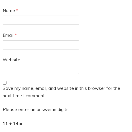
Name
*
Email
*
Website
Save my name, email, and website in this browser for the
next time I comment.
Please enter an answer in digits:
11 + 14 =