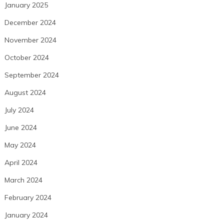
January 2025
December 2024
November 2024
October 2024
September 2024
August 2024
July 2024
June 2024
May 2024
April 2024
March 2024
February 2024
January 2024