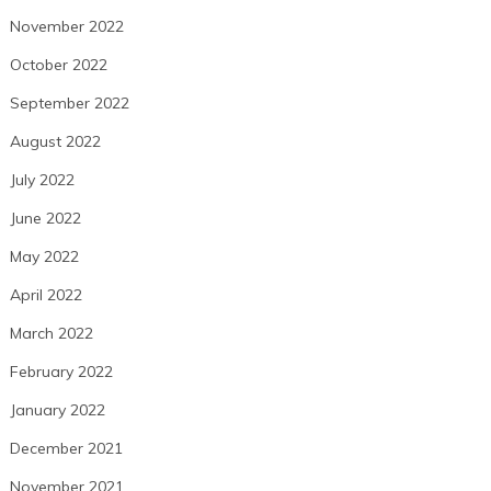
November 2022
October 2022
September 2022
August 2022
July 2022
June 2022
May 2022
April 2022
March 2022
February 2022
January 2022
December 2021
November 2021