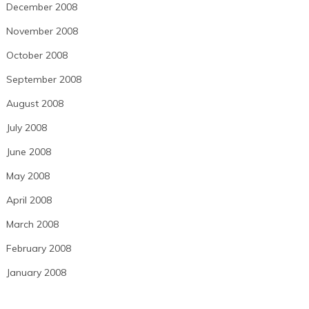
December 2008
November 2008
October 2008
September 2008
August 2008
July 2008
June 2008
May 2008
April 2008
March 2008
February 2008
January 2008