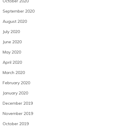
October 2020
September 2020
August 2020
July 2020
June 2020
May 2020
April 2020
March 2020
February 2020
January 2020
December 2019
November 2019
October 2019