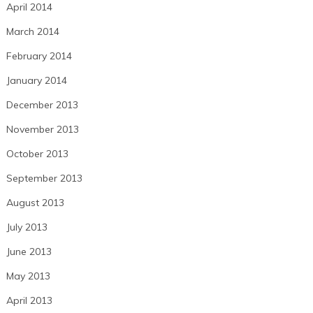
April 2014
March 2014
February 2014
January 2014
December 2013
November 2013
October 2013
September 2013
August 2013
July 2013
June 2013
May 2013
April 2013