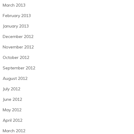
March 2013
February 2013
January 2013
December 2012
November 2012
October 2012
September 2012
August 2012
July 2012
June 2012
May 2012
April 2012
March 2012