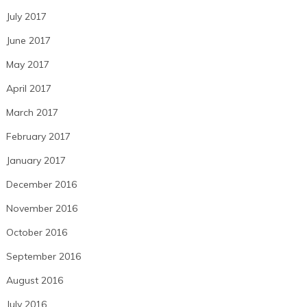
July 2017
June 2017
May 2017
April 2017
March 2017
February 2017
January 2017
December 2016
November 2016
October 2016
September 2016
August 2016
July 2016