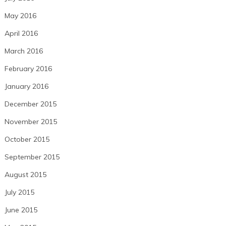
May 2016
April 2016
March 2016
February 2016
January 2016
December 2015
November 2015
October 2015
September 2015
August 2015
July 2015
June 2015