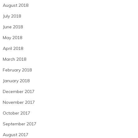
August 2018
July 2018
June 2018
May 2018
April 2018
March 2018
February 2018
January 2018
December 2017
November 2017
October 2017
September 2017
August 2017