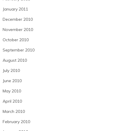
January 2011
December 2010
November 2010
October 2010
September 2010
August 2010
July 2010
June 2010
May 2010
April 2010
March 2010
February 2010