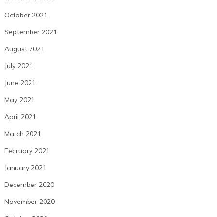
October 2021
September 2021
August 2021
July 2021
June 2021
May 2021
April 2021
March 2021
February 2021
January 2021
December 2020
November 2020