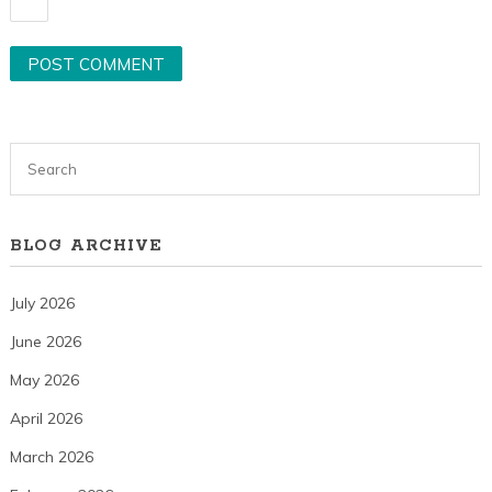
BLOG ARCHIVE
July 2026
June 2026
May 2026
April 2026
March 2026