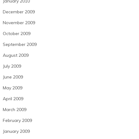
January 2010
December 2009
November 2009
October 2009
September 2009
August 2009
July 2009
June 2009
May 2009
April 2009
March 2009
February 2009
January 2009