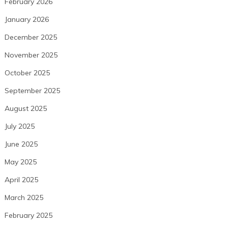
February 2026
January 2026
December 2025
November 2025
October 2025
September 2025
August 2025
July 2025
June 2025
May 2025
April 2025
March 2025
February 2025