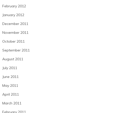
February 2012
January 2012
December 2011
November 2011
October 2011
September 2011
August 2011
July 2011
June 2011
May 2011
April 2011
March 2011
February 2011