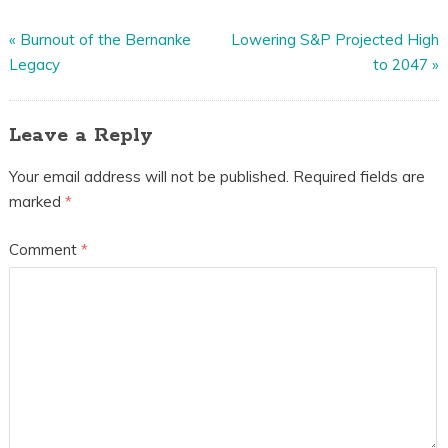
«
Burnout of the Bernanke
Lowering S&P Projected High
Legacy
to 2047
»
Leave a Reply
Your email address will not be published.
Required fields are
marked
*
Comment
*