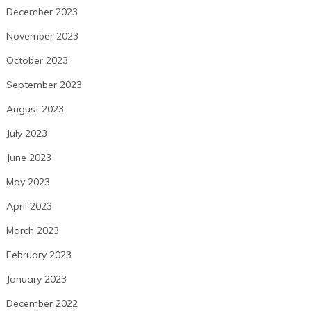
December 2023
November 2023
October 2023
September 2023
August 2023
July 2023
June 2023
May 2023
April 2023
March 2023
February 2023
January 2023
December 2022