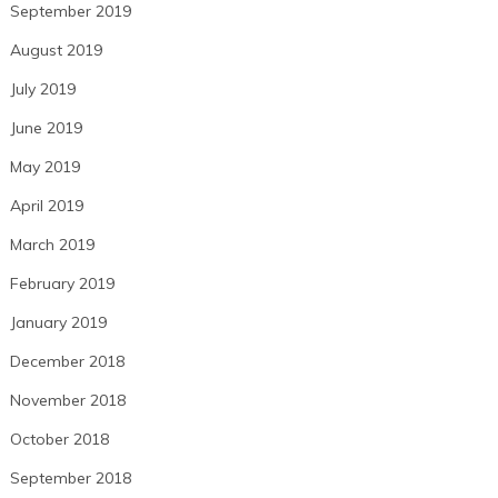
September 2019
August 2019
July 2019
June 2019
May 2019
April 2019
March 2019
February 2019
January 2019
December 2018
November 2018
October 2018
September 2018