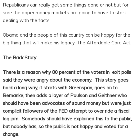
Republicans can really get some things done or not but for
sure the paper money markets are going to have to start
dealing with the facts.
Obama and the people of this country can be happy for the
big thing that will make his legacy, The Affordable Care Act.
The Back Story:
There is a reason why 80 percent of the voters in exit polls
said they were angry about the economy. This story goes
back a long way, it starts with Greenspan, goes on to
Bernanke, then adds a layer of Paulson and Geithner who
should have been advocates of sound money but were just
complicit followers of the FED attempt to over ride a fiscal
log jam. Somebody should have explained this to the public,
but nobody has, so the public is not happy and voted for a
change.