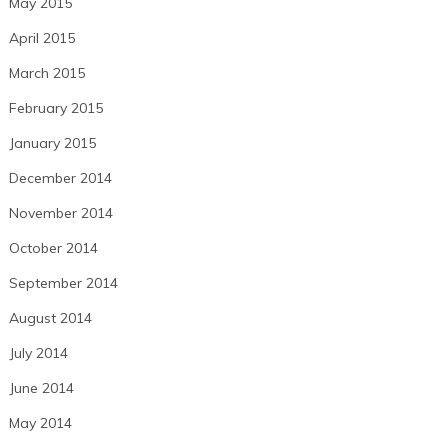
May 2015
April 2015
March 2015
February 2015
January 2015
December 2014
November 2014
October 2014
September 2014
August 2014
July 2014
June 2014
May 2014