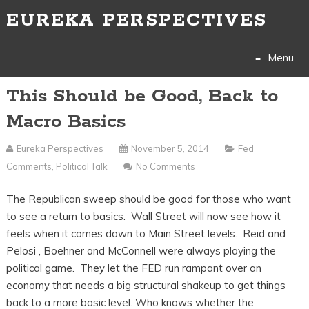
EUREKA PERSPECTIVES
Menu
This Should be Good, Back to
Skip
Macro Basics
to
Eureka Perspectives
November 5, 2014
Fed
content
Comments
,
Political Talk
No Comments
The Republican sweep should be good for those who want
to see a return to basics. Wall Street will now see how it
feels when it comes down to Main Street levels. Reid and
Pelosi , Boehner and McConnell were always playing the
political game. They let the FED run rampant over an
economy that needs a big structural shakeup to get things
back to a more basic level. Who knows whether the