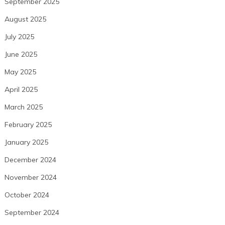
September 2025
August 2025
July 2025
June 2025
May 2025
April 2025
March 2025
February 2025
January 2025
December 2024
November 2024
October 2024
September 2024