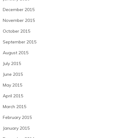
December 2015
November 2015
October 2015
September 2015
August 2015
July 2015
June 2015
May 2015
April 2015
March 2015
February 2015
January 2015