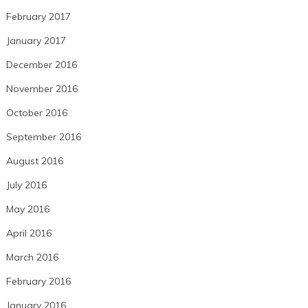
February 2017
January 2017
December 2016
November 2016
October 2016
September 2016
August 2016
July 2016
May 2016
April 2016
March 2016
February 2016
January 2016