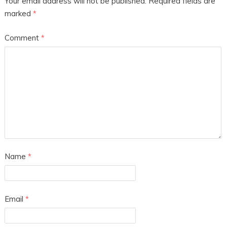
Your email address will not be published.
Required fields are
marked
*
Comment
*
Name
*
Email
*