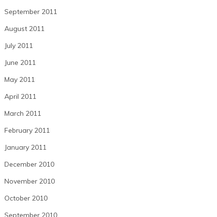
September 2011
August 2011
July 2011
June 2011
May 2011
April 2011
March 2011
February 2011
January 2011
December 2010
November 2010
October 2010
September 2010