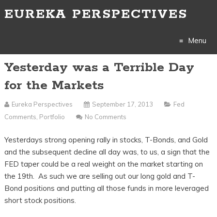
EUREKA PERSPECTIVES
Menu
Yesterday was a Terrible Day
Skip
for the Markets
to
Eureka Perspectives
September 17, 2013
Fed
content
Comments
,
Portfolio
No Comments
Yesterdays strong opening rally in stocks, T-Bonds, and Gold
and the subsequent decline all day was, to us, a sign that the
FED taper could be a real weight on the market starting on
the 19th. As such we are selling out our long gold and T-
Bond positions and putting all those funds in more leveraged
short stock positions.