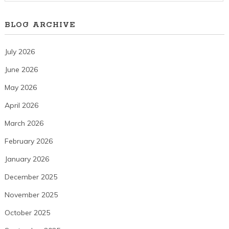
BLOG ARCHIVE
July 2026
June 2026
May 2026
April 2026
March 2026
February 2026
January 2026
December 2025
November 2025
October 2025