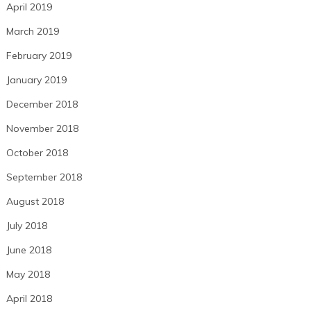
April 2019
March 2019
February 2019
January 2019
December 2018
November 2018
October 2018
September 2018
August 2018
July 2018
June 2018
May 2018
April 2018