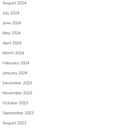
August 2024
July 2024
June 2024
May 2024
April 2024
March 2024
February 2024
January 2024
December 2023
November 2023
October 2023
September 2023
August 2023