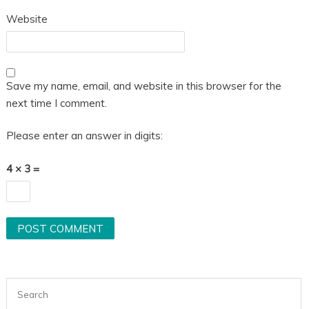
Website
Save my name, email, and website in this browser for the
next time I comment.
Please enter an answer in digits:
4 × 3 =