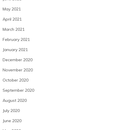
May 2021
April 2021
March 2021
February 2021
January 2021
December 2020
November 2020
October 2020
September 2020
August 2020
July 2020
June 2020