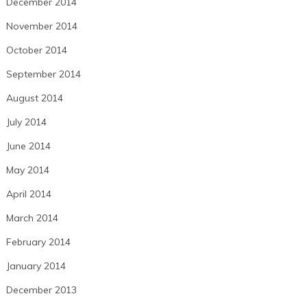
December 2014
November 2014
October 2014
September 2014
August 2014
July 2014
June 2014
May 2014
April 2014
March 2014
February 2014
January 2014
December 2013