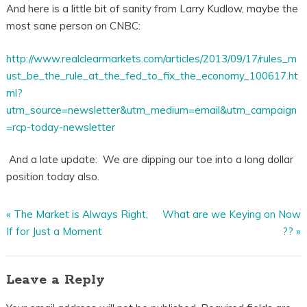
And here is a little bit of sanity from Larry Kudlow, maybe the
most sane person on CNBC:
http://www.realclearmarkets.com/articles/2013/09/17/rules_m
ust_be_the_rule_at_the_fed_to_fix_the_economy_100617.ht
ml?
utm_source=newsletter&utm_medium=email&utm_campaign
=rcp-today-newsletter
And a late update: We are dipping our toe into a long dollar
position today also.
«
The Market is Always Right,
What are we Keying on Now
If for Just a Moment
??
»
Leave a Reply