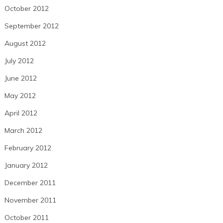
October 2012
September 2012
August 2012
July 2012
June 2012
May 2012
April 2012
March 2012
February 2012
January 2012
December 2011
November 2011
October 2011