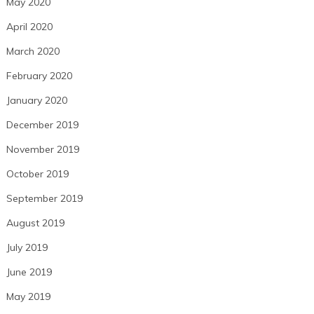
May 2020
April 2020
March 2020
February 2020
January 2020
December 2019
November 2019
October 2019
September 2019
August 2019
July 2019
June 2019
May 2019