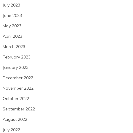
July 2023
June 2023
May 2023
April 2023
March 2023
February 2023
January 2023
December 2022
November 2022
October 2022
September 2022
August 2022
July 2022