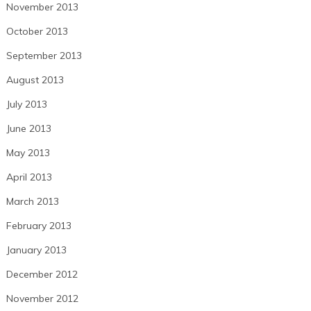
November 2013
October 2013
September 2013
August 2013
July 2013
June 2013
May 2013
April 2013
March 2013
February 2013
January 2013
December 2012
November 2012