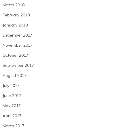
March 2018
February 2018
January 2018
December 2017
November 2017
October 2017
September 2017
August 2017
July 2017
June 2017
May 2017
April 2017
March 2017