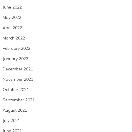
June 2022
May 2022
April 2022
March 2022
February 2022
January 2022
December 2021
November 2021
October 2021
September 2021
August 2021
July 2021
June 2021