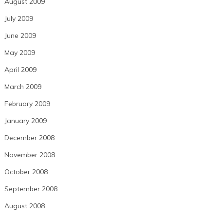
August 2009
July 2009
June 2009
May 2009
April 2009
March 2009
February 2009
January 2009
December 2008
November 2008
October 2008
September 2008
August 2008