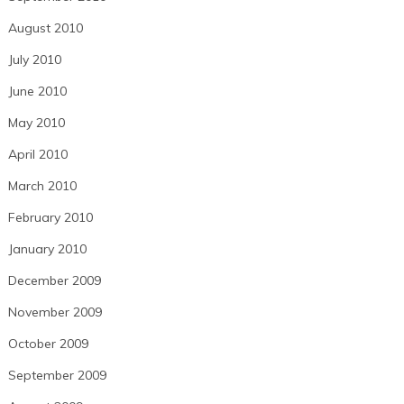
August 2010
July 2010
June 2010
May 2010
April 2010
March 2010
February 2010
January 2010
December 2009
November 2009
October 2009
September 2009