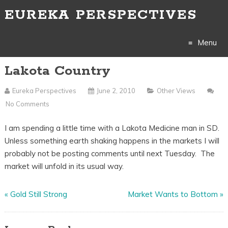
EUREKA PERSPECTIVES
Menu
Lakota Country
Skip
to
Eureka Perspectives
June 2, 2010
Other Views
No Comments
content
I am spending a little time with a Lakota Medicine man in SD.
Unless something earth shaking happens in the markets I will
probably not be posting comments until next Tuesday. The
market will unfold in its usual way.
«
Gold Still Strong
Market Wants to Bottom
»