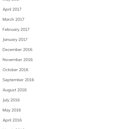
April 2017
March 2017
February 2017
January 2017
December 2016
November 2016
October 2016
September 2016
August 2016
July 2016
May 2016
April 2016