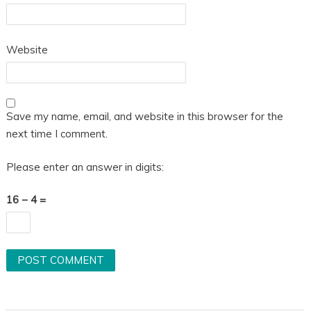
Website
Save my name, email, and website in this browser for the
next time I comment.
Please enter an answer in digits:
16 − 4 =