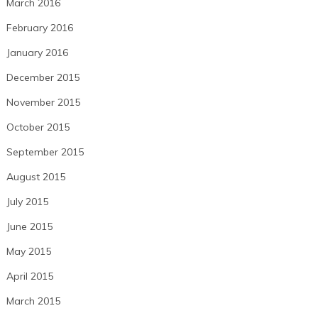
March 2016
February 2016
January 2016
December 2015
November 2015
October 2015
September 2015
August 2015
July 2015
June 2015
May 2015
April 2015
March 2015