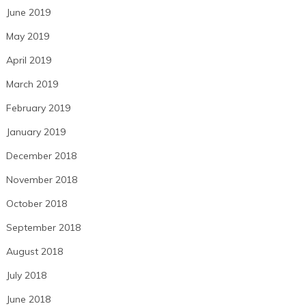
June 2019
May 2019
April 2019
March 2019
February 2019
January 2019
December 2018
November 2018
October 2018
September 2018
August 2018
July 2018
June 2018