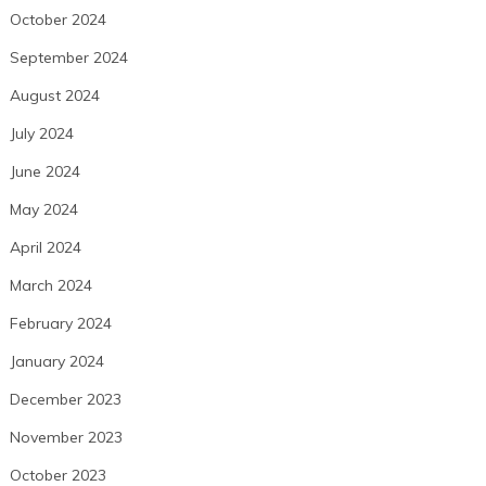
October 2024
September 2024
August 2024
July 2024
June 2024
May 2024
April 2024
March 2024
February 2024
January 2024
December 2023
November 2023
October 2023