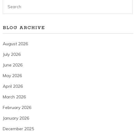
BLOG ARCHIVE
August 2026
July 2026
June 2026
May 2026
April 2026
March 2026
February 2026
January 2026
December 2025