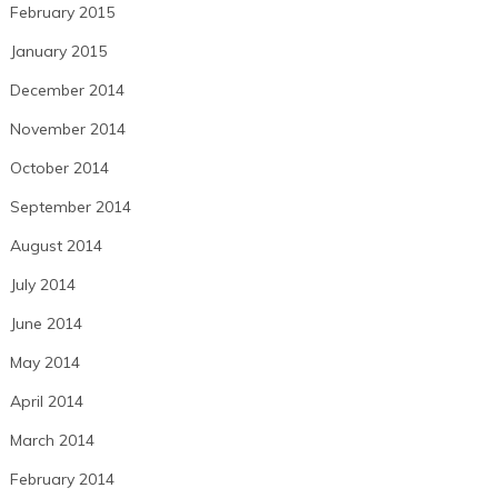
February 2015
January 2015
December 2014
November 2014
October 2014
September 2014
August 2014
July 2014
June 2014
May 2014
April 2014
March 2014
February 2014