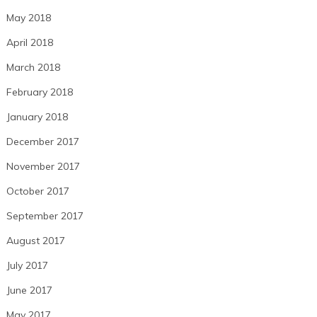
May 2018
April 2018
March 2018
February 2018
January 2018
December 2017
November 2017
October 2017
September 2017
August 2017
July 2017
June 2017
May 2017