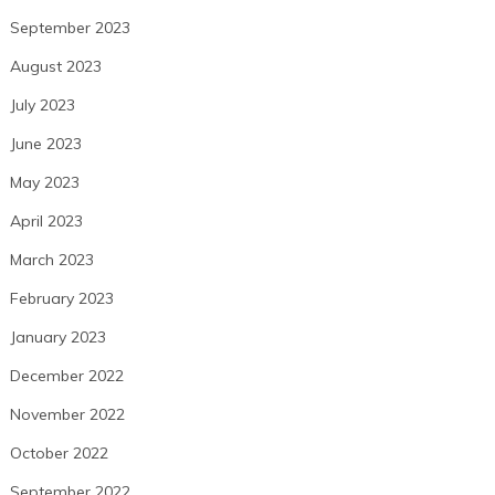
September 2023
August 2023
July 2023
June 2023
May 2023
April 2023
March 2023
February 2023
January 2023
December 2022
November 2022
October 2022
September 2022