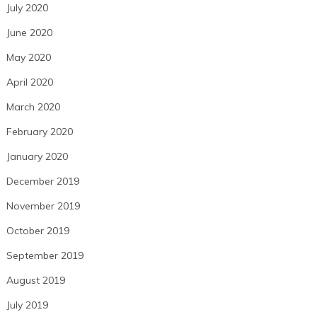
July 2020
June 2020
May 2020
April 2020
March 2020
February 2020
January 2020
December 2019
November 2019
October 2019
September 2019
August 2019
July 2019