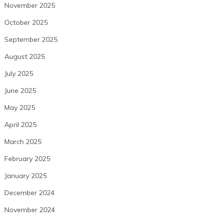
November 2025
October 2025
September 2025
August 2025
July 2025
June 2025
May 2025
April 2025
March 2025
February 2025
January 2025
December 2024
November 2024