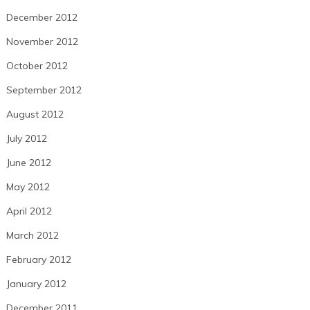
December 2012
November 2012
October 2012
September 2012
August 2012
July 2012
June 2012
May 2012
April 2012
March 2012
February 2012
January 2012
December 2011