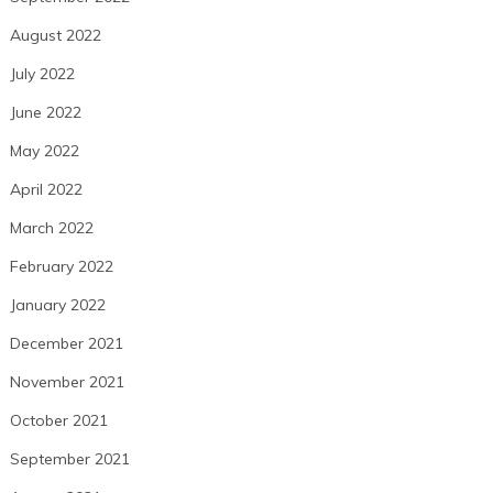
August 2022
July 2022
June 2022
May 2022
April 2022
March 2022
February 2022
January 2022
December 2021
November 2021
October 2021
September 2021