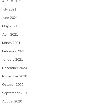
August 2021
July 2021
June 2021
May 2021
April 2021
March 2021
February 2021
January 2021
December 2020
November 2020
October 2020
September 2020
August 2020