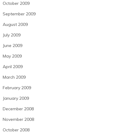
October 2009
September 2009
August 2009
July 2009
June 2009
May 2009
April 2009
March 2009
February 2009
January 2009
December 2008
November 2008
October 2008