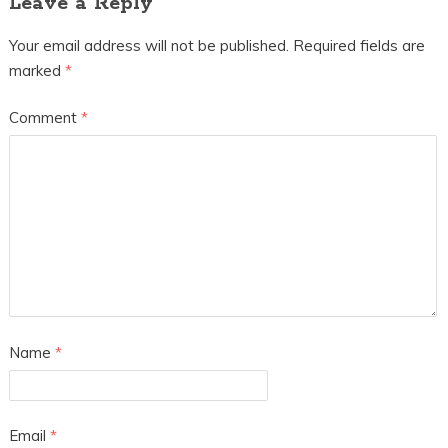
Leave a Reply
Your email address will not be published.
Required fields are
marked
*
Comment
*
Name
*
Email
*