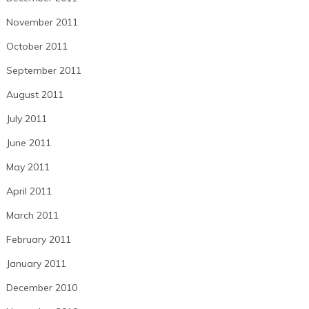
November 2011
October 2011
September 2011
August 2011
July 2011
June 2011
May 2011
April 2011
March 2011
February 2011
January 2011
December 2010