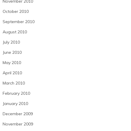
November 2010
October 2010
September 2010
August 2010
July 2010
June 2010
May 2010
April 2010
March 2010
February 2010
January 2010
December 2009
November 2009