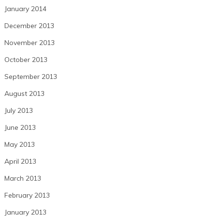
January 2014
December 2013
November 2013
October 2013
September 2013
August 2013
July 2013
June 2013
May 2013
April 2013
March 2013
February 2013
January 2013