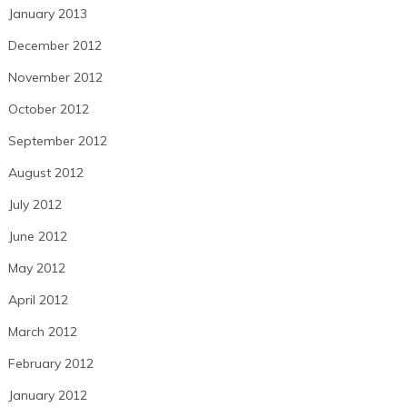
January 2013
December 2012
November 2012
October 2012
September 2012
August 2012
July 2012
June 2012
May 2012
April 2012
March 2012
February 2012
January 2012