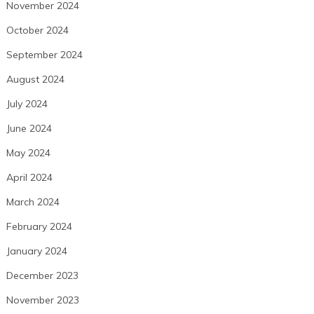
November 2024
October 2024
September 2024
August 2024
July 2024
June 2024
May 2024
April 2024
March 2024
February 2024
January 2024
December 2023
November 2023