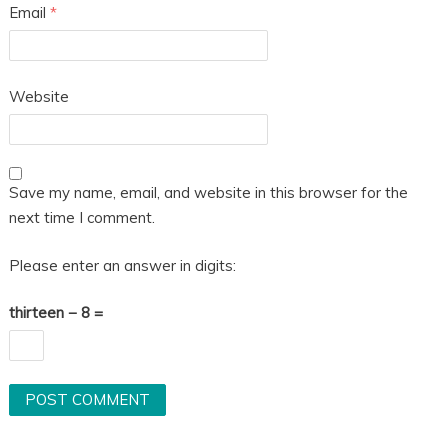
Email
*
Website
Save my name, email, and website in this browser for the
next time I comment.
Please enter an answer in digits:
thirteen − 8 =