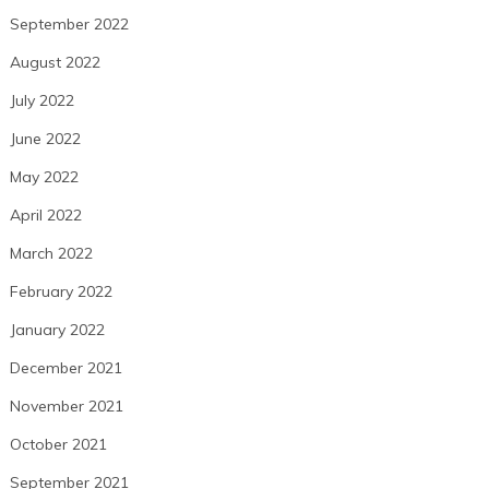
September 2022
August 2022
July 2022
June 2022
May 2022
April 2022
March 2022
February 2022
January 2022
December 2021
November 2021
October 2021
September 2021