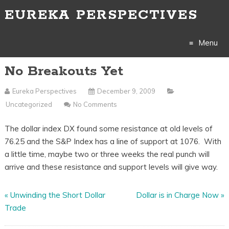
EUREKA PERSPECTIVES
Menu
No Breakouts Yet
Skip
to
Eureka Perspectives
December 9, 2009
Uncategorized
No Comments
content
The dollar index DX found some resistance at old levels of
76.25 and the S&P Index has a line of support at 1076. With
a little time, maybe two or three weeks the real punch will
arrive and these resistance and support levels will give way.
«
Unwinding the Short Dollar
Dollar is in Charge Now
»
Trade