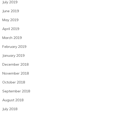
July 2019
June 2019
May 2019
April 2019
March 2019
February 2019
January 2019
December 2018
November 2018
October 2018
September 2018
August 2018
July 2018