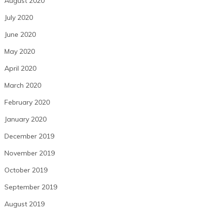
August 2020
July 2020
June 2020
May 2020
April 2020
March 2020
February 2020
January 2020
December 2019
November 2019
October 2019
September 2019
August 2019