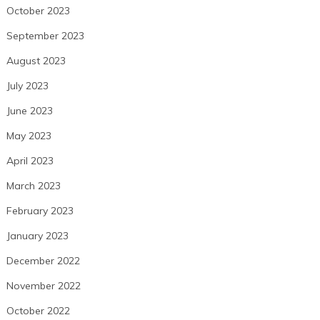
October 2023
September 2023
August 2023
July 2023
June 2023
May 2023
April 2023
March 2023
February 2023
January 2023
December 2022
November 2022
October 2022