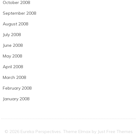
October 2008
September 2008
August 2008
July 2008
June 2008
May 2008
April 2008
March 2008
February 2008
January 2008
© 2026 Eureka Perspectives. Theme Elmax by
Just Free Themes