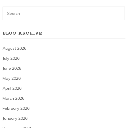
BLOG ARCHIVE
August 2026
July 2026
June 2026
May 2026
April 2026
March 2026
February 2026
January 2026