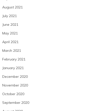
August 2021
July 2021
June 2021
May 2021
April 2021
March 2021
February 2021
January 2021
December 2020
November 2020
October 2020
September 2020