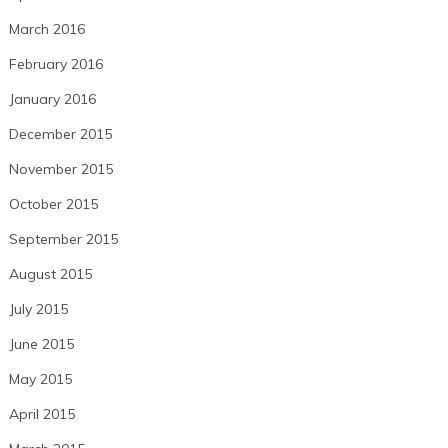
March 2016
February 2016
January 2016
December 2015
November 2015
October 2015
September 2015
August 2015
July 2015
June 2015
May 2015
April 2015