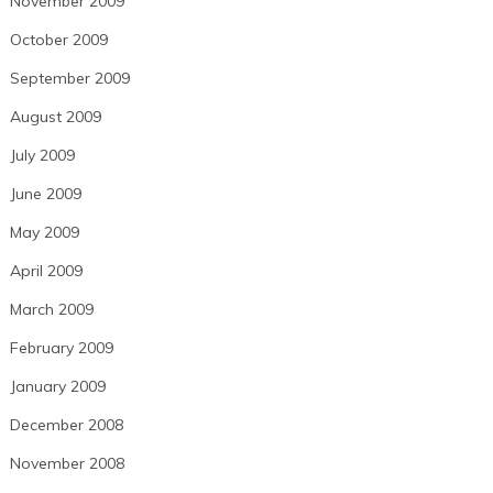
November 2009
October 2009
September 2009
August 2009
July 2009
June 2009
May 2009
April 2009
March 2009
February 2009
January 2009
December 2008
November 2008