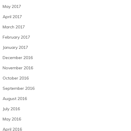
May 2017
April 2017
March 2017
February 2017
January 2017
December 2016
November 2016
October 2016
September 2016
August 2016
July 2016
May 2016
April 2016