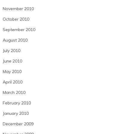
November 2010
October 2010
September 2010
August 2010
July 2010
June 2010
May 2010
April 2010
March 2010
February 2010
January 2010
December 2009