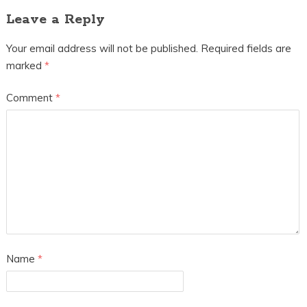
Leave a Reply
Your email address will not be published.
Required fields are
marked
*
Comment
*
Name
*