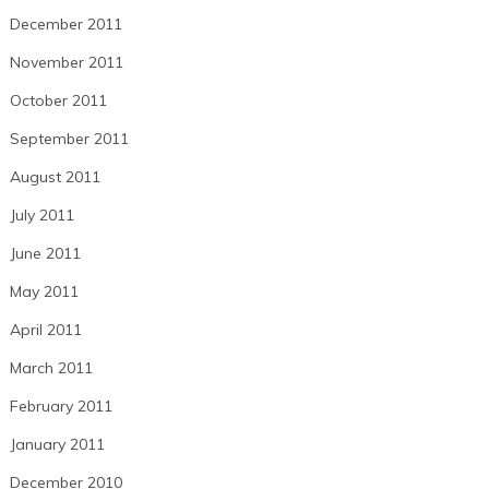
December 2011
November 2011
October 2011
September 2011
August 2011
July 2011
June 2011
May 2011
April 2011
March 2011
February 2011
January 2011
December 2010