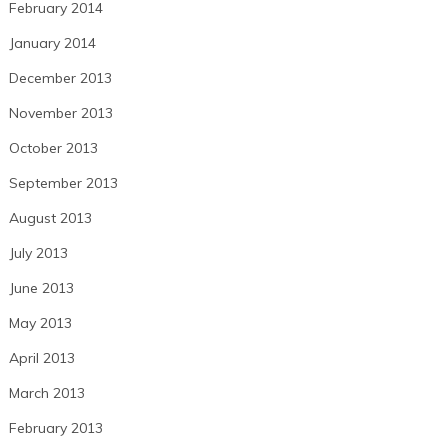
February 2014
January 2014
December 2013
November 2013
October 2013
September 2013
August 2013
July 2013
June 2013
May 2013
April 2013
March 2013
February 2013