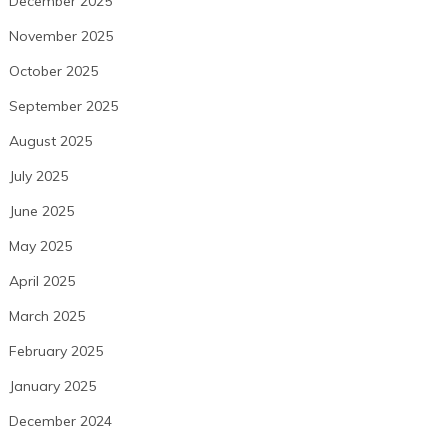
December 2025
November 2025
October 2025
September 2025
August 2025
July 2025
June 2025
May 2025
April 2025
March 2025
February 2025
January 2025
December 2024