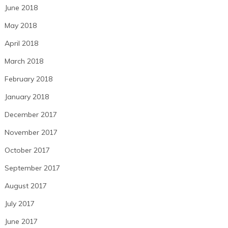
June 2018
May 2018
April 2018
March 2018
February 2018
January 2018
December 2017
November 2017
October 2017
September 2017
August 2017
July 2017
June 2017