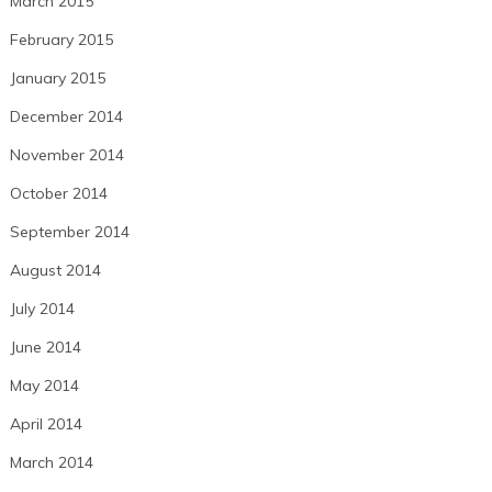
March 2015
February 2015
January 2015
December 2014
November 2014
October 2014
September 2014
August 2014
July 2014
June 2014
May 2014
April 2014
March 2014