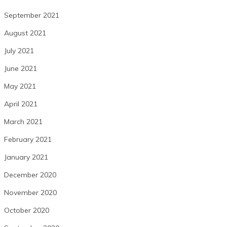
September 2021
August 2021
July 2021
June 2021
May 2021
April 2021
March 2021
February 2021
January 2021
December 2020
November 2020
October 2020