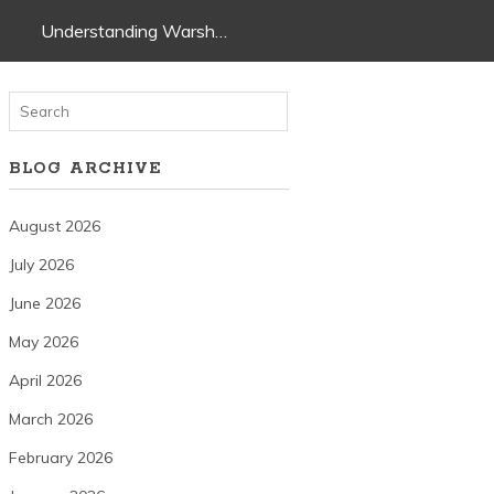
Understanding Warsh…
BLOG ARCHIVE
August 2026
July 2026
June 2026
May 2026
April 2026
March 2026
February 2026