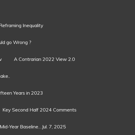
Reframing Inequality
ld go Wrong ?
w
A Contrarian 2022 View 2.0
ake..
ifteen Years in 2023
Key Second Half 2024 Comments
Mid-Year Baseline…Jul. 7, 2025