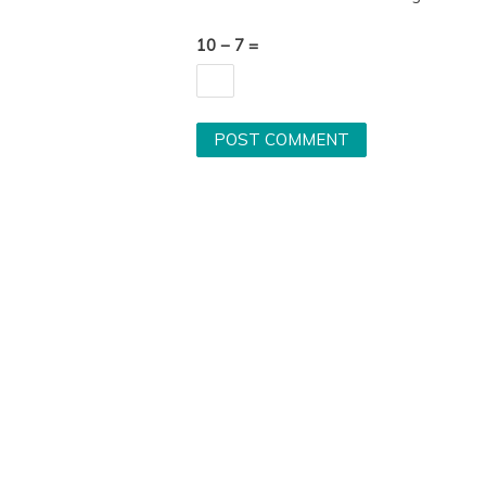
10 − 7 =