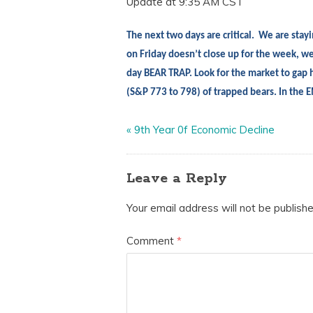
Update at 9:35 AM CST
The next two days are critical.
We are
stayi
on Friday doesn’t close up for the week, we
day BEAR TRAP. Look for the market to gap h
(S&P 773 to 798) of trapped bears. In th
«
9th Year 0f Economic Decline
Leave a Reply
Your email address will not be publishe
Comment
*