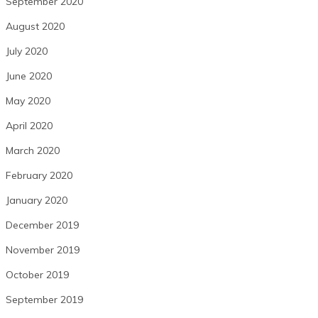
September 2020
August 2020
July 2020
June 2020
May 2020
April 2020
March 2020
February 2020
January 2020
December 2019
November 2019
October 2019
September 2019