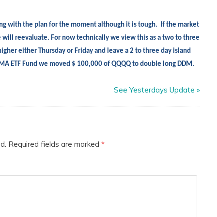
ng with the plan for the moment although it is tough.
If the market
 will reevaluate. For now technically we view this as a two to three
igher either Thursday or Friday and leave a 2 to three day island
e EMA ETF Fund we moved $ 100,000 of QQQQ to double long DDM.
See Yesterdays Update
»
d.
Required fields are marked
*