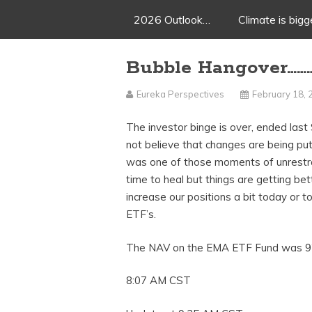
2026 Outlook…
Climate is big
Bubble Hangover……
Eureka Perspectives
February 18,
The investor binge is over, ended las
not believe that changes are being put
was one of those moments of unrestrai
time to heal but things are getting be
increase our positions a bit today or 
ETF’s.
The NAV on the EMA ETF Fund was 92
8:07 AM CST