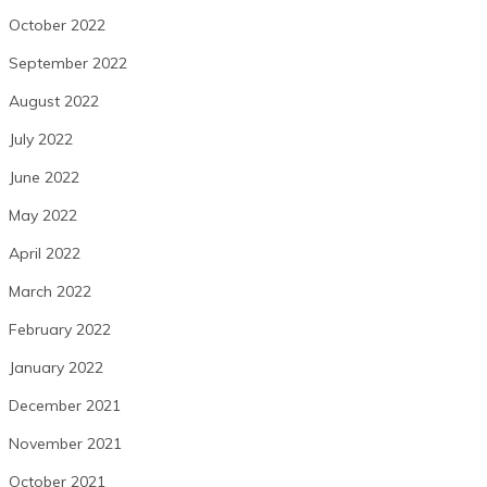
October 2022
September 2022
August 2022
July 2022
June 2022
May 2022
April 2022
March 2022
February 2022
January 2022
December 2021
November 2021
October 2021