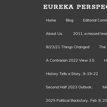
EUREKA PERSPE
Skip
Home
Blog
Editorial Com
to
About Us..
2011, a missed te
content
9/23/21 Things Changed
The 
A Contrarian 2022 View 3.0
H
History Tells a Story…9-19-22
Second Half 2023 Outlook..
Ma
2025 Political Backstory…Feb. 8, 2