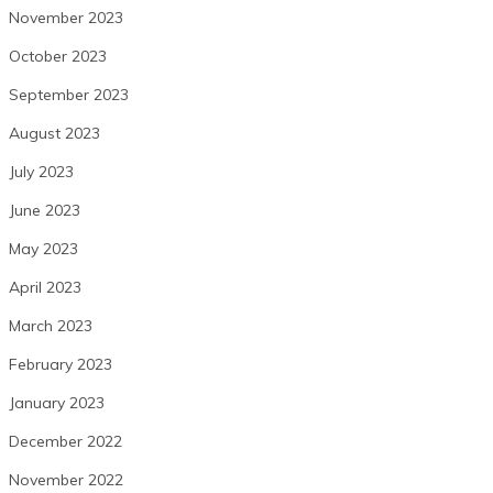
November 2023
October 2023
September 2023
August 2023
July 2023
June 2023
May 2023
April 2023
March 2023
February 2023
January 2023
December 2022
November 2022