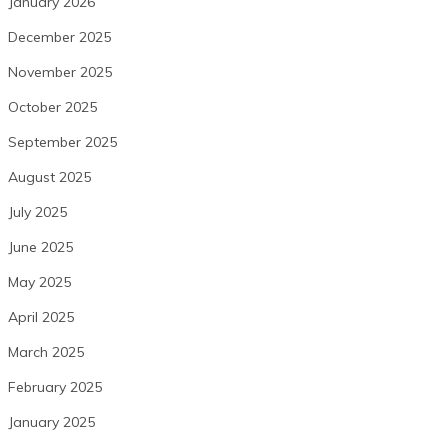
January 2026
December 2025
November 2025
October 2025
September 2025
August 2025
July 2025
June 2025
May 2025
April 2025
March 2025
February 2025
January 2025