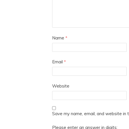
Name
*
Email
*
Website
Save my name, email, and website in t
Please enter an answer in digits: