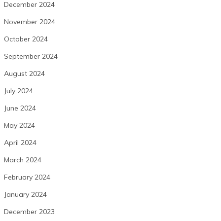
December 2024
November 2024
October 2024
September 2024
August 2024
July 2024
June 2024
May 2024
April 2024
March 2024
February 2024
January 2024
December 2023