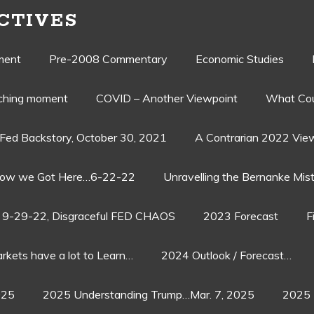
CTIVES
ment
Pre-2008 Commentary
Economic Studies
aching moment
COVID – Another Viewpoint
What Cou
Fed Backstory, October 30, 2021
A Contrarian 2022 Vie
ow we Got Here…6-22-22
Unravelling the Bernanke Mist
9-29-22, Disgraceful FED CHAOS
2023 Forecast
F
rkets have a lot to Learn…
2024 Outlook / Forecast…
025
2025 Understanding Trump…Mar. 7, 2025
2025 