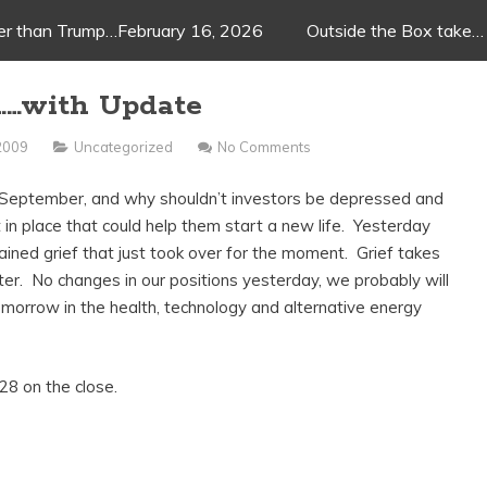
ger than Trump…February 16, 2026
Outside the Box take…
……with Update
 2009
Uncategorized
No Comments
t September, and why shouldn’t investors be depressed and
 in place that could help them start a new life. Yesterday
ned grief that just took over for the moment. Grief takes
tter. No changes in our positions yesterday, we probably will
tomorrow in the health, technology and alternative energy
8 on the close.