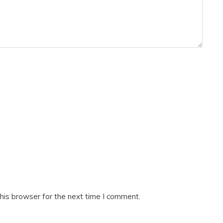
his browser for the next time I comment.