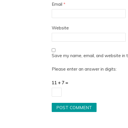
Email
*
Website
Save my name, email, and website in t
Please enter an answer in digits:
11 + 7 =