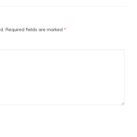
d.
Required fields are marked
*