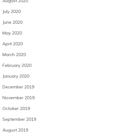
August 2020
July 2020
June 2020
May 2020
April 2020
March 2020
February 2020
January 2020
December 2019
November 2019
October 2019
September 2019
August 2019