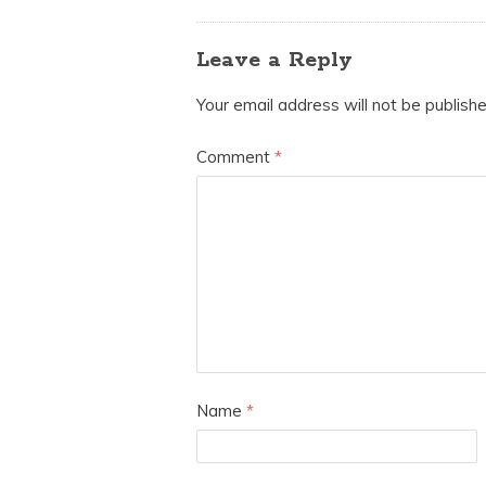
Leave a Reply
Your email address will not be publishe
Comment
*
Name
*