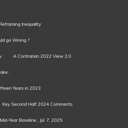
Reframing Inequality
ld go Wrong ?
w
A Contrarian 2022 View 2.0
ake..
ifteen Years in 2023
Key Second Half 2024 Comments
Mid-Year Baseline…Jul. 7, 2025