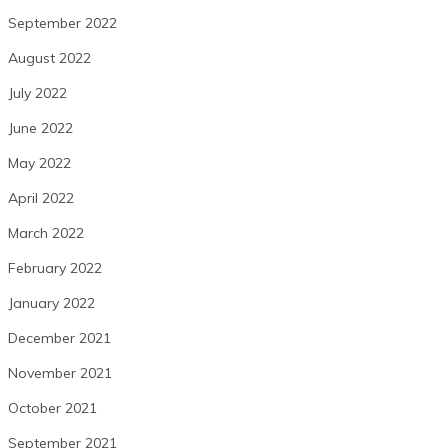
September 2022
August 2022
July 2022
June 2022
May 2022
April 2022
March 2022
February 2022
January 2022
December 2021
November 2021
October 2021
September 2021