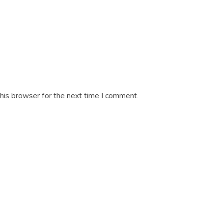
his browser for the next time I comment.