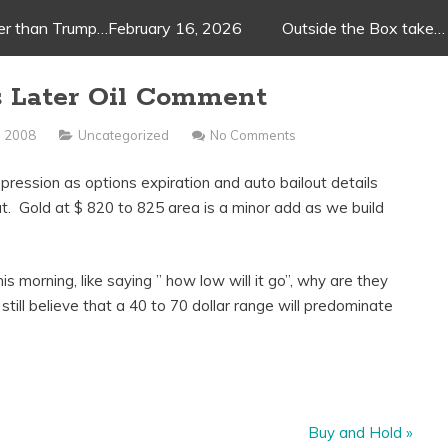
ger than Trump…February 16, 2026
Outside the Box take…
us Later Oil Comment
, 2008
Uncategorized
No Comments
mpression as options expiration and auto bailout details
out. Gold at $ 820 to 825 area is a minor add as we build
 morning, like saying ” how low will it go”, why are they
 still believe that a 40 to 70 dollar range will predominate
Buy and Hold
»