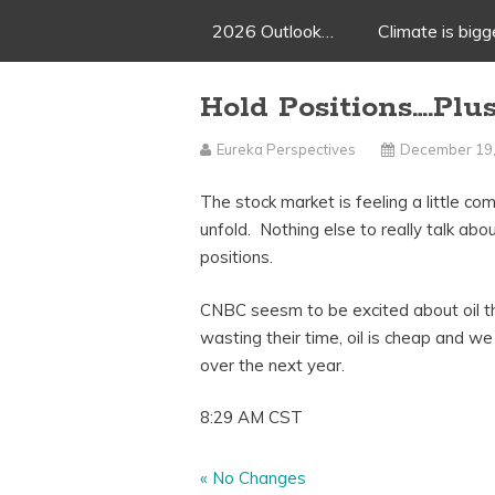
2026 Outlook…
Climate is big
Hold Positions….Pl
Eureka Perspectives
December 19
The stock market is feeling a little co
unfold. Nothing else to really talk ab
positions.
CNBC seesm to be excited about oil this
wasting their time, oil is cheap and we
over the next year.
8:29 AM CST
«
No Changes