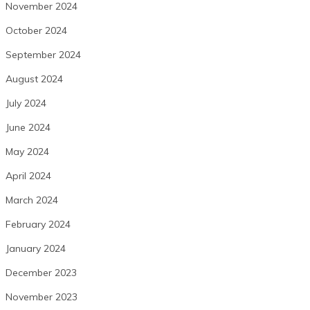
November 2024
October 2024
September 2024
August 2024
July 2024
June 2024
May 2024
April 2024
March 2024
February 2024
January 2024
December 2023
November 2023