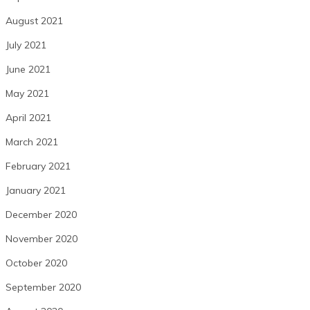
August 2021
July 2021
June 2021
May 2021
April 2021
March 2021
February 2021
January 2021
December 2020
November 2020
October 2020
September 2020