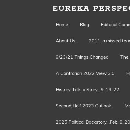
EUREKA PERSPE
Skip
Home
Blog
Editorial Com
to
About Us..
2011, a missed te
content
9/23/21 Things Changed
The 
A Contrarian 2022 View 3.0
H
History Tells a Story…9-19-22
Second Half 2023 Outlook..
Ma
2025 Political Backstory…Feb. 8, 2