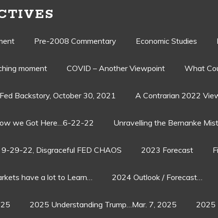
CTIVES
ment
Pre-2008 Commentary
Economic Studies
aching moment
COVID – Another Viewpoint
What Cou
Fed Backstory, October 30, 2021
A Contrarian 2022 Vie
ow we Got Here…6-22-22
Unravelling the Bernanke Mist
9-29-22, Disgraceful FED CHAOS
2023 Forecast
F
rkets have a lot to Learn…
2024 Outlook / Forecast…
025
2025 Understanding Trump…Mar. 7, 2025
2025 