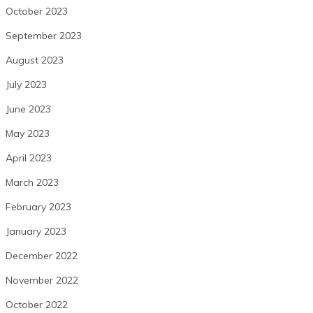
October 2023
September 2023
August 2023
July 2023
June 2023
May 2023
April 2023
March 2023
February 2023
January 2023
December 2022
November 2022
October 2022