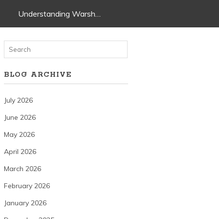
Understanding Warsh…
BLOG ARCHIVE
July 2026
June 2026
May 2026
April 2026
March 2026
February 2026
January 2026