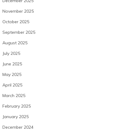
December 2025
November 2025
October 2025
September 2025
August 2025
July 2025
June 2025
May 2025
April 2025
March 2025
February 2025
January 2025
December 2024